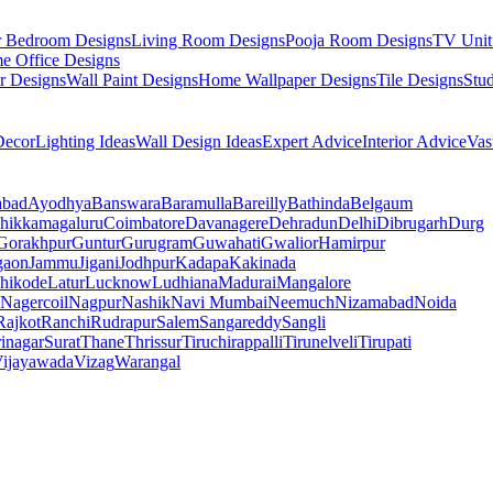
r Bedroom Designs
Living Room Designs
Pooja Room Designs
TV Unit
e Office Designs
r Designs
Wall Paint Designs
Home Wallpaper Designs
Tile Designs
Stu
ecor
Lighting Ideas
Wall Design Ideas
Expert Advice
Interior Advice
Vas
abad
Ayodhya
Banswara
Baramulla
Bareilly
Bathinda
Belgaum
hikkamagaluru
Coimbatore
Davanagere
Dehradun
Delhi
Dibrugarh
Durg
Gorakhpur
Guntur
Gurugram
Guwahati
Gwalior
Hamirpur
gaon
Jammu
Jigani
Jodhpur
Kadapa
Kakinada
hikode
Latur
Lucknow
Ludhiana
Madurai
Mangalore
Nagercoil
Nagpur
Nashik
Navi Mumbai
Neemuch
Nizamabad
Noida
Rajkot
Ranchi
Rudrapur
Salem
Sangareddy
Sangli
rinagar
Surat
Thane
Thrissur
Tiruchirappalli
Tirunelveli
Tirupati
ijayawada
Vizag
Warangal