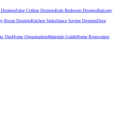
 Designs
False Ceiling Designs
Kids Bedroom Designs
Balcony
dy Room Designs
Kitchen Sinks
Space Saving Designs
Door
tu Tips
Home Organisation
Materials Guide
Home Renovation