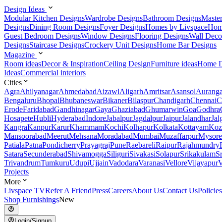
Design Ideas
Modular Kitchen Designs
Wardrobe Designs
Bathroom Designs
Maste
Designs
Dining Room Designs
Foyer Designs
Homes by Livspace
Hom
Guest Bedroom Designs
Window Designs
Flooring Designs
Wall Deco
Designs
Staircase Designs
Crockery Unit Designs
Home Bar Designs
Magazine
Room ideas
Decor & Inspiration
Ceiling Design
Furniture ideas
Home D
Ideas
Commercial interiors
Cities
Agra
Ahilyanagar
Ahmedabad
Aizawl
Aligarh
Amritsar
Asansol
Aurang
Bengaluru
Bhopal
Bhubaneswar
Bikaner
Bilaspur
Chandigarh
Chennai
C
Erode
Faridabad
Gandhinagar
Gaya
Ghaziabad
Ghumarwin
Goa
Godhra
Hosapete
Hubli
Hyderabad
Indore
Jabalpur
Jagdalpur
Jaipur
Jalandhar
Jal
Kangra
Kanpur
Karur
Khammam
Kochi
Kolhapur
Kolkata
Kottayam
Koz
Mansoorabad
Meerut
Mehsana
Moradabad
Mumbai
Muzaffarpur
Mysore
Patiala
Patna
Pondicherry
Prayagraj
Pune
Raebareli
Raipur
Rajahmundry
Satara
Secunderabad
Shivamogga
Siliguri
Sivakasi
Solapur
Srikakulam
S
Trivandrum
Tumkuru
Udupi
Ujjain
Vadodara
Varanasi
Vellore
Vijayapur
V
Projects
More
Livspace TV
Refer A Friend
Press
Careers
About Us
Contact Us
Policies
Shop Furnishings
New
Login/Signup