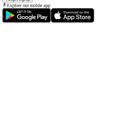
Explore our mobile app