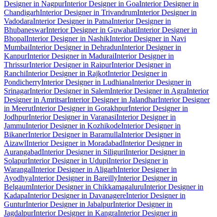
Designer in Nagpur
Interior Designer in Goa
Interior Designer in
Chandigarh
Interior Designer in Trivandrum
Interior Designer in
Vadodara
Interior Designer in Patna
Interior Designer in
Bhubaneswar
Interior Designer in Guwahati
Interior Designer in
Bhopal
Interior Designer in Nashik
Interior Designer in Navi
Mumbai
Interior Designer in Dehradun
Interior Designer in
Kanpur
Interior Designer in Madurai
Interior Designer in
Thrissur
Interior Designer in Raipur
Interior Designer in
Ranchi
Interior Designer in Rajkot
Interior Designer in
Pondicherry
Interior Designer in Ludhiana
Interior Designer in
Srinagar
Interior Designer in Salem
Interior Designer in Agra
Interior
Designer in Amritsar
Interior Designer in Jalandhar
Interior Designer
in Meerut
Interior Designer in Gorakhpur
Interior Designer in
Jodhpur
Interior Designer in Varanasi
Interior Designer in
Jammu
Interior Designer in Kozhikode
Interior Designer in
Bikaner
Interior Designer in Baramulla
Interior Designer in
Aizawl
Interior Designer in Moradabad
Interior Designer in
Aurangabad
Interior Designer in Siliguri
Interior Designer in
Solapur
Interior Designer in Udupi
Interior Designer in
Warangal
Interior Designer in Aligarh
Interior Designer in
Ayodhya
Interior Designer in Bareilly
Interior Designer in
Belgaum
Interior Designer in Chikkamagaluru
Interior Designer in
Kadapa
Interior Designer in Davanagere
Interior Designer in
Guntur
Interior Designer in Jabalpur
Interior Designer in
Jagdalpur
Interior Designer in Kangra
Interior Designer in