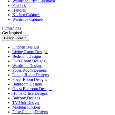
Wardrobe Price Calculator
Finishes
Handles
Kitchen Cabinets
Wardrobe Cabinets
Furnishings
Get Inspired
Design Ideas
Kitchen Designs
Living Room Designs
Bedroom Designs
Kids Room Designs
Wardrobe Designs
Pooja Room Designs
Dining Room Designs
Foyer Room Designs
Bathroom Designs
Guest Bedroom Designs
Home Office Designs
Balcony Designs
TV Unit Designs
Modular Kitchen
False Ceiling Designs