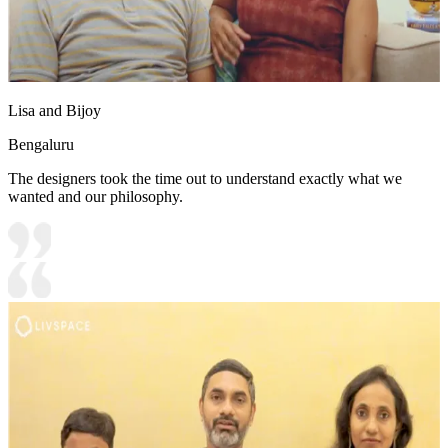
Lisa and Bijoy
Bengaluru
The designers took the time out to understand exactly what we
wanted and our philosophy.