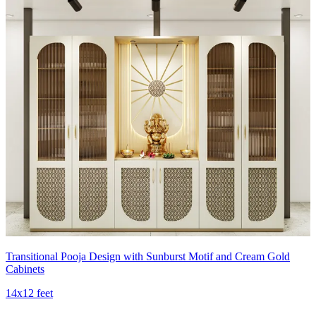
Transitional Pooja Design with Sunburst Motif and Cream Gold
Cabinets
14x12 feet