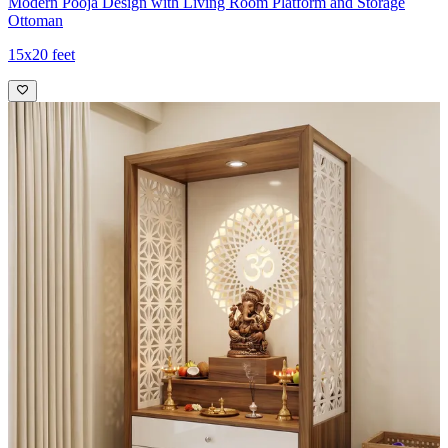
Modern Pooja Design with Living Room Platform and Storage
Ottoman
15x20 feet