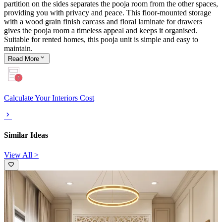
partition on the sides separates the pooja room from the other spaces,
providing you with privacy and peace. This floor-mounted storage
with a wood grain finish carcass and floral laminate for drawers
gives the pooja room a timeless appeal and keeps it organised.
Suitable for rented homes, this pooja unit is simple and easy to
maintain.
Read
More
Calculate Your Interiors Cost
Similar Ideas
View All >