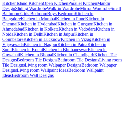
Kitchen
Island Kitchen
Open Kitchen
Parallel Kitchen
Mandir
Design
Sliding Wardrobe
Walk-in Wardrobe
Mirror Wardrobe
Small
Bathroom
Girls Bedroom
Boys Bedroom
Kitchen in
Bangalore
Kitchen in Mumbai
Kitchen in Pune
Kitchen in
Chennai
Kitchen in Hyderabad
Kitchen in Gurgaon
Kitchen in
Ahmedabad
Kitchen in Kolkata
Kitchen in Vadodara
Kitchen in
Noida
Kitchen in Delhi
Kitchen in Jaipur
Kitchen in
Coimbatore
Kitchen in Lucknow
Kitchen in Vizag
Kitchen in
Vijayawada
Kitchen in Nagpur
Kitchen in Patna
Kitchen in
Surat
Kitchen in Kochi
Kitchen in Bhubaneswar
Kitchen in
Guwahati
Kitchen in Bhopal
Kitchen in Chandigarh
Kitchen Tile
Designs
Bedroom Tile Designs
Bathroom Tile Designs
Living room
Tile Designs
Living room Walpaper Designs
Bedroom Walpaper
Designs
Living room Wallpaint Ideas
Bedroom Wallpaint
Ideas
Bedroom Wall Designs