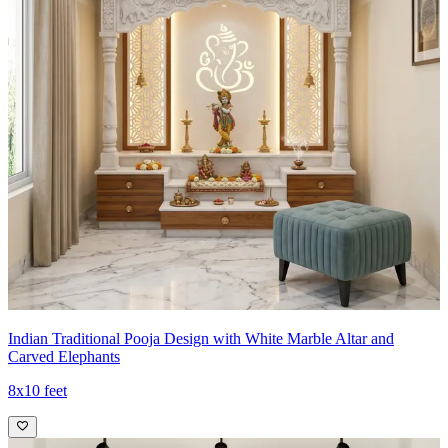
Indian Traditional Pooja Design with White Marble Altar and
Carved Elephants
8x10 feet