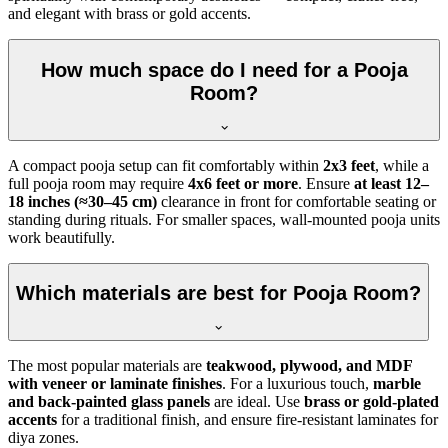
and elegant with brass or gold accents.
How much space do I need for a Pooja
Room?
A compact pooja setup can fit comfortably within
2x3 feet
, while a
full pooja room may require
4x6 feet or more
. Ensure
at least 12–
18 inches (≈30–45 cm)
clearance in front for comfortable seating or
standing during rituals. For smaller spaces, wall-mounted pooja units
work beautifully.
Which materials are best for Pooja Room?
The most popular materials are
teakwood, plywood, and MDF
with veneer or laminate finishes
. For a luxurious touch,
marble
and back-painted glass panels
are ideal. Use
brass or gold-plated
accents
for a traditional finish, and ensure fire-resistant laminates for
diya zones.