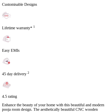
Customisable Designs
1
Lifetime warranty*
Easy EMIs
2
45 day delivery
4.5 rating
Enhance the beauty of your home with this beautiful and modern
pooja room design. The aesthetically beautiful CNC wooden