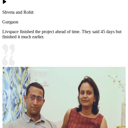
Shveta and Rohit
Gurgaon
Livspace finished the project ahead of time. They said 45 days but
finished it much earlier.