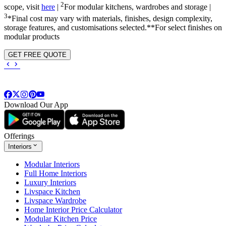
2
scope, visit
here
|
For modular kitchens, wardrobes and storage |
3
*Final cost may vary with materials, finishes, design complexity,
storage features, and customisations selected.**For select finishes on
modular products
GET FREE QUOTE
Download Our App
Offerings
Interiors
Modular Interiors
Full Home Interiors
Luxury Interiors
Livspace Kitchen
Livspace Wardrobe
Home Interior Price Calculator
Modular Kitchen Price