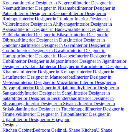
Kottayam
Interior Designer in Nagercoil
Interior Designer in
Neemuch
Interior Designer in Nizamabad
Interior Designer in
Patiala
Interior Designer in Raebareli
Interior Designer in
Rudrapur
Interior Designer in Tumkuru
Interior Designer in
Vellore
Interior Designer in Ahilyanagar
Interior Designer in
Asansol
Interior Designer in Banswara
Interior Designer in
Bathinda
Interior Designer in Bilaspur
Interior Designer in
Dibrugarh
Interior Designer in Durg
Interior Designer in
Gandhinagar
Interior Designer in Gaya
Interior Designer in
Godhra
Interior Designer in Gwalior
Interior Designer in
Hamirpur
Interior Designer in Hosapete
Interior Designer in
Hubli
Interior Designer in Jalgaon
Interior Designer in Jigani
Interior
Designer in Kakinada
Interior Designer in Karur
Interior Designer in
Khammam
Interior Designer in Kolhapur
Interior Designer in
Latur
Interior Designer in Mansoorabad
Interior Designer in
Mehsana
Interior Designer in Muzaffarpur
Interior Designer in
Prayagraj
Interior Designer in Rajahmundry
Interior Designer in
Sangareddy
Interior Designer in Sangli
Interior Designer in
Satara
Interior Designer in Secunderabad
Interior Designer in
Shivamogga
Interior Designer in Sivakasi
Interior Designer in
Srikakulam
Interior Designer in Tiruchirappalli
Interior Designer in
Tirunelveli
Interior Designer in Tirupati
Interior Designer in
Ujjain
Interior Designer in Vijayapur
Designs
Kitchen Cabinet
Bedroom Ceiling
L Shape Kitchen
U Shape