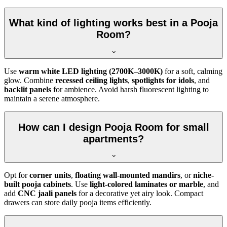
What kind of lighting works best in a Pooja
Room?
Use
warm white LED lighting (2700K–3000K)
for a soft, calming
glow. Combine
recessed ceiling lights
,
spotlights for idols
, and
backlit panels
for ambience. Avoid harsh fluorescent lighting to
maintain a serene atmosphere.
How can I design Pooja Room for small
apartments?
Opt for
corner units
,
floating wall-mounted mandirs
, or
niche-
built pooja cabinets
. Use
light-colored laminates or marble
, and
add
CNC jaali panels
for a decorative yet airy look. Compact
drawers can store daily pooja items efficiently.