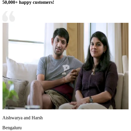
50,000+ happy customers!
Aishwarya and Harsh
Bengaluru