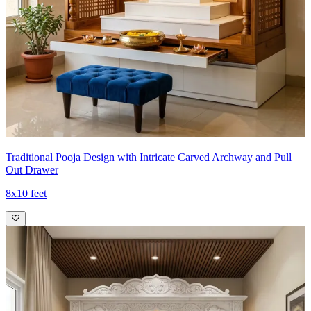
Traditional Pooja Design with Intricate Carved Archway and Pull
Out Drawer
8x10 feet