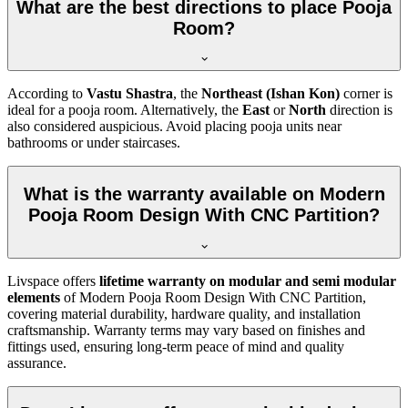
What are the best directions to place Pooja
Room?
According to
Vastu Shastra
, the
Northeast (Ishan Kon)
corner is
ideal for a pooja room. Alternatively, the
East
or
North
direction is
also considered auspicious. Avoid placing pooja units near
bathrooms or under staircases.
What is the warranty available on Modern
Pooja Room Design With CNC Partition?
Livspace offers
lifetime warranty on modular and semi modular
elements
of Modern Pooja Room Design With CNC Partition,
covering material durability, hardware quality, and installation
craftsmanship. Warranty terms may vary based on finishes and
fittings used, ensuring long-term peace of mind and quality
assurance.