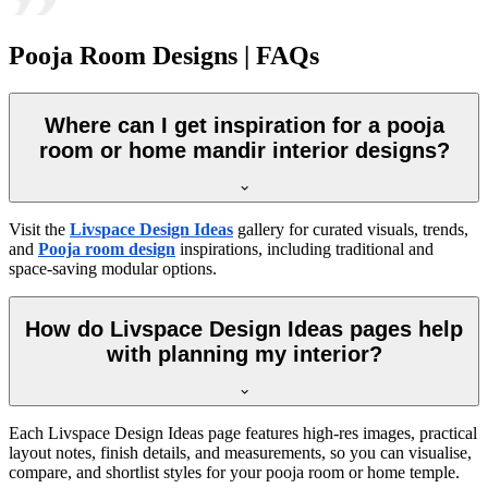
Pooja Room Designs | FAQs
Where can I get inspiration for a pooja
room or home mandir interior designs?
Visit the
Livspace Design Ideas
gallery for curated visuals, trends,
and
Pooja room design
inspirations, including traditional and
space-saving modular options.
How do Livspace Design Ideas pages help
with planning my interior?
Each Livspace Design Ideas page features high-res images, practical
layout notes, finish details, and measurements, so you can visualise,
compare, and shortlist styles for your pooja room or home temple.