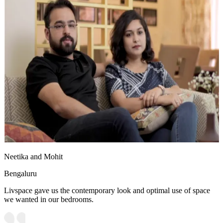
Neetika and Mohit
Bengaluru
Livspace gave us the contemporary look and optimal use of space
we wanted in our bedrooms.