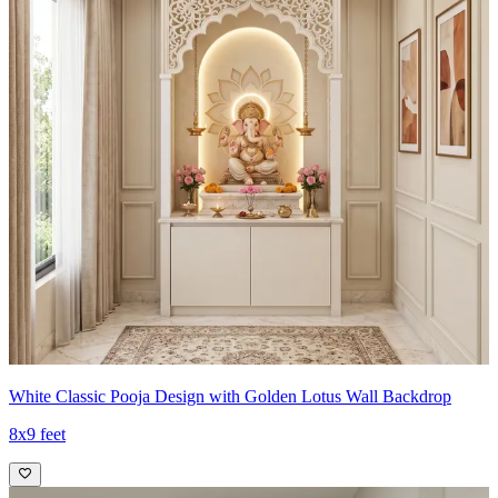
White Classic Pooja Design with Golden Lotus Wall Backdrop
8x9 feet