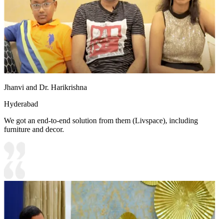
Jhanvi and Dr. Harikrishna
Hyderabad
We got an end-to-end solution from them (Livspace), including
furniture and decor.