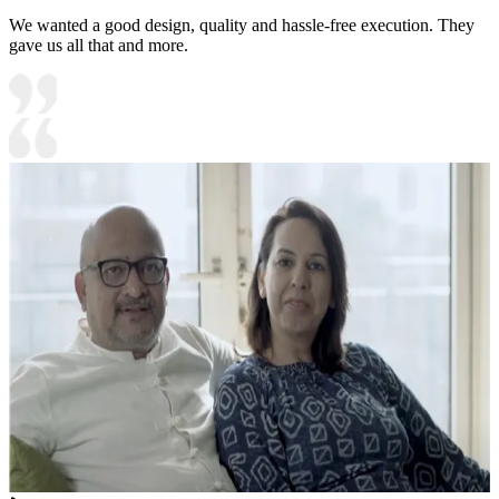
We wanted a good design, quality and hassle-free execution. They
gave us all that and more.