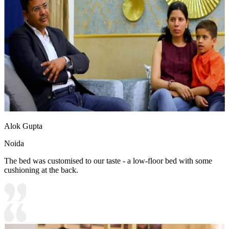
Alok Gupta
Noida
The bed was customised to our taste - a low-floor bed with some
cushioning at the back.