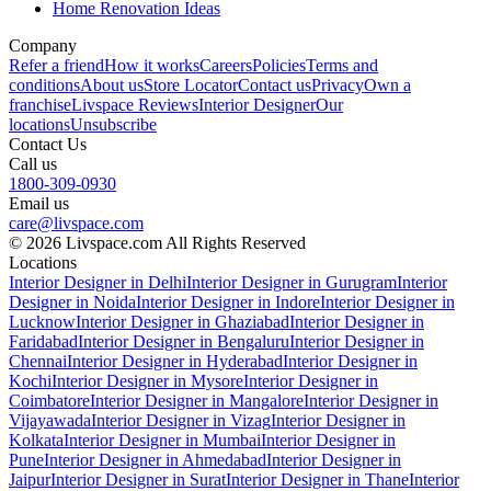
Home Renovation Ideas
Company
Refer a friend
How it works
Careers
Policies
Terms and
conditions
About us
Store Locator
Contact us
Privacy
Own a
franchise
Livspace Reviews
Interior Designer
Our
locations
Unsubscribe
Contact Us
Call us
1800-309-0930
Email us
care@livspace.com
© 2026 Livspace.com All Rights Reserved
Locations
Interior Designer in Delhi
Interior Designer in Gurugram
Interior
Designer in Noida
Interior Designer in Indore
Interior Designer in
Lucknow
Interior Designer in Ghaziabad
Interior Designer in
Faridabad
Interior Designer in Bengaluru
Interior Designer in
Chennai
Interior Designer in Hyderabad
Interior Designer in
Kochi
Interior Designer in Mysore
Interior Designer in
Coimbatore
Interior Designer in Mangalore
Interior Designer in
Vijayawada
Interior Designer in Vizag
Interior Designer in
Kolkata
Interior Designer in Mumbai
Interior Designer in
Pune
Interior Designer in Ahmedabad
Interior Designer in
Jaipur
Interior Designer in Surat
Interior Designer in Thane
Interior