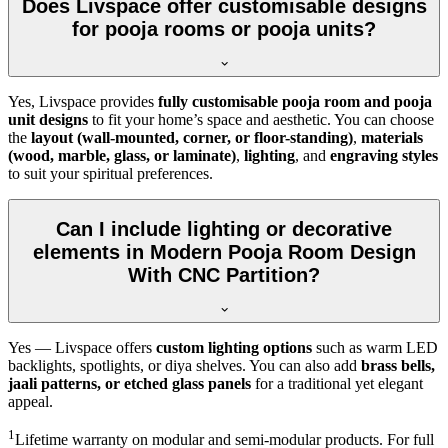
Does Livspace offer customisable designs
for pooja rooms or pooja units?
Yes, Livspace provides
fully customisable pooja room and pooja
unit designs
to fit your home’s space and aesthetic. You can choose
the
layout (wall-mounted, corner, or floor-standing)
,
materials
(wood, marble, glass, or laminate)
,
lighting
, and
engraving styles
to suit your spiritual preferences.
Can I include lighting or decorative
elements in Modern Pooja Room Design
With CNC Partition?
Yes — Livspace offers
custom lighting options
such as warm LED
backlights, spotlights, or diya shelves. You can also add
brass bells,
jaali patterns, or etched glass panels
for a traditional yet elegant
appeal.
1
Lifetime warranty on modular and semi-modular products. For full