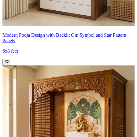
Modern Pooja Design with Backlit Om Symbol and Star Pattern
Panels
6x8 feet