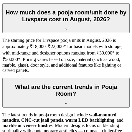
How much does a pooja room/unit done by
Livspace cost in August, 2026?
The starting price for Livspace pooja units in August, 2026 is
approximately ₹18,000–₹22,000* for basic models with storage,
with mid-range and designer options ranging from ₹30,000* to
₹50,000*. Pricing varies based on size, material (such as wood,
marble, glass), door style, and additional features like lighting or
carved panels.
What are the current trends in Pooja
Room?
The latest trends in pooja room design include
wall-mounted
mandirs
,
CNC-cut jaali panels
,
warm LED backlighting
, and
marble or veneer finishes
. Modern designs focus on blending
spirituality with contemporary aesthetics — compact, clutter-free,