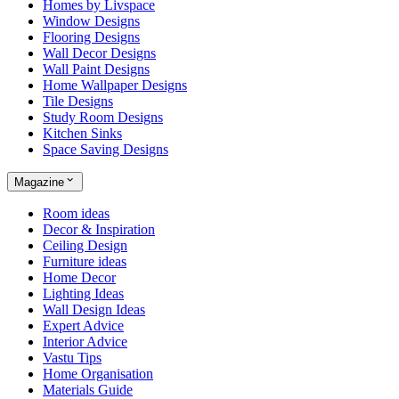
Homes by Livspace
Window Designs
Flooring Designs
Wall Decor Designs
Wall Paint Designs
Home Wallpaper Designs
Tile Designs
Study Room Designs
Kitchen Sinks
Space Saving Designs
Magazine
Room ideas
Decor & Inspiration
Ceiling Design
Furniture ideas
Home Decor
Lighting Ideas
Wall Design Ideas
Expert Advice
Interior Advice
Vastu Tips
Home Organisation
Materials Guide