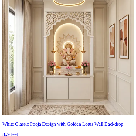
White Classic Pooja Design with Golden Lotus Wall Backdrop
8x9 feet