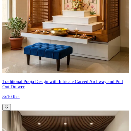
Traditional Pooja Design with Intricate Carved Archway and Pull
Out Drawer
8x10 feet