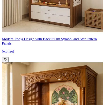
Modern Pooja Design with Backlit Om Symbol and Star Pattern
Panels
6x8 feet