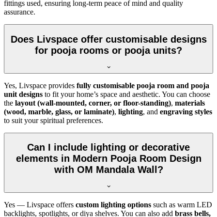
fittings used, ensuring long-term peace of mind and quality
assurance.
Does Livspace offer customisable designs
for pooja rooms or pooja units?
Yes, Livspace provides
fully customisable pooja room and pooja
unit designs
to fit your home’s space and aesthetic. You can choose
the
layout (wall-mounted, corner, or floor-standing)
,
materials
(wood, marble, glass, or laminate)
,
lighting
, and
engraving styles
to suit your spiritual preferences.
Can I include lighting or decorative
elements in Modern Pooja Room Design
with OM Mandala Wall?
Yes — Livspace offers
custom lighting options
such as warm LED
backlights, spotlights, or diya shelves. You can also add
brass bells,