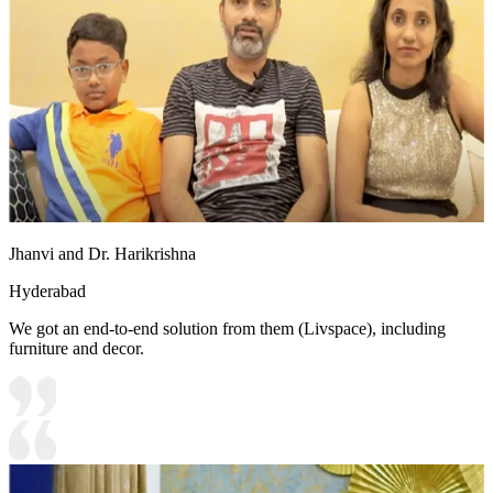
Jhanvi and Dr. Harikrishna
Hyderabad
We got an end-to-end solution from them (Livspace), including
furniture and decor.