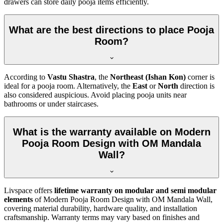
drawers can store daily pooja items efficiently.
What are the best directions to place Pooja
Room?
According to
Vastu Shastra
, the
Northeast (Ishan Kon)
corner is
ideal for a pooja room. Alternatively, the
East
or
North
direction is
also considered auspicious. Avoid placing pooja units near
bathrooms or under staircases.
What is the warranty available on Modern
Pooja Room Design with OM Mandala
Wall?
Livspace offers
lifetime warranty on modular and semi modular
elements
of Modern Pooja Room Design with OM Mandala Wall,
covering material durability, hardware quality, and installation
craftsmanship. Warranty terms may vary based on finishes and