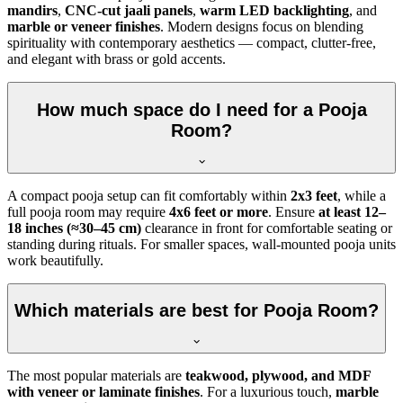
mandirs
,
CNC-cut jaali panels
,
warm LED backlighting
, and
marble or veneer finishes
. Modern designs focus on blending
spirituality with contemporary aesthetics — compact, clutter-free,
and elegant with brass or gold accents.
How much space do I need for a Pooja
Room?
A compact pooja setup can fit comfortably within
2x3 feet
, while a
full pooja room may require
4x6 feet or more
. Ensure
at least 12–
18 inches (≈30–45 cm)
clearance in front for comfortable seating or
standing during rituals. For smaller spaces, wall-mounted pooja units
work beautifully.
Which materials are best for Pooja Room?
The most popular materials are
teakwood, plywood, and MDF
with veneer or laminate finishes
. For a luxurious touch,
marble