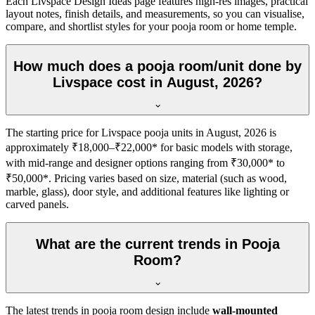
Each Livspace Design Ideas page features high-res images, practical
layout notes, finish details, and measurements, so you can visualise,
compare, and shortlist styles for your pooja room or home temple.
How much does a pooja room/unit done by
Livspace cost in August, 2026?
The starting price for Livspace pooja units in August, 2026 is
approximately ₹18,000–₹22,000* for basic models with storage,
with mid-range and designer options ranging from ₹30,000* to
₹50,000*. Pricing varies based on size, material (such as wood,
marble, glass), door style, and additional features like lighting or
carved panels.
What are the current trends in Pooja
Room?
The latest trends in pooja room design include
wall-mounted