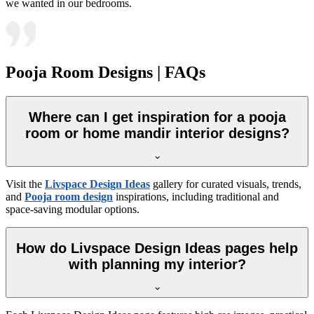
we wanted in our bedrooms.
Pooja Room Designs | FAQs
Where can I get inspiration for a pooja
room or home mandir interior designs?
Visit the
Livspace Design Ideas
gallery for curated visuals, trends,
and
Pooja room design
inspirations, including traditional and
space-saving modular options.
How do Livspace Design Ideas pages help
with planning my interior?