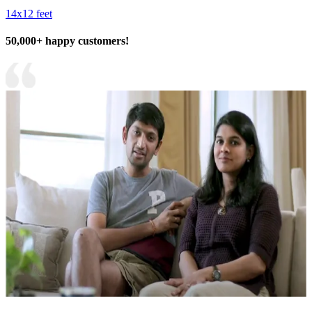
14x12 feet
50,000+ happy customers!