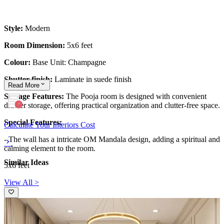
Style:
Modern
Room Dimension:
5x6 feet
Colour:
Base Unit: Champagne
Shutter finish:
Laminate in suede finish
Read
More
Storage Features:
The Pooja room is designed with convenient
drawer storage, offering practical organization and clutter-free space.
Special Features:
Calculate Your Interiors Cost
-
The wall has a intricate OM Mandala design, adding a spiritual and
calming element to the room.
Similar Ideas
5x6 feet
View All >