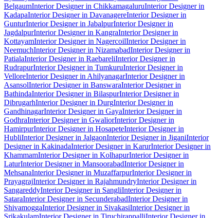
Belgaum
Interior Designer in Chikkamagaluru
Interior Designer in
Kadapa
Interior Designer in Davanagere
Interior Designer in
Guntur
Interior Designer in Jabalpur
Interior Designer in
Jagdalpur
Interior Designer in Kangra
Interior Designer in
Kottayam
Interior Designer in Nagercoil
Interior Designer in
Neemuch
Interior Designer in Nizamabad
Interior Designer in
Patiala
Interior Designer in Raebareli
Interior Designer in
Rudrapur
Interior Designer in Tumkuru
Interior Designer in
Vellore
Interior Designer in Ahilyanagar
Interior Designer in
Asansol
Interior Designer in Banswara
Interior Designer in
Bathinda
Interior Designer in Bilaspur
Interior Designer in
Dibrugarh
Interior Designer in Durg
Interior Designer in
Gandhinagar
Interior Designer in Gaya
Interior Designer in
Godhra
Interior Designer in Gwalior
Interior Designer in
Hamirpur
Interior Designer in Hosapete
Interior Designer in
Hubli
Interior Designer in Jalgaon
Interior Designer in Jigani
Interior
Designer in Kakinada
Interior Designer in Karur
Interior Designer in
Khammam
Interior Designer in Kolhapur
Interior Designer in
Latur
Interior Designer in Mansoorabad
Interior Designer in
Mehsana
Interior Designer in Muzaffarpur
Interior Designer in
Prayagraj
Interior Designer in Rajahmundry
Interior Designer in
Sangareddy
Interior Designer in Sangli
Interior Designer in
Satara
Interior Designer in Secunderabad
Interior Designer in
Shivamogga
Interior Designer in Sivakasi
Interior Designer in
Srikakulam
Interior Designer in Tiruchirappalli
Interior Designer in