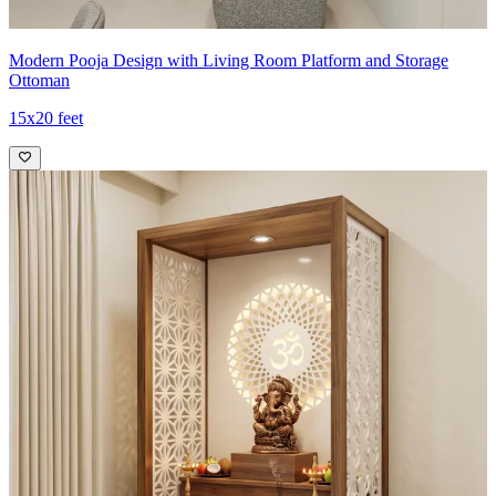
Modern Pooja Design with Living Room Platform and Storage
Ottoman
15x20 feet