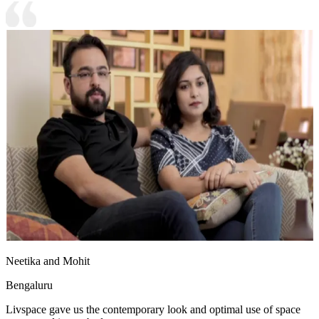
Neetika and Mohit
Bengaluru
Livspace gave us the contemporary look and optimal use of space