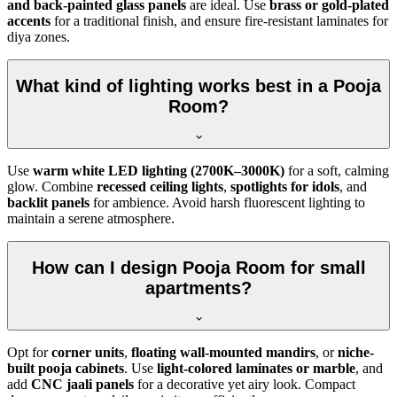
and back-painted glass panels
are ideal. Use
brass or gold-plated
accents
for a traditional finish, and ensure fire-resistant laminates for
diya zones.
What kind of lighting works best in a Pooja
Room?
Use
warm white LED lighting (2700K–3000K)
for a soft, calming
glow. Combine
recessed ceiling lights
,
spotlights for idols
, and
backlit panels
for ambience. Avoid harsh fluorescent lighting to
maintain a serene atmosphere.
How can I design Pooja Room for small
apartments?
Opt for
corner units
,
floating wall-mounted mandirs
, or
niche-
built pooja cabinets
. Use
light-colored laminates or marble
, and
add
CNC jaali panels
for a decorative yet airy look. Compact