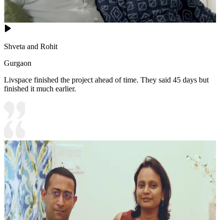
Shveta and Rohit
Gurgaon
Livspace finished the project ahead of time. They said 45 days but
finished it much earlier.