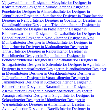
Vijayawada
Interior Designer in Vizag
Interior Designer in
Kolkata
Interior Designer in Mumbai
Interior Designer in
Pune
Interior Designer in Ahmedabad
Interior Designer in
Jaipur
Interior Designer in Surat
Interior Designer in Thane
Interior
Designer in Nagpur
Interior Designer in Goa
Interior Designer in
Chandigarh
Interior Designer in Trivandrum
Interior Designer in
Vadodara
Interior Designer in Patna
Interior Designer in
Bhubaneswar
Interior Designer in Guwahati
Interior Designer in
Bhopal
Interior Designer in Nashik
Interior Designer in Navi
Mumbai
Interior Designer in Dehradun
Interior Designer in
Kanpur
Interior Designer in Madurai
Interior Designer in
Thrissur
Interior Designer in Raipur
Interior Designer in
Ranchi
Interior Designer in Rajkot
Interior Designer in
Pondicherry
Interior Designer in Ludhiana
Interior Designer in
Srinagar
Interior Designer in Salem
Interior Designer in Agra
Interior
Designer in Amritsar
Interior Designer in Jalandhar
Interior Designer
in Meerut
Interior Designer in Gorakhpur
Interior Designer in
Jodhpur
Interior Designer in Varanasi
Interior Designer in
Jammu
Interior Designer in Kozhikode
Interior Designer in
Bikaner
Interior Designer in Baramulla
Interior Designer in
Aizawl
Interior Designer in Moradabad
Interior Designer in
Aurangabad
Interior Designer in Siliguri
Interior Designer in
Solapur
Interior Designer in Udupi
Interior Designer in
Warangal
Interior Designer in Aligarh
Interior Designer in
Ayodhya
Interior Designer in Bareilly
Interior Designer in