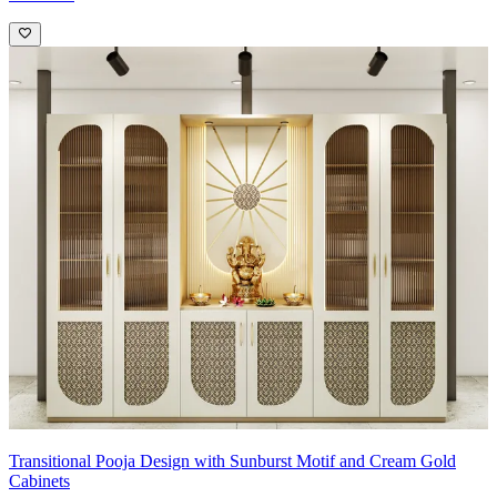
Transitional Pooja Design with Sunburst Motif and Cream Gold
Cabinets