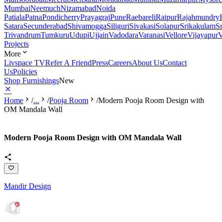
Mumbai
Neemuch
Nizamabad
Noida
Patiala
Patna
Pondicherry
Prayagraj
Pune
Raebareli
Raipur
Rajahmundry
Satara
Secunderabad
Shivamogga
Siliguri
Sivakasi
Solapur
Srikakulam
S
Trivandrum
Tumkuru
Udupi
Ujjain
Vadodara
Varanasi
Vellore
Vijayapur
V
Projects
More
Livspace TV
Refer A Friend
Press
Careers
About Us
Contact
Us
Policies
Shop Furnishings
New
Home
/
...
/
Pooja Room
/
Modern Pooja Room Design with
OM Mandala Wall
Modern Pooja Room Design with OM Mandala Wall
Mandir Design