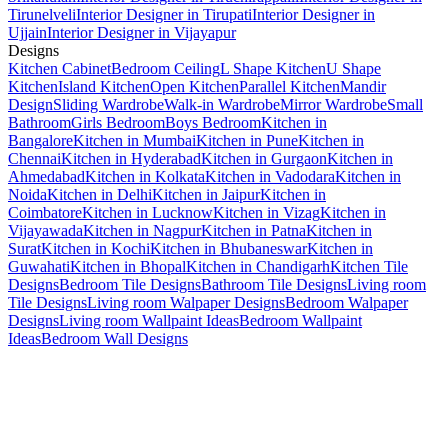
Tirunelveli
Interior Designer in Tirupati
Interior Designer in
Ujjain
Interior Designer in Vijayapur
Designs
Kitchen Cabinet
Bedroom Ceiling
L Shape Kitchen
U Shape
Kitchen
Island Kitchen
Open Kitchen
Parallel Kitchen
Mandir
Design
Sliding Wardrobe
Walk-in Wardrobe
Mirror Wardrobe
Small
Bathroom
Girls Bedroom
Boys Bedroom
Kitchen in
Bangalore
Kitchen in Mumbai
Kitchen in Pune
Kitchen in
Chennai
Kitchen in Hyderabad
Kitchen in Gurgaon
Kitchen in
Ahmedabad
Kitchen in Kolkata
Kitchen in Vadodara
Kitchen in
Noida
Kitchen in Delhi
Kitchen in Jaipur
Kitchen in
Coimbatore
Kitchen in Lucknow
Kitchen in Vizag
Kitchen in
Vijayawada
Kitchen in Nagpur
Kitchen in Patna
Kitchen in
Surat
Kitchen in Kochi
Kitchen in Bhubaneswar
Kitchen in
Guwahati
Kitchen in Bhopal
Kitchen in Chandigarh
Kitchen Tile
Designs
Bedroom Tile Designs
Bathroom Tile Designs
Living room
Tile Designs
Living room Walpaper Designs
Bedroom Walpaper
Designs
Living room Wallpaint Ideas
Bedroom Wallpaint
Ideas
Bedroom Wall Designs