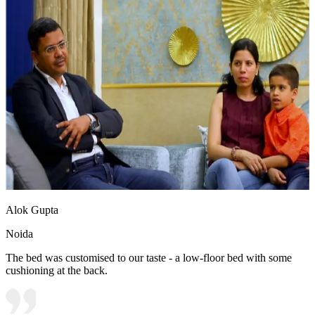
Alok Gupta
Noida
The bed was customised to our taste - a low-floor bed with some
cushioning at the back.