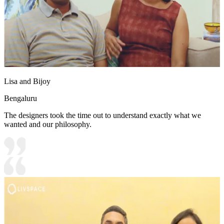
Lisa and Bijoy
Bengaluru
The designers took the time out to understand exactly what we
wanted and our philosophy.