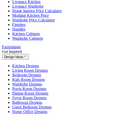
Livspace Kitchen
Livspace Wardrobe
Home Interior Price Calculator
Modular Kitchen Price
Wardrobe Price Calculator
Finishes
Handles
Kitchen Cabinets
Wardrobe Cabinets
Furnishings
Get Inspired
Design Ideas
Kitchen Designs
Living Room Designs
Bedroom Designs
Kids Room Designs
Wardrobe Designs
Pooja Room Designs
Dining Room Designs
Foyer Room Designs
Bathroom Designs
Guest Bedroom Designs
Home Office Designs