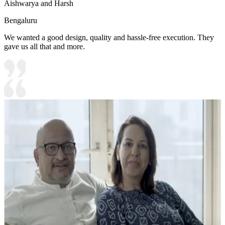
Aishwarya and Harsh
Bengaluru
We wanted a good design, quality and hassle-free execution. They
gave us all that and more.