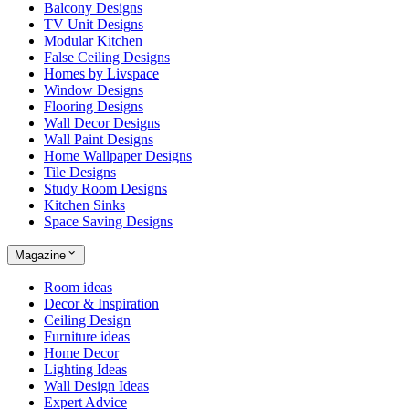
Balcony Designs
TV Unit Designs
Modular Kitchen
False Ceiling Designs
Homes by Livspace
Window Designs
Flooring Designs
Wall Decor Designs
Wall Paint Designs
Home Wallpaper Designs
Tile Designs
Study Room Designs
Kitchen Sinks
Space Saving Designs
Magazine
Room ideas
Decor & Inspiration
Ceiling Design
Furniture ideas
Home Decor
Lighting Ideas
Wall Design Ideas
Expert Advice