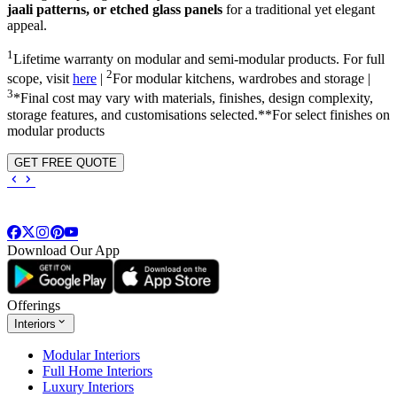
jaali patterns, or etched glass panels
for a traditional yet elegant
appeal.
1
Lifetime warranty on modular and semi-modular products. For full
2
scope, visit
here
|
For modular kitchens, wardrobes and storage |
3
*Final cost may vary with materials, finishes, design complexity,
storage features, and customisations selected.**For select finishes on
modular products
GET FREE QUOTE
Download Our App
Offerings
Interiors
Modular Interiors
Full Home Interiors
Luxury Interiors