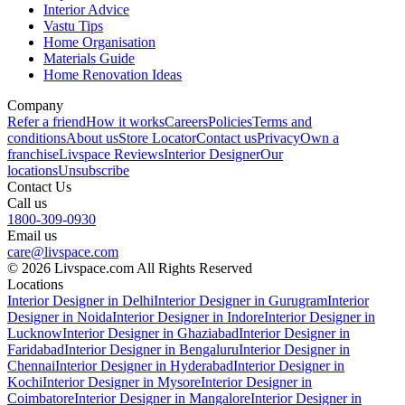
Interior Advice
Vastu Tips
Home Organisation
Materials Guide
Home Renovation Ideas
Company
Refer a friend
How it works
Careers
Policies
Terms and
conditions
About us
Store Locator
Contact us
Privacy
Own a
franchise
Livspace Reviews
Interior Designer
Our
locations
Unsubscribe
Contact Us
Call us
1800-309-0930
Email us
care@livspace.com
© 2026 Livspace.com All Rights Reserved
Locations
Interior Designer in Delhi
Interior Designer in Gurugram
Interior
Designer in Noida
Interior Designer in Indore
Interior Designer in
Lucknow
Interior Designer in Ghaziabad
Interior Designer in
Faridabad
Interior Designer in Bengaluru
Interior Designer in
Chennai
Interior Designer in Hyderabad
Interior Designer in
Kochi
Interior Designer in Mysore
Interior Designer in
Coimbatore
Interior Designer in Mangalore
Interior Designer in