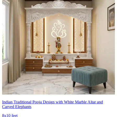
Indian Traditional Pooja Design with White Marble Altar and
Carved Elephants
8x10 feet