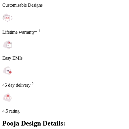
Customisable Designs
1
Lifetime warranty*
Easy EMIs
2
45 day delivery
4.5 rating
Pooja Design Details: