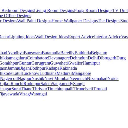
r Bedroom Designs
Living Room Designs
Pooja Room Designs
TV Unit
e Office Designs
r Designs
Wall Paint Designs
Home Wallpaper Designs
Tile Designs
Stu
ecor
Lighting Ideas
Wall Design Ideas
Expert Advice
Interior Advice
Vas
abad
Ayodhya
Banswara
Baramulla
Bareilly
Bathinda
Belgaum
hikkamagaluru
Coimbatore
Davanagere
Dehradun
Delhi
Dibrugarh
Durg
Gorakhpur
Guntur
Gurugram
Guwahati
Gwalior
Hamirpur
gaon
Jammu
Jigani
Jodhpur
Kadapa
Kakinada
hikode
Latur
Lucknow
Ludhiana
Madurai
Mangalore
Nagercoil
Nagpur
Nashik
Navi Mumbai
Neemuch
Nizamabad
Noida
Rajkot
Ranchi
Rudrapur
Salem
Sangareddy
Sangli
rinagar
Surat
Thane
Thrissur
Tiruchirappalli
Tirunelveli
Tirupati
ijayawada
Vizag
Warangal