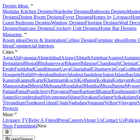
Design Ideas
Modular Kitchen Designs
Wardrobe Designs
Bathroom Designs
Maste
Designs
Dining Room Designs
Foyer Designs
Homes by Livspace
Hom
Guest Bedroom Designs
Window Designs
Flooring Designs
Wall Deco
Designs
Staircase Designs
Crockery Unit Designs
Home Bar Designs
Magazine
Room ideas
Decor & Inspiration
Ceiling Design
Furniture ideas
Home D
Ideas
Commercial interiors
Cities
Agra
Ahilyanagar
Ahmedabad
Aizawl
Aligarh
Amritsar
Asansol
Aurang
Bengaluru
Bhopal
Bhubaneswar
Bikaner
Bilaspur
Chandigarh
Chennai
C
Erode
Faridabad
Gandhinagar
Gaya
Ghaziabad
Ghumarwin
Goa
Godhra
Hosapete
Hubli
Hyderabad
Indore
Jabalpur
Jagdalpur
Jaipur
Jalandhar
Jal
Kangra
Kanpur
Karur
Khammam
Kochi
Kolhapur
Kolkata
Kottayam
Koz
Mansoorabad
Meerut
Mehsana
Moradabad
Mumbai
Muzaffarpur
Mysore
Patiala
Patna
Pondicherry
Prayagraj
Pune
Raebareli
Raipur
Rajahmundry
Satara
Secunderabad
Shivamogga
Siliguri
Sivakasi
Solapur
Srikakulam
S
Trivandrum
Tumkuru
Udupi
Ujjain
Vadodara
Varanasi
Vellore
Vijayapur
V
Projects
More
Livspace TV
Refer A Friend
Press
Careers
About Us
Contact Us
Policies
Shop Furnishings
New
Login/Signup