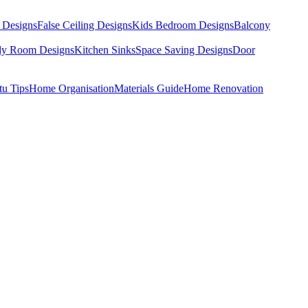
 Designs
False Ceiling Designs
Kids Bedroom Designs
Balcony
dy Room Designs
Kitchen Sinks
Space Saving Designs
Door
tu Tips
Home Organisation
Materials Guide
Home Renovation