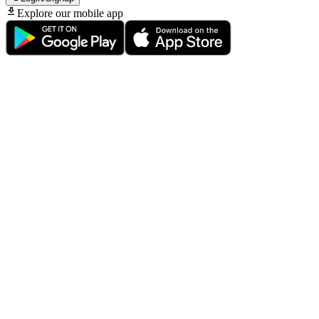
Explore our mobile app