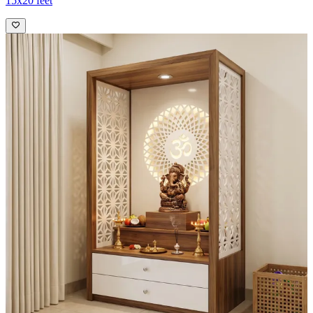
15x20 feet