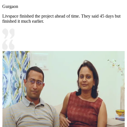
Gurgaon
Livspace finished the project ahead of time. They said 45 days but
finished it much earlier.