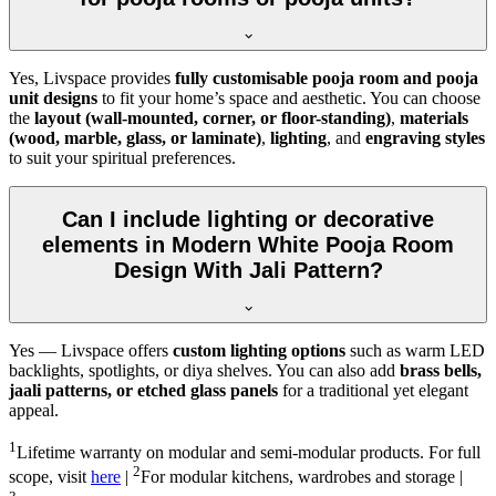
Yes, Livspace provides
fully customisable pooja room and pooja
unit designs
to fit your home’s space and aesthetic. You can choose
the
layout (wall-mounted, corner, or floor-standing)
,
materials
(wood, marble, glass, or laminate)
,
lighting
, and
engraving styles
to suit your spiritual preferences.
Can I include lighting or decorative
elements in Modern White Pooja Room
Design With Jali Pattern?
Yes — Livspace offers
custom lighting options
such as warm LED
backlights, spotlights, or diya shelves. You can also add
brass bells,
jaali patterns, or etched glass panels
for a traditional yet elegant
appeal.
1
Lifetime warranty on modular and semi-modular products. For full
2
scope, visit
here
|
For modular kitchens, wardrobes and storage |