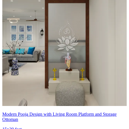
Modern Pooja Design with Living Room Platform and Storage
Ottoman