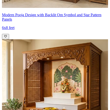
Modern Pooja Design with Backlit Om Symbol and Star Pattern
Panels
6x8 feet