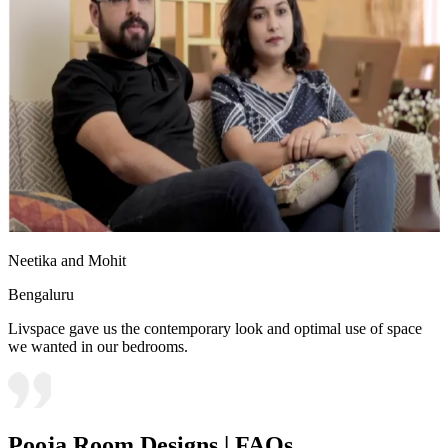
Neetika and Mohit
Bengaluru
Livspace gave us the contemporary look and optimal use of space
we wanted in our bedrooms.
Pooja Room Designs | FAQs