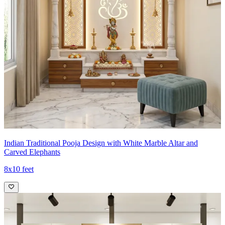
Indian Traditional Pooja Design with White Marble Altar and
Carved Elephants
8x10 feet