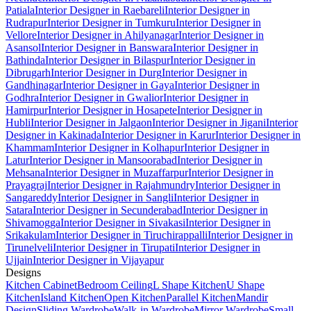
Patiala
Interior Designer in Raebareli
Interior Designer in
Rudrapur
Interior Designer in Tumkuru
Interior Designer in
Vellore
Interior Designer in Ahilyanagar
Interior Designer in
Asansol
Interior Designer in Banswara
Interior Designer in
Bathinda
Interior Designer in Bilaspur
Interior Designer in
Dibrugarh
Interior Designer in Durg
Interior Designer in
Gandhinagar
Interior Designer in Gaya
Interior Designer in
Godhra
Interior Designer in Gwalior
Interior Designer in
Hamirpur
Interior Designer in Hosapete
Interior Designer in
Hubli
Interior Designer in Jalgaon
Interior Designer in Jigani
Interior
Designer in Kakinada
Interior Designer in Karur
Interior Designer in
Khammam
Interior Designer in Kolhapur
Interior Designer in
Latur
Interior Designer in Mansoorabad
Interior Designer in
Mehsana
Interior Designer in Muzaffarpur
Interior Designer in
Prayagraj
Interior Designer in Rajahmundry
Interior Designer in
Sangareddy
Interior Designer in Sangli
Interior Designer in
Satara
Interior Designer in Secunderabad
Interior Designer in
Shivamogga
Interior Designer in Sivakasi
Interior Designer in
Srikakulam
Interior Designer in Tiruchirappalli
Interior Designer in
Tirunelveli
Interior Designer in Tirupati
Interior Designer in
Ujjain
Interior Designer in Vijayapur
Designs
Kitchen Cabinet
Bedroom Ceiling
L Shape Kitchen
U Shape
Kitchen
Island Kitchen
Open Kitchen
Parallel Kitchen
Mandir
Design
Sliding Wardrobe
Walk-in Wardrobe
Mirror Wardrobe
Small