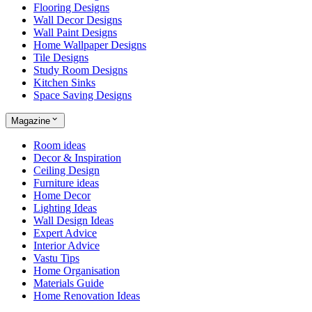
Flooring Designs
Wall Decor Designs
Wall Paint Designs
Home Wallpaper Designs
Tile Designs
Study Room Designs
Kitchen Sinks
Space Saving Designs
Magazine
Room ideas
Decor & Inspiration
Ceiling Design
Furniture ideas
Home Decor
Lighting Ideas
Wall Design Ideas
Expert Advice
Interior Advice
Vastu Tips
Home Organisation
Materials Guide
Home Renovation Ideas