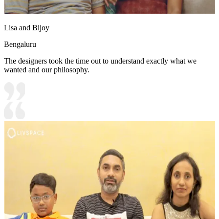
Lisa and Bijoy
Bengaluru
The designers took the time out to understand exactly what we
wanted and our philosophy.