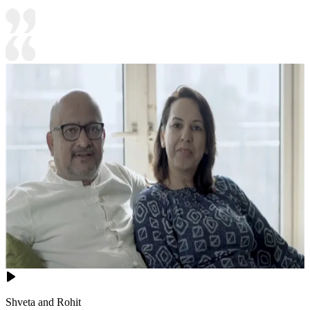
Shveta and Rohit