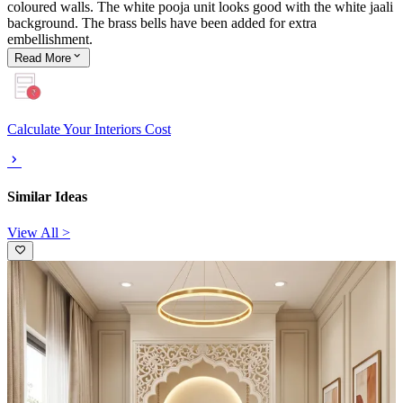
coloured walls. The white pooja unit looks good with the white jaali
background. The brass bells have been added for extra
embellishment.
Read
More
Calculate Your Interiors Cost
Similar Ideas
View All >