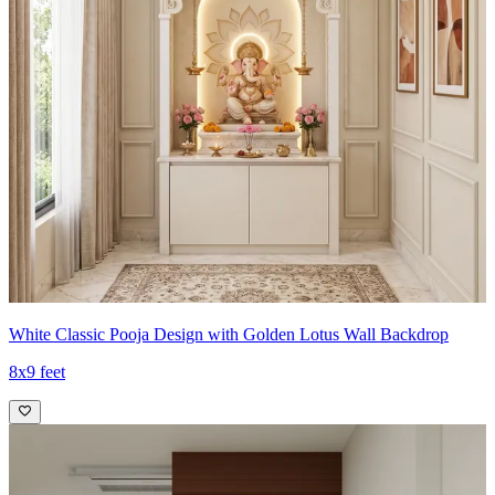
White Classic Pooja Design with Golden Lotus Wall Backdrop
8x9 feet