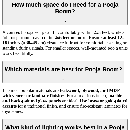
How much space do I need for a Pooja
Room?
A compact pooja setup can fit comfortably within
2x3 feet
, while a
full pooja room may require
4x6 feet or more
. Ensure
at least 12–
18 inches (≈30–45 cm)
clearance in front for comfortable seating or
standing during rituals. For smaller spaces, wall-mounted pooja units
work beautifully.
Which materials are best for Pooja Room?
The most popular materials are
teakwood, plywood, and MDF
with veneer or laminate finishes
. For a luxurious touch,
marble
and back-painted glass panels
are ideal. Use
brass or gold-plated
accents
for a traditional finish, and ensure fire-resistant laminates for
diya zones.
What kind of lighting works best in a Pooja