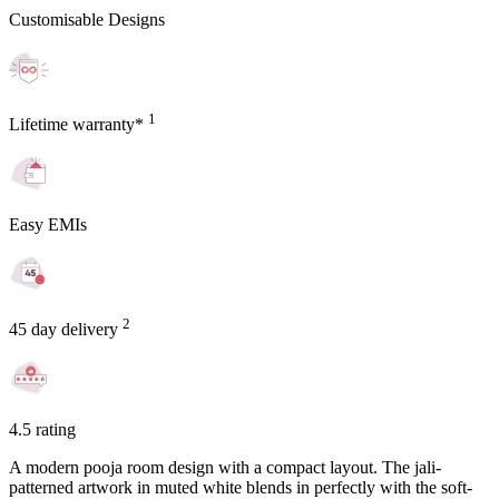
Customisable Designs
1
Lifetime warranty*
Easy EMIs
2
45 day delivery
4.5 rating
A modern pooja room design with a compact layout. The jali-
patterned artwork in muted white blends in perfectly with the soft-