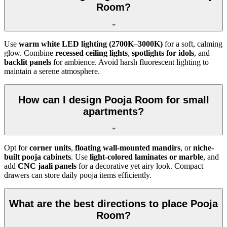
Room?
Use
warm white LED lighting (2700K–3000K)
for a soft, calming
glow. Combine
recessed ceiling lights
,
spotlights for idols
, and
backlit panels
for ambience. Avoid harsh fluorescent lighting to
maintain a serene atmosphere.
How can I design Pooja Room for small
apartments?
Opt for
corner units
,
floating wall-mounted mandirs
, or
niche-
built pooja cabinets
. Use
light-colored laminates or marble
, and
add
CNC jaali panels
for a decorative yet airy look. Compact
drawers can store daily pooja items efficiently.
What are the best directions to place Pooja
Room?