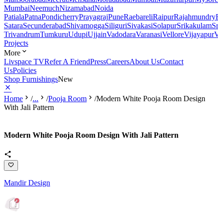
Mumbai
Neemuch
Nizamabad
Noida
Patiala
Patna
Pondicherry
Prayagraj
Pune
Raebareli
Raipur
Rajahmundry
Satara
Secunderabad
Shivamogga
Siliguri
Sivakasi
Solapur
Srikakulam
S
Trivandrum
Tumkuru
Udupi
Ujjain
Vadodara
Varanasi
Vellore
Vijayapur
V
Projects
More
Livspace TV
Refer A Friend
Press
Careers
About Us
Contact
Us
Policies
Shop Furnishings
New
Home
/
...
/
Pooja Room
/
Modern White Pooja Room Design
With Jali Pattern
Modern White Pooja Room Design With Jali Pattern
Mandir Design