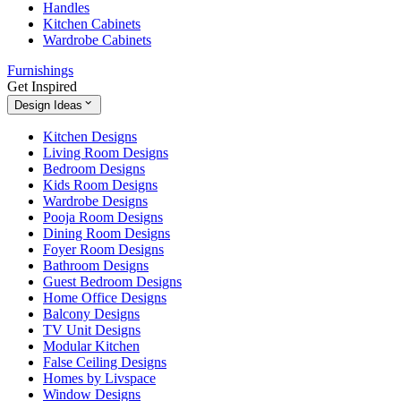
Handles
Kitchen Cabinets
Wardrobe Cabinets
Furnishings
Get Inspired
Design Ideas
Kitchen Designs
Living Room Designs
Bedroom Designs
Kids Room Designs
Wardrobe Designs
Pooja Room Designs
Dining Room Designs
Foyer Room Designs
Bathroom Designs
Guest Bedroom Designs
Home Office Designs
Balcony Designs
TV Unit Designs
Modular Kitchen
False Ceiling Designs
Homes by Livspace
Window Designs