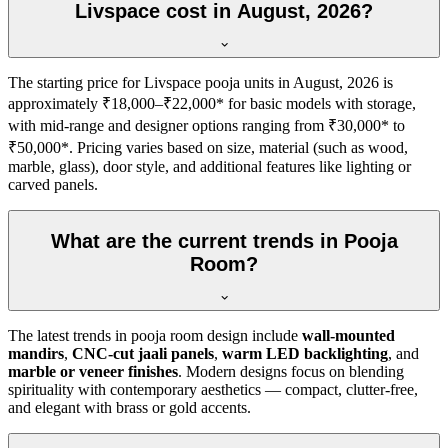
Livspace cost in August, 2026?
The starting price for Livspace pooja units in August, 2026 is
approximately ₹18,000–₹22,000* for basic models with storage,
with mid-range and designer options ranging from ₹30,000* to
₹50,000*. Pricing varies based on size, material (such as wood,
marble, glass), door style, and additional features like lighting or
carved panels.
What are the current trends in Pooja
Room?
The latest trends in pooja room design include
wall-mounted
mandirs
,
CNC-cut jaali panels
,
warm LED backlighting
, and
marble or veneer finishes
. Modern designs focus on blending
spirituality with contemporary aesthetics — compact, clutter-free,
and elegant with brass or gold accents.