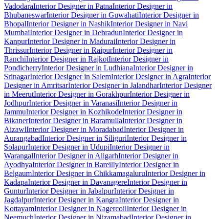
Vadodara
Interior Designer in Patna
Interior Designer in
Bhubaneswar
Interior Designer in Guwahati
Interior Designer in
Bhopal
Interior Designer in Nashik
Interior Designer in Navi
Mumbai
Interior Designer in Dehradun
Interior Designer in
Kanpur
Interior Designer in Madurai
Interior Designer in
Thrissur
Interior Designer in Raipur
Interior Designer in
Ranchi
Interior Designer in Rajkot
Interior Designer in
Pondicherry
Interior Designer in Ludhiana
Interior Designer in
Srinagar
Interior Designer in Salem
Interior Designer in Agra
Interior
Designer in Amritsar
Interior Designer in Jalandhar
Interior Designer
in Meerut
Interior Designer in Gorakhpur
Interior Designer in
Jodhpur
Interior Designer in Varanasi
Interior Designer in
Jammu
Interior Designer in Kozhikode
Interior Designer in
Bikaner
Interior Designer in Baramulla
Interior Designer in
Aizawl
Interior Designer in Moradabad
Interior Designer in
Aurangabad
Interior Designer in Siliguri
Interior Designer in
Solapur
Interior Designer in Udupi
Interior Designer in
Warangal
Interior Designer in Aligarh
Interior Designer in
Ayodhya
Interior Designer in Bareilly
Interior Designer in
Belgaum
Interior Designer in Chikkamagaluru
Interior Designer in
Kadapa
Interior Designer in Davanagere
Interior Designer in
Guntur
Interior Designer in Jabalpur
Interior Designer in
Jagdalpur
Interior Designer in Kangra
Interior Designer in
Kottayam
Interior Designer in Nagercoil
Interior Designer in
Neemuch
Interior Designer in Nizamabad
Interior Designer in