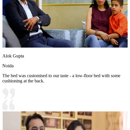
Alok Gupta
Noida
The bed was customised to our taste - a low-floor bed with some
cushioning at the back.