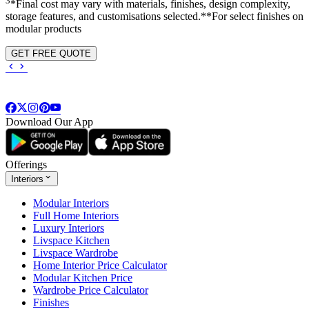
3
*Final cost may vary with materials, finishes, design complexity,
storage features, and customisations selected.**For select finishes on
modular products
GET FREE QUOTE
Download Our App
Offerings
Interiors
Modular Interiors
Full Home Interiors
Luxury Interiors
Livspace Kitchen
Livspace Wardrobe
Home Interior Price Calculator
Modular Kitchen Price
Wardrobe Price Calculator
Finishes