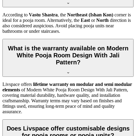
According to
Vastu Shastra
, the
Northeast (Ishan Kon)
corner is
ideal for a pooja room. Alternatively, the
East
or
North
direction is
also considered auspicious. Avoid placing pooja units near
bathrooms or under staircases.
What is the warranty available on Modern
White Pooja Room Design With Jali
Pattern?
Livspace offers
lifetime warranty on modular and semi modular
elements
of Modern White Pooja Room Design With Jali Pattern,
covering material durability, hardware quality, and installation
craftsmanship. Warranty terms may vary based on finishes and
fittings used, ensuring long-term peace of mind and quality
assurance.
Does Livspace offer customisable designs
for pooja rooms or pooja units?