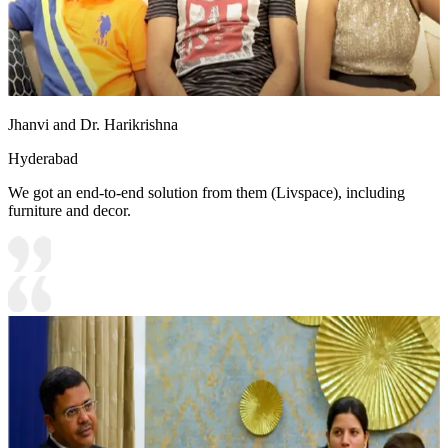
Jhanvi and Dr. Harikrishna
Hyderabad
We got an end-to-end solution from them (Livspace), including
furniture and decor.