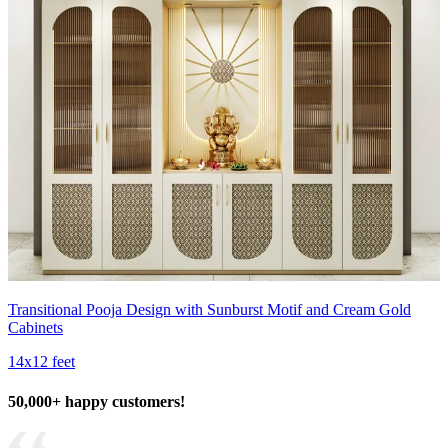
Transitional Pooja Design with Sunburst Motif and Cream Gold
Cabinets
14x12 feet
50,000+ happy customers!