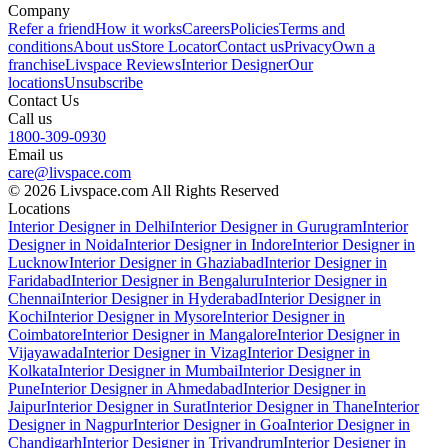
Company
Refer a friend
How it works
Careers
Policies
Terms and
conditions
About us
Store Locator
Contact us
Privacy
Own a
franchise
Livspace Reviews
Interior Designer
Our
locations
Unsubscribe
Contact Us
Call us
1800-309-0930
Email us
care@livspace.com
© 2026 Livspace.com All Rights Reserved
Locations
Interior Designer in Delhi
Interior Designer in Gurugram
Interior
Designer in Noida
Interior Designer in Indore
Interior Designer in
Lucknow
Interior Designer in Ghaziabad
Interior Designer in
Faridabad
Interior Designer in Bengaluru
Interior Designer in
Chennai
Interior Designer in Hyderabad
Interior Designer in
Kochi
Interior Designer in Mysore
Interior Designer in
Coimbatore
Interior Designer in Mangalore
Interior Designer in
Vijayawada
Interior Designer in Vizag
Interior Designer in
Kolkata
Interior Designer in Mumbai
Interior Designer in
Pune
Interior Designer in Ahmedabad
Interior Designer in
Jaipur
Interior Designer in Surat
Interior Designer in Thane
Interior
Designer in Nagpur
Interior Designer in Goa
Interior Designer in
Chandigarh
Interior Designer in Trivandrum
Interior Designer in