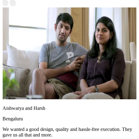
Aishwarya and Harsh
Bengaluru
We wanted a good design, quality and hassle-free execution. They
gave us all that and more.