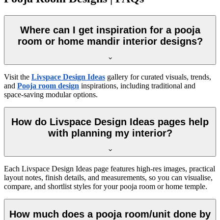
Where can I get inspiration for a pooja
room or home mandir interior designs?
Visit the
Livspace Design Ideas
gallery for curated visuals, trends,
and
Pooja room design
inspirations, including traditional and
space-saving modular options.
How do Livspace Design Ideas pages help
with planning my interior?
Each Livspace Design Ideas page features high-res images, practical
layout notes, finish details, and measurements, so you can visualise,
compare, and shortlist styles for your pooja room or home temple.
How much does a pooja room/unit done by