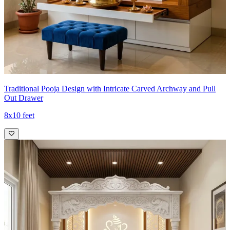
Traditional Pooja Design with Intricate Carved Archway and Pull
Out Drawer
8x10 feet