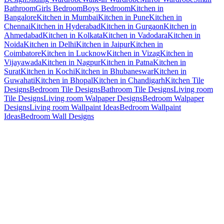
Bathroom
Girls Bedroom
Boys Bedroom
Kitchen in
Bangalore
Kitchen in Mumbai
Kitchen in Pune
Kitchen in
Chennai
Kitchen in Hyderabad
Kitchen in Gurgaon
Kitchen in
Ahmedabad
Kitchen in Kolkata
Kitchen in Vadodara
Kitchen in
Noida
Kitchen in Delhi
Kitchen in Jaipur
Kitchen in
Coimbatore
Kitchen in Lucknow
Kitchen in Vizag
Kitchen in
Vijayawada
Kitchen in Nagpur
Kitchen in Patna
Kitchen in
Surat
Kitchen in Kochi
Kitchen in Bhubaneswar
Kitchen in
Guwahati
Kitchen in Bhopal
Kitchen in Chandigarh
Kitchen Tile
Designs
Bedroom Tile Designs
Bathroom Tile Designs
Living room
Tile Designs
Living room Walpaper Designs
Bedroom Walpaper
Designs
Living room Wallpaint Ideas
Bedroom Wallpaint
Ideas
Bedroom Wall Designs