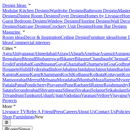
Design Ideas
Modular Kitchen Designs
Wardrobe Designs
Bathroom Designs
Maste
Designs
Dining Room Designs
Foyer Designs
Homes by Livspace
Hom
Guest Bedroom Designs
Window Designs
Flooring Designs
Wall Deco
Designs
Staircase Designs
Crockery Unit Designs
Home Bar Designs
Magazine
Room ideas
Decor & Inspiration
Ceiling Design
Furniture ideas
Home D
Ideas
Commercial interiors
Cities
Agra
Ahilyanagar
Ahmedabad
Aizawl
Aligarh
Amritsar
Asansol
Aurang
Bengaluru
Bhopal
Bhubaneswar
Bikaner
Bilaspur
Chandigarh
Chennai
C
Erode
Faridabad
Gandhinagar
Gaya
Ghaziabad
Ghumarwin
Goa
Godhra
Hosapete
Hubli
Hyderabad
Indore
Jabalpur
Jagdalpur
Jaipur
Jalandhar
Jal
Kangra
Kanpur
Karur
Khammam
Kochi
Kolhapur
Kolkata
Kottayam
Koz
Mansoorabad
Meerut
Mehsana
Moradabad
Mumbai
Muzaffarpur
Mysore
Patiala
Patna
Pondicherry
Prayagraj
Pune
Raebareli
Raipur
Rajahmundry
Satara
Secunderabad
Shivamogga
Siliguri
Sivakasi
Solapur
Srikakulam
S
Trivandrum
Tumkuru
Udupi
Ujjain
Vadodara
Varanasi
Vellore
Vijayapur
V
Projects
More
Livspace TV
Refer A Friend
Press
Careers
About Us
Contact Us
Policies
Shop Furnishings
New
Login/Signup