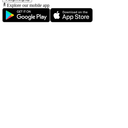
Explore our mobile app