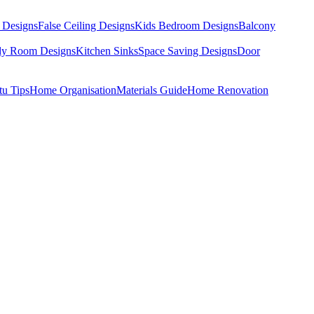
 Designs
False Ceiling Designs
Kids Bedroom Designs
Balcony
dy Room Designs
Kitchen Sinks
Space Saving Designs
Door
tu Tips
Home Organisation
Materials Guide
Home Renovation