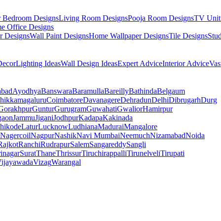
r Bedroom Designs
Living Room Designs
Pooja Room Designs
TV Unit
e Office Designs
r Designs
Wall Paint Designs
Home Wallpaper Designs
Tile Designs
Stu
ecor
Lighting Ideas
Wall Design Ideas
Expert Advice
Interior Advice
Vas
abad
Ayodhya
Banswara
Baramulla
Bareilly
Bathinda
Belgaum
hikkamagaluru
Coimbatore
Davanagere
Dehradun
Delhi
Dibrugarh
Durg
Gorakhpur
Guntur
Gurugram
Guwahati
Gwalior
Hamirpur
gaon
Jammu
Jigani
Jodhpur
Kadapa
Kakinada
hikode
Latur
Lucknow
Ludhiana
Madurai
Mangalore
Nagercoil
Nagpur
Nashik
Navi Mumbai
Neemuch
Nizamabad
Noida
Rajkot
Ranchi
Rudrapur
Salem
Sangareddy
Sangli
rinagar
Surat
Thane
Thrissur
Tiruchirappalli
Tirunelveli
Tirupati
ijayawada
Vizag
Warangal