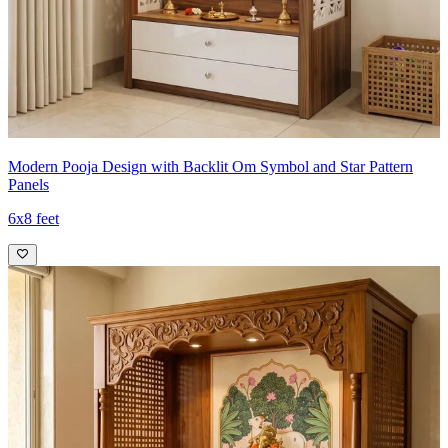
Modern Pooja Design with Backlit Om Symbol and Star Pattern
Panels
6x8 feet