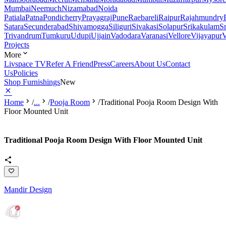
Mumbai
Neemuch
Nizamabad
Noida
Patiala
Patna
Pondicherry
Prayagraj
Pune
Raebareli
Raipur
Rajahmundry
Satara
Secunderabad
Shivamogga
Siliguri
Sivakasi
Solapur
Srikakulam
S
Trivandrum
Tumkuru
Udupi
Ujjain
Vadodara
Varanasi
Vellore
Vijayapur
V
Projects
More
Livspace TV
Refer A Friend
Press
Careers
About Us
Contact
Us
Policies
Shop Furnishings
New
Home
/
...
/
Pooja Room
/
Traditional Pooja Room Design With
Floor Mounted Unit
Traditional Pooja Room Design With Floor Mounted Unit
Mandir Design