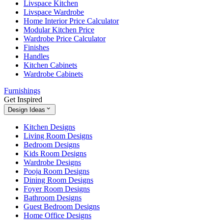
Livspace Kitchen
Livspace Wardrobe
Home Interior Price Calculator
Modular Kitchen Price
Wardrobe Price Calculator
Finishes
Handles
Kitchen Cabinets
Wardrobe Cabinets
Furnishings
Get Inspired
Design Ideas
Kitchen Designs
Living Room Designs
Bedroom Designs
Kids Room Designs
Wardrobe Designs
Pooja Room Designs
Dining Room Designs
Foyer Room Designs
Bathroom Designs
Guest Bedroom Designs
Home Office Designs