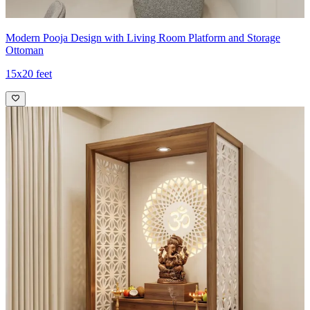
Modern Pooja Design with Living Room Platform and Storage
Ottoman
15x20 feet