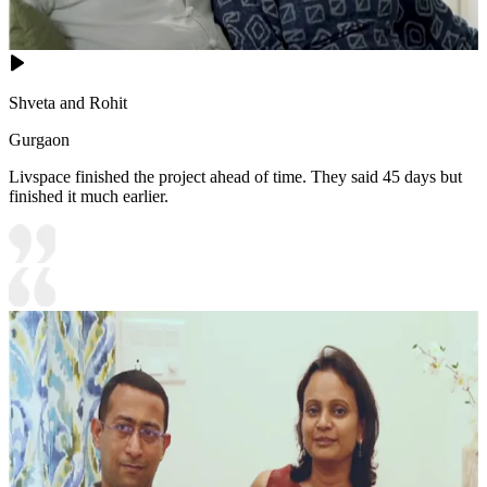
Shveta and Rohit
Gurgaon
Livspace finished the project ahead of time. They said 45 days but
finished it much earlier.