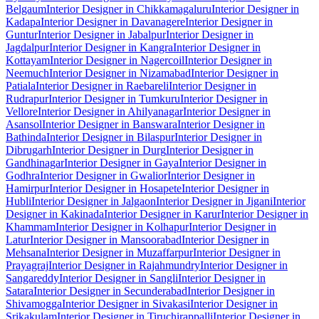
Belgaum
Interior Designer in Chikkamagaluru
Interior Designer in
Kadapa
Interior Designer in Davanagere
Interior Designer in
Guntur
Interior Designer in Jabalpur
Interior Designer in
Jagdalpur
Interior Designer in Kangra
Interior Designer in
Kottayam
Interior Designer in Nagercoil
Interior Designer in
Neemuch
Interior Designer in Nizamabad
Interior Designer in
Patiala
Interior Designer in Raebareli
Interior Designer in
Rudrapur
Interior Designer in Tumkuru
Interior Designer in
Vellore
Interior Designer in Ahilyanagar
Interior Designer in
Asansol
Interior Designer in Banswara
Interior Designer in
Bathinda
Interior Designer in Bilaspur
Interior Designer in
Dibrugarh
Interior Designer in Durg
Interior Designer in
Gandhinagar
Interior Designer in Gaya
Interior Designer in
Godhra
Interior Designer in Gwalior
Interior Designer in
Hamirpur
Interior Designer in Hosapete
Interior Designer in
Hubli
Interior Designer in Jalgaon
Interior Designer in Jigani
Interior
Designer in Kakinada
Interior Designer in Karur
Interior Designer in
Khammam
Interior Designer in Kolhapur
Interior Designer in
Latur
Interior Designer in Mansoorabad
Interior Designer in
Mehsana
Interior Designer in Muzaffarpur
Interior Designer in
Prayagraj
Interior Designer in Rajahmundry
Interior Designer in
Sangareddy
Interior Designer in Sangli
Interior Designer in
Satara
Interior Designer in Secunderabad
Interior Designer in
Shivamogga
Interior Designer in Sivakasi
Interior Designer in
Srikakulam
Interior Designer in Tiruchirappalli
Interior Designer in