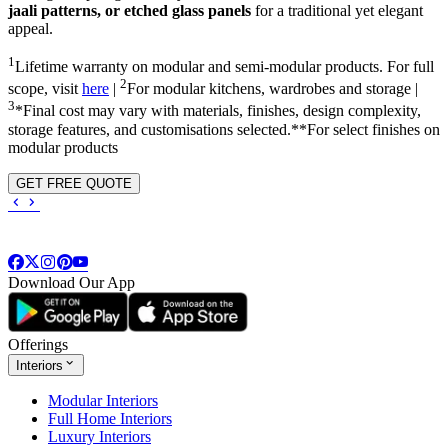
jaali patterns, or etched glass panels
for a traditional yet elegant
appeal.
1
Lifetime warranty on modular and semi-modular products. For full
2
scope, visit
here
|
For modular kitchens, wardrobes and storage |
3
*Final cost may vary with materials, finishes, design complexity,
storage features, and customisations selected.**For select finishes on
modular products
GET FREE QUOTE
Download Our App
Offerings
Interiors
Modular Interiors
Full Home Interiors
Luxury Interiors