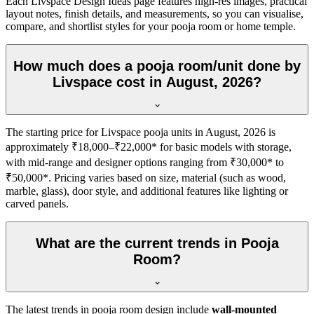
Each Livspace Design Ideas page features high-res images, practical
layout notes, finish details, and measurements, so you can visualise,
compare, and shortlist styles for your pooja room or home temple.
How much does a pooja room/unit done by
Livspace cost in August, 2026?
The starting price for Livspace pooja units in August, 2026 is
approximately ₹18,000–₹22,000* for basic models with storage,
with mid-range and designer options ranging from ₹30,000* to
₹50,000*. Pricing varies based on size, material (such as wood,
marble, glass), door style, and additional features like lighting or
carved panels.
What are the current trends in Pooja
Room?
The latest trends in pooja room design include
wall-mounted