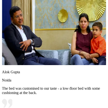
Alok Gupta
Noida
The bed was customised to our taste - a low-floor bed with some
cushioning at the back.