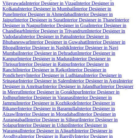
Vijayawada
Interior Designer in Vizag
Interior Designer in
Kolkata
Interior Designer in Mumbai
Interior Designer in
Pune
Interior Designer in Ahmedabad
Interior Designer in
Jaipur
Interior Designer in Surat
Interior Designer in Thane
Interior
Designer in Nagpur
Interior Designer in Goa
Interior Designer in
Chandigarh
Interior Designer in Trivandrum
Interior Designer in
Vadodara
Interior Designer in Patna
Interior Designer in
Bhubaneswar
Interior Designer in Guwahati
Interior Designer in
Bhopal
Interior Designer in Nashik
Interior Designer in Navi
Mumbai
Interior Designer in Dehradun
Interior Designer in
Kanpur
Interior Designer in Madurai
Interior Designer in
Thrissur
Interior Designer in Raipur
Interior Designer in
Ranchi
Interior Designer in Rajkot
Interior Designer in
Pondicherry
Interior Designer in Ludhiana
Interior Designer in
Srinagar
Interior Designer in Salem
Interior Designer in Agra
Interior
Designer in Amritsar
Interior Designer in Jalandhar
Interior Designer
in Meerut
Interior Designer in Gorakhpur
Interior Designer in
Jodhpur
Interior Designer in Varanasi
Interior Designer in
Jammu
Interior Designer in Kozhikode
Interior Designer in
Bikaner
Interior Designer in Baramulla
Interior Designer in
Aizawl
Interior Designer in Moradabad
Interior Designer in
Aurangabad
Interior Designer in Siliguri
Interior Designer in
Solapur
Interior Designer in Udupi
Interior Designer in
Warangal
Interior Designer in Aligarh
Interior Designer in
Ayodhya
Interior Designer in Bareilly
Interior Designer in