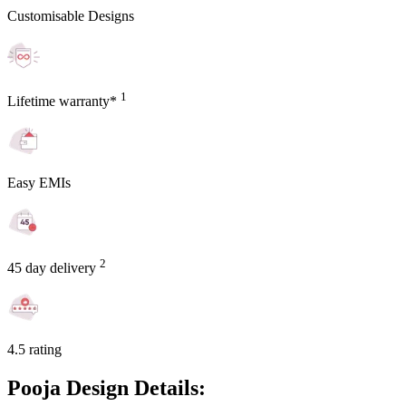
Customisable Designs
1
Lifetime warranty*
Easy EMIs
2
45 day delivery
4.5 rating
Pooja Design Details: