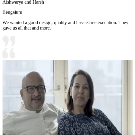
Aishwarya and Harsh
Bengaluru
We wanted a good design, quality and hassle-free execution. They
gave us all that and more.