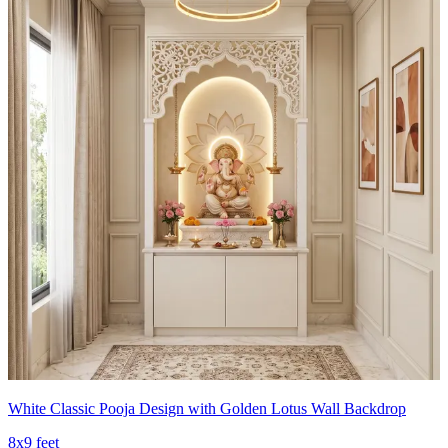
White Classic Pooja Design with Golden Lotus Wall Backdrop
8x9 feet