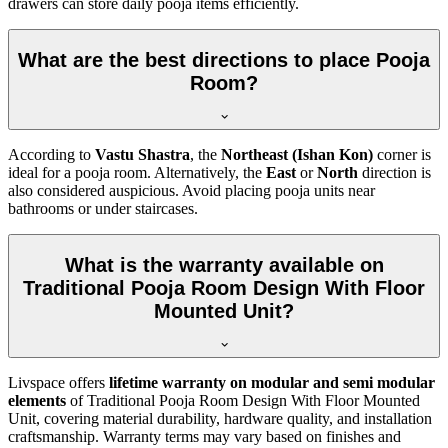
drawers can store daily pooja items efficiently.
What are the best directions to place Pooja
Room?
According to
Vastu Shastra
, the
Northeast (Ishan Kon)
corner is
ideal for a pooja room. Alternatively, the
East
or
North
direction is
also considered auspicious. Avoid placing pooja units near
bathrooms or under staircases.
What is the warranty available on
Traditional Pooja Room Design With Floor
Mounted Unit?
Livspace offers
lifetime warranty on modular and semi modular
elements
of Traditional Pooja Room Design With Floor Mounted
Unit, covering material durability, hardware quality, and installation
craftsmanship. Warranty terms may vary based on finishes and