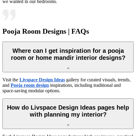
we wanted in our bedrooms.
Pooja Room Designs | FAQs
Where can I get inspiration for a pooja
room or home mandir interior designs?
Visit the
Livspace Design Ideas
gallery for curated visuals, trends,
and
Pooja room design
inspirations, including traditional and
space-saving modular options.
How do Livspace Design Ideas pages help
with planning my interior?