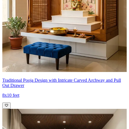
Traditional Pooja Design with Intricate Carved Archway and Pull
Out Drawer
8x10 feet