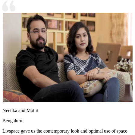
Neetika and Mohit
Bengaluru
Livspace gave us the contemporary look and optimal use of space