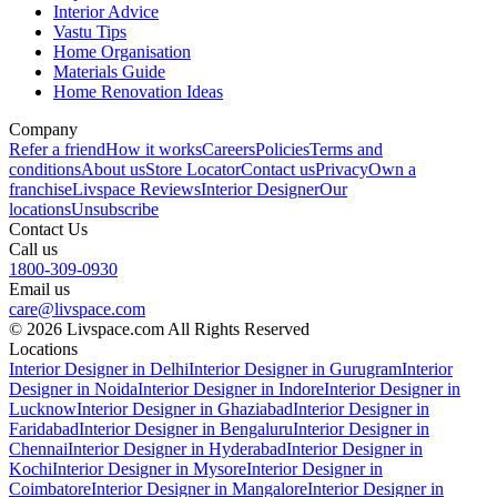
Interior Advice
Vastu Tips
Home Organisation
Materials Guide
Home Renovation Ideas
Company
Refer a friend
How it works
Careers
Policies
Terms and
conditions
About us
Store Locator
Contact us
Privacy
Own a
franchise
Livspace Reviews
Interior Designer
Our
locations
Unsubscribe
Contact Us
Call us
1800-309-0930
Email us
care@livspace.com
© 2026 Livspace.com All Rights Reserved
Locations
Interior Designer in Delhi
Interior Designer in Gurugram
Interior
Designer in Noida
Interior Designer in Indore
Interior Designer in
Lucknow
Interior Designer in Ghaziabad
Interior Designer in
Faridabad
Interior Designer in Bengaluru
Interior Designer in
Chennai
Interior Designer in Hyderabad
Interior Designer in
Kochi
Interior Designer in Mysore
Interior Designer in
Coimbatore
Interior Designer in Mangalore
Interior Designer in