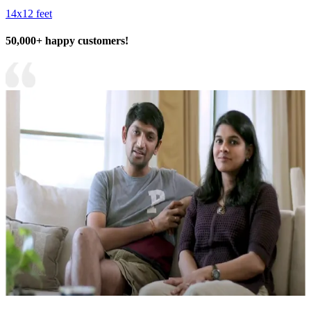
14x12 feet
50,000+ happy customers!