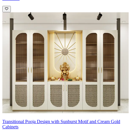
Transitional Pooja Design with Sunburst Motif and Cream Gold
Cabinets