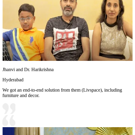
Jhanvi and Dr. Harikrishna
Hyderabad
We got an end-to-end solution from them (Livspace), including
furniture and decor.