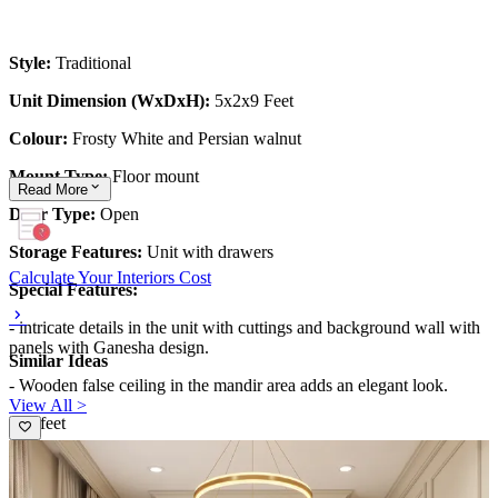
Style:
Traditional
Unit Dimension (WxDxH):
5x2x9 Feet
Colour:
Frosty White and Persian walnut
Mount Type:
Floor mount
Read
More
Door Type:
Open
Storage Features:
Unit with drawers
Calculate Your Interiors Cost
Special Features:
- intricate details in the unit with cuttings and background wall with
panels with Ganesha design.
Similar Ideas
- Wooden false ceiling in the mandir area adds an elegant look.
View All >
5x9 feet