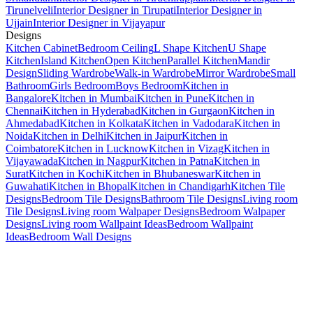
Tirunelveli
Interior Designer in Tirupati
Interior Designer in
Ujjain
Interior Designer in Vijayapur
Designs
Kitchen Cabinet
Bedroom Ceiling
L Shape Kitchen
U Shape
Kitchen
Island Kitchen
Open Kitchen
Parallel Kitchen
Mandir
Design
Sliding Wardrobe
Walk-in Wardrobe
Mirror Wardrobe
Small
Bathroom
Girls Bedroom
Boys Bedroom
Kitchen in
Bangalore
Kitchen in Mumbai
Kitchen in Pune
Kitchen in
Chennai
Kitchen in Hyderabad
Kitchen in Gurgaon
Kitchen in
Ahmedabad
Kitchen in Kolkata
Kitchen in Vadodara
Kitchen in
Noida
Kitchen in Delhi
Kitchen in Jaipur
Kitchen in
Coimbatore
Kitchen in Lucknow
Kitchen in Vizag
Kitchen in
Vijayawada
Kitchen in Nagpur
Kitchen in Patna
Kitchen in
Surat
Kitchen in Kochi
Kitchen in Bhubaneswar
Kitchen in
Guwahati
Kitchen in Bhopal
Kitchen in Chandigarh
Kitchen Tile
Designs
Bedroom Tile Designs
Bathroom Tile Designs
Living room
Tile Designs
Living room Walpaper Designs
Bedroom Walpaper
Designs
Living room Wallpaint Ideas
Bedroom Wallpaint
Ideas
Bedroom Wall Designs