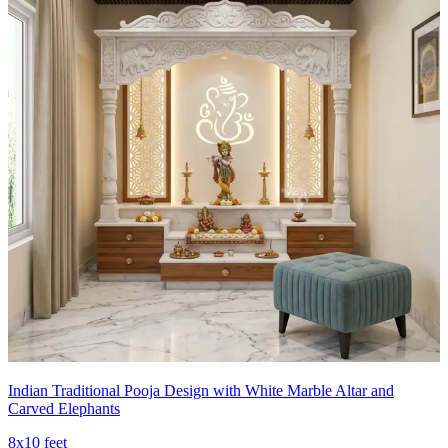
Indian Traditional Pooja Design with White Marble Altar and
Carved Elephants
8x10 feet