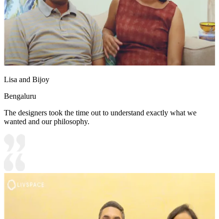
Lisa and Bijoy
Bengaluru
The designers took the time out to understand exactly what we
wanted and our philosophy.