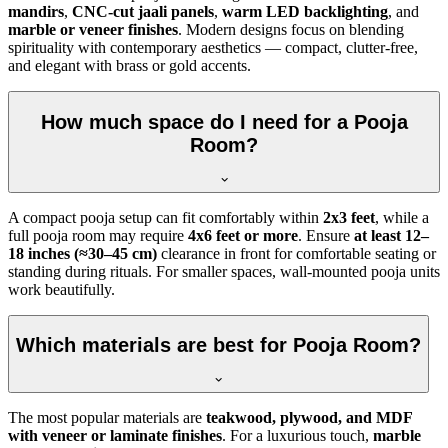
mandirs
,
CNC-cut jaali panels
,
warm LED backlighting
, and
marble or veneer finishes
. Modern designs focus on blending
spirituality with contemporary aesthetics — compact, clutter-free,
and elegant with brass or gold accents.
How much space do I need for a Pooja
Room?
A compact pooja setup can fit comfortably within
2x3 feet
, while a
full pooja room may require
4x6 feet or more
. Ensure
at least 12–
18 inches (≈30–45 cm)
clearance in front for comfortable seating or
standing during rituals. For smaller spaces, wall-mounted pooja units
work beautifully.
Which materials are best for Pooja Room?
The most popular materials are
teakwood, plywood, and MDF
with veneer or laminate finishes
. For a luxurious touch,
marble