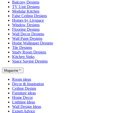
Balcony Designs
TV Unit Designs
Modular Kitchen
False Ceiling Designs
Homes by Livspace
Window Designs
Flooring Designs
Wall Decor Designs
Wall Paint Designs
Home Wallpaper Designs
Tile Designs
Study Room Designs
Kitchen Sinks
Space Saving Designs
Magazine
Room ideas
Decor & Inspiration
Ceiling Design
Furniture ideas
Home Decor
Lighting Ideas
Wall Design Ideas
Expert Advice