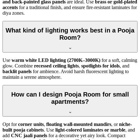
and back-painted glass panels
are ideal. Use
brass or gold-plated
accents
for a traditional finish, and ensure fire-resistant laminates for
diya zones.
What kind of lighting works best in a Pooja
Room?
Use
warm white LED lighting (2700K–3000K)
for a soft, calming
glow. Combine
recessed ceiling lights
,
spotlights for idols
, and
backlit panels
for ambience. Avoid harsh fluorescent lighting to
maintain a serene atmosphere.
How can I design Pooja Room for small
apartments?
Opt for
corner units
,
floating wall-mounted mandirs
, or
niche-
built pooja cabinets
. Use
light-colored laminates or marble
, and
add
CNC jaali panels
for a decorative yet airy look. Compact