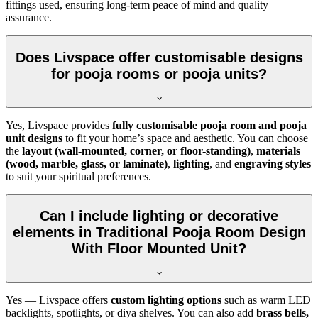
fittings used, ensuring long-term peace of mind and quality
assurance.
Does Livspace offer customisable designs
for pooja rooms or pooja units?
Yes, Livspace provides
fully customisable pooja room and pooja
unit designs
to fit your home’s space and aesthetic. You can choose
the
layout (wall-mounted, corner, or floor-standing)
,
materials
(wood, marble, glass, or laminate)
,
lighting
, and
engraving styles
to suit your spiritual preferences.
Can I include lighting or decorative
elements in Traditional Pooja Room Design
With Floor Mounted Unit?
Yes — Livspace offers
custom lighting options
such as warm LED
backlights, spotlights, or diya shelves. You can also add
brass bells,