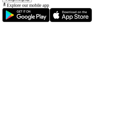
Explore our mobile app