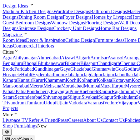
Design Ideas
Modular Kitchen Designs
Wardrobe Designs
Bathroom Designs
Maste
Designs
Dining Room Designs
Foyer Designs
Homes by Livspace
Hom
Guest Bedroom Designs
Window Designs
Flooring Designs
Wall Deco
Designs
Staircase Designs
Crockery Unit Designs
Home Bar Designs
Magazine
Room ideas
Decor & Inspiration
Ceiling Design
Furniture ideas
Home D
Ideas
Commercial interiors
Cities
Agra
Ahilyanagar
Ahmedabad
Aizawl
Aligarh
Amritsar
Asansol
Aurang
Bengaluru
Bhopal
Bhubaneswar
Bikaner
Bilaspur
Chandigarh
Chennai
C
Erode
Faridabad
Gandhinagar
Gaya
Ghaziabad
Ghumarwin
Goa
Godhra
Hosapete
Hubli
Hyderabad
Indore
Jabalpur
Jagdalpur
Jaipur
Jalandhar
Jal
Kangra
Kanpur
Karur
Khammam
Kochi
Kolhapur
Kolkata
Kottayam
Koz
Mansoorabad
Meerut
Mehsana
Moradabad
Mumbai
Muzaffarpur
Mysore
Patiala
Patna
Pondicherry
Prayagraj
Pune
Raebareli
Raipur
Rajahmundry
Satara
Secunderabad
Shivamogga
Siliguri
Sivakasi
Solapur
Srikakulam
S
Trivandrum
Tumkuru
Udupi
Ujjain
Vadodara
Varanasi
Vellore
Vijayapur
V
Projects
More
Livspace TV
Refer A Friend
Press
Careers
About Us
Contact Us
Policies
Shop Furnishings
New
Login/Signup