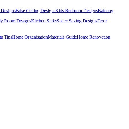
 Designs
False Ceiling Designs
Kids Bedroom Designs
Balcony
dy Room Designs
Kitchen Sinks
Space Saving Designs
Door
tu Tips
Home Organisation
Materials Guide
Home Renovation