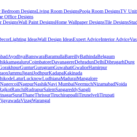
r Bedroom Designs
Living Room Designs
Pooja Room Designs
TV Unit
e Office Designs
r Designs
Wall Paint Designs
Home Wallpaper Designs
Tile Designs
Stu
ecor
Lighting Ideas
Wall Design Ideas
Expert Advice
Interior Advice
Vas
abad
Ayodhya
Banswara
Baramulla
Bareilly
Bathinda
Belgaum
hikkamagaluru
Coimbatore
Davanagere
Dehradun
Delhi
Dibrugarh
Durg
Gorakhpur
Guntur
Gurugram
Guwahati
Gwalior
Hamirpur
gaon
Jammu
Jigani
Jodhpur
Kadapa
Kakinada
hikode
Latur
Lucknow
Ludhiana
Madurai
Mangalore
Nagercoil
Nagpur
Nashik
Navi Mumbai
Neemuch
Nizamabad
Noida
Rajkot
Ranchi
Rudrapur
Salem
Sangareddy
Sangli
rinagar
Surat
Thane
Thrissur
Tiruchirappalli
Tirunelveli
Tirupati
ijayawada
Vizag
Warangal