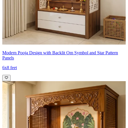
Modern Pooja Design with Backlit Om Symbol and Star Pattern
Panels
6x8 feet