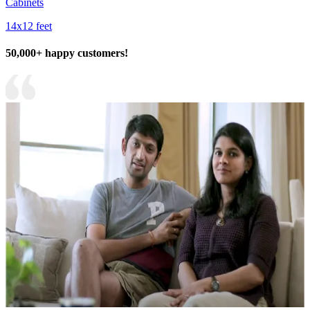
Cabinets
14x12 feet
50,000+ happy customers!