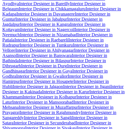
Ayodhya
Interior Designer in Bareilly
Interior Designer in
Belgaum
Interior Designer in Chikkamagaluru
Interior Designer in
Kadapa
Interior Designer in Davanagere
Interior Designer in
Guntur
Interior Designer in Jabalpur
Interior Designer in
Jagdalpur
Interior Designer in Kangra
Interior Designer in
Kottayam
Interior Designer in Nagercoil
Interior Designer in
Neemuch
Interior Designer in Nizamabad
Interior Designer in
Patiala
Interior Designer in Raebareli
Interior Designer in
Rudrapur
Interior Designer in Tumkuru
Interior Designer in
Vellore
Interior Designer in Ahilyanagar
Interior Designer in
Asansol
Interior Designer in Banswara
Interior Designer in
Bathinda
Interior Designer in Bilaspur
Interior Designer in
Dibrugarh
Interior Designer in Durg
Interior Designer in
Gandhinagar
Interior Designer in Gaya
Interior Designer in
Godhra
Interior Designer in Gwalior
Interior Designer in
Hamirpur
Interior Designer in Hosapete
Interior Designer in
Hubli
Interior Designer in Jalgaon
Interior Designer in Jigani
Interior
Designer in Kakinada
Interior Designer in Karur
Interior Designer in
Khammam
Interior Designer in Kolhapur
Interior Designer in
Latur
Interior Designer in Mansoorabad
Interior Designer in
Mehsana
Interior Designer in Muzaffarpur
Interior Designer in
Prayagraj
Interior Designer in Rajahmundry
Interior Designer in
Sangareddy
Interior Designer in Sangli
Interior Designer in
Satara
Interior Designer in Secunderabad
Interior Designer in
Shivamogga
Interior Designer in Sivakasi
Interior Designer in