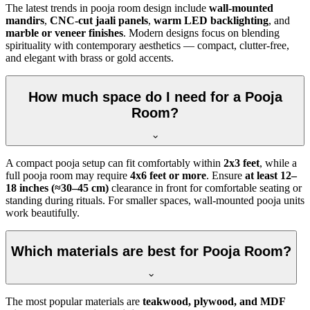
The latest trends in pooja room design include
wall-mounted
mandirs
,
CNC-cut jaali panels
,
warm LED backlighting
, and
marble or veneer finishes
. Modern designs focus on blending
spirituality with contemporary aesthetics — compact, clutter-free,
and elegant with brass or gold accents.
How much space do I need for a Pooja
Room?
A compact pooja setup can fit comfortably within
2x3 feet
, while a
full pooja room may require
4x6 feet or more
. Ensure
at least 12–
18 inches (≈30–45 cm)
clearance in front for comfortable seating or
standing during rituals. For smaller spaces, wall-mounted pooja units
work beautifully.
Which materials are best for Pooja Room?
The most popular materials are
teakwood, plywood, and MDF