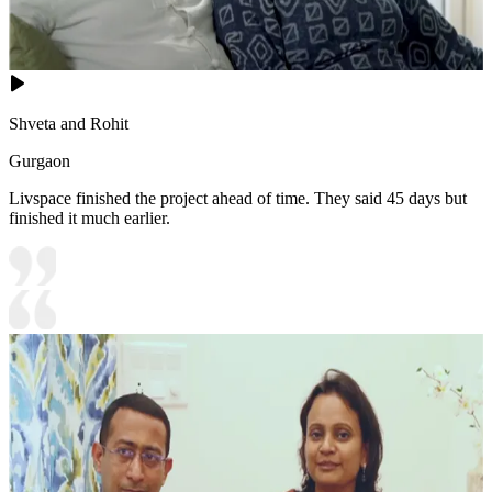
Shveta and Rohit
Gurgaon
Livspace finished the project ahead of time. They said 45 days but
finished it much earlier.