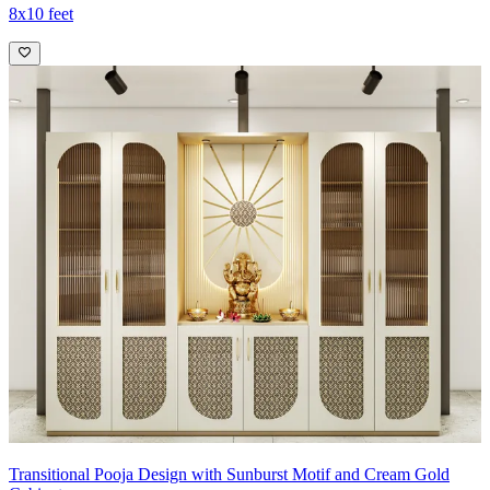
8x10 feet
Transitional Pooja Design with Sunburst Motif and Cream Gold