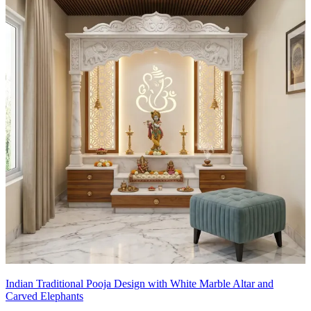
Indian Traditional Pooja Design with White Marble Altar and
Carved Elephants