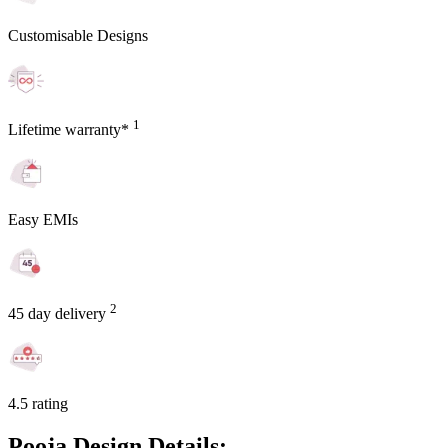
Customisable Designs
1
Lifetime warranty*
Easy EMIs
2
45 day delivery
4.5 rating
Pooja Design Details: