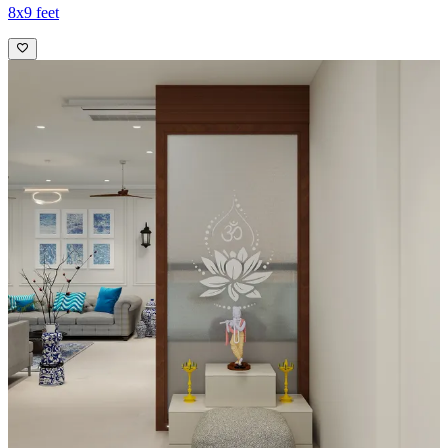
8x9 feet