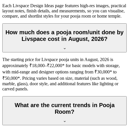
Each Livspace Design Ideas page features high-res images, practical
layout notes, finish details, and measurements, so you can visualise,
compare, and shortlist styles for your pooja room or home temple.
How much does a pooja room/unit done by
Livspace cost in August, 2026?
The starting price for Livspace pooja units in August, 2026 is
approximately ₹18,000–₹22,000* for basic models with storage,
with mid-range and designer options ranging from ₹30,000* to
₹50,000*. Pricing varies based on size, material (such as wood,
marble, glass), door style, and additional features like lighting or
carved panels.
What are the current trends in Pooja
Room?