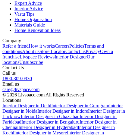
Expert Advice
Interior Advice
Vastu Tips
Home Organisation
Materials Guide
Home Renovation Ideas
Company
Refer a friend
How it works
Careers
Policies
Terms and
conditions
About us
Store Locator
Contact us
Privacy
Own a
franchise
Livspace Reviews
Interior Designer
Our
locations
Unsubscribe
Contact Us
Call us
1800-309-0930
Email us
care@livspace.com
© 2026 Livspace.com All Rights Reserved
Locations
Interior Designer in Delhi
Interior Designer in Gurugram
Interior
Designer in Noida
Interior Designer in Indore
Interior Designer in
Lucknow
Interior Designer in Ghaziabad
Interior Designer in
Faridabad
Interior Designer in Bengaluru
Interior Designer in
Chennai
Interior Designer in Hyderabad
Interior Designer in
Kochi
Interior Designer in Mysore
Interior Designer in