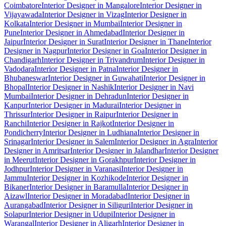
Coimbatore
Interior Designer in Mangalore
Interior Designer in
Vijayawada
Interior Designer in Vizag
Interior Designer in
Kolkata
Interior Designer in Mumbai
Interior Designer in
Pune
Interior Designer in Ahmedabad
Interior Designer in
Jaipur
Interior Designer in Surat
Interior Designer in Thane
Interior
Designer in Nagpur
Interior Designer in Goa
Interior Designer in
Chandigarh
Interior Designer in Trivandrum
Interior Designer in
Vadodara
Interior Designer in Patna
Interior Designer in
Bhubaneswar
Interior Designer in Guwahati
Interior Designer in
Bhopal
Interior Designer in Nashik
Interior Designer in Navi
Mumbai
Interior Designer in Dehradun
Interior Designer in
Kanpur
Interior Designer in Madurai
Interior Designer in
Thrissur
Interior Designer in Raipur
Interior Designer in
Ranchi
Interior Designer in Rajkot
Interior Designer in
Pondicherry
Interior Designer in Ludhiana
Interior Designer in
Srinagar
Interior Designer in Salem
Interior Designer in Agra
Interior
Designer in Amritsar
Interior Designer in Jalandhar
Interior Designer
in Meerut
Interior Designer in Gorakhpur
Interior Designer in
Jodhpur
Interior Designer in Varanasi
Interior Designer in
Jammu
Interior Designer in Kozhikode
Interior Designer in
Bikaner
Interior Designer in Baramulla
Interior Designer in
Aizawl
Interior Designer in Moradabad
Interior Designer in
Aurangabad
Interior Designer in Siliguri
Interior Designer in
Solapur
Interior Designer in Udupi
Interior Designer in
Warangal
Interior Designer in Aligarh
Interior Designer in