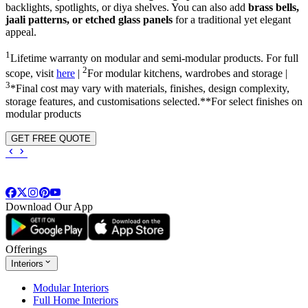
backlights, spotlights, or diya shelves. You can also add
brass bells,
jaali patterns, or etched glass panels
for a traditional yet elegant
appeal.
1
Lifetime warranty on modular and semi-modular products. For full
2
scope, visit
here
|
For modular kitchens, wardrobes and storage |
3
*Final cost may vary with materials, finishes, design complexity,
storage features, and customisations selected.**For select finishes on
modular products
GET FREE QUOTE
Download Our App
Offerings
Interiors
Modular Interiors
Full Home Interiors