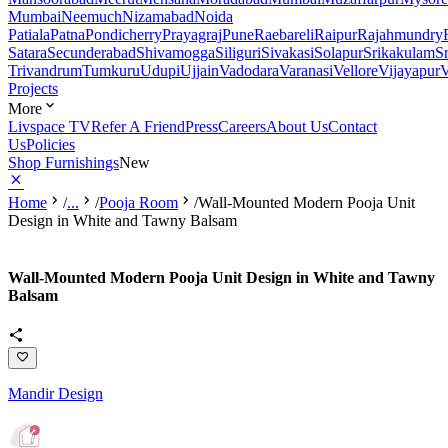
Mumbai
Neemuch
Nizamabad
Noida
Patiala
Patna
Pondicherry
Prayagraj
Pune
Raebareli
Raipur
Rajahmundry
Satara
Secunderabad
Shivamogga
Siliguri
Sivakasi
Solapur
Srikakulam
S
Trivandrum
Tumkuru
Udupi
Ujjain
Vadodara
Varanasi
Vellore
Vijayapur
V
Projects
More
Livspace TV
Refer A Friend
Press
Careers
About Us
Contact
Us
Policies
Shop Furnishings
New
Home
/
...
/
Pooja Room
/
Wall-Mounted Modern Pooja Unit
Design in White and Tawny Balsam
Wall-Mounted Modern Pooja Unit Design in White and Tawny
Balsam
Mandir Design