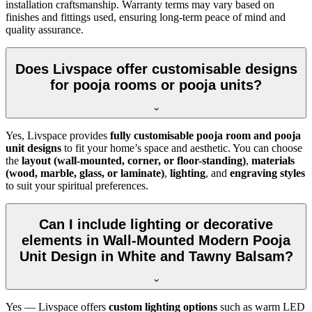
installation craftsmanship. Warranty terms may vary based on
finishes and fittings used, ensuring long-term peace of mind and
quality assurance.
Does Livspace offer customisable designs
for pooja rooms or pooja units?
Yes, Livspace provides
fully customisable pooja room and pooja
unit designs
to fit your home’s space and aesthetic. You can choose
the
layout (wall-mounted, corner, or floor-standing)
,
materials
(wood, marble, glass, or laminate)
,
lighting
, and
engraving styles
to suit your spiritual preferences.
Can I include lighting or decorative
elements in Wall-Mounted Modern Pooja
Unit Design in White and Tawny Balsam?
Yes — Livspace offers
custom lighting options
such as warm LED