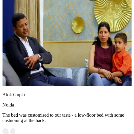
Alok Gupta
Noida
The bed was customised to our taste - a low-floor bed with some
cushioning at the back.