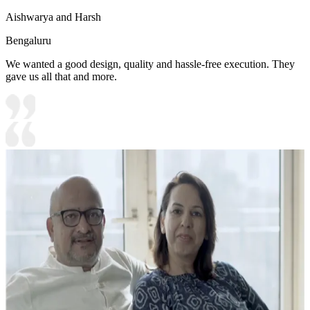
Aishwarya and Harsh
Bengaluru
We wanted a good design, quality and hassle-free execution. They
gave us all that and more.