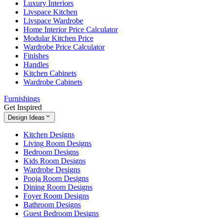
Luxury Interiors
Livspace Kitchen
Livspace Wardrobe
Home Interior Price Calculator
Modular Kitchen Price
Wardrobe Price Calculator
Finishes
Handles
Kitchen Cabinets
Wardrobe Cabinets
Furnishings
Get Inspired
Design Ideas
Kitchen Designs
Living Room Designs
Bedroom Designs
Kids Room Designs
Wardrobe Designs
Pooja Room Designs
Dining Room Designs
Foyer Room Designs
Bathroom Designs
Guest Bedroom Designs