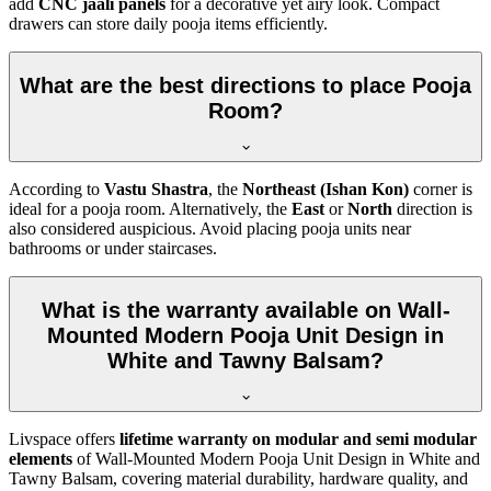
add
CNC jaali panels
for a decorative yet airy look. Compact
drawers can store daily pooja items efficiently.
What are the best directions to place Pooja
Room?
According to
Vastu Shastra
, the
Northeast (Ishan Kon)
corner is
ideal for a pooja room. Alternatively, the
East
or
North
direction is
also considered auspicious. Avoid placing pooja units near
bathrooms or under staircases.
What is the warranty available on Wall-
Mounted Modern Pooja Unit Design in
White and Tawny Balsam?
Livspace offers
lifetime warranty on modular and semi modular
elements
of Wall-Mounted Modern Pooja Unit Design in White and
Tawny Balsam, covering material durability, hardware quality, and