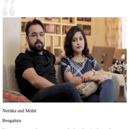
Neetika and Mohit
Bengaluru