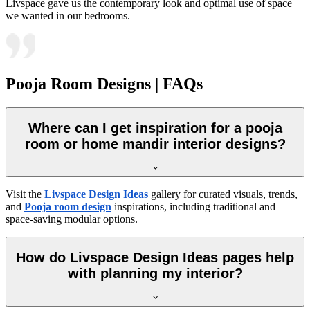
Livspace gave us the contemporary look and optimal use of space
we wanted in our bedrooms.
Pooja Room Designs | FAQs
Where can I get inspiration for a pooja
room or home mandir interior designs?
Visit the
Livspace Design Ideas
gallery for curated visuals, trends,
and
Pooja room design
inspirations, including traditional and
space-saving modular options.
How do Livspace Design Ideas pages help
with planning my interior?