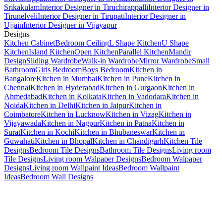
Srikakulam
Interior Designer in Tiruchirappalli
Interior Designer in
Tirunelveli
Interior Designer in Tirupati
Interior Designer in
Ujjain
Interior Designer in Vijayapur
Designs
Kitchen Cabinet
Bedroom Ceiling
L Shape Kitchen
U Shape
Kitchen
Island Kitchen
Open Kitchen
Parallel Kitchen
Mandir
Design
Sliding Wardrobe
Walk-in Wardrobe
Mirror Wardrobe
Small
Bathroom
Girls Bedroom
Boys Bedroom
Kitchen in
Bangalore
Kitchen in Mumbai
Kitchen in Pune
Kitchen in
Chennai
Kitchen in Hyderabad
Kitchen in Gurgaon
Kitchen in
Ahmedabad
Kitchen in Kolkata
Kitchen in Vadodara
Kitchen in
Noida
Kitchen in Delhi
Kitchen in Jaipur
Kitchen in
Coimbatore
Kitchen in Lucknow
Kitchen in Vizag
Kitchen in
Vijayawada
Kitchen in Nagpur
Kitchen in Patna
Kitchen in
Surat
Kitchen in Kochi
Kitchen in Bhubaneswar
Kitchen in
Guwahati
Kitchen in Bhopal
Kitchen in Chandigarh
Kitchen Tile
Designs
Bedroom Tile Designs
Bathroom Tile Designs
Living room
Tile Designs
Living room Walpaper Designs
Bedroom Walpaper
Designs
Living room Wallpaint Ideas
Bedroom Wallpaint
Ideas
Bedroom Wall Designs