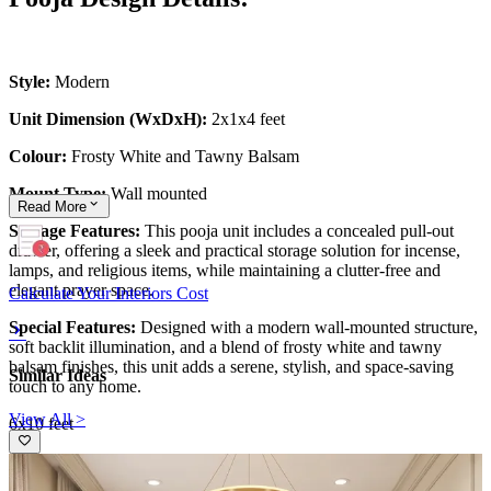
Style:
Modern
Unit Dimension (WxDxH):
2x1x4 feet
Colour:
Frosty White and Tawny Balsam
Mount Type:
Wall mounted
Read
More
Storage Features:
This pooja unit includes a concealed pull-out
drawer, offering a sleek and practical storage solution for incense,
lamps, and religious items, while maintaining a clutter-free and
elegant prayer space.
Calculate Your Interiors Cost
Special Features:
Designed with a modern wall-mounted structure,
soft backlit illumination, and a blend of frosty white and tawny
balsam finishes, this unit adds a serene, stylish, and space-saving
Similar Ideas
touch to any home.
View All >
6x10 feet