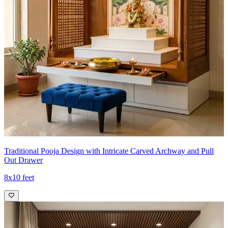
Traditional Pooja Design with Intricate Carved Archway and Pull
Out Drawer
8x10 feet