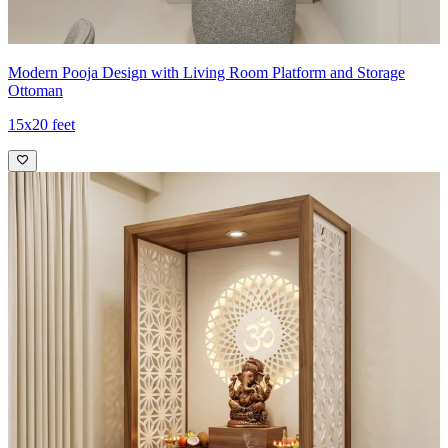
Modern Pooja Design with Living Room Platform and Storage
Ottoman
15x20 feet