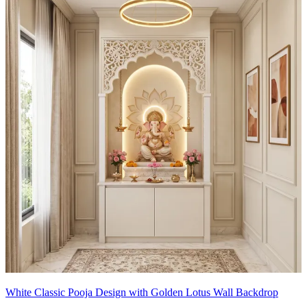
White Classic Pooja Design with Golden Lotus Wall Backdrop