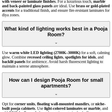
with veneer or laminate finishes
. For a luxurious touch,
marble
and back-painted glass panels
are ideal. Use
brass or gold-plated
accents
for a traditional finish, and ensure fire-resistant laminates for
diya zones.
What kind of lighting works best in a Pooja
Room?
Use
warm white LED lighting (2700K–3000K)
for a soft, calming
glow. Combine
recessed ceiling lights
,
spotlights for idols
, and
backlit panels
for ambience. Avoid harsh fluorescent lighting to
maintain a serene atmosphere.
How can I design Pooja Room for small
apartments?
Opt for
corner units
,
floating wall-mounted mandirs
, or
niche-
built pooja cabinets
. Use
light-colored laminates or marble
, and