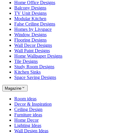
Home Office Designs
Balcony Designs
TV Unit Designs
Modular Kitchen
False Ceiling Designs
Homes by Livspace
Window Designs
Flooring Designs
Wall Decor Designs
Wall Paint Designs
Home Wallpaper Designs
Tile Designs
Study Room Designs
Kitchen Sinks
Space Saving Designs
Magazine
Room ideas
Decor & Inspiration
Ceiling Design
Furniture ideas
Home Decor
Lighting Ideas
Wall Design Ideas