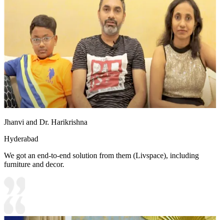
Jhanvi and Dr. Harikrishna
Hyderabad
We got an end-to-end solution from them (Livspace), including
furniture and decor.