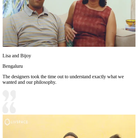
Lisa and Bijoy
Bengaluru
The designers took the time out to understand exactly what we
wanted and our philosophy.