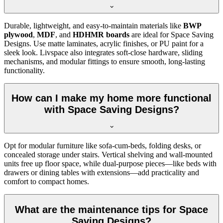
Durable, lightweight, and easy-to-maintain materials like
BWP
plywood
,
MDF
, and
HDHMR boards
are ideal for Space Saving
Designs. Use matte laminates, acrylic finishes, or PU paint for a
sleek look. Livspace also integrates soft-close hardware, sliding
mechanisms, and modular fittings to ensure smooth, long-lasting
functionality.
How can I make my home more functional
with Space Saving Designs?
Opt for modular furniture like sofa-cum-beds, folding desks, or
concealed storage under stairs. Vertical shelving and wall-mounted
units free up floor space, while dual-purpose pieces—like beds with
drawers or dining tables with extensions—add practicality and
comfort to compact homes.
What are the maintenance tips for Space
Saving Designs?