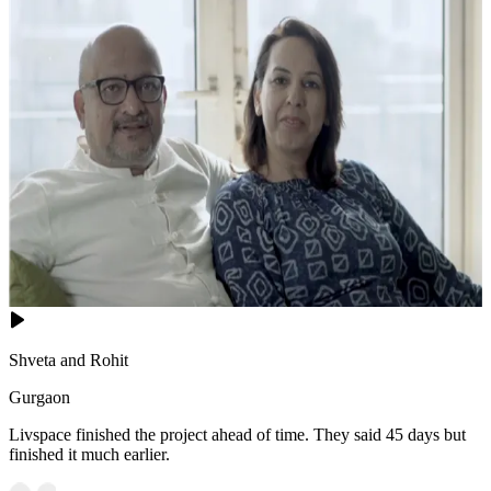
Shveta and Rohit
Gurgaon
Livspace finished the project ahead of time. They said 45 days but
finished it much earlier.