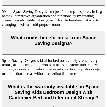
Yes — Space Saving Designs isn’t just for compact spaces. In larger
homes, it improves organization and functionality by creating
cleaner layouts, hidden storage, and flexible furniture that adapts to
changing needs or multi-purpose rooms.
What rooms benefit most from Space
Saving Designs?
Space Saving Designs is ideal for bedrooms, study areas, living
rooms, and kitchen-dining zones. It helps transform underutilized
corners, alcoves, and vertical spaces into practical, stylish storage or
multifunctional areas without crowding the home.
What is the warranty available on Space
Saving Kids Bedroom Design with
Cantilever Bed and Integrated Storage?