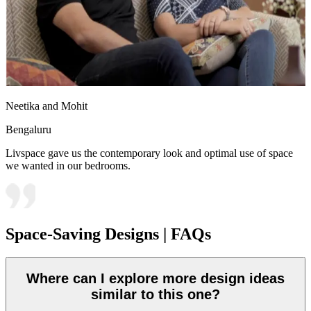
Neetika and Mohit
Bengaluru
Livspace gave us the contemporary look and optimal use of space
we wanted in our bedrooms.
Space-Saving Designs | FAQs
Where can I explore more design ideas
similar to this one?