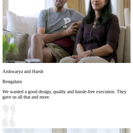
deep drawer for linens or seasonal clothing, maximizing the utility of
the bed's footprint.
8x11 feet
Aishwarya and Harsh
Bengaluru
We wanted a good design, quality and hassle-free execution. They
gave us all that and more.