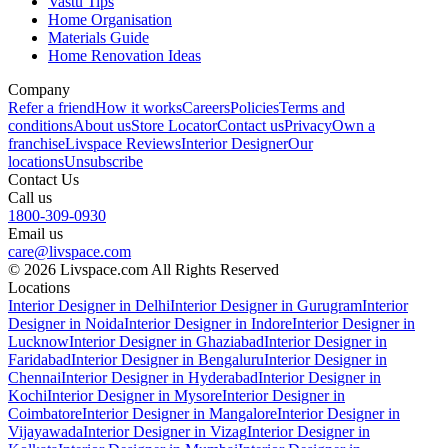
Vastu Tips
Home Organisation
Materials Guide
Home Renovation Ideas
Company
Refer a friend
How it works
Careers
Policies
Terms and
conditions
About us
Store Locator
Contact us
Privacy
Own a
franchise
Livspace Reviews
Interior Designer
Our
locations
Unsubscribe
Contact Us
Call us
1800-309-0930
Email us
care@livspace.com
© 2026 Livspace.com All Rights Reserved
Locations
Interior Designer in Delhi
Interior Designer in Gurugram
Interior
Designer in Noida
Interior Designer in Indore
Interior Designer in
Lucknow
Interior Designer in Ghaziabad
Interior Designer in
Faridabad
Interior Designer in Bengaluru
Interior Designer in
Chennai
Interior Designer in Hyderabad
Interior Designer in
Kochi
Interior Designer in Mysore
Interior Designer in
Coimbatore
Interior Designer in Mangalore
Interior Designer in
Vijayawada
Interior Designer in Vizag
Interior Designer in