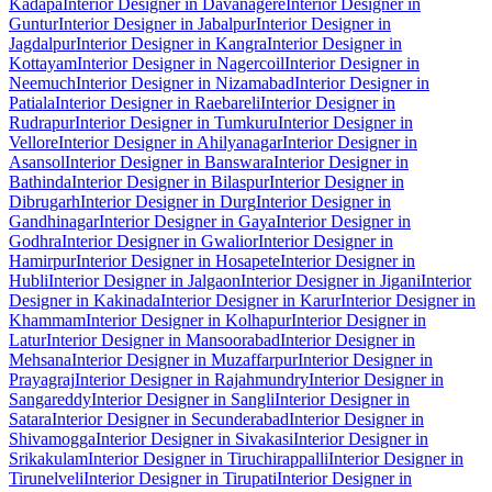
Kadapa
Interior Designer in Davanagere
Interior Designer in
Guntur
Interior Designer in Jabalpur
Interior Designer in
Jagdalpur
Interior Designer in Kangra
Interior Designer in
Kottayam
Interior Designer in Nagercoil
Interior Designer in
Neemuch
Interior Designer in Nizamabad
Interior Designer in
Patiala
Interior Designer in Raebareli
Interior Designer in
Rudrapur
Interior Designer in Tumkuru
Interior Designer in
Vellore
Interior Designer in Ahilyanagar
Interior Designer in
Asansol
Interior Designer in Banswara
Interior Designer in
Bathinda
Interior Designer in Bilaspur
Interior Designer in
Dibrugarh
Interior Designer in Durg
Interior Designer in
Gandhinagar
Interior Designer in Gaya
Interior Designer in
Godhra
Interior Designer in Gwalior
Interior Designer in
Hamirpur
Interior Designer in Hosapete
Interior Designer in
Hubli
Interior Designer in Jalgaon
Interior Designer in Jigani
Interior
Designer in Kakinada
Interior Designer in Karur
Interior Designer in
Khammam
Interior Designer in Kolhapur
Interior Designer in
Latur
Interior Designer in Mansoorabad
Interior Designer in
Mehsana
Interior Designer in Muzaffarpur
Interior Designer in
Prayagraj
Interior Designer in Rajahmundry
Interior Designer in
Sangareddy
Interior Designer in Sangli
Interior Designer in
Satara
Interior Designer in Secunderabad
Interior Designer in
Shivamogga
Interior Designer in Sivakasi
Interior Designer in
Srikakulam
Interior Designer in Tiruchirappalli
Interior Designer in
Tirunelveli
Interior Designer in Tirupati
Interior Designer in