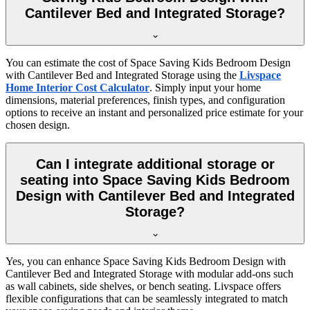
Cantilever Bed and Integrated Storage?
You can estimate the cost of Space Saving Kids Bedroom Design
with Cantilever Bed and Integrated Storage using the
Livspace
Home Interior Cost Calculator
. Simply input your home
dimensions, material preferences, finish types, and configuration
options to receive an instant and personalized price estimate for your
chosen design.
Can I integrate additional storage or
seating into Space Saving Kids Bedroom
Design with Cantilever Bed and Integrated
Storage?
Yes, you can enhance Space Saving Kids Bedroom Design with
Cantilever Bed and Integrated Storage with modular add-ons such
as wall cabinets, side shelves, or bench seating. Livspace offers
flexible configurations that can be seamlessly integrated to match