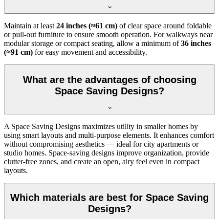
Maintain at least
24 inches (≈61 cm)
of clear space around foldable
or pull-out furniture to ensure smooth operation. For walkways near
modular storage or compact seating, allow a minimum of
36 inches
(≈91 cm)
for easy movement and accessibility.
What are the advantages of choosing
Space Saving Designs?
A Space Saving Designs maximizes utility in smaller homes by
using smart layouts and multi-purpose elements. It enhances comfort
without compromising aesthetics — ideal for city apartments or
studio homes. Space-saving designs improve organization, provide
clutter-free zones, and create an open, airy feel even in compact
layouts.
Which materials are best for Space Saving
Designs?