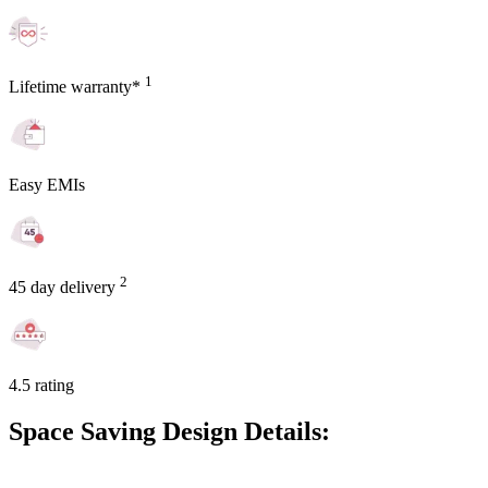
1
Lifetime warranty*
Easy EMIs
2
45 day delivery
4.5 rating
Space Saving Design Details: