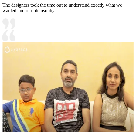
The designers took the time out to understand exactly what we
wanted and our philosophy.