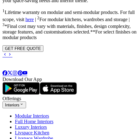
your space-saving needs and interior theme.
1
Lifetime warranty on modular and semi-modular products. For full
2
scope, visit
here
|
For modular kitchens, wardrobes and storage |
3
*Final cost may vary with materials, finishes, design complexity,
storage features, and customisations selected.**For select finishes on
modular products
GET FREE QUOTE
Download Our App
Offerings
Interiors
Modular Interiors
Full Home Interiors
Luxury Interiors
Livspace Kitchen
Livspace Wardrobe