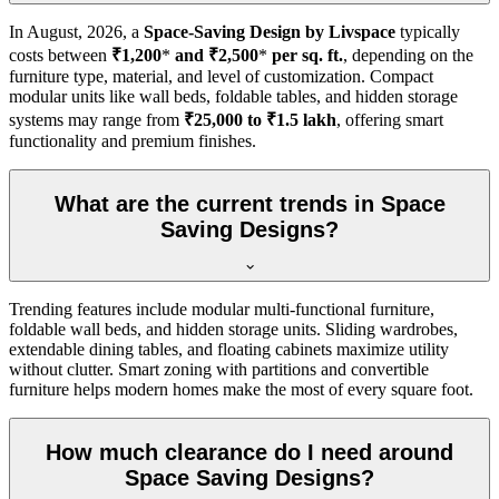
In
August, 2026
, a
Space-Saving Design by Livspace
typically
costs between
₹1,200
*
and ₹2,500
*
per sq. ft.
, depending on the
furniture type, material, and level of customization. Compact
modular units like wall beds, foldable tables, and hidden storage
systems may range from
₹25,000 to ₹1.5 lakh
, offering smart
functionality and premium finishes.
What are the current trends in Space
Saving Designs?
Trending features include modular multi-functional furniture,
foldable wall beds, and hidden storage units. Sliding wardrobes,
extendable dining tables, and floating cabinets maximize utility
without clutter. Smart zoning with partitions and convertible
furniture helps modern homes make the most of every square foot.
How much clearance do I need around
Space Saving Designs?