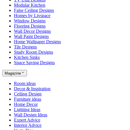
Modular Kitchen
False Ceiling Designs
Homes by Livspace
Window Designs
Flooring Designs
Wall Decor Designs
Wall Paint Designs
Home Wallpaper Designs
Tile Designs
Study Room Designs
Kitchen Sinks
Space Saving Designs
Magazine
Room ideas
Decor & Inspiration
Ceiling Design
Furniture ideas
Home Decor
Lighting Ideas
Wall Design Ideas
Expert Advice
Interior Advice