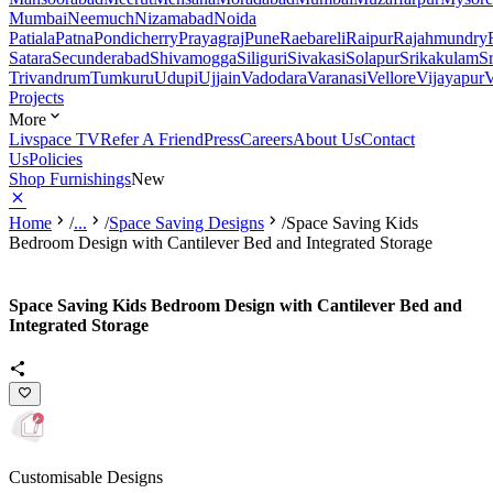
Mumbai
Neemuch
Nizamabad
Noida
Patiala
Patna
Pondicherry
Prayagraj
Pune
Raebareli
Raipur
Rajahmundry
Satara
Secunderabad
Shivamogga
Siliguri
Sivakasi
Solapur
Srikakulam
S
Trivandrum
Tumkuru
Udupi
Ujjain
Vadodara
Varanasi
Vellore
Vijayapur
V
Projects
More
Livspace TV
Refer A Friend
Press
Careers
About Us
Contact
Us
Policies
Shop Furnishings
New
Home
/
...
/
Space Saving Designs
/
Space Saving Kids
Bedroom Design with Cantilever Bed and Integrated Storage
Space Saving Kids Bedroom Design with Cantilever Bed and
Integrated Storage
Customisable Designs