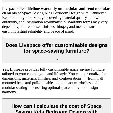
Livspace offers
lifetime warranty on modular and semi modular
elements
of Space Saving Kids Bedroom Design with Cantilever
Bed and Integrated Storage, covering material quality, hardware
durability, and installation workmanship. Warranty terms may vary
depending on the chosen finishes, hinges, and mechanisms —
ensuring lasting reliability and peace of mind.
Does Livspace offer customisable designs
for space-saving furniture?
Yes, Livspace provides fully customisable space-saving furniture
tailored to your room layout and lifestyle. You can personalize the
dimensions, materials, finishes, and configurations — from wall-
mounted beds and pull-out tables to compact wardrobes and
modular seating — ensuring optimal space utility and design
harmony.
How can I calculate the cost of Space
Saving Kids Bedroom Design with