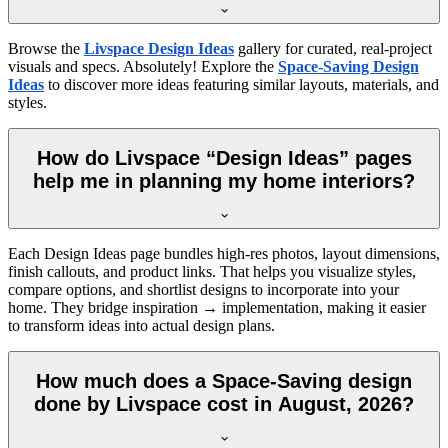
Browse the
Livspace Design Ideas
gallery for curated, real-project
visuals and specs. Absolutely! Explore the
Space-Saving Design
Ideas
to discover more ideas featuring similar layouts, materials, and
styles.
How do Livspace “Design Ideas” pages
help me in planning my home interiors?
Each Design Ideas page bundles high-res photos, layout dimensions,
finish callouts, and product links. That helps you visualize styles,
compare options, and shortlist designs to incorporate into your
home. They bridge inspiration → implementation, making it easier
to transform ideas into actual design plans.
How much does a Space-Saving design
done by Livspace cost in August, 2026?