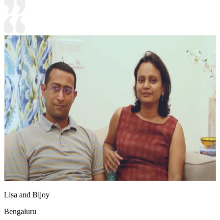
Lisa and Bijoy
Bengaluru