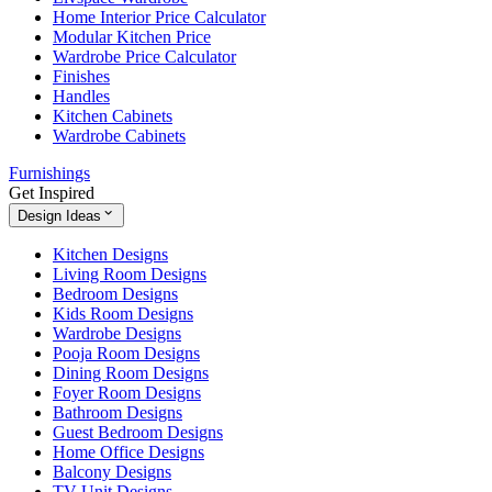
Home Interior Price Calculator
Modular Kitchen Price
Wardrobe Price Calculator
Finishes
Handles
Kitchen Cabinets
Wardrobe Cabinets
Furnishings
Get Inspired
Design Ideas
Kitchen Designs
Living Room Designs
Bedroom Designs
Kids Room Designs
Wardrobe Designs
Pooja Room Designs
Dining Room Designs
Foyer Room Designs
Bathroom Designs
Guest Bedroom Designs
Home Office Designs
Balcony Designs
TV Unit Designs