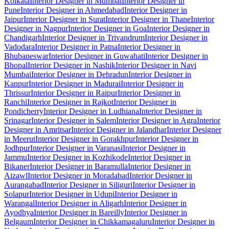
Kolkata
Interior Designer in Mumbai
Interior Designer in
Pune
Interior Designer in Ahmedabad
Interior Designer in
Jaipur
Interior Designer in Surat
Interior Designer in Thane
Interior
Designer in Nagpur
Interior Designer in Goa
Interior Designer in
Chandigarh
Interior Designer in Trivandrum
Interior Designer in
Vadodara
Interior Designer in Patna
Interior Designer in
Bhubaneswar
Interior Designer in Guwahati
Interior Designer in
Bhopal
Interior Designer in Nashik
Interior Designer in Navi
Mumbai
Interior Designer in Dehradun
Interior Designer in
Kanpur
Interior Designer in Madurai
Interior Designer in
Thrissur
Interior Designer in Raipur
Interior Designer in
Ranchi
Interior Designer in Rajkot
Interior Designer in
Pondicherry
Interior Designer in Ludhiana
Interior Designer in
Srinagar
Interior Designer in Salem
Interior Designer in Agra
Interior
Designer in Amritsar
Interior Designer in Jalandhar
Interior Designer
in Meerut
Interior Designer in Gorakhpur
Interior Designer in
Jodhpur
Interior Designer in Varanasi
Interior Designer in
Jammu
Interior Designer in Kozhikode
Interior Designer in
Bikaner
Interior Designer in Baramulla
Interior Designer in
Aizawl
Interior Designer in Moradabad
Interior Designer in
Aurangabad
Interior Designer in Siliguri
Interior Designer in
Solapur
Interior Designer in Udupi
Interior Designer in
Warangal
Interior Designer in Aligarh
Interior Designer in
Ayodhya
Interior Designer in Bareilly
Interior Designer in
Belgaum
Interior Designer in Chikkamagaluru
Interior Designer in