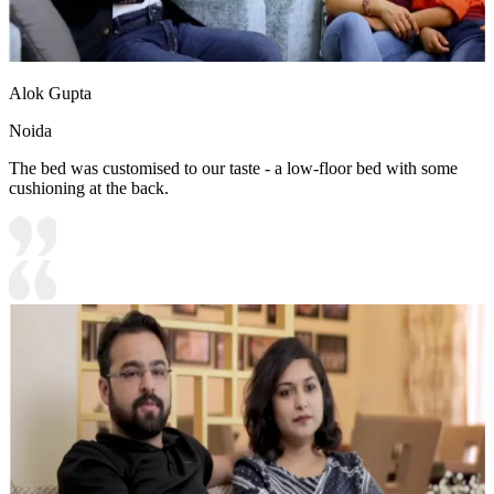
Alok Gupta
Noida
The bed was customised to our taste - a low-floor bed with some
cushioning at the back.