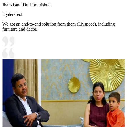
Jhanvi and Dr. Harikrishna
Hyderabad
We got an end-to-end solution from them (Livspace), including
furniture and decor.