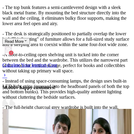
- The top bunk features a semi-cantilevered design with a sleek
black metal frame. By mounting the bed structure directly into the
wall and the ceiling, it eliminates bulky floor supports, making the
lower area feel open and airy.
- The desk is strategically positioned to partially overlap the lower
bed. This "nesting" of furniture allows for a full-sized study surface
Read
More
and a sleeping area to coexist within the same four-foot wide zone.
-A floor-to-ceiling open shelving unit is tucked into the corner
between the bed and the wardrobe. This utilizes the narrowest part
Calculate Your Interiors Cost
of the room for vertical storage, perfect for books and collectibles
without taking up primary wall space.
- Instead of using space-consuming lamps, the design uses built-in
LED light strips (recessed into the headboard panels of both the top
50,000+ happy customers!
and bottom bunks). This provides high-quality ambient lighting
without cluttering the bedside surfaces.
- The full-height charcoal grey wardrobe is built into the wall,
creating a smooth, flush surface. The handle-less (push-to-open)
design keeps the walkway clear of protrusions, which is vital in
narrow spaces.
- The base of the lower bed is a solid platform that includes a large,