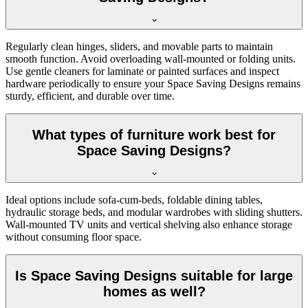
Regularly clean hinges, sliders, and movable parts to maintain
smooth function. Avoid overloading wall-mounted or folding units.
Use gentle cleaners for laminate or painted surfaces and inspect
hardware periodically to ensure your Space Saving Designs remains
sturdy, efficient, and durable over time.
What types of furniture work best for
Space Saving Designs?
Ideal options include sofa-cum-beds, foldable dining tables,
hydraulic storage beds, and modular wardrobes with sliding shutters.
Wall-mounted TV units and vertical shelving also enhance storage
without consuming floor space.
Is Space Saving Designs suitable for large
homes as well?