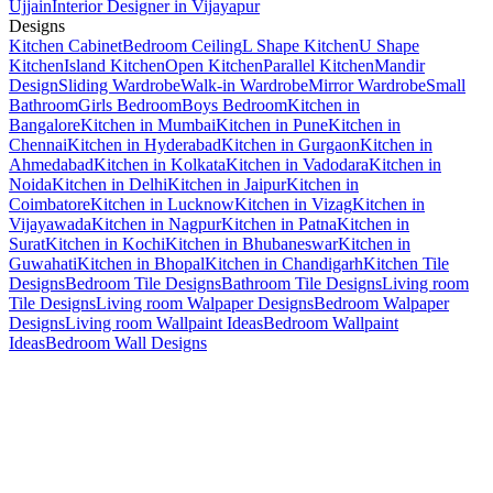
Ujjain
Interior Designer in Vijayapur
Designs
Kitchen Cabinet
Bedroom Ceiling
L Shape Kitchen
U Shape
Kitchen
Island Kitchen
Open Kitchen
Parallel Kitchen
Mandir
Design
Sliding Wardrobe
Walk-in Wardrobe
Mirror Wardrobe
Small
Bathroom
Girls Bedroom
Boys Bedroom
Kitchen in
Bangalore
Kitchen in Mumbai
Kitchen in Pune
Kitchen in
Chennai
Kitchen in Hyderabad
Kitchen in Gurgaon
Kitchen in
Ahmedabad
Kitchen in Kolkata
Kitchen in Vadodara
Kitchen in
Noida
Kitchen in Delhi
Kitchen in Jaipur
Kitchen in
Coimbatore
Kitchen in Lucknow
Kitchen in Vizag
Kitchen in
Vijayawada
Kitchen in Nagpur
Kitchen in Patna
Kitchen in
Surat
Kitchen in Kochi
Kitchen in Bhubaneswar
Kitchen in
Guwahati
Kitchen in Bhopal
Kitchen in Chandigarh
Kitchen Tile
Designs
Bedroom Tile Designs
Bathroom Tile Designs
Living room
Tile Designs
Living room Walpaper Designs
Bedroom Walpaper
Designs
Living room Wallpaint Ideas
Bedroom Wallpaint
Ideas
Bedroom Wall Designs