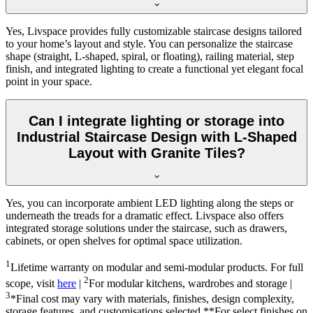
Yes, Livspace provides fully customizable staircase designs tailored
to your home’s layout and style. You can personalize the staircase
shape (straight, L-shaped, spiral, or floating), railing material, step
finish, and integrated lighting to create a functional yet elegant focal
point in your space.
Can I integrate lighting or storage into
Industrial Staircase Design with L-Shaped
Layout with Granite Tiles?
Yes, you can incorporate ambient LED lighting along the steps or
underneath the treads for a dramatic effect. Livspace also offers
integrated storage solutions under the staircase, such as drawers,
cabinets, or open shelves for optimal space utilization.
1
Lifetime warranty on modular and semi-modular products. For full
2
scope, visit
here
|
For modular kitchens, wardrobes and storage |
3
*Final cost may vary with materials, finishes, design complexity,
storage features, and customisations selected.**For select finishes on