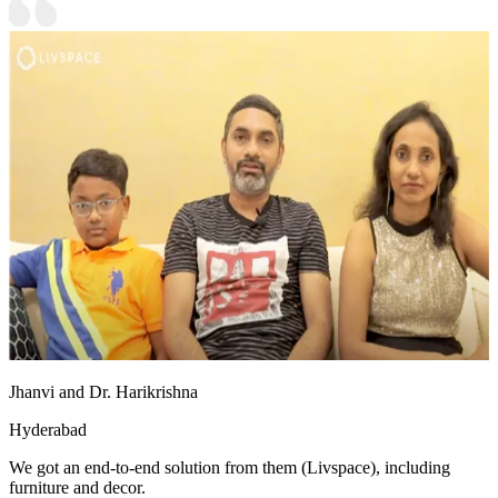
Jhanvi and Dr. Harikrishna
Hyderabad
We got an end-to-end solution from them (Livspace), including
furniture and decor.