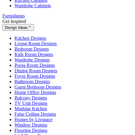
Kitchen Cabinets
Wardrobe Cabinets
Furnishings
Get Inspired
Design Ideas
Kitchen Designs
Living Room Designs
Bedroom Designs
Kids Room Designs
Wardrobe Designs
Pooja Room Designs
Dining Room Designs
Foyer Room Designs
Bathroom Designs
Guest Bedroom Designs
Home Office Designs
Balcony Designs
TV Unit Designs
Modular Kitchen
False Ceiling Designs
Homes by Livspace
Window Designs
Flooring Designs