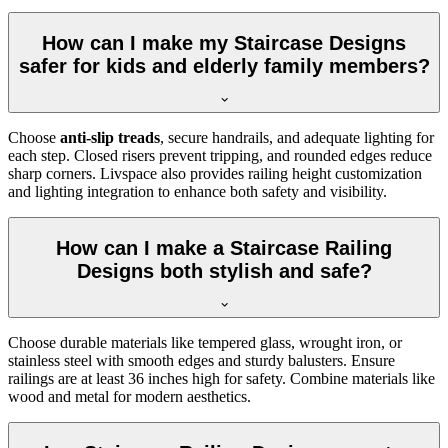
How can I make my Staircase Designs
safer for kids and elderly family members?
Choose
anti-slip treads
, secure handrails, and adequate lighting for
each step. Closed risers prevent tripping, and rounded edges reduce
sharp corners. Livspace also provides railing height customization
and lighting integration to enhance both safety and visibility.
How can I make a Staircase Railing
Designs both stylish and safe?
Choose durable materials like tempered glass, wrought iron, or
stainless steel with smooth edges and sturdy balusters. Ensure
railings are at least 36 inches high for safety. Combine materials like
wood and metal for modern aesthetics.