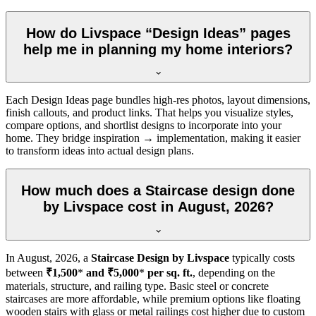
How do Livspace “Design Ideas” pages
help me in planning my home interiors?
Each Design Ideas page bundles high-res photos, layout dimensions,
finish callouts, and product links. That helps you visualize styles,
compare options, and shortlist designs to incorporate into your
home. They bridge inspiration → implementation, making it easier
to transform ideas into actual design plans.
How much does a Staircase design done
by Livspace cost in August, 2026?
In
August, 2026
, a
Staircase Design by Livspace
typically costs
between
₹1,500
*
and ₹5,000
*
per sq. ft.
, depending on the
materials, structure, and railing type. Basic steel or concrete
staircases are more affordable, while premium options like floating
wooden stairs with glass or metal railings cost higher due to custom