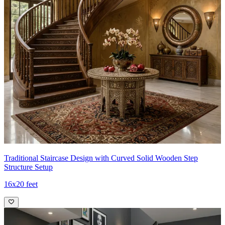
Traditional Staircase Design with Curved Solid Wooden Step
Structure Setup
16x20 feet