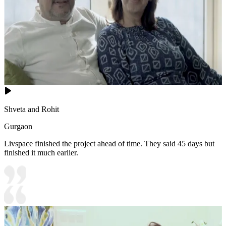
Shveta and Rohit
Gurgaon
Livspace finished the project ahead of time. They said 45 days but
finished it much earlier.