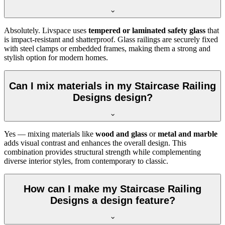
Absolutely. Livspace uses
tempered or laminated safety glass
that
is impact-resistant and shatterproof. Glass railings are securely fixed
with steel clamps or embedded frames, making them a strong and
stylish option for modern homes.
Can I mix materials in my Staircase Railing
Designs design?
Yes — mixing materials like
wood and glass
or
metal and marble
adds visual contrast and enhances the overall design. This
combination provides structural strength while complementing
diverse interior styles, from contemporary to classic.
How can I make my Staircase Railing
Designs a design feature?