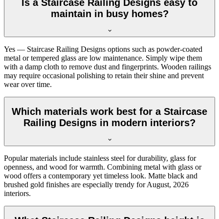
Is a Staircase Railing Designs easy to
maintain in busy homes?
Yes — Staircase Railing Designs options such as powder-coated
metal or tempered glass are low maintenance. Simply wipe them
with a damp cloth to remove dust and fingerprints. Wooden railings
may require occasional polishing to retain their shine and prevent
wear over time.
Which materials work best for a Staircase
Railing Designs in modern interiors?
Popular materials include stainless steel for durability, glass for
openness, and wood for warmth. Combining metal with glass or
wood offers a contemporary yet timeless look. Matte black and
brushed gold finishes are especially trendy for August, 2026
interiors.