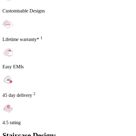
Customisable Designs
1
Lifetime warranty*
Easy EMIs
2
45 day delivery
4.5 rating
Staircase Design: