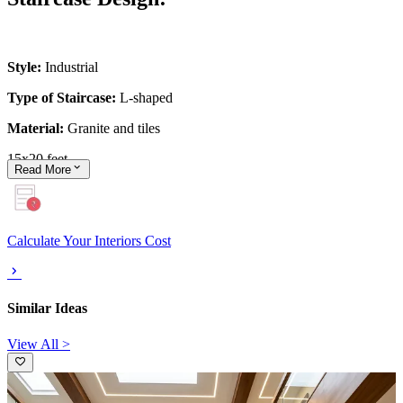
Style:
Industrial
Type of Staircase:
L-shaped
Material:
Granite and tiles
15x20 feet
Read
More
Calculate Your Interiors Cost
Similar Ideas
View All >