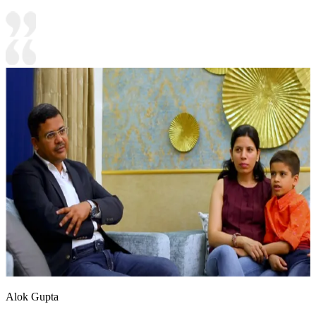
Alok Gupta