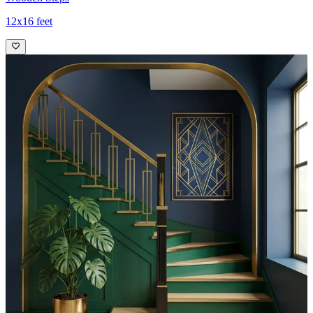
12x16 feet