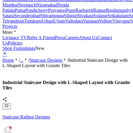
Mumbai
Neemuch
Nizamabad
Noida
Patiala
Patna
Pondicherry
Prayagraj
Pune
Raebareli
Raipur
Rajahmundry
Satara
Secunderabad
Shivamogga
Siliguri
Sivakasi
Solapur
Srikakulam
S
Trivandrum
Tumkuru
Udupi
Ujjain
Vadodara
Varanasi
Vellore
Vijayapur
V
Projects
More
Livspace TV
Refer A Friend
Press
Careers
About Us
Contact
Us
Policies
Shop Furnishings
New
Home
/
...
/
Staircase Designs
/
Industrial Staircase Design with
L-Shaped Layout with Granite Tiles
Industrial Staircase Design with L-Shaped Layout with Granite
Tiles
Staircase Railing Designs