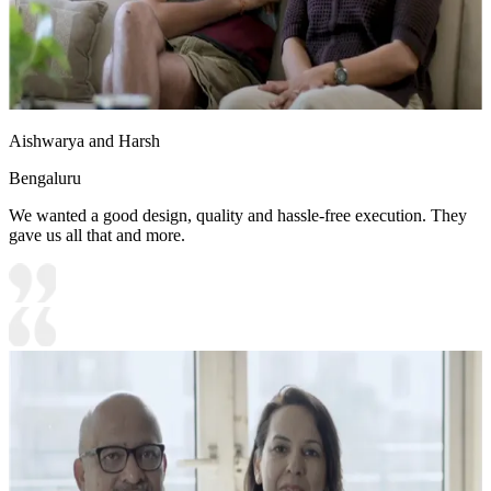
Aishwarya and Harsh
Bengaluru
We wanted a good design, quality and hassle-free execution. They
gave us all that and more.