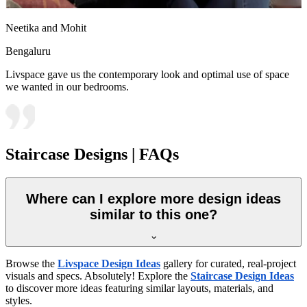
Neetika and Mohit
Bengaluru
Livspace gave us the contemporary look and optimal use of space
we wanted in our bedrooms.
Staircase Designs | FAQs
Where can I explore more design ideas
similar to this one?
Browse the
Livspace Design Ideas
gallery for curated, real-project
visuals and specs. Absolutely! Explore the
Staircase Design Ideas
to discover more ideas featuring similar layouts, materials, and
styles.