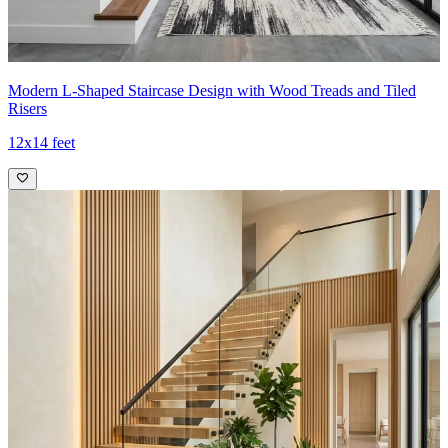
Modern L-Shaped Staircase Design with Wood Treads and Tiled
Risers
12x14 feet