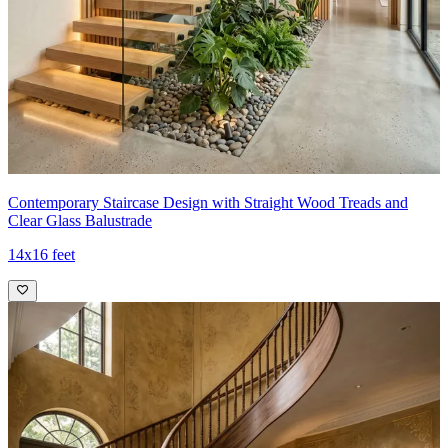
Contemporary Staircase Design with Straight Wood Treads and
Clear Glass Balustrade
14x16 feet