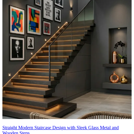
Straight Modern Staircase Design with Sleek Glass Metal and
Wooden Steps