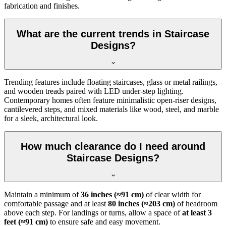
fabrication and finishes.
What are the current trends in Staircase
Designs?
Trending features include floating staircases, glass or metal railings,
and wooden treads paired with LED under-step lighting.
Contemporary homes often feature minimalistic open-riser designs,
cantilevered steps, and mixed materials like wood, steel, and marble
for a sleek, architectural look.
How much clearance do I need around
Staircase Designs?
Maintain a minimum of
36 inches (≈91 cm)
of clear width for
comfortable passage and at least
80 inches (≈203 cm)
of headroom
above each step. For landings or turns, allow a space of
at least 3
feet (≈91 cm)
to ensure safe and easy movement.