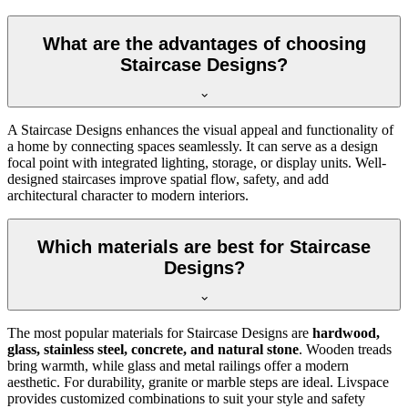
What are the advantages of choosing
Staircase Designs?
A Staircase Designs enhances the visual appeal and functionality of
a home by connecting spaces seamlessly. It can serve as a design
focal point with integrated lighting, storage, or display units. Well-
designed staircases improve spatial flow, safety, and add
architectural character to modern interiors.
Which materials are best for Staircase
Designs?
The most popular materials for Staircase Designs are
hardwood,
glass, stainless steel, concrete, and natural stone
. Wooden treads
bring warmth, while glass and metal railings offer a modern
aesthetic. For durability, granite or marble steps are ideal. Livspace
provides customized combinations to suit your style and safety