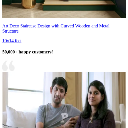
Art Deco Staircase Design with Curved Wooden and Metal
Structure
10x14 feet
50,000+ happy customers!