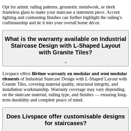
Opt for artistic railing patterns, geometric metalwork, or sleek
frameless glass to make your staircase a statement piece. Accent
lighting and contrasting finishes can further highlight the railing’s
craftsmanship and tie it into your overall home décor.
What is the warranty available on Industrial
Staircase Design with L-Shaped Layout
with Granite Tiles?
Livspace offers
lifetime warranty on modular and semi modular
elements
of Industrial Staircase Design with L-Shaped Layout with
Granite Tiles, covering material quality, structural integrity, and
installation workmanship. Warranty coverage may vary depending
on the staircase material, railing type, and finishes — ensuring long-
term durability and complete peace of mind.
Does Livspace offer customisable designs
for staircases?