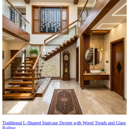
Traditional L-Shaped Staircase Design with Wood Treads and Glass
Railing