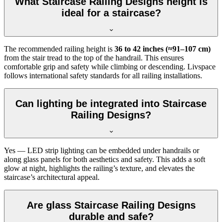
What Staircase Railing Designs height is
ideal for a staircase?
The recommended railing height is
36 to 42 inches (≈91–107 cm)
from the stair tread to the top of the handrail. This ensures
comfortable grip and safety while climbing or descending. Livspace
follows international safety standards for all railing installations.
Can lighting be integrated into Staircase
Railing Designs?
Yes — LED strip lighting can be embedded under handrails or
along glass panels for both aesthetics and safety. This adds a soft
glow at night, highlights the railing’s texture, and elevates the
staircase’s architectural appeal.
Are glass Staircase Railing Designs
durable and safe?