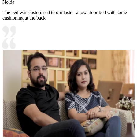
Noida
The bed was customised to our taste - a low-floor bed with some
cushioning at the back.