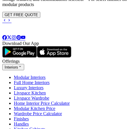
modular products
GET FREE QUOTE
Download Our App
Offerings
Interiors
Modular Interiors
Full Home Interiors
Luxury Interiors
Livspace Kitchen
Livspace Wardrobe
Home Interior Price Calculator
Modular Kitchen Price
Wardrobe Price Calculator
Finishes
Handles