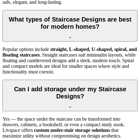
safe, elegant, and long-lasting.
What types of Staircase Designs are best
for modern homes?
Popular options include
straight, L-shaped, U-shaped, spiral, and
floating staircases
. Straight staircases suit minimalist layouts, while
floating and cantilevered designs add a sleek, modern touch. Spiral
and compact models are ideal for smaller spaces where style and
functionality must coexist.
Can I add storage under my Staircase
Designs?
Yes — the space under the staircase can be transformed into
drawers, cabinets, a bookshelf, or even a compact study nook.
Livspace offers
custom under-stair storage solutions
that
maximize utility without compromising on design aesthetics.