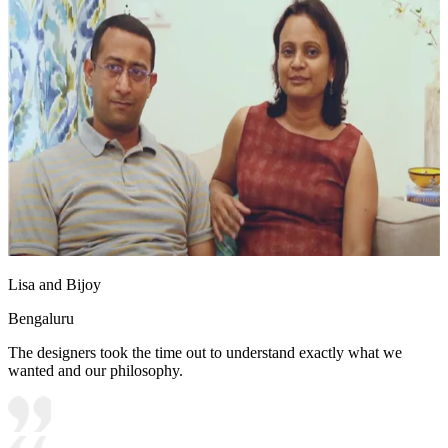
Lisa and Bijoy
Bengaluru
The designers took the time out to understand exactly what we
wanted and our philosophy.