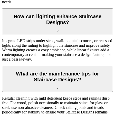
needs.
How can lighting enhance Staircase
Designs?
Integrate LED strips under steps, wall-mounted sconces, or recessed
lights along the railing to highlight the staircase and improve safety.
Warm lighting creates a cozy ambiance, while linear fixtures add a
contemporary accent — making your staircase a design feature, not
just a passageway.
What are the maintenance tips for
Staircase Designs?
Regular cleaning with mild detergent keeps steps and railings dust-
free. For wood, polish occasionally to maintain shine; for glass or
steel, use non-abrasive cleaners. Check railing joints and treads
periodically for stability to ensure your Staircase Designs remains