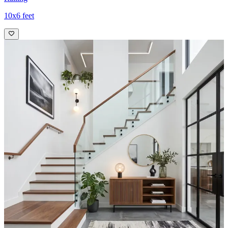
10x6 feet