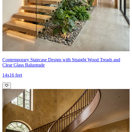
Contemporary Staircase Design with Straight Wood Treads and
Clear Glass Balustrade
14x16 feet