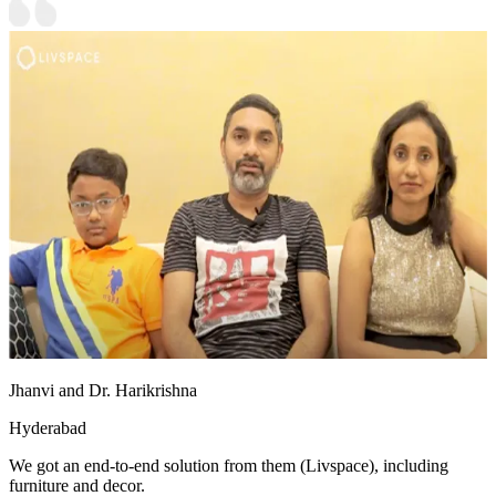
Jhanvi and Dr. Harikrishna
Hyderabad
We got an end-to-end solution from them (Livspace), including
furniture and decor.