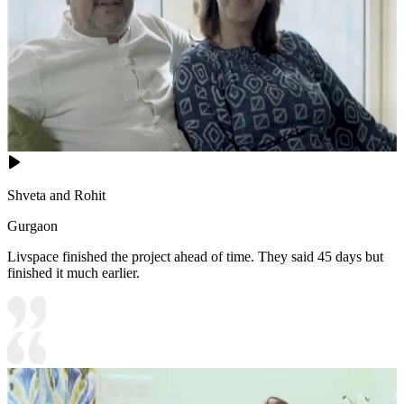
Shveta and Rohit
Gurgaon
Livspace finished the project ahead of time. They said 45 days but
finished it much earlier.