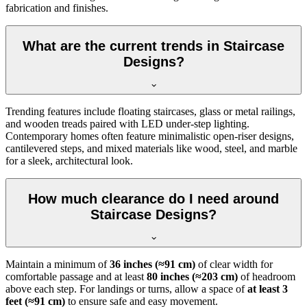
fabrication and finishes.
What are the current trends in Staircase
Designs?
Trending features include floating staircases, glass or metal railings,
and wooden treads paired with LED under-step lighting.
Contemporary homes often feature minimalistic open-riser designs,
cantilevered steps, and mixed materials like wood, steel, and marble
for a sleek, architectural look.
How much clearance do I need around
Staircase Designs?
Maintain a minimum of
36 inches (≈91 cm)
of clear width for
comfortable passage and at least
80 inches (≈203 cm)
of headroom
above each step. For landings or turns, allow a space of
at least 3
feet (≈91 cm)
to ensure safe and easy movement.