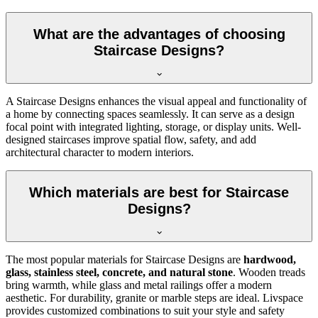
What are the advantages of choosing
Staircase Designs?
A Staircase Designs enhances the visual appeal and functionality of
a home by connecting spaces seamlessly. It can serve as a design
focal point with integrated lighting, storage, or display units. Well-
designed staircases improve spatial flow, safety, and add
architectural character to modern interiors.
Which materials are best for Staircase
Designs?
The most popular materials for Staircase Designs are
hardwood,
glass, stainless steel, concrete, and natural stone
. Wooden treads
bring warmth, while glass and metal railings offer a modern
aesthetic. For durability, granite or marble steps are ideal. Livspace
provides customized combinations to suit your style and safety