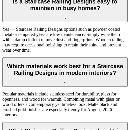
Is a Staircase Railing Designs easy to
maintain in busy homes?
Yes — Staircase Railing Designs options such as powder-coated
metal or tempered glass are low maintenance. Simply wipe them
with a damp cloth to remove dust and fingerprints. Wooden railings
may require occasional polishing to retain their shine and prevent
wear over time.
Which materials work best for a Staircase
Railing Designs in modern interiors?
Popular materials include stainless steel for durability, glass for
openness, and wood for warmth. Combining metal with glass or
wood offers a contemporary yet timeless look. Matte black and
brushed gold finishes are especially trendy for August, 2026
interiors.