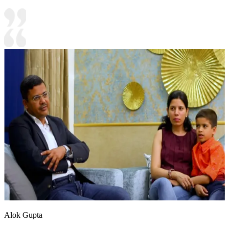
Alok Gupta