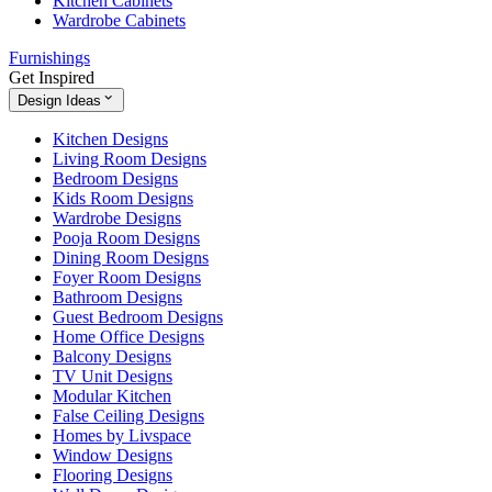
Kitchen Cabinets
Wardrobe Cabinets
Furnishings
Get Inspired
Design Ideas
Kitchen Designs
Living Room Designs
Bedroom Designs
Kids Room Designs
Wardrobe Designs
Pooja Room Designs
Dining Room Designs
Foyer Room Designs
Bathroom Designs
Guest Bedroom Designs
Home Office Designs
Balcony Designs
TV Unit Designs
Modular Kitchen
False Ceiling Designs
Homes by Livspace
Window Designs
Flooring Designs