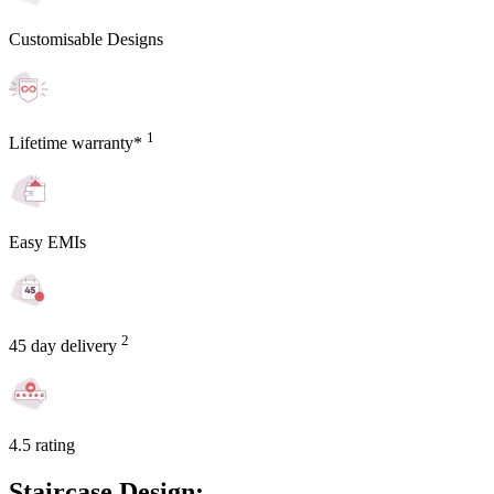
Customisable Designs
1
Lifetime warranty*
Easy EMIs
2
45 day delivery
4.5 rating
Staircase Design: