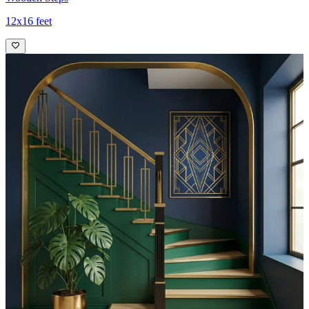
12x16 feet