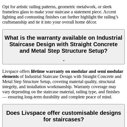
Opt for artistic railing patterns, geometric metalwork, or sleek
frameless glass to make your staircase a statement piece. Accent
lighting and contrasting finishes can further highlight the railing’s
craftsmanship and tie it into your overall home décor.
What is the warranty available on Industrial
Staircase Design with Straight Concrete
and Metal Step Structure Setup?
Livspace offers
lifetime warranty on modular and semi modular
elements
of Industrial Staircase Design with Straight Concrete and
Metal Step Structure Setup, covering material quality, structural
integrity, and installation workmanship. Warranty coverage may
vary depending on the staircase material, railing type, and finishes
— ensuring long-term durability and complete peace of mind.
Does Livspace offer customisable designs
for staircases?