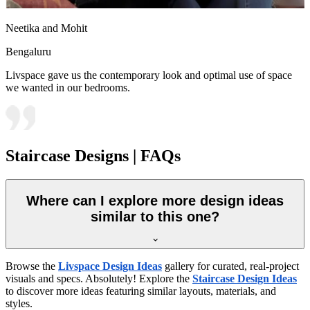
Neetika and Mohit
Bengaluru
Livspace gave us the contemporary look and optimal use of space
we wanted in our bedrooms.
Staircase Designs | FAQs
Where can I explore more design ideas
similar to this one?
Browse the
Livspace Design Ideas
gallery for curated, real-project
visuals and specs. Absolutely! Explore the
Staircase Design Ideas
to discover more ideas featuring similar layouts, materials, and
styles.