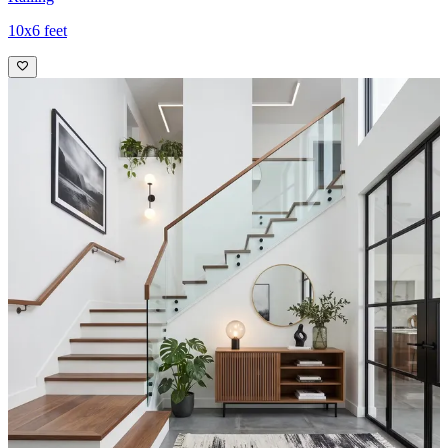
10x6 feet