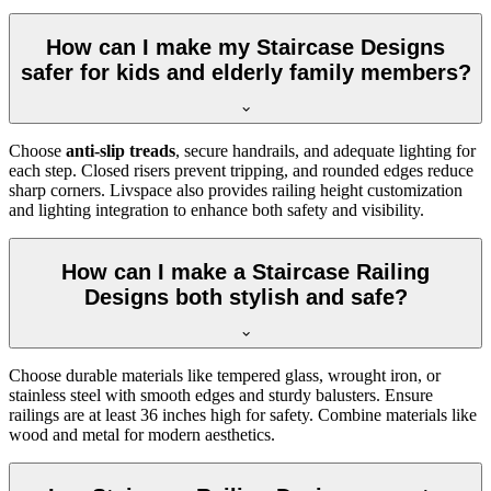
How can I make my Staircase Designs
safer for kids and elderly family members?
Choose
anti-slip treads
, secure handrails, and adequate lighting for
each step. Closed risers prevent tripping, and rounded edges reduce
sharp corners. Livspace also provides railing height customization
and lighting integration to enhance both safety and visibility.
How can I make a Staircase Railing
Designs both stylish and safe?
Choose durable materials like tempered glass, wrought iron, or
stainless steel with smooth edges and sturdy balusters. Ensure
railings are at least 36 inches high for safety. Combine materials like
wood and metal for modern aesthetics.