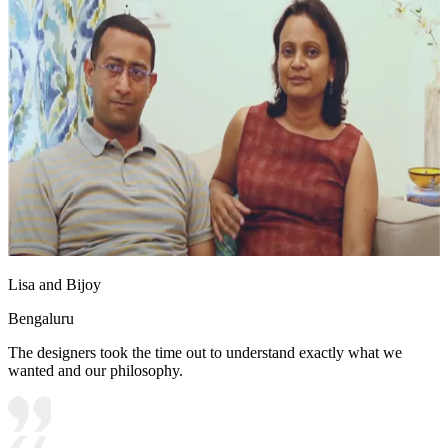
Lisa and Bijoy
Bengaluru
The designers took the time out to understand exactly what we
wanted and our philosophy.