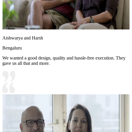
Aishwarya and Harsh
Bengaluru
We wanted a good design, quality and hassle-free execution. They
gave us all that and more.