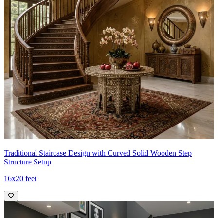
Traditional Staircase Design with Curved Solid Wooden Step
Structure Setup
16x20 feet