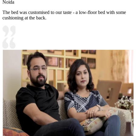
Noida
The bed was customised to our taste - a low-floor bed with some
cushioning at the back.