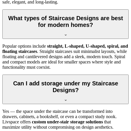
safe, elegant, and long-lasting.
What types of Staircase Designs are best
for modern homes?
Popular options include
straight, L-shaped, U-shaped, spiral, and
floating staircases
. Straight staircases suit minimalist layouts, while
floating and cantilevered designs add a sleek, modern touch. Spiral
and compact models are ideal for smaller spaces where style and
functionality must coexist.
Can I add storage under my Staircase
Designs?
Yes — the space under the staircase can be transformed into
drawers, cabinets, a bookshelf, or even a compact study nook.
Livspace offers
custom under-stair storage solutions
that
maximize utility without compromising on design aesthetics.