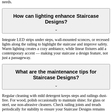
needs.
How can lighting enhance Staircase
Designs?
Integrate LED strips under steps, wall-mounted sconces, or recessed
lights along the railing to highlight the staircase and improve safety.
Warm lighting creates a cozy ambiance, while linear fixtures add a
contemporary accent — making your staircase a design feature, not
just a passageway.
What are the maintenance tips for
Staircase Designs?
Regular cleaning with mild detergent keeps steps and railings dust-
free. For wood, polish occasionally to maintain shine; for glass or
steel, use non-abrasive cleaners. Check railing joints and treads
periodically for stability to ensure your Staircase Designs remains