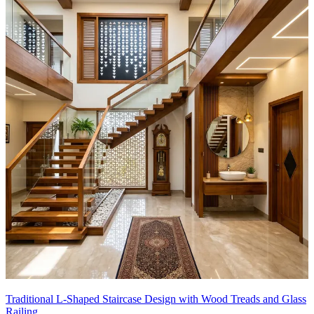
Traditional L-Shaped Staircase Design with Wood Treads and Glass
Railing