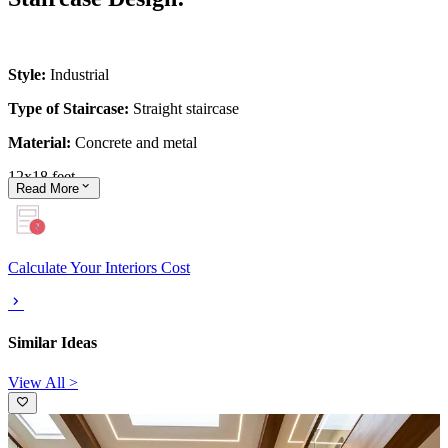
Style:
Industrial
Type of Staircase:
Straight staircase
Material:
Concrete and metal
12x18 feet
Read
More
Calculate Your Interiors Cost
Similar Ideas
View All >