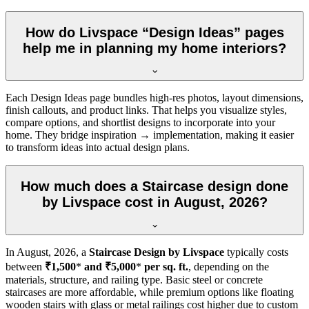
How do Livspace “Design Ideas” pages
help me in planning my home interiors?
Each Design Ideas page bundles high-res photos, layout dimensions,
finish callouts, and product links. That helps you visualize styles,
compare options, and shortlist designs to incorporate into your
home. They bridge inspiration → implementation, making it easier
to transform ideas into actual design plans.
How much does a Staircase design done
by Livspace cost in August, 2026?
In
August, 2026
, a
Staircase Design by Livspace
typically costs
between
₹1,500
*
and ₹5,000
*
per sq. ft.
, depending on the
materials, structure, and railing type. Basic steel or concrete
staircases are more affordable, while premium options like floating
wooden stairs with glass or metal railings cost higher due to custom