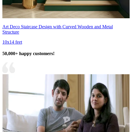
Art Deco Staircase Design with Curved Wooden and Metal
Structure
10x14 feet
50,000+ happy customers!