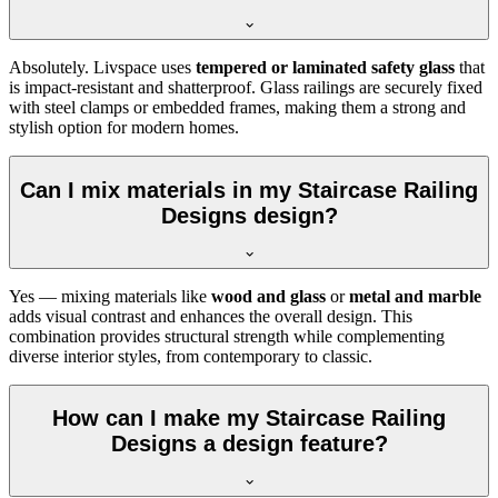
Absolutely. Livspace uses
tempered or laminated safety glass
that
is impact-resistant and shatterproof. Glass railings are securely fixed
with steel clamps or embedded frames, making them a strong and
stylish option for modern homes.
Can I mix materials in my Staircase Railing
Designs design?
Yes — mixing materials like
wood and glass
or
metal and marble
adds visual contrast and enhances the overall design. This
combination provides structural strength while complementing
diverse interior styles, from contemporary to classic.
How can I make my Staircase Railing
Designs a design feature?