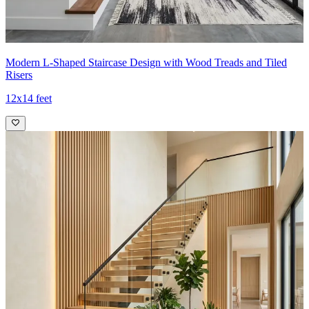
Modern L-Shaped Staircase Design with Wood Treads and Tiled
Risers
12x14 feet