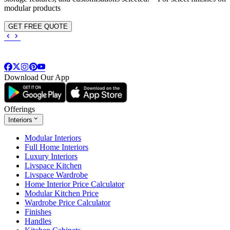
modular products
GET FREE QUOTE
Download Our App
Offerings
Interiors
Modular Interiors
Full Home Interiors
Luxury Interiors
Livspace Kitchen
Livspace Wardrobe
Home Interior Price Calculator
Modular Kitchen Price
Wardrobe Price Calculator
Finishes
Handles