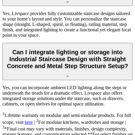
Yes, Livspace provides fully customizable staircase designs tailored
to your home’s layout and style. You can personalize the staircase
shape (straight, L-shaped, spiral, or floating), railing material, step
finish, and integrated lighting to create a functional yet elegant focal
point in your space.
Can I integrate lighting or storage into
Industrial Staircase Design with Straight
Concrete and Metal Step Structure Setup?
Yes, you can incorporate ambient LED lighting along the steps or
underneath the treads for a dramatic effect. Livspace also offers
integrated storage solutions under the staircase, such as drawers,
cabinets, or open shelves for optimal space utilization.
1
Lifetime warranty on modular and semi-modular products. For full
2
scope, visit
here
|
For modular kitchens, wardrobes and storage |
3
*Final cost may vary with materials, finishes, design complexity,
storage features, and customisations selected.**For select finishes on