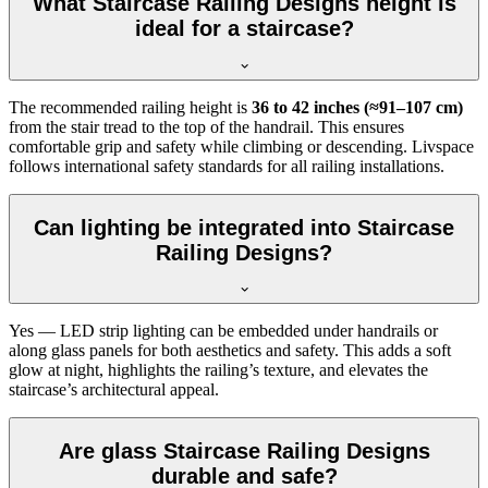
What Staircase Railing Designs height is
ideal for a staircase?
The recommended railing height is
36 to 42 inches (≈91–107 cm)
from the stair tread to the top of the handrail. This ensures
comfortable grip and safety while climbing or descending. Livspace
follows international safety standards for all railing installations.
Can lighting be integrated into Staircase
Railing Designs?
Yes — LED strip lighting can be embedded under handrails or
along glass panels for both aesthetics and safety. This adds a soft
glow at night, highlights the railing’s texture, and elevates the
staircase’s architectural appeal.
Are glass Staircase Railing Designs
durable and safe?