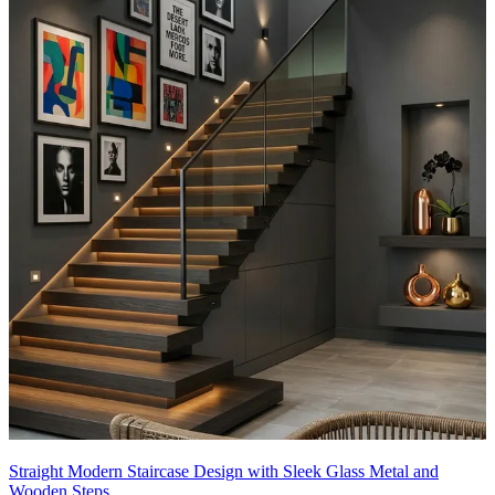
Straight Modern Staircase Design with Sleek Glass Metal and
Wooden Steps