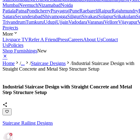
Mumbai
Neemuch
Nizamabad
Noida
Patiala
Patna
Pondicherry
Prayagraj
Pune
Raebareli
Raipur
Rajahmundry
Satara
Secunderabad
Shivamogga
Siliguri
Sivakasi
Solapur
Srikakulam
S
Trivandrum
Tumkuru
Udupi
Ujjain
Vadodara
Varanasi
Vellore
Vijayapur
V
Projects
More
Livspace TV
Refer A Friend
Press
Careers
About Us
Contact
Us
Policies
Shop Furnishings
New
Home
/
...
/
Staircase Designs
/
Industrial Staircase Design with
Straight Concrete and Metal Step Structure Setup
Industrial Staircase Design with Straight Concrete and Metal
Step Structure Setup
Staircase Railing Designs