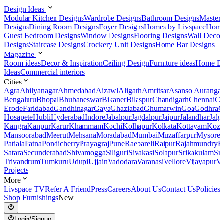
Design Ideas
Modular Kitchen Designs
Wardrobe Designs
Bathroom Designs
Maste
Designs
Dining Room Designs
Foyer Designs
Homes by Livspace
Hom
Guest Bedroom Designs
Window Designs
Flooring Designs
Wall Deco
Designs
Staircase Designs
Crockery Unit Designs
Home Bar Designs
Magazine
Room ideas
Decor & Inspiration
Ceiling Design
Furniture ideas
Home D
Ideas
Commercial interiors
Cities
Agra
Ahilyanagar
Ahmedabad
Aizawl
Aligarh
Amritsar
Asansol
Aurang
Bengaluru
Bhopal
Bhubaneswar
Bikaner
Bilaspur
Chandigarh
Chennai
C
Erode
Faridabad
Gandhinagar
Gaya
Ghaziabad
Ghumarwin
Goa
Godhra
Hosapete
Hubli
Hyderabad
Indore
Jabalpur
Jagdalpur
Jaipur
Jalandhar
Jal
Kangra
Kanpur
Karur
Khammam
Kochi
Kolhapur
Kolkata
Kottayam
Koz
Mansoorabad
Meerut
Mehsana
Moradabad
Mumbai
Muzaffarpur
Mysore
Patiala
Patna
Pondicherry
Prayagraj
Pune
Raebareli
Raipur
Rajahmundry
Satara
Secunderabad
Shivamogga
Siliguri
Sivakasi
Solapur
Srikakulam
S
Trivandrum
Tumkuru
Udupi
Ujjain
Vadodara
Varanasi
Vellore
Vijayapur
V
Projects
More
Livspace TV
Refer A Friend
Press
Careers
About Us
Contact Us
Policies
Shop Furnishings
New
Login/Signup