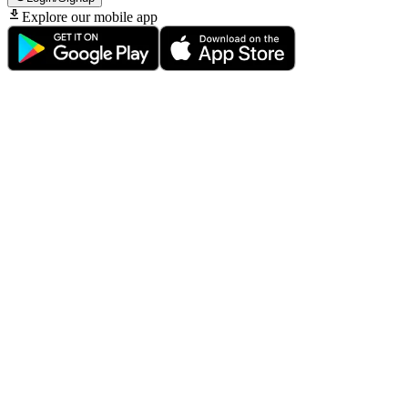
Explore our mobile app