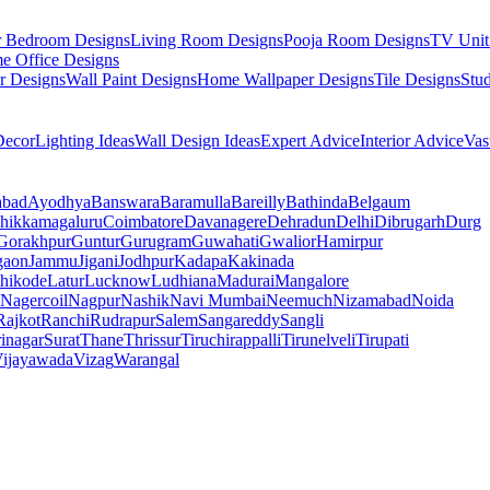
r Bedroom Designs
Living Room Designs
Pooja Room Designs
TV Unit
e Office Designs
r Designs
Wall Paint Designs
Home Wallpaper Designs
Tile Designs
Stu
ecor
Lighting Ideas
Wall Design Ideas
Expert Advice
Interior Advice
Vas
abad
Ayodhya
Banswara
Baramulla
Bareilly
Bathinda
Belgaum
hikkamagaluru
Coimbatore
Davanagere
Dehradun
Delhi
Dibrugarh
Durg
Gorakhpur
Guntur
Gurugram
Guwahati
Gwalior
Hamirpur
gaon
Jammu
Jigani
Jodhpur
Kadapa
Kakinada
hikode
Latur
Lucknow
Ludhiana
Madurai
Mangalore
Nagercoil
Nagpur
Nashik
Navi Mumbai
Neemuch
Nizamabad
Noida
Rajkot
Ranchi
Rudrapur
Salem
Sangareddy
Sangli
rinagar
Surat
Thane
Thrissur
Tiruchirappalli
Tirunelveli
Tirupati
ijayawada
Vizag
Warangal