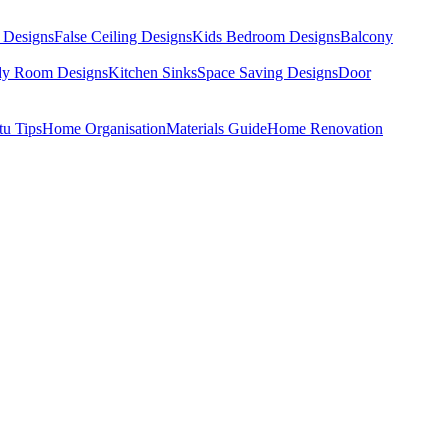
 Designs
False Ceiling Designs
Kids Bedroom Designs
Balcony
dy Room Designs
Kitchen Sinks
Space Saving Designs
Door
tu Tips
Home Organisation
Materials Guide
Home Renovation