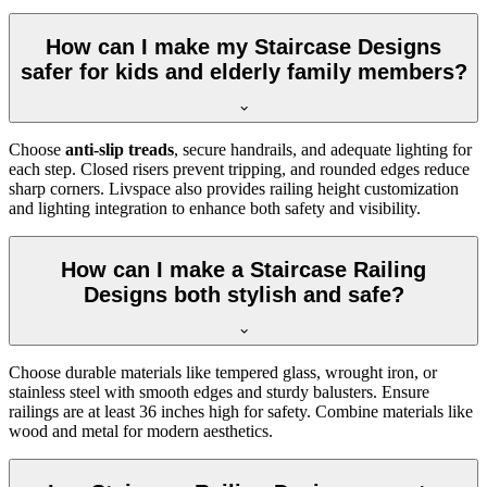
How can I make my Staircase Designs
safer for kids and elderly family members?
Choose
anti-slip treads
, secure handrails, and adequate lighting for
each step. Closed risers prevent tripping, and rounded edges reduce
sharp corners. Livspace also provides railing height customization
and lighting integration to enhance both safety and visibility.
How can I make a Staircase Railing
Designs both stylish and safe?
Choose durable materials like tempered glass, wrought iron, or
stainless steel with smooth edges and sturdy balusters. Ensure
railings are at least 36 inches high for safety. Combine materials like
wood and metal for modern aesthetics.