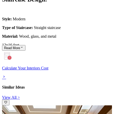
Style:
Modern
Type of Staircase:
Straight staircase
Material:
Wood, glass, and metal
12x16 feet
Read
More
Calculate Your Interiors Cost
Similar Ideas
View All >