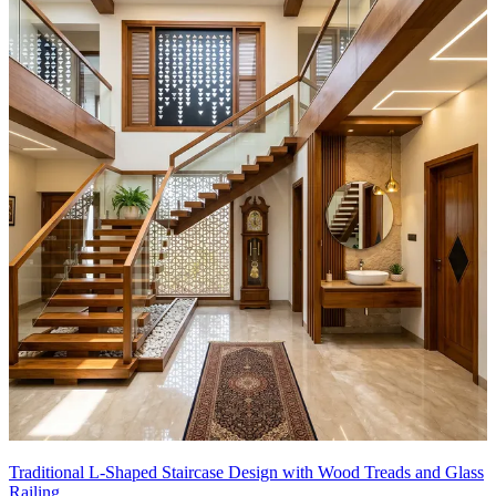
Traditional L-Shaped Staircase Design with Wood Treads and Glass
Railing