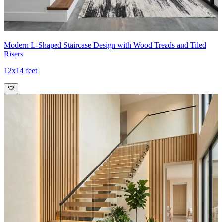
Modern L-Shaped Staircase Design with Wood Treads and Tiled
Risers
12x14 feet