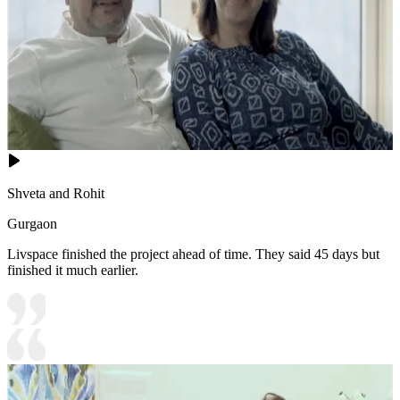
Shveta and Rohit
Gurgaon
Livspace finished the project ahead of time. They said 45 days but
finished it much earlier.