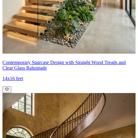
Contemporary Staircase Design with Straight Wood Treads and
Clear Glass Balustrade
14x16 feet