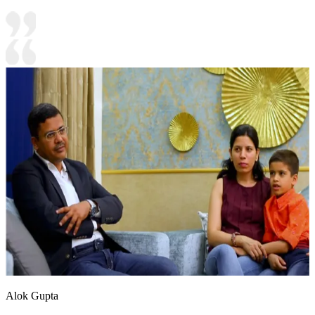
Alok Gupta