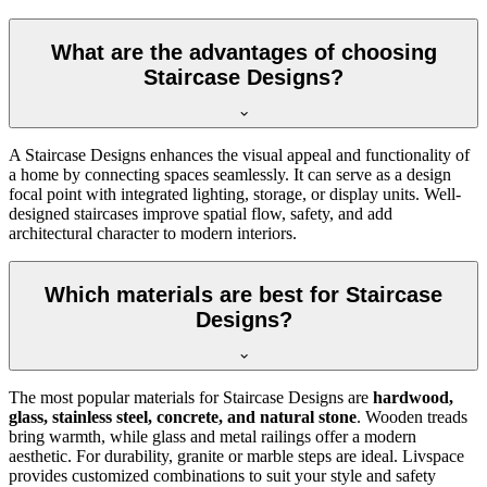
What are the advantages of choosing
Staircase Designs?
A Staircase Designs enhances the visual appeal and functionality of
a home by connecting spaces seamlessly. It can serve as a design
focal point with integrated lighting, storage, or display units. Well-
designed staircases improve spatial flow, safety, and add
architectural character to modern interiors.
Which materials are best for Staircase
Designs?
The most popular materials for Staircase Designs are
hardwood,
glass, stainless steel, concrete, and natural stone
. Wooden treads
bring warmth, while glass and metal railings offer a modern
aesthetic. For durability, granite or marble steps are ideal. Livspace
provides customized combinations to suit your style and safety