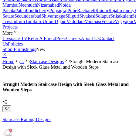
Mumbai
Neemuch
Nizamabad
Noida
Patiala
Patna
Pondicherry
Prayagraj
Pune
Raebareli
Raipur
Rajahmundry
Satara
Secunderabad
Shivamogga
Siliguri
Sivakasi
Solapur
Srikakulam
S
Trivandrum
Tumkuru
Udupi
Ujjain
Vadodara
Varanasi
Vellore
Vijayapur
V
Projects
More
Livspace TV
Refer A Friend
Press
Careers
About Us
Contact
Us
Policies
Shop Furnishings
New
Home
/
...
/
Staircase Designs
/
Straight Modern Staircase
Design with Sleek Glass Metal and Wooden Steps
Straight Modern Staircase Design with Sleek Glass Metal and
Wooden Steps
Staircase Railing Designs