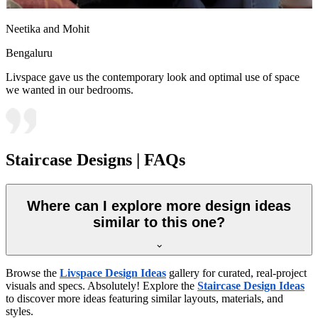
Neetika and Mohit
Bengaluru
Livspace gave us the contemporary look and optimal use of space
we wanted in our bedrooms.
Staircase Designs | FAQs
Where can I explore more design ideas
similar to this one?
Browse the
Livspace Design Ideas
gallery for curated, real-project
visuals and specs. Absolutely! Explore the
Staircase Design Ideas
to discover more ideas featuring similar layouts, materials, and
styles.