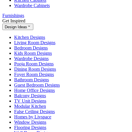
Kitchen Cabinets
Wardrobe Cabinets
Furnishings
Get Inspired
Design Ideas
Kitchen Designs
Living Room Designs
Bedroom Designs
Kids Room Designs
Wardrobe Designs
Pooja Room Designs
Dining Room Designs
Foyer Room Designs
Bathroom Designs
Guest Bedroom Designs
Home Office Designs
Balcony Designs
TV Unit Designs
Modular Kitchen
False Ceiling Designs
Homes by Livspace
Window Designs
Flooring Designs