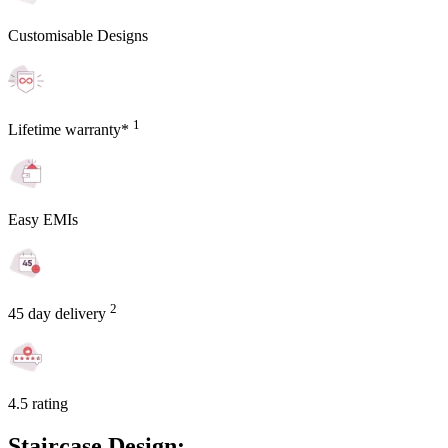
Customisable Designs
1
Lifetime warranty*
Easy EMIs
2
45 day delivery
4.5 rating
Staircase Design: