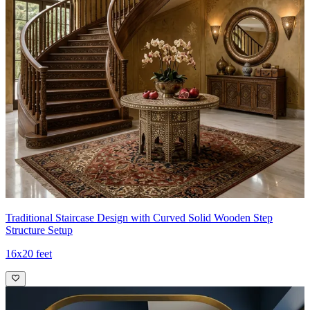
Traditional Staircase Design with Curved Solid Wooden Step
Structure Setup
16x20 feet