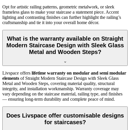
Opt for artistic railing patterns, geometric metalwork, or sleek
frameless glass to make your staircase a statement piece. Accent
lighting and contrasting finishes can further highlight the railing’s
craftsmanship and tie it into your overall home décor.
What is the warranty available on Straight
Modern Staircase Design with Sleek Glass
Metal and Wooden Steps?
Livspace offers
lifetime warranty on modular and semi modular
elements
of Straight Modern Staircase Design with Sleek Glass
Metal and Wooden Steps, covering material quality, structural
integrity, and installation workmanship. Warranty coverage may
vary depending on the staircase material, railing type, and finishes
— ensuring long-term durability and complete peace of mind.
Does Livspace offer customisable designs
for staircases?