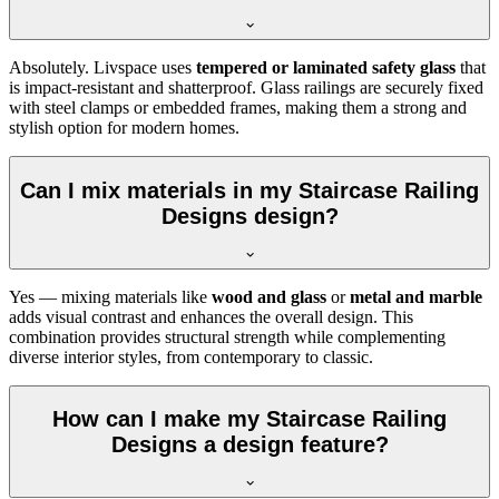
Absolutely. Livspace uses
tempered or laminated safety glass
that
is impact-resistant and shatterproof. Glass railings are securely fixed
with steel clamps or embedded frames, making them a strong and
stylish option for modern homes.
Can I mix materials in my Staircase Railing
Designs design?
Yes — mixing materials like
wood and glass
or
metal and marble
adds visual contrast and enhances the overall design. This
combination provides structural strength while complementing
diverse interior styles, from contemporary to classic.
How can I make my Staircase Railing
Designs a design feature?