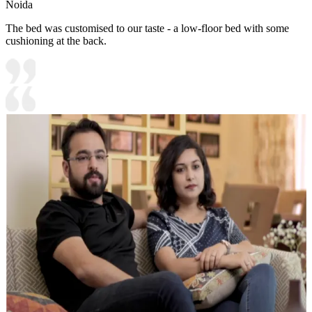
Noida
The bed was customised to our taste - a low-floor bed with some
cushioning at the back.