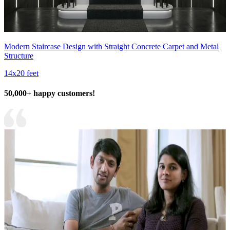
Modern Staircase Design with Straight Concrete Carpet and Metal
Structure
14x20 feet
50,000+ happy customers!