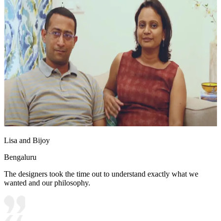
Lisa and Bijoy
Bengaluru
The designers took the time out to understand exactly what we
wanted and our philosophy.