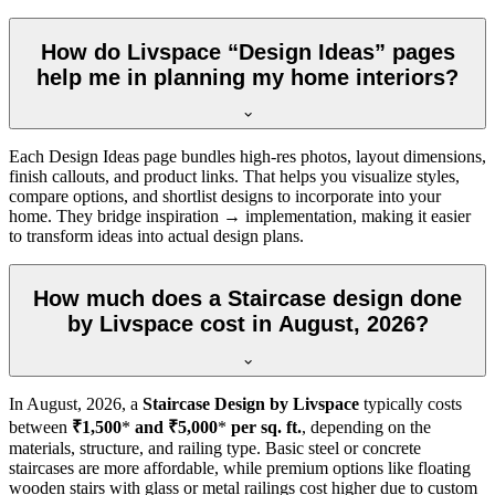
How do Livspace “Design Ideas” pages
help me in planning my home interiors?
Each Design Ideas page bundles high-res photos, layout dimensions,
finish callouts, and product links. That helps you visualize styles,
compare options, and shortlist designs to incorporate into your
home. They bridge inspiration → implementation, making it easier
to transform ideas into actual design plans.
How much does a Staircase design done
by Livspace cost in August, 2026?
In
August, 2026
, a
Staircase Design by Livspace
typically costs
between
₹1,500
*
and ₹5,000
*
per sq. ft.
, depending on the
materials, structure, and railing type. Basic steel or concrete
staircases are more affordable, while premium options like floating
wooden stairs with glass or metal railings cost higher due to custom