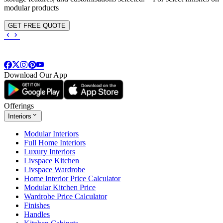
modular products
GET FREE QUOTE
Download Our App
Offerings
Interiors
Modular Interiors
Full Home Interiors
Luxury Interiors
Livspace Kitchen
Livspace Wardrobe
Home Interior Price Calculator
Modular Kitchen Price
Wardrobe Price Calculator
Finishes
Handles