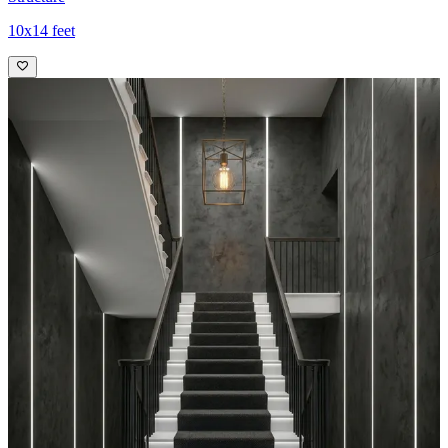
10x14 feet