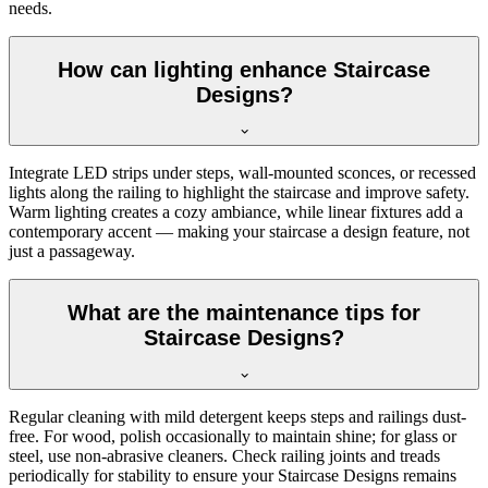
needs.
How can lighting enhance Staircase
Designs?
Integrate LED strips under steps, wall-mounted sconces, or recessed
lights along the railing to highlight the staircase and improve safety.
Warm lighting creates a cozy ambiance, while linear fixtures add a
contemporary accent — making your staircase a design feature, not
just a passageway.
What are the maintenance tips for
Staircase Designs?
Regular cleaning with mild detergent keeps steps and railings dust-
free. For wood, polish occasionally to maintain shine; for glass or
steel, use non-abrasive cleaners. Check railing joints and treads
periodically for stability to ensure your Staircase Designs remains