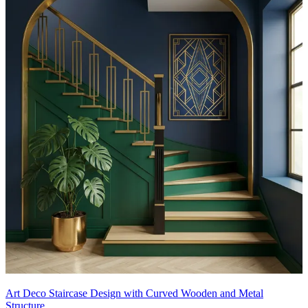
Art Deco Staircase Design with Curved Wooden and Metal
Structure