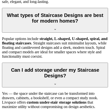
safe, elegant, and long-lasting.
What types of Staircase Designs are best
for modern homes?
Popular options include
straight, L-shaped, U-shaped, spiral, and
floating staircases
. Straight staircases suit minimalist layouts, while
floating and cantilevered designs add a sleek, modern touch. Spiral
and compact models are ideal for smaller spaces where style and
functionality must coexist.
Can I add storage under my Staircase
Designs?
Yes — the space under the staircase can be transformed into
drawers, cabinets, a bookshelf, or even a compact study nook.
Livspace offers
custom under-stair storage solutions
that
maximize utility without compromising on design aesthetics.