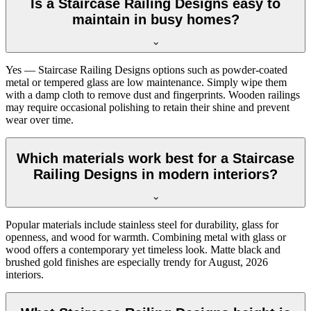
Is a Staircase Railing Designs easy to
maintain in busy homes?
Yes — Staircase Railing Designs options such as powder-coated
metal or tempered glass are low maintenance. Simply wipe them
with a damp cloth to remove dust and fingerprints. Wooden railings
may require occasional polishing to retain their shine and prevent
wear over time.
Which materials work best for a Staircase
Railing Designs in modern interiors?
Popular materials include stainless steel for durability, glass for
openness, and wood for warmth. Combining metal with glass or
wood offers a contemporary yet timeless look. Matte black and
brushed gold finishes are especially trendy for August, 2026
interiors.