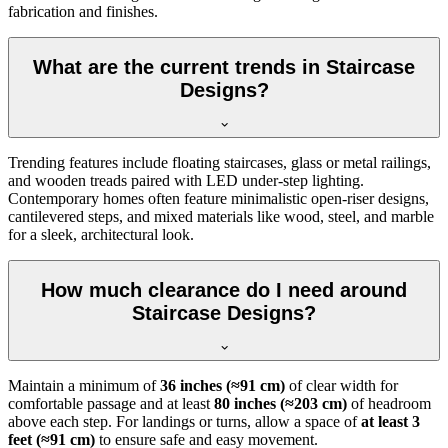
fabrication and finishes.
What are the current trends in Staircase
Designs?
Trending features include floating staircases, glass or metal railings,
and wooden treads paired with LED under-step lighting.
Contemporary homes often feature minimalistic open-riser designs,
cantilevered steps, and mixed materials like wood, steel, and marble
for a sleek, architectural look.
How much clearance do I need around
Staircase Designs?
Maintain a minimum of
36 inches (≈91 cm)
of clear width for
comfortable passage and at least
80 inches (≈203 cm)
of headroom
above each step. For landings or turns, allow a space of
at least 3
feet (≈91 cm)
to ensure safe and easy movement.