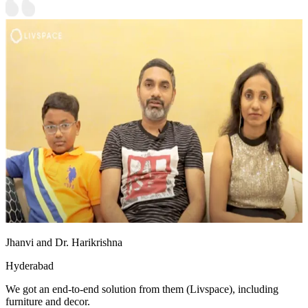
Jhanvi and Dr. Harikrishna
Hyderabad
We got an end-to-end solution from them (Livspace), including
furniture and decor.