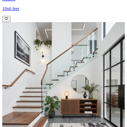
10x6 feet