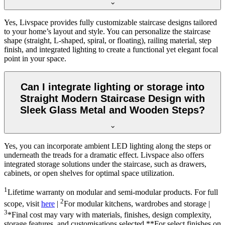
Yes, Livspace provides fully customizable staircase designs tailored
to your home’s layout and style. You can personalize the staircase
shape (straight, L-shaped, spiral, or floating), railing material, step
finish, and integrated lighting to create a functional yet elegant focal
point in your space.
Can I integrate lighting or storage into
Straight Modern Staircase Design with
Sleek Glass Metal and Wooden Steps?
Yes, you can incorporate ambient LED lighting along the steps or
underneath the treads for a dramatic effect. Livspace also offers
integrated storage solutions under the staircase, such as drawers,
cabinets, or open shelves for optimal space utilization.
1
Lifetime warranty on modular and semi-modular products. For full
2
scope, visit
here
|
For modular kitchens, wardrobes and storage |
3
*Final cost may vary with materials, finishes, design complexity,
storage features, and customisations selected.**For select finishes on