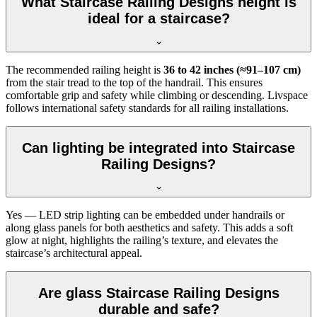
What Staircase Railing Designs height is
ideal for a staircase?
The recommended railing height is
36 to 42 inches (≈91–107 cm)
from the stair tread to the top of the handrail. This ensures
comfortable grip and safety while climbing or descending. Livspace
follows international safety standards for all railing installations.
Can lighting be integrated into Staircase
Railing Designs?
Yes — LED strip lighting can be embedded under handrails or
along glass panels for both aesthetics and safety. This adds a soft
glow at night, highlights the railing’s texture, and elevates the
staircase’s architectural appeal.
Are glass Staircase Railing Designs
durable and safe?