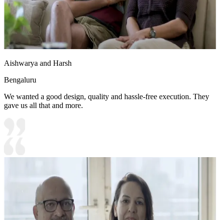
Aishwarya and Harsh
Bengaluru
We wanted a good design, quality and hassle-free execution. They
gave us all that and more.