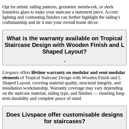
Opt for artistic railing patterns, geometric metalwork, or sleek
frameless glass to make your staircase a statement piece. Accent
lighting and contrasting finishes can further highlight the railing’s
craftsmanship and tie it into your overall home décor.
What is the warranty available on Tropical
Staircase Design with Wooden Finish and L
Shaped Layout?
Livspace offers
lifetime warranty on modular and semi modular
elements
of Tropical Staircase Design with Wooden Finish and L
Shaped Layout, covering material quality, structural integrity, and
installation workmanship. Warranty coverage may vary depending
on the staircase material, railing type, and finishes — ensuring long-
term durability and complete peace of mind.
Does Livspace offer customisable designs
for staircases?