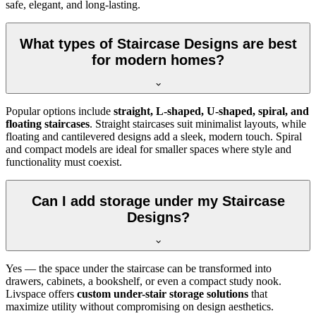
safe, elegant, and long-lasting.
What types of Staircase Designs are best
for modern homes?
Popular options include
straight, L-shaped, U-shaped, spiral, and
floating staircases
. Straight staircases suit minimalist layouts, while
floating and cantilevered designs add a sleek, modern touch. Spiral
and compact models are ideal for smaller spaces where style and
functionality must coexist.
Can I add storage under my Staircase
Designs?
Yes — the space under the staircase can be transformed into
drawers, cabinets, a bookshelf, or even a compact study nook.
Livspace offers
custom under-stair storage solutions
that
maximize utility without compromising on design aesthetics.