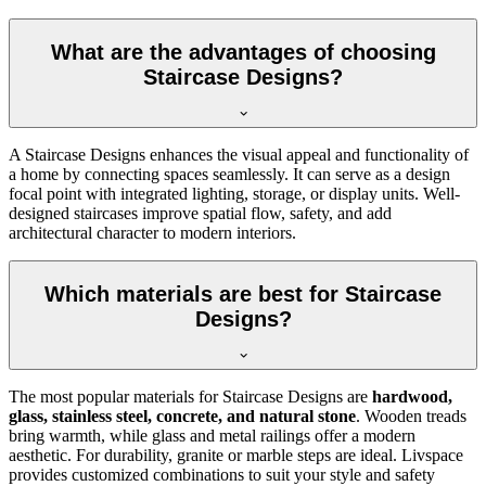
What are the advantages of choosing
Staircase Designs?
A Staircase Designs enhances the visual appeal and functionality of
a home by connecting spaces seamlessly. It can serve as a design
focal point with integrated lighting, storage, or display units. Well-
designed staircases improve spatial flow, safety, and add
architectural character to modern interiors.
Which materials are best for Staircase
Designs?
The most popular materials for Staircase Designs are
hardwood,
glass, stainless steel, concrete, and natural stone
. Wooden treads
bring warmth, while glass and metal railings offer a modern
aesthetic. For durability, granite or marble steps are ideal. Livspace
provides customized combinations to suit your style and safety