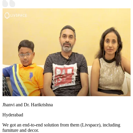
Jhanvi and Dr. Harikrishna
Hyderabad
We got an end-to-end solution from them (Livspace), including
furniture and decor.