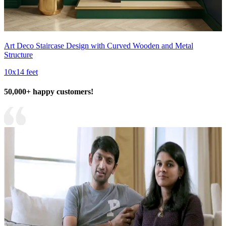
Art Deco Staircase Design with Curved Wooden and Metal
Structure
10x14 feet
50,000+ happy customers!