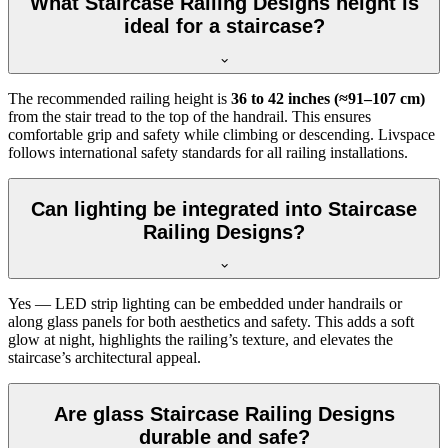
What Staircase Railing Designs height is
ideal for a staircase?
The recommended railing height is
36 to 42 inches (≈91–107 cm)
from the stair tread to the top of the handrail. This ensures
comfortable grip and safety while climbing or descending. Livspace
follows international safety standards for all railing installations.
Can lighting be integrated into Staircase
Railing Designs?
Yes — LED strip lighting can be embedded under handrails or
along glass panels for both aesthetics and safety. This adds a soft
glow at night, highlights the railing’s texture, and elevates the
staircase’s architectural appeal.
Are glass Staircase Railing Designs
durable and safe?