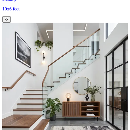
10x6 feet