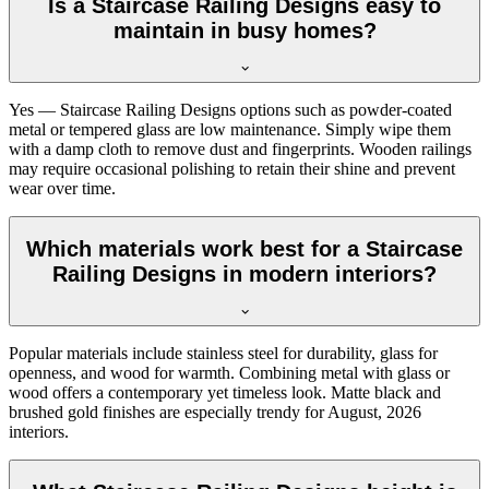
Is a Staircase Railing Designs easy to
maintain in busy homes?
Yes — Staircase Railing Designs options such as powder-coated
metal or tempered glass are low maintenance. Simply wipe them
with a damp cloth to remove dust and fingerprints. Wooden railings
may require occasional polishing to retain their shine and prevent
wear over time.
Which materials work best for a Staircase
Railing Designs in modern interiors?
Popular materials include stainless steel for durability, glass for
openness, and wood for warmth. Combining metal with glass or
wood offers a contemporary yet timeless look. Matte black and
brushed gold finishes are especially trendy for August, 2026
interiors.