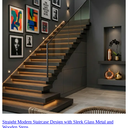
Straight Modern Staircase Design with Sleek Glass Metal and
Wooden Steps