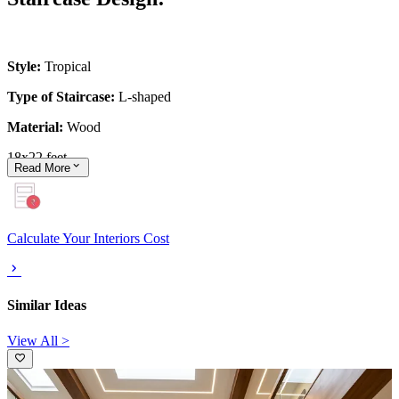
Style:
Tropical
Type of Staircase:
L-shaped
Material:
Wood
18x22 feet
Read
More
Calculate Your Interiors Cost
Similar Ideas
View All >