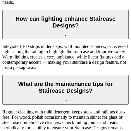
needs.
How can lighting enhance Staircase
Designs?
Integrate LED strips under steps, wall-mounted sconces, or recessed
lights along the railing to highlight the staircase and improve safety.
Warm lighting creates a cozy ambiance, while linear fixtures add a
contemporary accent — making your staircase a design feature, not
just a passageway.
What are the maintenance tips for
Staircase Designs?
Regular cleaning with mild detergent keeps steps and railings dust-
free. For wood, polish occasionally to maintain shine; for glass or
steel, use non-abrasive cleaners. Check railing joints and treads
periodically for stability to ensure your Staircase Designs remains