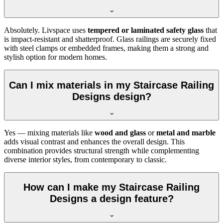
Absolutely. Livspace uses
tempered or laminated safety glass
that
is impact-resistant and shatterproof. Glass railings are securely fixed
with steel clamps or embedded frames, making them a strong and
stylish option for modern homes.
Can I mix materials in my Staircase Railing
Designs design?
Yes — mixing materials like
wood and glass
or
metal and marble
adds visual contrast and enhances the overall design. This
combination provides structural strength while complementing
diverse interior styles, from contemporary to classic.
How can I make my Staircase Railing
Designs a design feature?