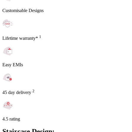
Customisable Designs
1
Lifetime warranty*
Easy EMIs
2
45 day delivery
4.5 rating
Staircase Design: