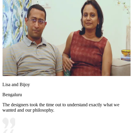
Lisa and Bijoy
Bengaluru
The designers took the time out to understand exactly what we
wanted and our philosophy.