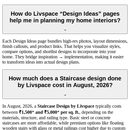
How do Livspace “Design Ideas” pages
help me in planning my home interiors?
Each Design Ideas page bundles high-res photos, layout dimensions,
finish callouts, and product links. That helps you visualize styles,
compare options, and shortlist designs to incorporate into your
home. They bridge inspiration → implementation, making it easier
to transform ideas into actual design plans.
How much does a Staircase design done
by Livspace cost in August, 2026?
In
August, 2026
, a
Staircase Design by Livspace
typically costs
between
₹1,500
*
and ₹5,000
*
per sq. ft.
, depending on the
materials, structure, and railing type. Basic steel or concrete
staircases are more affordable, while premium options like floating
wooden stairs with glass or metal railings cost higher due to custom