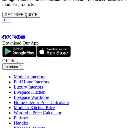
modular products
GET FREE QUOTE
Download Our App
Offerings
Interiors
Modular Interiors
Full Home Interiors
Luxury Interiors
Livspace Kitchen
Livspace Wardrobe
Home Interior Price Calculator
Modular Kitchen Price
Wardrobe Price Calculator
Finishes
Handles