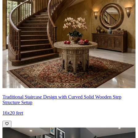
Traditional Staircase Design with Curved Solid Wooden Step
Structure Setup
16x20 feet