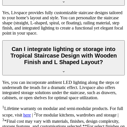
Yes, Livspace provides fully customizable staircase designs tailored
to your home’s layout and style. You can personalize the staircase
shape (straight, L-shaped, spiral, or floating), railing material, step
finish, and integrated lighting to create a functional yet elegant focal
point in your space.
Can I integrate lighting or storage into
Tropical Staircase Design with Wooden
Finish and L Shaped Layout?
Yes, you can incorporate ambient LED lighting along the steps or
underneath the treads for a dramatic effect. Livspace also offers
integrated storage solutions under the staircase, such as drawers,
cabinets, or open shelves for optimal space utilization.
1
Lifetime warranty on modular and semi-modular products. For full
2
scope, visit
here
|
For modular kitchens, wardrobes and storage |
3
*Final cost may vary with materials, finishes, design complexity,
storage features, and customisations selected.**For select finishes on