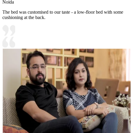
Noida
The bed was customised to our taste - a low-floor bed with some
cushioning at the back.