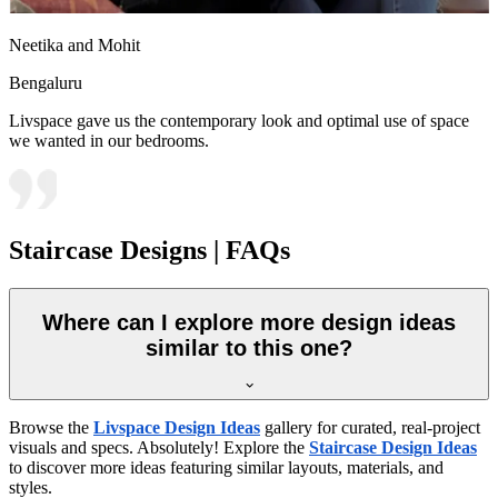
Neetika and Mohit
Bengaluru
Livspace gave us the contemporary look and optimal use of space
we wanted in our bedrooms.
Staircase Designs | FAQs
Where can I explore more design ideas
similar to this one?
Browse the
Livspace Design Ideas
gallery for curated, real-project
visuals and specs. Absolutely! Explore the
Staircase Design Ideas
to discover more ideas featuring similar layouts, materials, and
styles.