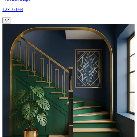
12x16 feet