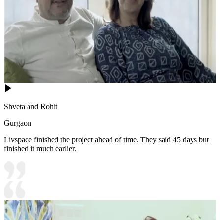
Shveta and Rohit
Gurgaon
Livspace finished the project ahead of time. They said 45 days but
finished it much earlier.