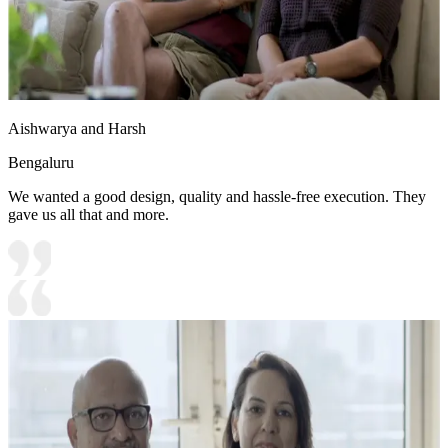
Aishwarya and Harsh
Bengaluru
We wanted a good design, quality and hassle-free execution. They
gave us all that and more.