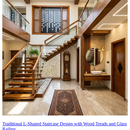
Traditional L-Shaped Staircase Design with Wood Treads and Glass
Railing