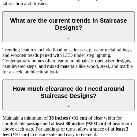
fabrication and finishes.
What are the current trends in Staircase
Designs?
Trending features include floating staircases, glass or metal railings,
and wooden treads paired with LED under-step lighting.
Contemporary homes often feature minimalistic open-riser designs,
cantilevered steps, and mixed materials like wood, steel, and marble
for a sleek, architectural look.
How much clearance do I need around
Staircase Designs?
Maintain a minimum of
36 inches (≈91 cm)
of clear width for
comfortable passage and at least
80 inches (≈203 cm)
of headroom
above each step. For landings or turns, allow a space of
at least 3
feet (≈91 cm)
to ensure safe and easy movement.