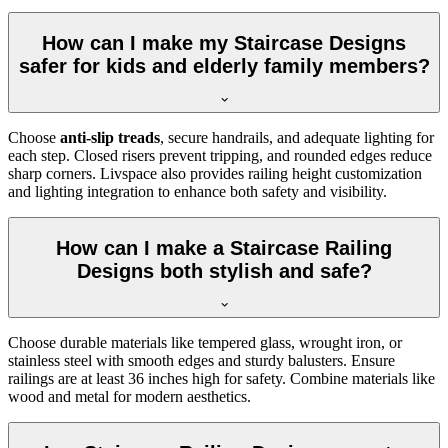
How can I make my Staircase Designs
safer for kids and elderly family members?
Choose
anti-slip treads
, secure handrails, and adequate lighting for
each step. Closed risers prevent tripping, and rounded edges reduce
sharp corners. Livspace also provides railing height customization
and lighting integration to enhance both safety and visibility.
How can I make a Staircase Railing
Designs both stylish and safe?
Choose durable materials like tempered glass, wrought iron, or
stainless steel with smooth edges and sturdy balusters. Ensure
railings are at least 36 inches high for safety. Combine materials like
wood and metal for modern aesthetics.