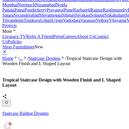
Mumbai
Neemuch
Nizamabad
Noida
Patiala
Patna
Pondicherry
Prayagraj
Pune
Raebareli
Raipur
Rajahmundry
Satara
Secunderabad
Shivamogga
Siliguri
Sivakasi
Solapur
Srikakulam
S
Trivandrum
Tumkuru
Udupi
Ujjain
Vadodara
Varanasi
Vellore
Vijayapur
V
Projects
More
Livspace TV
Refer A Friend
Press
Careers
About Us
Contact
Us
Policies
Shop Furnishings
New
Home
/
...
/
Staircase Designs
/
Tropical Staircase Design with
Wooden Finish and L Shaped Layout
Tropical Staircase Design with Wooden Finish and L Shaped
Layout
Staircase Railing Designs