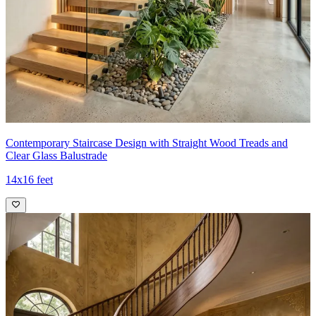
Contemporary Staircase Design with Straight Wood Treads and
Clear Glass Balustrade
14x16 feet