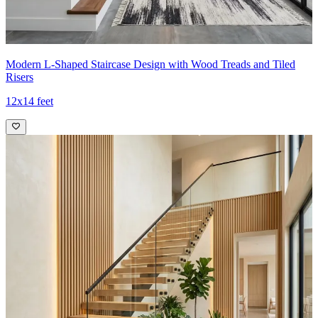
Modern L-Shaped Staircase Design with Wood Treads and Tiled
Risers
12x14 feet