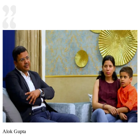
Alok Gupta