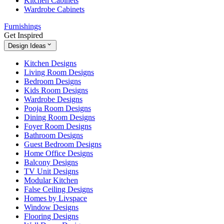
Kitchen Cabinets
Wardrobe Cabinets
Furnishings
Get Inspired
Design Ideas
Kitchen Designs
Living Room Designs
Bedroom Designs
Kids Room Designs
Wardrobe Designs
Pooja Room Designs
Dining Room Designs
Foyer Room Designs
Bathroom Designs
Guest Bedroom Designs
Home Office Designs
Balcony Designs
TV Unit Designs
Modular Kitchen
False Ceiling Designs
Homes by Livspace
Window Designs
Flooring Designs