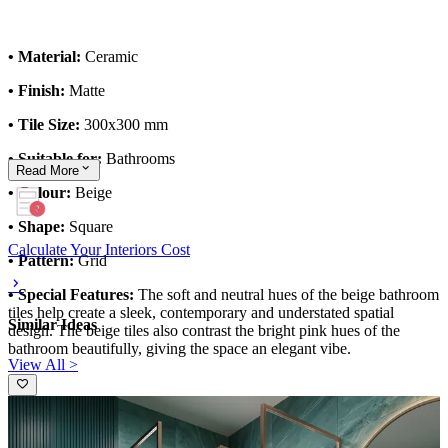
• Material:
Ceramic
• Finish:
Matte
• Tile Size:
300x300 mm
• Suitable for:
Bathrooms
Read
More
• Colour:
Beige
• Shape:
Square
Calculate Your Interiors Cost
• Pattern:
Grid
• Special Features:
The soft and neutral hues of the beige bathroom
tiles help create a sleek, contemporary and understated spatial
Similar Ideas
design. The beige tiles also contrast the bright pink hues of the
bathroom beautifully, giving the space an elegant vibe.
View All >
This tile design can be customised to your liking.