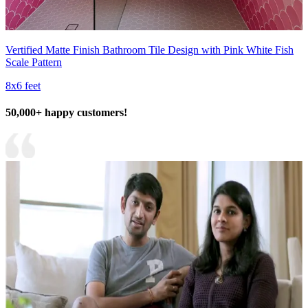
Vertified Matte Finish Bathroom Tile Design with Pink White Fish
Scale Pattern
8x6 feet
50,000+ happy customers!