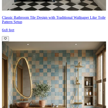
Classic Bathroom Tile Design with Traditional Wallpaper Like Toile
Pattern Setup
6x8 feet