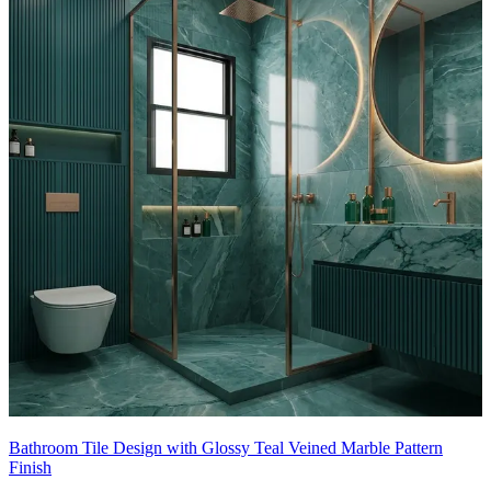
8x5 feet
Bathroom Tile Design with Glossy Teal Veined Marble Pattern
Finish