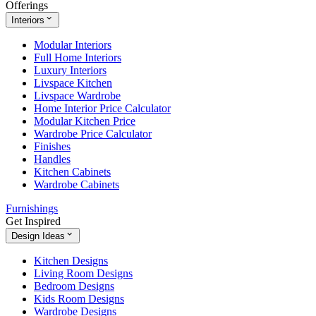
Offerings
Interiors
Modular Interiors
Full Home Interiors
Luxury Interiors
Livspace Kitchen
Livspace Wardrobe
Home Interior Price Calculator
Modular Kitchen Price
Wardrobe Price Calculator
Finishes
Handles
Kitchen Cabinets
Wardrobe Cabinets
Furnishings
Get Inspired
Design Ideas
Kitchen Designs
Living Room Designs
Bedroom Designs
Kids Room Designs
Wardrobe Designs