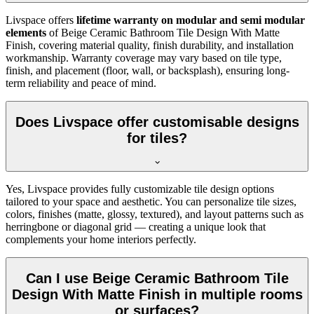
Livspace offers
lifetime warranty on modular and semi modular
elements
of Beige Ceramic Bathroom Tile Design With Matte
Finish, covering material quality, finish durability, and installation
workmanship. Warranty coverage may vary based on tile type,
finish, and placement (floor, wall, or backsplash), ensuring long-
term reliability and peace of mind.
Does Livspace offer customisable designs
for tiles?
Yes, Livspace provides fully customizable tile design options
tailored to your space and aesthetic. You can personalize tile sizes,
colors, finishes (matte, glossy, textured), and layout patterns such as
herringbone or diagonal grid — creating a unique look that
complements your home interiors perfectly.
Can I use Beige Ceramic Bathroom Tile
Design With Matte Finish in multiple rooms
or surfaces?