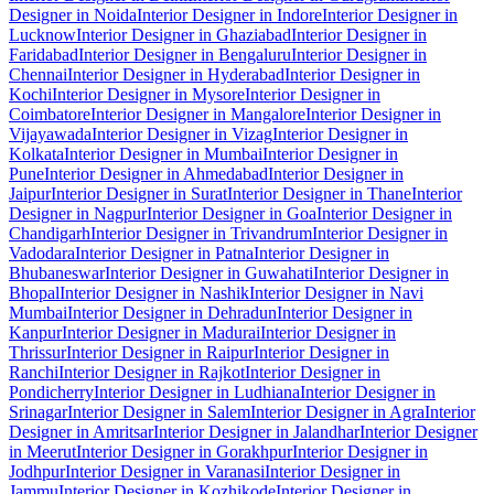
Designer in Noida
Interior Designer in Indore
Interior Designer in
Lucknow
Interior Designer in Ghaziabad
Interior Designer in
Faridabad
Interior Designer in Bengaluru
Interior Designer in
Chennai
Interior Designer in Hyderabad
Interior Designer in
Kochi
Interior Designer in Mysore
Interior Designer in
Coimbatore
Interior Designer in Mangalore
Interior Designer in
Vijayawada
Interior Designer in Vizag
Interior Designer in
Kolkata
Interior Designer in Mumbai
Interior Designer in
Pune
Interior Designer in Ahmedabad
Interior Designer in
Jaipur
Interior Designer in Surat
Interior Designer in Thane
Interior
Designer in Nagpur
Interior Designer in Goa
Interior Designer in
Chandigarh
Interior Designer in Trivandrum
Interior Designer in
Vadodara
Interior Designer in Patna
Interior Designer in
Bhubaneswar
Interior Designer in Guwahati
Interior Designer in
Bhopal
Interior Designer in Nashik
Interior Designer in Navi
Mumbai
Interior Designer in Dehradun
Interior Designer in
Kanpur
Interior Designer in Madurai
Interior Designer in
Thrissur
Interior Designer in Raipur
Interior Designer in
Ranchi
Interior Designer in Rajkot
Interior Designer in
Pondicherry
Interior Designer in Ludhiana
Interior Designer in
Srinagar
Interior Designer in Salem
Interior Designer in Agra
Interior
Designer in Amritsar
Interior Designer in Jalandhar
Interior Designer
in Meerut
Interior Designer in Gorakhpur
Interior Designer in
Jodhpur
Interior Designer in Varanasi
Interior Designer in
Jammu
Interior Designer in Kozhikode
Interior Designer in