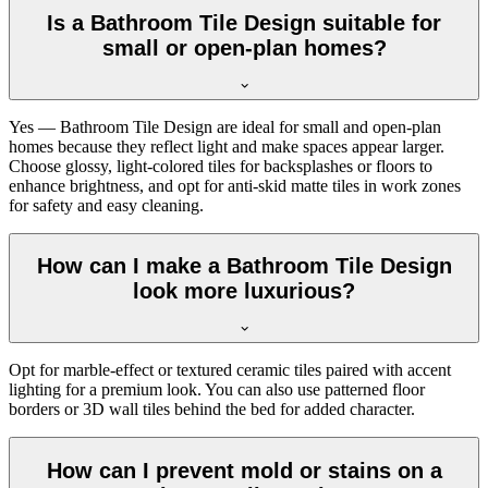
Is a Bathroom Tile Design suitable for
small or open-plan homes?
Yes — Bathroom Tile Design are ideal for small and open-plan
homes because they reflect light and make spaces appear larger.
Choose glossy, light-colored tiles for backsplashes or floors to
enhance brightness, and opt for anti-skid matte tiles in work zones
for safety and easy cleaning.
How can I make a Bathroom Tile Design
look more luxurious?
Opt for marble-effect or textured ceramic tiles paired with accent
lighting for a premium look. You can also use patterned floor
borders or 3D wall tiles behind the bed for added character.
How can I prevent mold or stains on a