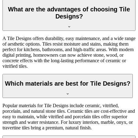
What are the advantages of choosing Tile
Designs?
A Tile Designs offers durability, easy maintenance, and a wide range
of aesthetic options. Tiles resist moisture and stains, making them
perfect for kitchens, bathrooms, and high-traffic areas. With modern
digital printing, homeowners can now achieve stone, wood, or
concrete effects with the long-lasting performance of ceramic or
vitrified tiles.
Which materials are best for Tile Designs?
Popular materials for Tile Designs include ceramic, vitrified,
porcelain, and natural stone tiles. Ceramic tiles are cost-effective and
easy to maintain, while vitrified and porcelain tiles offer superior
strength and water resistance. For luxury interiors, marble, onyx, or
travertine tiles bring a premium, natural finish.