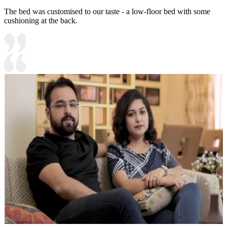
The bed was customised to our taste - a low-floor bed with some
cushioning at the back.