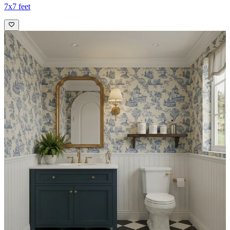
7x7 feet