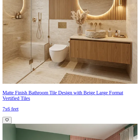
Matte Finish Bathroom Tile Design with Beige Large Format
Vertified Tiles
7x6 feet