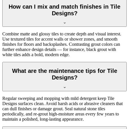
How can I mix and match finishes in Tile
Designs?
Combine matte and glossy tiles to create depth and visual interest.
Use textured tiles for accent walls or shower zones, and smooth
finishes for floors and backsplashes. Contrasting grout colors can
further enhance design details — for instance, black grout with
white tiles adds a bold, modern edge.
What are the maintenance tips for Tile
Designs?
Regular sweeping and mopping with mild detergent keep Tile
Designs surfaces clean. Avoid harsh acids or abrasive cleaners that
can dull finishes or damage grout. Seal natural stone tiles
periodically, and re-grout high-moisture areas every few years to
maintain a polished, long-lasting appearance.