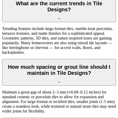
What are the current trends in Tile
Designs?
Trending features include large-format tiles, marble-look porcelain,
terrazzo textures, and matte finishes for a sophisticated appeal.
Geometric patterns, 3D tiles, and nature-inspired tones are gaining
popularity. Many homeowners are also using mixed tile layouts —
like herringbone or chevron — for accent walls, floors, and
backsplashes.
How much spacing or grout line should I
maintain in Tile Designs?
Maintain a grout gap of about 2–3 mm (≈0.08–0.12 inches) for
standard ceramic or porcelain tiles to allow for expansion and
alignment. For large-format or rectified tiles, smaller joints (1.5 mm)
create a seamless look, while textured or natural stone tiles may need
wider joints for flexibility.