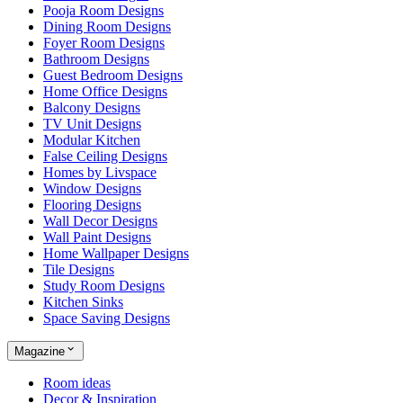
Pooja Room Designs
Dining Room Designs
Foyer Room Designs
Bathroom Designs
Guest Bedroom Designs
Home Office Designs
Balcony Designs
TV Unit Designs
Modular Kitchen
False Ceiling Designs
Homes by Livspace
Window Designs
Flooring Designs
Wall Decor Designs
Wall Paint Designs
Home Wallpaper Designs
Tile Designs
Study Room Designs
Kitchen Sinks
Space Saving Designs
Magazine
Room ideas
Decor & Inspiration