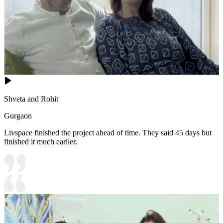
Shveta and Rohit
Gurgaon
Livspace finished the project ahead of time. They said 45 days but
finished it much earlier.