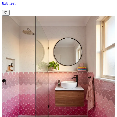
8x8 feet