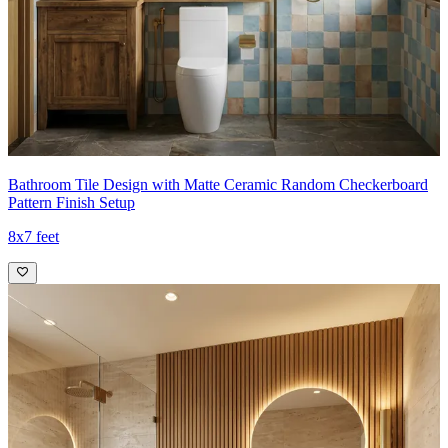
Bathroom Tile Design with Matte Ceramic Random Checkerboard
Pattern Finish Setup
8x7 feet