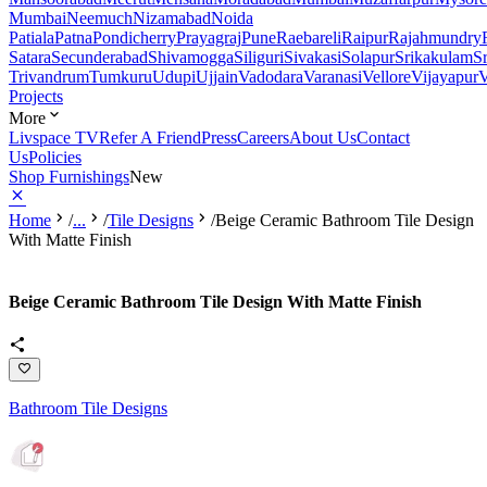
Mumbai
Neemuch
Nizamabad
Noida
Patiala
Patna
Pondicherry
Prayagraj
Pune
Raebareli
Raipur
Rajahmundry
Satara
Secunderabad
Shivamogga
Siliguri
Sivakasi
Solapur
Srikakulam
S
Trivandrum
Tumkuru
Udupi
Ujjain
Vadodara
Varanasi
Vellore
Vijayapur
V
Projects
More
Livspace TV
Refer A Friend
Press
Careers
About Us
Contact
Us
Policies
Shop Furnishings
New
Home
/
...
/
Tile Designs
/
Beige Ceramic Bathroom Tile Design
With Matte Finish
Beige Ceramic Bathroom Tile Design With Matte Finish
Bathroom Tile Designs