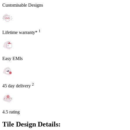
Customisable Designs
1
Lifetime warranty*
Easy EMIs
2
45 day delivery
4.5 rating
Tile Design Details: