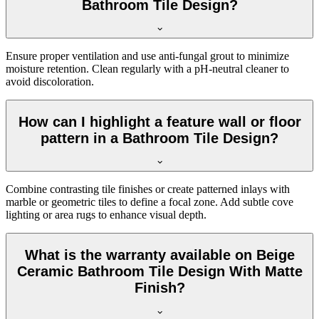
Bathroom Tile Design?
Ensure proper ventilation and use anti-fungal grout to minimize
moisture retention. Clean regularly with a pH-neutral cleaner to
avoid discoloration.
How can I highlight a feature wall or floor
pattern in a Bathroom Tile Design?
Combine contrasting tile finishes or create patterned inlays with
marble or geometric tiles to define a focal zone. Add subtle cove
lighting or area rugs to enhance visual depth.
What is the warranty available on Beige
Ceramic Bathroom Tile Design With Matte
Finish?