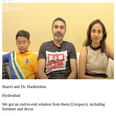
Jhanvi and Dr. Harikrishna
Hyderabad
We got an end-to-end solution from them (Livspace), including
furniture and decor.