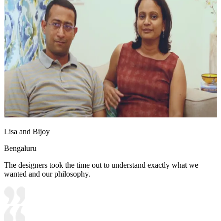
Lisa and Bijoy
Bengaluru
The designers took the time out to understand exactly what we
wanted and our philosophy.