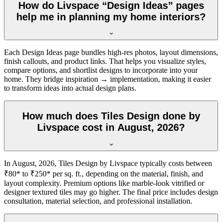
How do Livspace “Design Ideas” pages
help me in planning my home interiors?
Each Design Ideas page bundles high-res photos, layout dimensions,
finish callouts, and product links. That helps you visualize styles,
compare options, and shortlist designs to incorporate into your
home. They bridge inspiration → implementation, making it easier
to transform ideas into actual design plans.
How much does Tiles Design done by
Livspace cost in August, 2026?
In August, 2026, Tiles Design by Livspace typically costs between
₹80* to ₹250* per sq. ft., depending on the material, finish, and
layout complexity. Premium options like marble-look vitrified or
designer textured tiles may go higher. The final price includes design
consultation, material selection, and professional installation.