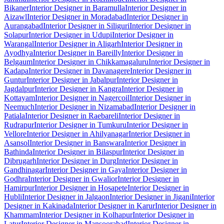
Bikaner
Interior Designer in Baramulla
Interior Designer in
Aizawl
Interior Designer in Moradabad
Interior Designer in
Aurangabad
Interior Designer in Siliguri
Interior Designer in
Solapur
Interior Designer in Udupi
Interior Designer in
Warangal
Interior Designer in Aligarh
Interior Designer in
Ayodhya
Interior Designer in Bareilly
Interior Designer in
Belgaum
Interior Designer in Chikkamagaluru
Interior Designer in
Kadapa
Interior Designer in Davanagere
Interior Designer in
Guntur
Interior Designer in Jabalpur
Interior Designer in
Jagdalpur
Interior Designer in Kangra
Interior Designer in
Kottayam
Interior Designer in Nagercoil
Interior Designer in
Neemuch
Interior Designer in Nizamabad
Interior Designer in
Patiala
Interior Designer in Raebareli
Interior Designer in
Rudrapur
Interior Designer in Tumkuru
Interior Designer in
Vellore
Interior Designer in Ahilyanagar
Interior Designer in
Asansol
Interior Designer in Banswara
Interior Designer in
Bathinda
Interior Designer in Bilaspur
Interior Designer in
Dibrugarh
Interior Designer in Durg
Interior Designer in
Gandhinagar
Interior Designer in Gaya
Interior Designer in
Godhra
Interior Designer in Gwalior
Interior Designer in
Hamirpur
Interior Designer in Hosapete
Interior Designer in
Hubli
Interior Designer in Jalgaon
Interior Designer in Jigani
Interior
Designer in Kakinada
Interior Designer in Karur
Interior Designer in
Khammam
Interior Designer in Kolhapur
Interior Designer in
Latur
Interior Designer in Mansoorabad
Interior Designer in