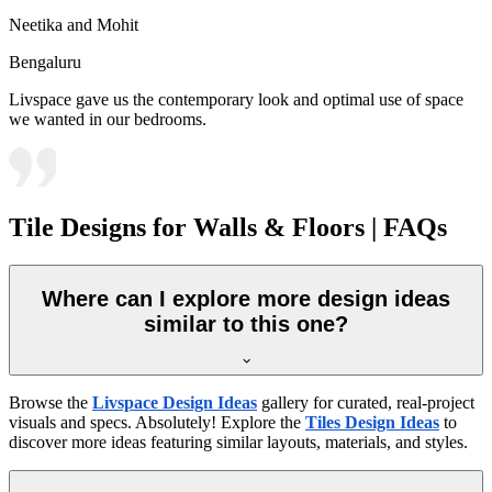
Neetika and Mohit
Bengaluru
Livspace gave us the contemporary look and optimal use of space
we wanted in our bedrooms.
Tile Designs for Walls & Floors | FAQs
Where can I explore more design ideas
similar to this one?
Browse the
Livspace Design Ideas
gallery for curated, real-project
visuals and specs. Absolutely! Explore the
Tiles Design Ideas
to
discover more ideas featuring similar layouts, materials, and styles.