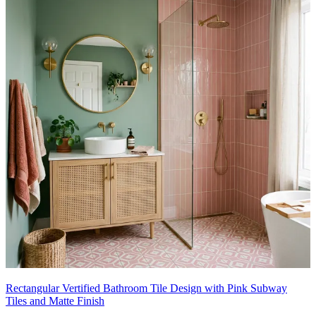
Rectangular Vertified Bathroom Tile Design with Pink Subway
Tiles and Matte Finish