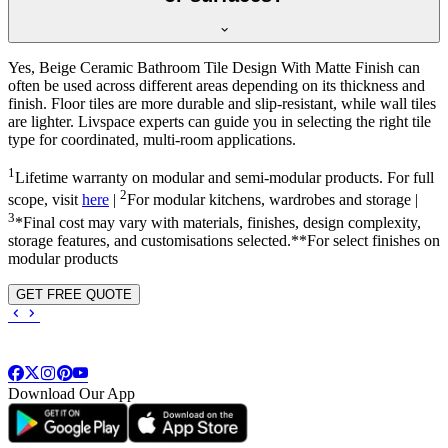
Yes, Beige Ceramic Bathroom Tile Design With Matte Finish can
often be used across different areas depending on its thickness and
finish. Floor tiles are more durable and slip-resistant, while wall tiles
are lighter. Livspace experts can guide you in selecting the right tile
type for coordinated, multi-room applications.
1
Lifetime warranty on modular and semi-modular products. For full
2
scope, visit
here
|
For modular kitchens, wardrobes and storage |
3
*Final cost may vary with materials, finishes, design complexity,
storage features, and customisations selected.**For select finishes on
modular products
GET FREE QUOTE
Download Our App