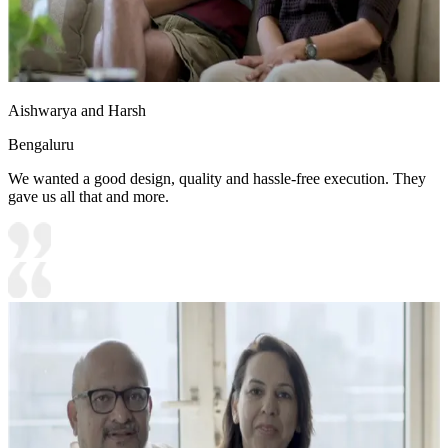
Aishwarya and Harsh
Bengaluru
We wanted a good design, quality and hassle-free execution. They
gave us all that and more.