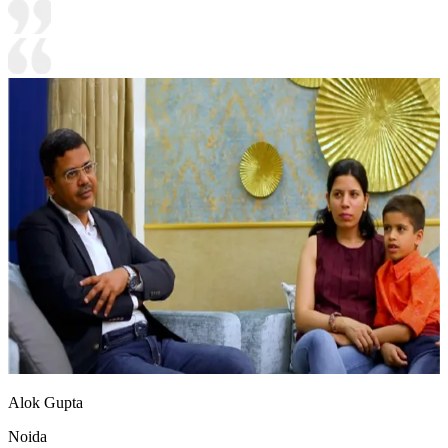
Alok Gupta
Noida