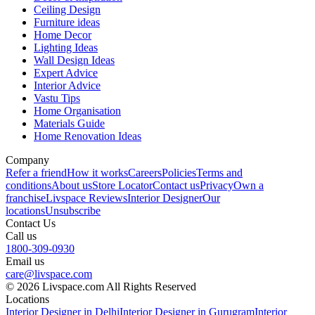
Ceiling Design
Furniture ideas
Home Decor
Lighting Ideas
Wall Design Ideas
Expert Advice
Interior Advice
Vastu Tips
Home Organisation
Materials Guide
Home Renovation Ideas
Company
Refer a friend
How it works
Careers
Policies
Terms and
conditions
About us
Store Locator
Contact us
Privacy
Own a
franchise
Livspace Reviews
Interior Designer
Our
locations
Unsubscribe
Contact Us
Call us
1800-309-0930
Email us
care@livspace.com
© 2026 Livspace.com All Rights Reserved
Locations
Interior Designer in Delhi
Interior Designer in Gurugram
Interior