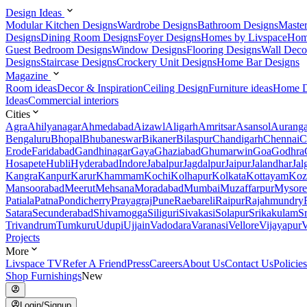
Design Ideas
Modular Kitchen Designs
Wardrobe Designs
Bathroom Designs
Maste
Designs
Dining Room Designs
Foyer Designs
Homes by Livspace
Hom
Guest Bedroom Designs
Window Designs
Flooring Designs
Wall Deco
Designs
Staircase Designs
Crockery Unit Designs
Home Bar Designs
Magazine
Room ideas
Decor & Inspiration
Ceiling Design
Furniture ideas
Home D
Ideas
Commercial interiors
Cities
Agra
Ahilyanagar
Ahmedabad
Aizawl
Aligarh
Amritsar
Asansol
Aurang
Bengaluru
Bhopal
Bhubaneswar
Bikaner
Bilaspur
Chandigarh
Chennai
C
Erode
Faridabad
Gandhinagar
Gaya
Ghaziabad
Ghumarwin
Goa
Godhra
Hosapete
Hubli
Hyderabad
Indore
Jabalpur
Jagdalpur
Jaipur
Jalandhar
Jal
Kangra
Kanpur
Karur
Khammam
Kochi
Kolhapur
Kolkata
Kottayam
Koz
Mansoorabad
Meerut
Mehsana
Moradabad
Mumbai
Muzaffarpur
Mysore
Patiala
Patna
Pondicherry
Prayagraj
Pune
Raebareli
Raipur
Rajahmundry
Satara
Secunderabad
Shivamogga
Siliguri
Sivakasi
Solapur
Srikakulam
S
Trivandrum
Tumkuru
Udupi
Ujjain
Vadodara
Varanasi
Vellore
Vijayapur
V
Projects
More
Livspace TV
Refer A Friend
Press
Careers
About Us
Contact Us
Policies
Shop Furnishings
New
Login/Signup