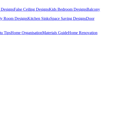
 Designs
False Ceiling Designs
Kids Bedroom Designs
Balcony
dy Room Designs
Kitchen Sinks
Space Saving Designs
Door
tu Tips
Home Organisation
Materials Guide
Home Renovation