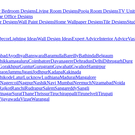
r Bedroom Designs
Living Room Designs
Pooja Room Designs
TV Unit
e Office Designs
r Designs
Wall Paint Designs
Home Wallpaper Designs
Tile Designs
Stu
ecor
Lighting Ideas
Wall Design Ideas
Expert Advice
Interior Advice
Vas
abad
Ayodhya
Banswara
Baramulla
Bareilly
Bathinda
Belgaum
hikkamagaluru
Coimbatore
Davanagere
Dehradun
Delhi
Dibrugarh
Durg
Gorakhpur
Guntur
Gurugram
Guwahati
Gwalior
Hamirpur
gaon
Jammu
Jigani
Jodhpur
Kadapa
Kakinada
hikode
Latur
Lucknow
Ludhiana
Madurai
Mangalore
Nagercoil
Nagpur
Nashik
Navi Mumbai
Neemuch
Nizamabad
Noida
Rajkot
Ranchi
Rudrapur
Salem
Sangareddy
Sangli
rinagar
Surat
Thane
Thrissur
Tiruchirappalli
Tirunelveli
Tirupati
ijayawada
Vizag
Warangal