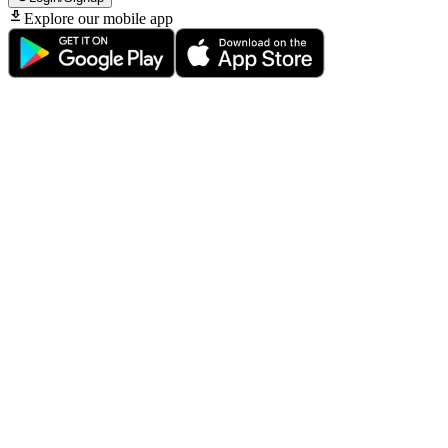
Explore our mobile app