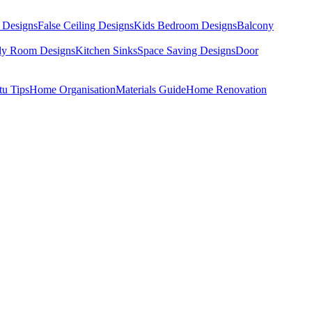
 Designs
False Ceiling Designs
Kids Bedroom Designs
Balcony
dy Room Designs
Kitchen Sinks
Space Saving Designs
Door
tu Tips
Home Organisation
Materials Guide
Home Renovation