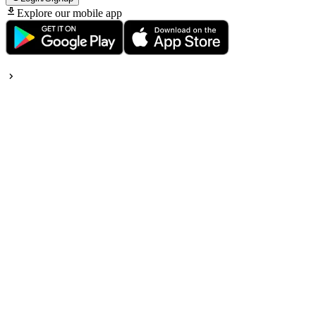
Explore our mobile app