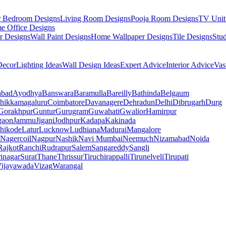
r Bedroom Designs
Living Room Designs
Pooja Room Designs
TV Unit
e Office Designs
r Designs
Wall Paint Designs
Home Wallpaper Designs
Tile Designs
Stu
ecor
Lighting Ideas
Wall Design Ideas
Expert Advice
Interior Advice
Vas
abad
Ayodhya
Banswara
Baramulla
Bareilly
Bathinda
Belgaum
hikkamagaluru
Coimbatore
Davanagere
Dehradun
Delhi
Dibrugarh
Durg
Gorakhpur
Guntur
Gurugram
Guwahati
Gwalior
Hamirpur
gaon
Jammu
Jigani
Jodhpur
Kadapa
Kakinada
hikode
Latur
Lucknow
Ludhiana
Madurai
Mangalore
Nagercoil
Nagpur
Nashik
Navi Mumbai
Neemuch
Nizamabad
Noida
Rajkot
Ranchi
Rudrapur
Salem
Sangareddy
Sangli
rinagar
Surat
Thane
Thrissur
Tiruchirappalli
Tirunelveli
Tirupati
ijayawada
Vizag
Warangal