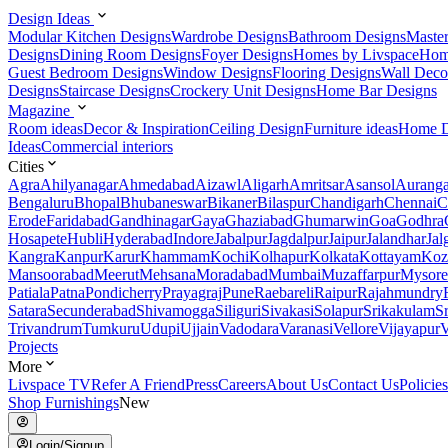
Design Ideas
Modular Kitchen Designs
Wardrobe Designs
Bathroom Designs
Maste
Designs
Dining Room Designs
Foyer Designs
Homes by Livspace
Hom
Guest Bedroom Designs
Window Designs
Flooring Designs
Wall Deco
Designs
Staircase Designs
Crockery Unit Designs
Home Bar Designs
Magazine
Room ideas
Decor & Inspiration
Ceiling Design
Furniture ideas
Home D
Ideas
Commercial interiors
Cities
Agra
Ahilyanagar
Ahmedabad
Aizawl
Aligarh
Amritsar
Asansol
Aurang
Bengaluru
Bhopal
Bhubaneswar
Bikaner
Bilaspur
Chandigarh
Chennai
C
Erode
Faridabad
Gandhinagar
Gaya
Ghaziabad
Ghumarwin
Goa
Godhra
Hosapete
Hubli
Hyderabad
Indore
Jabalpur
Jagdalpur
Jaipur
Jalandhar
Jal
Kangra
Kanpur
Karur
Khammam
Kochi
Kolhapur
Kolkata
Kottayam
Koz
Mansoorabad
Meerut
Mehsana
Moradabad
Mumbai
Muzaffarpur
Mysore
Patiala
Patna
Pondicherry
Prayagraj
Pune
Raebareli
Raipur
Rajahmundry
Satara
Secunderabad
Shivamogga
Siliguri
Sivakasi
Solapur
Srikakulam
S
Trivandrum
Tumkuru
Udupi
Ujjain
Vadodara
Varanasi
Vellore
Vijayapur
V
Projects
More
Livspace TV
Refer A Friend
Press
Careers
About Us
Contact Us
Policies
Shop Furnishings
New
Login/Signup