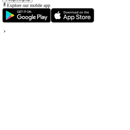
Explore our mobile app