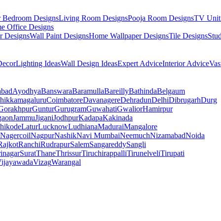
r Bedroom Designs
Living Room Designs
Pooja Room Designs
TV Unit
e Office Designs
r Designs
Wall Paint Designs
Home Wallpaper Designs
Tile Designs
Stu
ecor
Lighting Ideas
Wall Design Ideas
Expert Advice
Interior Advice
Vas
abad
Ayodhya
Banswara
Baramulla
Bareilly
Bathinda
Belgaum
hikkamagaluru
Coimbatore
Davanagere
Dehradun
Delhi
Dibrugarh
Durg
Gorakhpur
Guntur
Gurugram
Guwahati
Gwalior
Hamirpur
gaon
Jammu
Jigani
Jodhpur
Kadapa
Kakinada
hikode
Latur
Lucknow
Ludhiana
Madurai
Mangalore
Nagercoil
Nagpur
Nashik
Navi Mumbai
Neemuch
Nizamabad
Noida
Rajkot
Ranchi
Rudrapur
Salem
Sangareddy
Sangli
rinagar
Surat
Thane
Thrissur
Tiruchirappalli
Tirunelveli
Tirupati
ijayawada
Vizag
Warangal