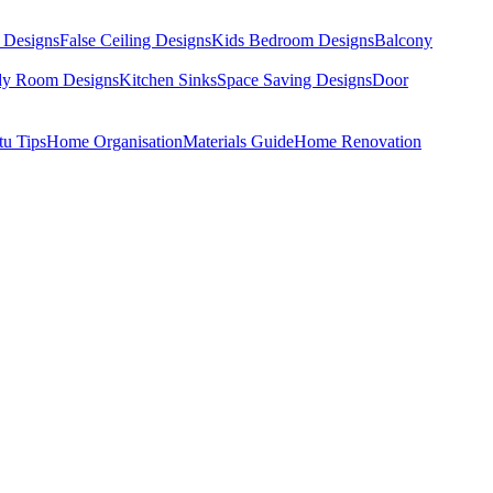
 Designs
False Ceiling Designs
Kids Bedroom Designs
Balcony
dy Room Designs
Kitchen Sinks
Space Saving Designs
Door
tu Tips
Home Organisation
Materials Guide
Home Renovation