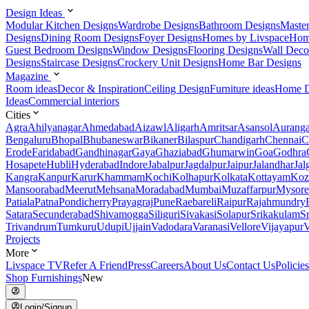
Design Ideas
Modular Kitchen Designs
Wardrobe Designs
Bathroom Designs
Maste
Designs
Dining Room Designs
Foyer Designs
Homes by Livspace
Hom
Guest Bedroom Designs
Window Designs
Flooring Designs
Wall Deco
Designs
Staircase Designs
Crockery Unit Designs
Home Bar Designs
Magazine
Room ideas
Decor & Inspiration
Ceiling Design
Furniture ideas
Home D
Ideas
Commercial interiors
Cities
Agra
Ahilyanagar
Ahmedabad
Aizawl
Aligarh
Amritsar
Asansol
Aurang
Bengaluru
Bhopal
Bhubaneswar
Bikaner
Bilaspur
Chandigarh
Chennai
C
Erode
Faridabad
Gandhinagar
Gaya
Ghaziabad
Ghumarwin
Goa
Godhra
Hosapete
Hubli
Hyderabad
Indore
Jabalpur
Jagdalpur
Jaipur
Jalandhar
Jal
Kangra
Kanpur
Karur
Khammam
Kochi
Kolhapur
Kolkata
Kottayam
Koz
Mansoorabad
Meerut
Mehsana
Moradabad
Mumbai
Muzaffarpur
Mysore
Patiala
Patna
Pondicherry
Prayagraj
Pune
Raebareli
Raipur
Rajahmundry
Satara
Secunderabad
Shivamogga
Siliguri
Sivakasi
Solapur
Srikakulam
S
Trivandrum
Tumkuru
Udupi
Ujjain
Vadodara
Varanasi
Vellore
Vijayapur
V
Projects
More
Livspace TV
Refer A Friend
Press
Careers
About Us
Contact Us
Policies
Shop Furnishings
New
Login/Signup