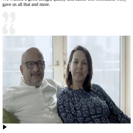
gave us all that and more.