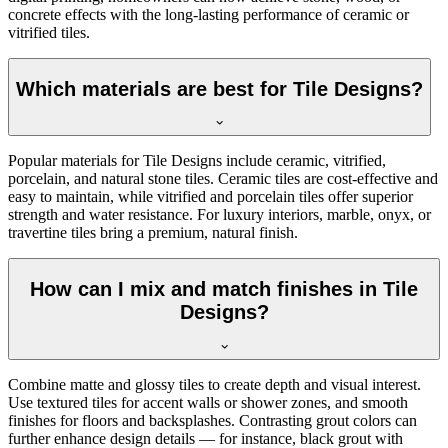
concrete effects with the long-lasting performance of ceramic or
vitrified tiles.
Which materials are best for Tile Designs?
Popular materials for Tile Designs include ceramic, vitrified,
porcelain, and natural stone tiles. Ceramic tiles are cost-effective and
easy to maintain, while vitrified and porcelain tiles offer superior
strength and water resistance. For luxury interiors, marble, onyx, or
travertine tiles bring a premium, natural finish.
How can I mix and match finishes in Tile
Designs?
Combine matte and glossy tiles to create depth and visual interest.
Use textured tiles for accent walls or shower zones, and smooth
finishes for floors and backsplashes. Contrasting grout colors can
further enhance design details — for instance, black grout with