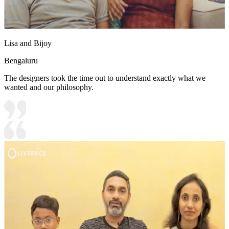
Lisa and Bijoy
Bengaluru
The designers took the time out to understand exactly what we
wanted and our philosophy.