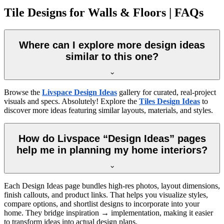
Tile Designs for Walls & Floors | FAQs
Where can I explore more design ideas
similar to this one?
Browse the
Livspace Design Ideas
gallery for curated, real-project
visuals and specs. Absolutely! Explore the
Tiles Design Ideas
to
discover more ideas featuring similar layouts, materials, and styles.
How do Livspace “Design Ideas” pages
help me in planning my home interiors?
Each Design Ideas page bundles high-res photos, layout dimensions,
finish callouts, and product links. That helps you visualize styles,
compare options, and shortlist designs to incorporate into your
home. They bridge inspiration → implementation, making it easier
to transform ideas into actual design plans.