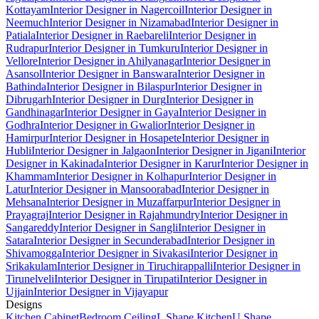
Kottayam
Interior Designer in Nagercoil
Interior Designer in
Neemuch
Interior Designer in Nizamabad
Interior Designer in
Patiala
Interior Designer in Raebareli
Interior Designer in
Rudrapur
Interior Designer in Tumkuru
Interior Designer in
Vellore
Interior Designer in Ahilyanagar
Interior Designer in
Asansol
Interior Designer in Banswara
Interior Designer in
Bathinda
Interior Designer in Bilaspur
Interior Designer in
Dibrugarh
Interior Designer in Durg
Interior Designer in
Gandhinagar
Interior Designer in Gaya
Interior Designer in
Godhra
Interior Designer in Gwalior
Interior Designer in
Hamirpur
Interior Designer in Hosapete
Interior Designer in
Hubli
Interior Designer in Jalgaon
Interior Designer in Jigani
Interior
Designer in Kakinada
Interior Designer in Karur
Interior Designer in
Khammam
Interior Designer in Kolhapur
Interior Designer in
Latur
Interior Designer in Mansoorabad
Interior Designer in
Mehsana
Interior Designer in Muzaffarpur
Interior Designer in
Prayagraj
Interior Designer in Rajahmundry
Interior Designer in
Sangareddy
Interior Designer in Sangli
Interior Designer in
Satara
Interior Designer in Secunderabad
Interior Designer in
Shivamogga
Interior Designer in Sivakasi
Interior Designer in
Srikakulam
Interior Designer in Tiruchirappalli
Interior Designer in
Tirunelveli
Interior Designer in Tirupati
Interior Designer in
Ujjain
Interior Designer in Vijayapur
Designs
Kitchen Cabinet
Bedroom Ceiling
L Shape Kitchen
U Shape