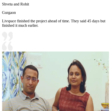
Shveta and Rohit
Gurgaon
Livspace finished the project ahead of time. They said 45 days but
finished it much earlier.