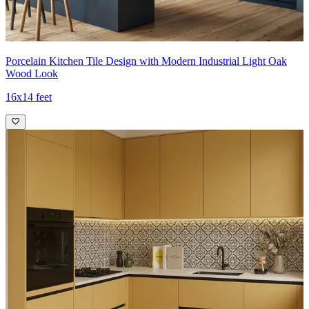
Porcelain Kitchen Tile Design with Modern Industrial Light Oak
Wood Look
16x14 feet