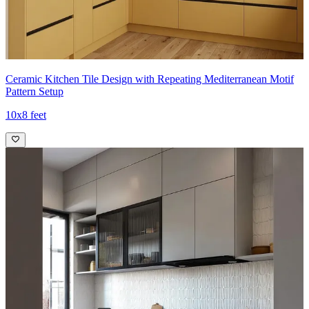
Ceramic Kitchen Tile Design with Repeating Mediterranean Motif
Pattern Setup
10x8 feet