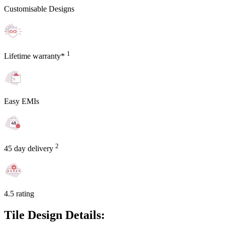
Customisable Designs
1
Lifetime warranty*
Easy EMIs
2
45 day delivery
4.5 rating
Tile Design Details: