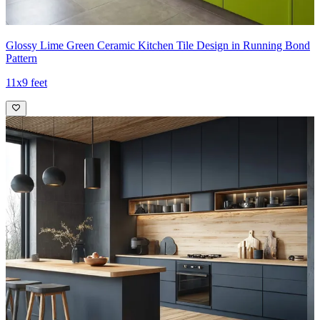
Glossy Lime Green Ceramic Kitchen Tile Design in Running Bond
Pattern
11x9 feet