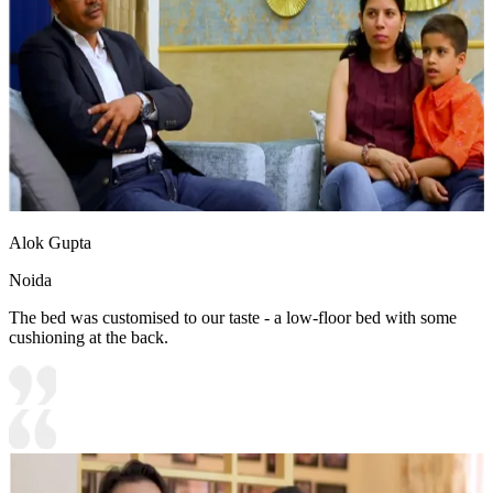
Alok Gupta
Noida
The bed was customised to our taste - a low-floor bed with some
cushioning at the back.