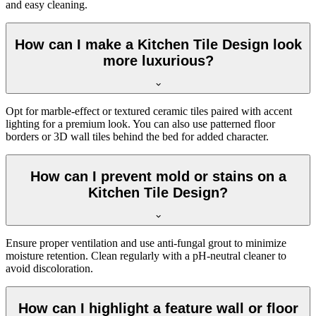
and easy cleaning.
How can I make a Kitchen Tile Design look
more luxurious?
Opt for marble-effect or textured ceramic tiles paired with accent
lighting for a premium look. You can also use patterned floor
borders or 3D wall tiles behind the bed for added character.
How can I prevent mold or stains on a
Kitchen Tile Design?
Ensure proper ventilation and use anti-fungal grout to minimize
moisture retention. Clean regularly with a pH-neutral cleaner to
avoid discoloration.
How can I highlight a feature wall or floor