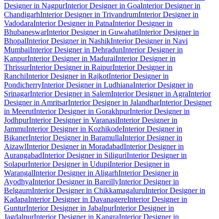
Designer in Nagpur
Interior Designer in Goa
Interior Designer in
Chandigarh
Interior Designer in Trivandrum
Interior Designer in
Vadodara
Interior Designer in Patna
Interior Designer in
Bhubaneswar
Interior Designer in Guwahati
Interior Designer in
Bhopal
Interior Designer in Nashik
Interior Designer in Navi
Mumbai
Interior Designer in Dehradun
Interior Designer in
Kanpur
Interior Designer in Madurai
Interior Designer in
Thrissur
Interior Designer in Raipur
Interior Designer in
Ranchi
Interior Designer in Rajkot
Interior Designer in
Pondicherry
Interior Designer in Ludhiana
Interior Designer in
Srinagar
Interior Designer in Salem
Interior Designer in Agra
Interior
Designer in Amritsar
Interior Designer in Jalandhar
Interior Designer
in Meerut
Interior Designer in Gorakhpur
Interior Designer in
Jodhpur
Interior Designer in Varanasi
Interior Designer in
Jammu
Interior Designer in Kozhikode
Interior Designer in
Bikaner
Interior Designer in Baramulla
Interior Designer in
Aizawl
Interior Designer in Moradabad
Interior Designer in
Aurangabad
Interior Designer in Siliguri
Interior Designer in
Solapur
Interior Designer in Udupi
Interior Designer in
Warangal
Interior Designer in Aligarh
Interior Designer in
Ayodhya
Interior Designer in Bareilly
Interior Designer in
Belgaum
Interior Designer in Chikkamagaluru
Interior Designer in
Kadapa
Interior Designer in Davanagere
Interior Designer in
Guntur
Interior Designer in Jabalpur
Interior Designer in
Jagdalpur
Interior Designer in Kangra
Interior Designer in