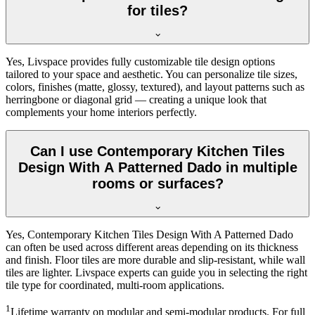
for tiles?
Yes, Livspace provides fully customizable tile design options
tailored to your space and aesthetic. You can personalize tile sizes,
colors, finishes (matte, glossy, textured), and layout patterns such as
herringbone or diagonal grid — creating a unique look that
complements your home interiors perfectly.
Can I use Contemporary Kitchen Tiles
Design With A Patterned Dado in multiple
rooms or surfaces?
Yes, Contemporary Kitchen Tiles Design With A Patterned Dado
can often be used across different areas depending on its thickness
and finish. Floor tiles are more durable and slip-resistant, while wall
tiles are lighter. Livspace experts can guide you in selecting the right
tile type for coordinated, multi-room applications.
1
Lifetime warranty on modular and semi-modular products. For full