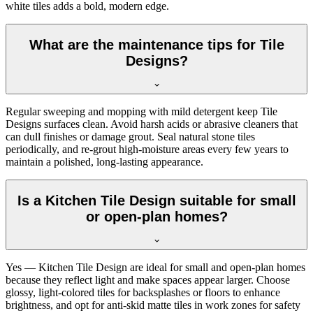
white tiles adds a bold, modern edge.
What are the maintenance tips for Tile
Designs?
Regular sweeping and mopping with mild detergent keep Tile
Designs surfaces clean. Avoid harsh acids or abrasive cleaners that
can dull finishes or damage grout. Seal natural stone tiles
periodically, and re-grout high-moisture areas every few years to
maintain a polished, long-lasting appearance.
Is a Kitchen Tile Design suitable for small
or open-plan homes?
Yes — Kitchen Tile Design are ideal for small and open-plan homes
because they reflect light and make spaces appear larger. Choose
glossy, light-colored tiles for backsplashes or floors to enhance
brightness, and opt for anti-skid matte tiles in work zones for safety