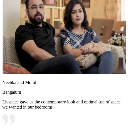
Neetika and Mohit
Bengaluru
Livspace gave us the contemporary look and optimal use of space
we wanted in our bedrooms.