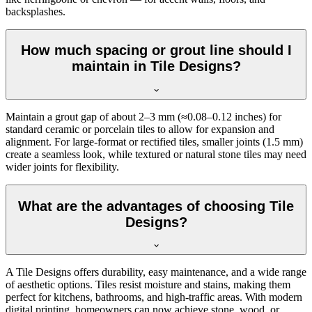
backsplashes.
How much spacing or grout line should I
maintain in Tile Designs?
Maintain a grout gap of about 2–3 mm (≈0.08–0.12 inches) for
standard ceramic or porcelain tiles to allow for expansion and
alignment. For large-format or rectified tiles, smaller joints (1.5 mm)
create a seamless look, while textured or natural stone tiles may need
wider joints for flexibility.
What are the advantages of choosing Tile
Designs?
A Tile Designs offers durability, easy maintenance, and a wide range
of aesthetic options. Tiles resist moisture and stains, making them
perfect for kitchens, bathrooms, and high-traffic areas. With modern
digital printing, homeowners can now achieve stone, wood, or