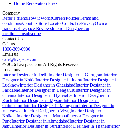
Home Renovation Ideas
Company
Refer a friend
How it works
Careers
Policies
Terms and
conditions
About us
Store Locator
Contact us
Privacy
Own a
franchise
Livspace Reviews
Interior Designer
Our
locations
Unsubscribe
Contact Us
Call us
1800-309-0930
Email us
care@livspace.com
© 2026 Livspace.com All Rights Reserved
Locations
Interior Designer in Delhi
Interior Designer in Gurugram
Interior
Designer in Noida
Interior Designer in Indore
Interior Designer in
Lucknow
Interior Designer in Ghaziabad
Interior Designer in
Faridabad
Interior Designer in Bengaluru
Interior Designer in
Chennai
Interior Designer in Hyderabad
Interior Designer in
Kochi
Interior Designer in Mysore
Interior Designer in
Coimbatore
Interior Designer in Mangalore
Interior Designer in
Vijayawada
Interior Designer in Vizag
Interior Designer in
Kolkata
Interior Designer in Mumbai
Interior Designer in
Pune
Interior Designer in Ahmedabad
Interior Designer in
Jaipur
Interior Designer in Surat
Interior Designer in Thane
Interior