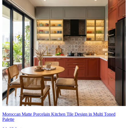
Moroccan Matte Porcelain Kitchen Tile Design in Multi Toned
Palette