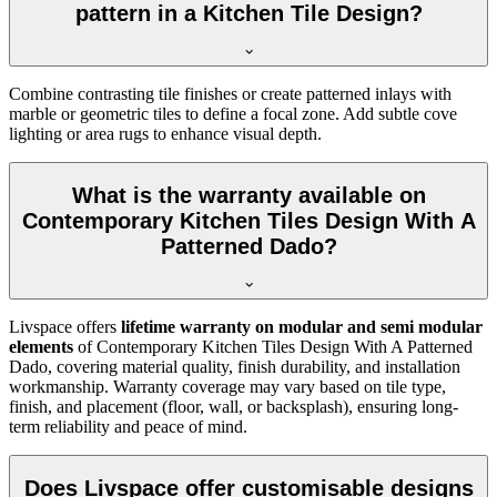
pattern in a Kitchen Tile Design?
Combine contrasting tile finishes or create patterned inlays with
marble or geometric tiles to define a focal zone. Add subtle cove
lighting or area rugs to enhance visual depth.
What is the warranty available on
Contemporary Kitchen Tiles Design With A
Patterned Dado?
Livspace offers
lifetime warranty on modular and semi modular
elements
of Contemporary Kitchen Tiles Design With A Patterned
Dado, covering material quality, finish durability, and installation
workmanship. Warranty coverage may vary based on tile type,
finish, and placement (floor, wall, or backsplash), ensuring long-
term reliability and peace of mind.
Does Livspace offer customisable designs