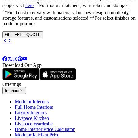
2
scope, visit
here
|
For modular kitchens, wardrobes and storage |
3
*Final cost may vary with materials, finishes, design complexity,
storage features, and customisations selected.**For select finishes on
modular products
GET FREE QUOTE
Download Our App
Offerings
Interiors
Modular Interiors
Full Home Interiors
Luxury Interiors
Livspace Kitchen
Livspace Wardrobe
Home Interior Price Calculator
Modular Kitchen Price