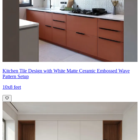
Kitchen Tile Design with White Matte Ceramic Embossed Wave
Pattern Setup
10x8 feet