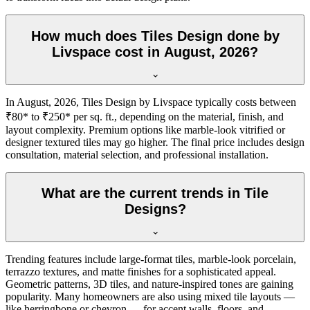
How much does Tiles Design done by
Livspace cost in August, 2026?
In August, 2026, Tiles Design by Livspace typically costs between
₹80* to ₹250* per sq. ft., depending on the material, finish, and
layout complexity. Premium options like marble-look vitrified or
designer textured tiles may go higher. The final price includes design
consultation, material selection, and professional installation.
What are the current trends in Tile
Designs?
Trending features include large-format tiles, marble-look porcelain,
terrazzo textures, and matte finishes for a sophisticated appeal.
Geometric patterns, 3D tiles, and nature-inspired tones are gaining
popularity. Many homeowners are also using mixed tile layouts —
like herringbone or chevron — for accent walls, floors, and