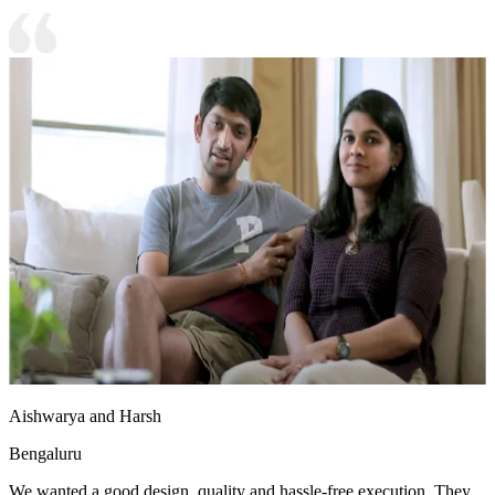
Aishwarya and Harsh
Bengaluru
We wanted a good design, quality and hassle-free execution. They