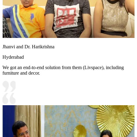
Jhanvi and Dr. Harikrishna
Hyderabad
We got an end-to-end solution from them (Livspace), including
furniture and decor.