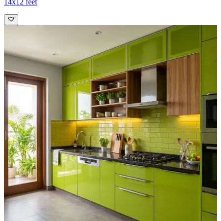
14x12 feet