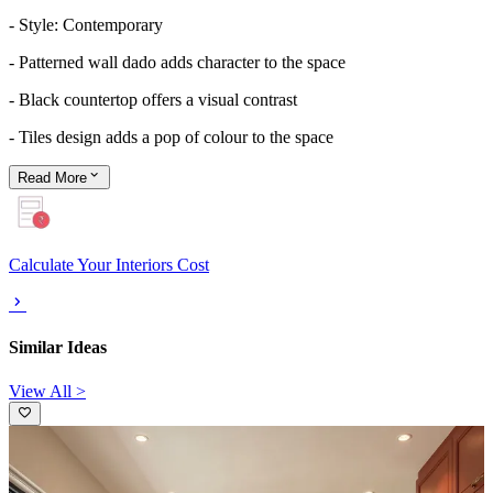
- Style: Contemporary
- Patterned wall dado adds character to the space
- Black countertop offers a visual contrast
- Tiles design adds a pop of colour to the space
Read
More
Calculate Your Interiors Cost
Similar Ideas
View All >