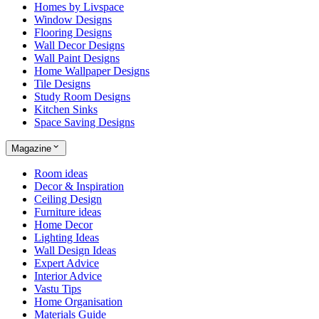
Homes by Livspace
Window Designs
Flooring Designs
Wall Decor Designs
Wall Paint Designs
Home Wallpaper Designs
Tile Designs
Study Room Designs
Kitchen Sinks
Space Saving Designs
Magazine
Room ideas
Decor & Inspiration
Ceiling Design
Furniture ideas
Home Decor
Lighting Ideas
Wall Design Ideas
Expert Advice
Interior Advice
Vastu Tips
Home Organisation
Materials Guide