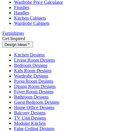
Wardrobe Price Calculator
Finishes
Handles
Kitchen Cabinets
Wardrobe Cabinets
Furnishings
Get Inspired
Design Ideas
Kitchen Designs
Living Room Designs
Bedroom Designs
Kids Room Designs
Wardrobe Designs
Pooja Room Designs
Dining Room Designs
Foyer Room Designs
Bathroom Designs
Guest Bedroom Designs
Home Office Designs
Balcony Designs
TV Unit Designs
Modular Kitchen
False Ceiling Designs