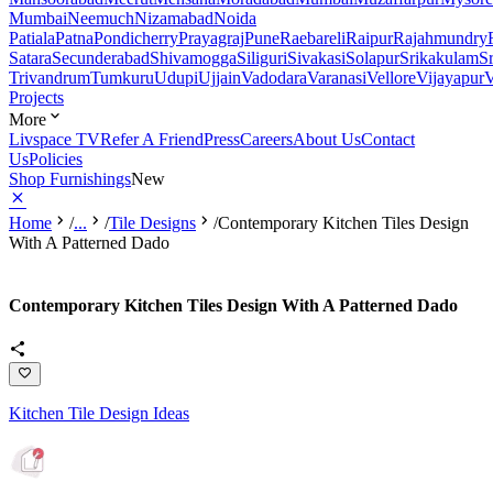
Mumbai
Neemuch
Nizamabad
Noida
Patiala
Patna
Pondicherry
Prayagraj
Pune
Raebareli
Raipur
Rajahmundry
Satara
Secunderabad
Shivamogga
Siliguri
Sivakasi
Solapur
Srikakulam
S
Trivandrum
Tumkuru
Udupi
Ujjain
Vadodara
Varanasi
Vellore
Vijayapur
V
Projects
More
Livspace TV
Refer A Friend
Press
Careers
About Us
Contact
Us
Policies
Shop Furnishings
New
Home
/
...
/
Tile Designs
/
Contemporary Kitchen Tiles Design
With A Patterned Dado
Contemporary Kitchen Tiles Design With A Patterned Dado
Kitchen Tile Design Ideas