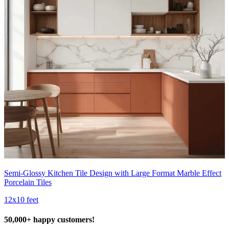
Semi-Glossy Kitchen Tile Design with Large Format Marble Effect
Porcelain Tiles
12x10 feet
50,000+ happy customers!