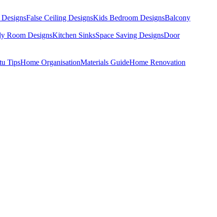
 Designs
False Ceiling Designs
Kids Bedroom Designs
Balcony
dy Room Designs
Kitchen Sinks
Space Saving Designs
Door
tu Tips
Home Organisation
Materials Guide
Home Renovation