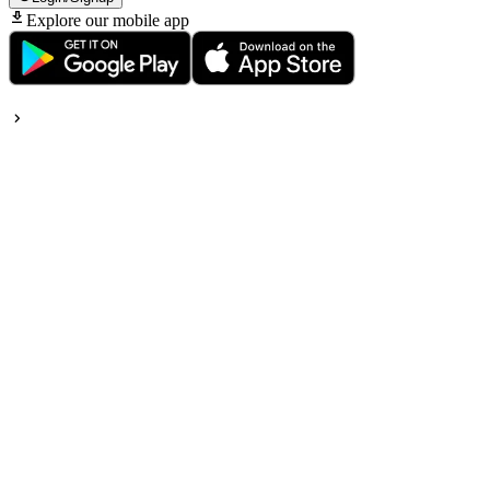
Explore our mobile app