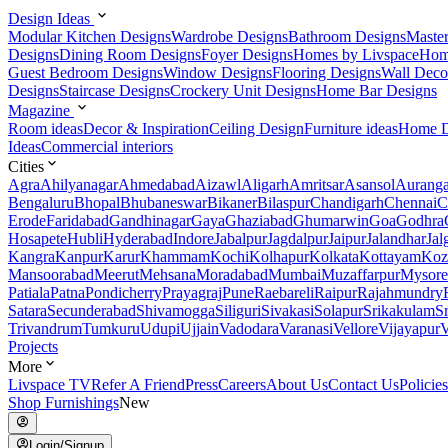
Design Ideas
Modular Kitchen Designs
Wardrobe Designs
Bathroom Designs
Maste
Designs
Dining Room Designs
Foyer Designs
Homes by Livspace
Hom
Guest Bedroom Designs
Window Designs
Flooring Designs
Wall Deco
Designs
Staircase Designs
Crockery Unit Designs
Home Bar Designs
Magazine
Room ideas
Decor & Inspiration
Ceiling Design
Furniture ideas
Home D
Ideas
Commercial interiors
Cities
Agra
Ahilyanagar
Ahmedabad
Aizawl
Aligarh
Amritsar
Asansol
Aurang
Bengaluru
Bhopal
Bhubaneswar
Bikaner
Bilaspur
Chandigarh
Chennai
C
Erode
Faridabad
Gandhinagar
Gaya
Ghaziabad
Ghumarwin
Goa
Godhra
Hosapete
Hubli
Hyderabad
Indore
Jabalpur
Jagdalpur
Jaipur
Jalandhar
Jal
Kangra
Kanpur
Karur
Khammam
Kochi
Kolhapur
Kolkata
Kottayam
Koz
Mansoorabad
Meerut
Mehsana
Moradabad
Mumbai
Muzaffarpur
Mysore
Patiala
Patna
Pondicherry
Prayagraj
Pune
Raebareli
Raipur
Rajahmundry
Satara
Secunderabad
Shivamogga
Siliguri
Sivakasi
Solapur
Srikakulam
S
Trivandrum
Tumkuru
Udupi
Ujjain
Vadodara
Varanasi
Vellore
Vijayapur
V
Projects
More
Livspace TV
Refer A Friend
Press
Careers
About Us
Contact Us
Policies
Shop Furnishings
New
Login/Signup