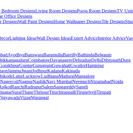
r Bedroom Designs
Living Room Designs
Pooja Room Designs
TV Unit
e Office Designs
r Designs
Wall Paint Designs
Home Wallpaper Designs
Tile Designs
Stu
ecor
Lighting Ideas
Wall Design Ideas
Expert Advice
Interior Advice
Vas
abad
Ayodhya
Banswara
Baramulla
Bareilly
Bathinda
Belgaum
hikkamagaluru
Coimbatore
Davanagere
Dehradun
Delhi
Dibrugarh
Durg
Gorakhpur
Guntur
Gurugram
Guwahati
Gwalior
Hamirpur
gaon
Jammu
Jigani
Jodhpur
Kadapa
Kakinada
hikode
Latur
Lucknow
Ludhiana
Madurai
Mangalore
Nagercoil
Nagpur
Nashik
Navi Mumbai
Neemuch
Nizamabad
Noida
Rajkot
Ranchi
Rudrapur
Salem
Sangareddy
Sangli
rinagar
Surat
Thane
Thrissur
Tiruchirappalli
Tirunelveli
Tirupati
ijayawada
Vizag
Warangal