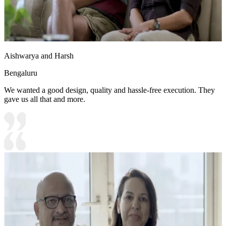
Aishwarya and Harsh
Bengaluru
We wanted a good design, quality and hassle-free execution. They
gave us all that and more.