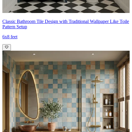
Classic Bathroom Tile Design with Traditional Wallpaper Like Toile
Pattern Setup
6x8 feet