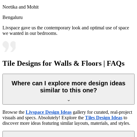
Neetika and Mohit
Bengaluru
Livspace gave us the contemporary look and optimal use of space
we wanted in our bedrooms.
Tile Designs for Walls & Floors | FAQs
Where can I explore more design ideas
similar to this one?
Browse the
Livspace Design Ideas
gallery for curated, real-project
visuals and specs. Absolutely! Explore the
Tiles Design Ideas
to
discover more ideas featuring similar layouts, materials, and styles.