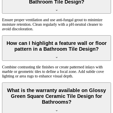
Bathroom Tile Design?
Ensure proper ventilation and use anti-fungal grout to minimize
moisture retention. Clean regularly with a pH-neutral cleaner to
avoid discoloration.
How can I highlight a feature wall or floor
pattern in a Bathroom Tile Design?
Combine contrasting tile finishes or create patterned inlays with
marble or geometric tiles to define a focal zone. Add subtle cove
lighting or area rugs to enhance visual depth.
What is the warranty available on Glossy
Green Square Ceramic Tile Design for
Bathrooms?