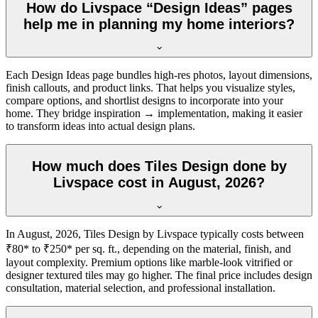
How do Livspace “Design Ideas” pages
help me in planning my home interiors?
Each Design Ideas page bundles high-res photos, layout dimensions,
finish callouts, and product links. That helps you visualize styles,
compare options, and shortlist designs to incorporate into your
home. They bridge inspiration → implementation, making it easier
to transform ideas into actual design plans.
How much does Tiles Design done by
Livspace cost in August, 2026?
In August, 2026, Tiles Design by Livspace typically costs between
₹80* to ₹250* per sq. ft., depending on the material, finish, and
layout complexity. Premium options like marble-look vitrified or
designer textured tiles may go higher. The final price includes design
consultation, material selection, and professional installation.