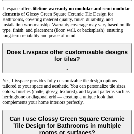
Livspace offers
lifetime warranty on modular and semi modular
elements
of Glossy Green Square Ceramic Tile Design for
Bathrooms, covering material quality, finish durability, and
installation workmanship. Warranty coverage may vary based on tile
type, finish, and placement (floor, wall, or backsplash), ensuring
long-term reliability and peace of mind.
Does Livspace offer customisable designs
for tiles?
Yes, Livspace provides fully customizable tile design options
tailored to your space and aesthetic. You can personalize tile sizes,
colors, finishes (matte, glossy, textured), and layout patterns such as
herringbone or diagonal grid — creating a unique look that
complements your home interiors perfectly.
Can I use Glossy Green Square Ceramic
Tile Design for Bathrooms in multiple
rooms or surfaces?