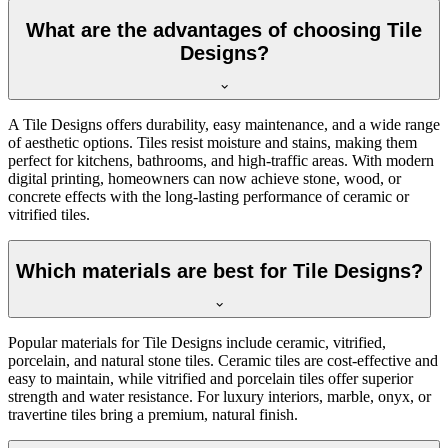
What are the advantages of choosing Tile
Designs?
A Tile Designs offers durability, easy maintenance, and a wide range
of aesthetic options. Tiles resist moisture and stains, making them
perfect for kitchens, bathrooms, and high-traffic areas. With modern
digital printing, homeowners can now achieve stone, wood, or
concrete effects with the long-lasting performance of ceramic or
vitrified tiles.
Which materials are best for Tile Designs?
Popular materials for Tile Designs include ceramic, vitrified,
porcelain, and natural stone tiles. Ceramic tiles are cost-effective and
easy to maintain, while vitrified and porcelain tiles offer superior
strength and water resistance. For luxury interiors, marble, onyx, or
travertine tiles bring a premium, natural finish.