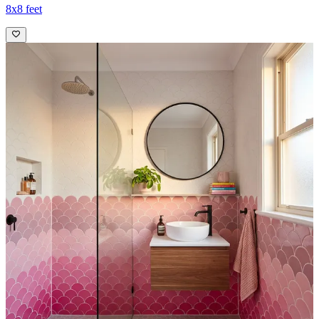
8x8 feet