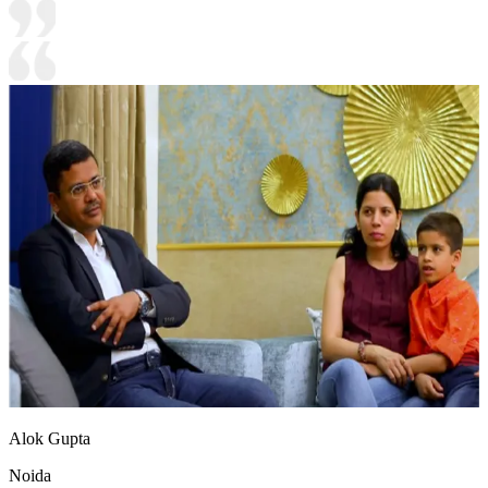
Alok Gupta
Noida