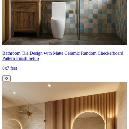
Bathroom Tile Design with Matte Ceramic Random Checkerboard
Pattern Finish Setup
8x7 feet