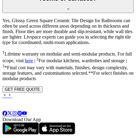
Yes, Glossy Green Square Ceramic Tile Design for Bathrooms can
often be used across different areas depending on its thickness and
finish. Floor tiles are more durable and slip-resistant, while wall tiles
are lighter. Livspace experts can guide you in selecting the right tile
type for coordinated, multi-room applications.
1
Lifetime warranty on modular and semi-modular products. For full
2
scope, visit
here
|
For modular kitchens, wardrobes and storage |
3
*Final cost may vary with materials, finishes, design complexity,
storage features, and customisations selected.**For select finishes on
modular products
GET FREE QUOTE
Download Our App