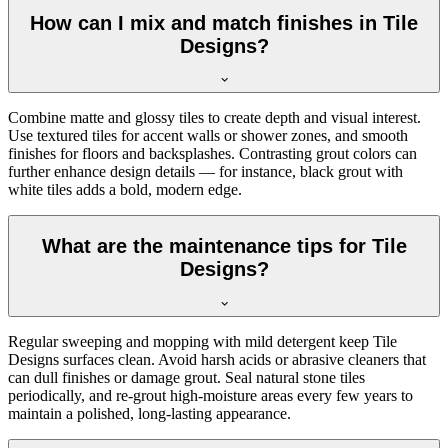
How can I mix and match finishes in Tile
Designs?
Combine matte and glossy tiles to create depth and visual interest.
Use textured tiles for accent walls or shower zones, and smooth
finishes for floors and backsplashes. Contrasting grout colors can
further enhance design details — for instance, black grout with
white tiles adds a bold, modern edge.
What are the maintenance tips for Tile
Designs?
Regular sweeping and mopping with mild detergent keep Tile
Designs surfaces clean. Avoid harsh acids or abrasive cleaners that
can dull finishes or damage grout. Seal natural stone tiles
periodically, and re-grout high-moisture areas every few years to
maintain a polished, long-lasting appearance.