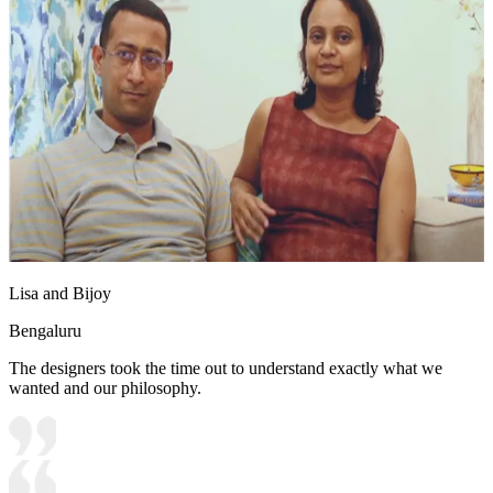
Lisa and Bijoy
Bengaluru
The designers took the time out to understand exactly what we
wanted and our philosophy.