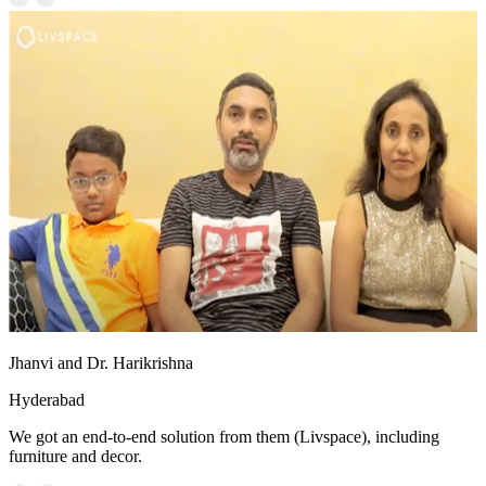
Jhanvi and Dr. Harikrishna
Hyderabad
We got an end-to-end solution from them (Livspace), including
furniture and decor.