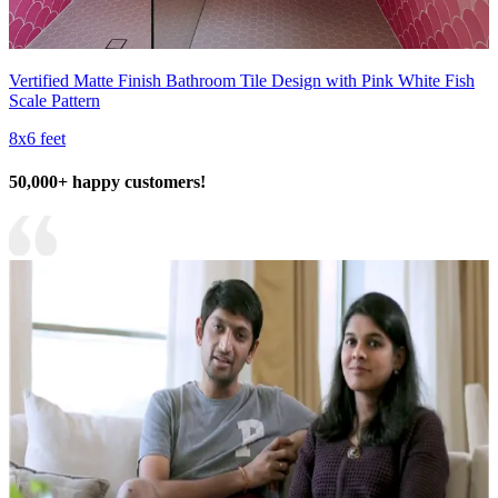
Vertified Matte Finish Bathroom Tile Design with Pink White Fish
Scale Pattern
8x6 feet
50,000+ happy customers!