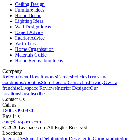
Ceiling Design
Furniture ideas
Home Decor
Lighting Ideas
Wall Design Ideas
Expert Advice
Interior Advice
Vastu Tips
Home Organisation
Materials Guide
Home Renovation Ideas
Company
Refer a friend
How it works
Careers
Policies
Terms and
conditions
About us
Store Locator
Contact us
Privacy
Own a
franchise
Livspace Reviews
Interior Designer
Our
locations
Unsubscribe
Contact Us
Call us
1800-309-0930
Email us
care@livspace.com
© 2026 Livspace.com All Rights Reserved
Locations
Interior Designer in Delhi
Interior Designer in Gurugram
Interior