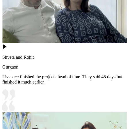
Shveta and Rohit
Gurgaon
Livspace finished the project ahead of time. They said 45 days but
finished it much earlier.