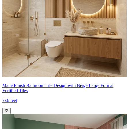
Matte Finish Bathroom Tile Design with Beige Large Format
Vertified Tiles
7x6 feet