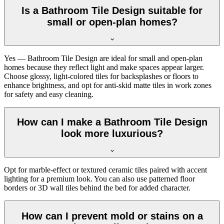
Is a Bathroom Tile Design suitable for
small or open-plan homes?
Yes — Bathroom Tile Design are ideal for small and open-plan
homes because they reflect light and make spaces appear larger.
Choose glossy, light-colored tiles for backsplashes or floors to
enhance brightness, and opt for anti-skid matte tiles in work zones
for safety and easy cleaning.
How can I make a Bathroom Tile Design
look more luxurious?
Opt for marble-effect or textured ceramic tiles paired with accent
lighting for a premium look. You can also use patterned floor
borders or 3D wall tiles behind the bed for added character.
How can I prevent mold or stains on a