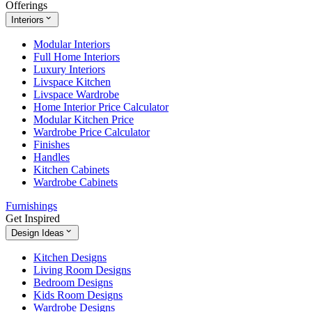
Offerings
Interiors
Modular Interiors
Full Home Interiors
Luxury Interiors
Livspace Kitchen
Livspace Wardrobe
Home Interior Price Calculator
Modular Kitchen Price
Wardrobe Price Calculator
Finishes
Handles
Kitchen Cabinets
Wardrobe Cabinets
Furnishings
Get Inspired
Design Ideas
Kitchen Designs
Living Room Designs
Bedroom Designs
Kids Room Designs
Wardrobe Designs