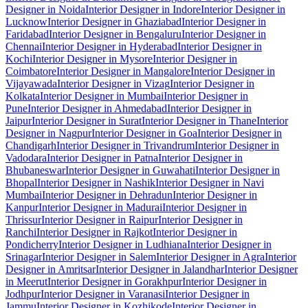
Designer in Noida
Interior Designer in Indore
Interior Designer in
Lucknow
Interior Designer in Ghaziabad
Interior Designer in
Faridabad
Interior Designer in Bengaluru
Interior Designer in
Chennai
Interior Designer in Hyderabad
Interior Designer in
Kochi
Interior Designer in Mysore
Interior Designer in
Coimbatore
Interior Designer in Mangalore
Interior Designer in
Vijayawada
Interior Designer in Vizag
Interior Designer in
Kolkata
Interior Designer in Mumbai
Interior Designer in
Pune
Interior Designer in Ahmedabad
Interior Designer in
Jaipur
Interior Designer in Surat
Interior Designer in Thane
Interior
Designer in Nagpur
Interior Designer in Goa
Interior Designer in
Chandigarh
Interior Designer in Trivandrum
Interior Designer in
Vadodara
Interior Designer in Patna
Interior Designer in
Bhubaneswar
Interior Designer in Guwahati
Interior Designer in
Bhopal
Interior Designer in Nashik
Interior Designer in Navi
Mumbai
Interior Designer in Dehradun
Interior Designer in
Kanpur
Interior Designer in Madurai
Interior Designer in
Thrissur
Interior Designer in Raipur
Interior Designer in
Ranchi
Interior Designer in Rajkot
Interior Designer in
Pondicherry
Interior Designer in Ludhiana
Interior Designer in
Srinagar
Interior Designer in Salem
Interior Designer in Agra
Interior
Designer in Amritsar
Interior Designer in Jalandhar
Interior Designer
in Meerut
Interior Designer in Gorakhpur
Interior Designer in
Jodhpur
Interior Designer in Varanasi
Interior Designer in
Jammu
Interior Designer in Kozhikode
Interior Designer in