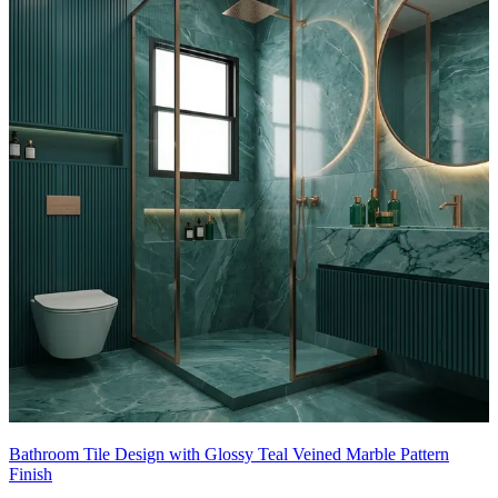
This tile design can be customised to your liking.
10x8 feet
Bathroom Tile Design with Glossy Teal Veined Marble Pattern
Finish