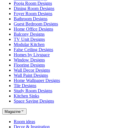
Pooja Room Designs
Dining Room Designs
Foyer Room Designs
Bathroom Designs
Guest Bedroom Designs
Home Office Designs
Balcony Designs
TV Unit Designs
Modular Kitchen
False Ceiling Designs
Homes by Livspace
Window Designs
Flooring Designs
Wall Decor Designs
Wall Paint Designs
Home Wallpaper Designs
Tile Designs
Study Room Designs
Kitchen Sinks
Space Saving Designs
Magazine
Room ideas
Decor & Inspiration