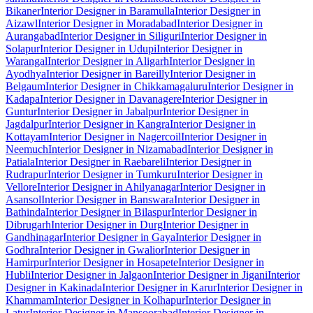
Bikaner
Interior Designer in Baramulla
Interior Designer in
Aizawl
Interior Designer in Moradabad
Interior Designer in
Aurangabad
Interior Designer in Siliguri
Interior Designer in
Solapur
Interior Designer in Udupi
Interior Designer in
Warangal
Interior Designer in Aligarh
Interior Designer in
Ayodhya
Interior Designer in Bareilly
Interior Designer in
Belgaum
Interior Designer in Chikkamagaluru
Interior Designer in
Kadapa
Interior Designer in Davanagere
Interior Designer in
Guntur
Interior Designer in Jabalpur
Interior Designer in
Jagdalpur
Interior Designer in Kangra
Interior Designer in
Kottayam
Interior Designer in Nagercoil
Interior Designer in
Neemuch
Interior Designer in Nizamabad
Interior Designer in
Patiala
Interior Designer in Raebareli
Interior Designer in
Rudrapur
Interior Designer in Tumkuru
Interior Designer in
Vellore
Interior Designer in Ahilyanagar
Interior Designer in
Asansol
Interior Designer in Banswara
Interior Designer in
Bathinda
Interior Designer in Bilaspur
Interior Designer in
Dibrugarh
Interior Designer in Durg
Interior Designer in
Gandhinagar
Interior Designer in Gaya
Interior Designer in
Godhra
Interior Designer in Gwalior
Interior Designer in
Hamirpur
Interior Designer in Hosapete
Interior Designer in
Hubli
Interior Designer in Jalgaon
Interior Designer in Jigani
Interior
Designer in Kakinada
Interior Designer in Karur
Interior Designer in
Khammam
Interior Designer in Kolhapur
Interior Designer in
Latur
Interior Designer in Mansoorabad
Interior Designer in