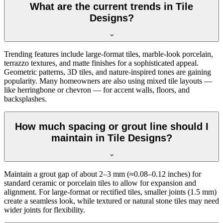
What are the current trends in Tile
Designs?
Trending features include large-format tiles, marble-look porcelain,
terrazzo textures, and matte finishes for a sophisticated appeal.
Geometric patterns, 3D tiles, and nature-inspired tones are gaining
popularity. Many homeowners are also using mixed tile layouts —
like herringbone or chevron — for accent walls, floors, and
backsplashes.
How much spacing or grout line should I
maintain in Tile Designs?
Maintain a grout gap of about 2–3 mm (≈0.08–0.12 inches) for
standard ceramic or porcelain tiles to allow for expansion and
alignment. For large-format or rectified tiles, smaller joints (1.5 mm)
create a seamless look, while textured or natural stone tiles may need
wider joints for flexibility.