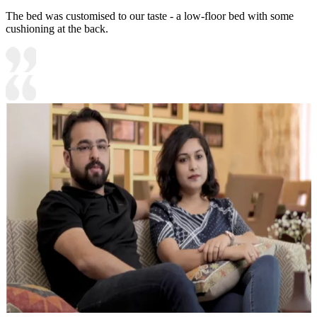
The bed was customised to our taste - a low-floor bed with some
cushioning at the back.