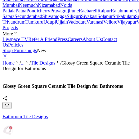
Mumbai
Neemuch
Nizamabad
Noida
Patiala
Patna
Pondicherry
Prayagraj
Pune
Raebareli
Raipur
Rajahmundry
Satara
Secunderabad
Shivamogga
Siliguri
Sivakasi
Solapur
Srikakulam
S
Trivandrum
Tumkuru
Udupi
Ujjain
Vadodara
Varanasi
Vellore
Vijayapur
V
Projects
More
Livspace TV
Refer A Friend
Press
Careers
About Us
Contact
Us
Policies
Shop Furnishings
New
Home
/
...
/
Tile Designs
/
Glossy Green Square Ceramic Tile
Design for Bathrooms
Glossy Green Square Ceramic Tile Design for Bathrooms
Bathroom Tile Designs