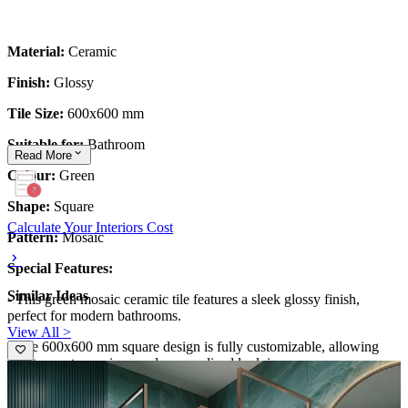
Material:
Ceramic
Finish:
Glossy
Tile Size:
600x600 mm
Suitable for:
Bathroom
Read
More
Colour:
Green
Shape:
Square
Calculate Your Interiors Cost
Pattern:
Mosaic
Special Features:
Similar Ideas
- This green mosaic ceramic tile features a sleek glossy finish,
perfect for modern bathrooms.
View All >
- The 600x600 mm square design is fully customizable, allowing
you to create a unique and personalized look in your space.