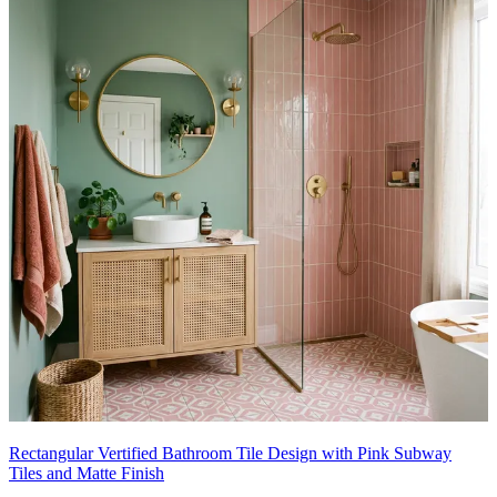
Rectangular Vertified Bathroom Tile Design with Pink Subway
Tiles and Matte Finish