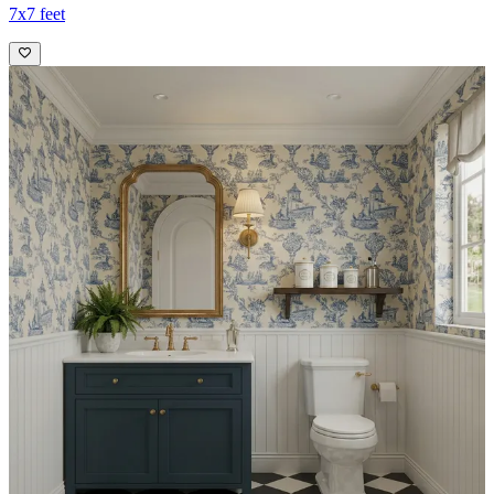
7x7 feet