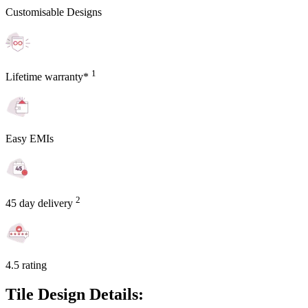
Customisable Designs
1
Lifetime warranty*
Easy EMIs
2
45 day delivery
4.5 rating
Tile Design Details: