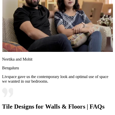
Neetika and Mohit
Bengaluru
Livspace gave us the contemporary look and optimal use of space
we wanted in our bedrooms.
Tile Designs for Walls & Floors | FAQs