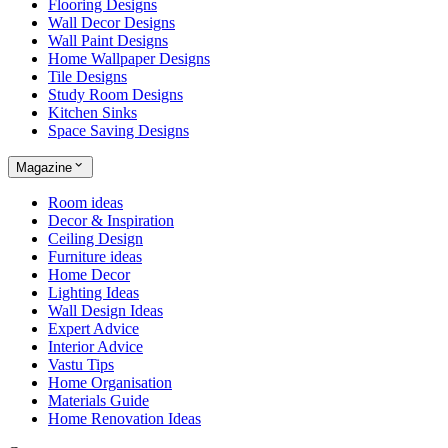
Flooring Designs
Wall Decor Designs
Wall Paint Designs
Home Wallpaper Designs
Tile Designs
Study Room Designs
Kitchen Sinks
Space Saving Designs
Magazine
Room ideas
Decor & Inspiration
Ceiling Design
Furniture ideas
Home Decor
Lighting Ideas
Wall Design Ideas
Expert Advice
Interior Advice
Vastu Tips
Home Organisation
Materials Guide
Home Renovation Ideas