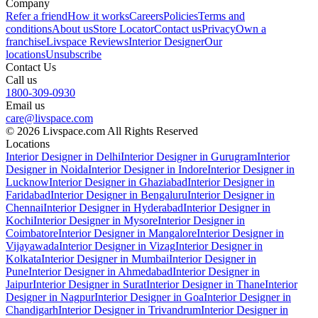
Company
Refer a friend
How it works
Careers
Policies
Terms and
conditions
About us
Store Locator
Contact us
Privacy
Own a
franchise
Livspace Reviews
Interior Designer
Our
locations
Unsubscribe
Contact Us
Call us
1800-309-0930
Email us
care@livspace.com
© 2026 Livspace.com All Rights Reserved
Locations
Interior Designer in Delhi
Interior Designer in Gurugram
Interior
Designer in Noida
Interior Designer in Indore
Interior Designer in
Lucknow
Interior Designer in Ghaziabad
Interior Designer in
Faridabad
Interior Designer in Bengaluru
Interior Designer in
Chennai
Interior Designer in Hyderabad
Interior Designer in
Kochi
Interior Designer in Mysore
Interior Designer in
Coimbatore
Interior Designer in Mangalore
Interior Designer in
Vijayawada
Interior Designer in Vizag
Interior Designer in
Kolkata
Interior Designer in Mumbai
Interior Designer in
Pune
Interior Designer in Ahmedabad
Interior Designer in
Jaipur
Interior Designer in Surat
Interior Designer in Thane
Interior
Designer in Nagpur
Interior Designer in Goa
Interior Designer in
Chandigarh
Interior Designer in Trivandrum
Interior Designer in