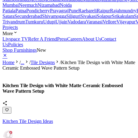
Mumbai
Neemuch
Nizamabad
Noida
Patiala
Patna
Pondicherry
Prayagraj
Pune
Raebareli
Raipur
Rajahmundry
Satara
Secunderabad
Shivamogga
Siliguri
Sivakasi
Solapur
Srikakulam
S
Trivandrum
Tumkuru
Udupi
Ujjain
Vadodara
Varanasi
Vellore
Vijayapur
V
Projects
More
Livspace TV
Refer A Friend
Press
Careers
About Us
Contact
Us
Policies
Shop Furnishings
New
Home
/
...
/
Tile Designs
/
Kitchen Tile Design with White Matte
Ceramic Embossed Wave Pattern Setup
Kitchen Tile Design with White Matte Ceramic Embossed
Wave Pattern Setup
Kitchen Tile Design Ideas