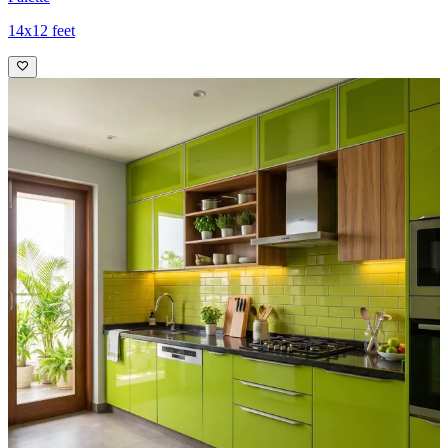
14x12 feet