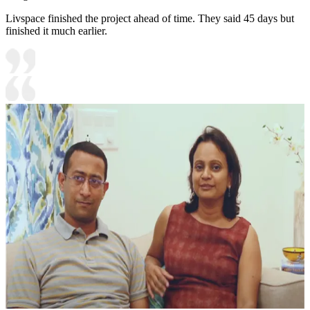
Livspace finished the project ahead of time. They said 45 days but
finished it much earlier.