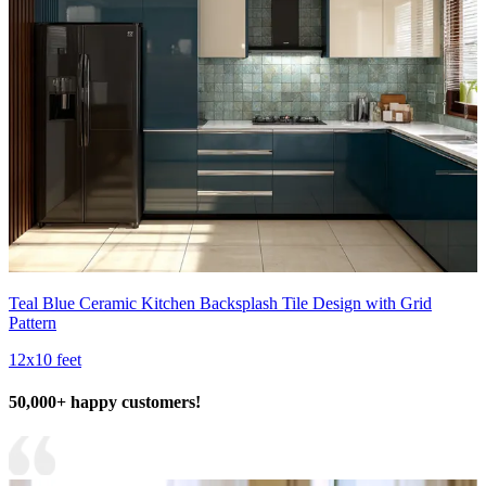
Teal Blue Ceramic Kitchen Backsplash Tile Design with Grid
Pattern
12x10 feet
50,000+ happy customers!