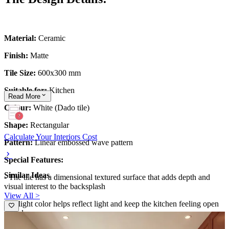
Material:
Ceramic
Finish:
Matte
Tile Size:
600x300 mm
Suitable for:
Kitchen
Read
More
Colour:
White (Dado tile)
Shape:
Rectangular
Calculate Your Interiors Cost
Pattern:
Linear embossed wave pattern
Special Features:
Similar Ideas
- The tile has a dimensional textured surface that adds depth and
visual interest to the backsplash
View All >
- Its light color helps reflect light and keep the kitchen feeling open
and clean