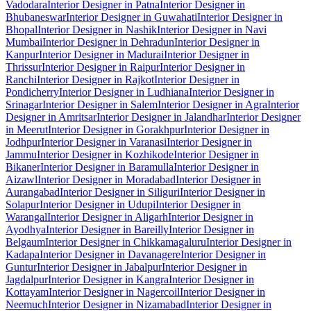
Vadodara
Interior Designer in Patna
Interior Designer in
Bhubaneswar
Interior Designer in Guwahati
Interior Designer in
Bhopal
Interior Designer in Nashik
Interior Designer in Navi
Mumbai
Interior Designer in Dehradun
Interior Designer in
Kanpur
Interior Designer in Madurai
Interior Designer in
Thrissur
Interior Designer in Raipur
Interior Designer in
Ranchi
Interior Designer in Rajkot
Interior Designer in
Pondicherry
Interior Designer in Ludhiana
Interior Designer in
Srinagar
Interior Designer in Salem
Interior Designer in Agra
Interior
Designer in Amritsar
Interior Designer in Jalandhar
Interior Designer
in Meerut
Interior Designer in Gorakhpur
Interior Designer in
Jodhpur
Interior Designer in Varanasi
Interior Designer in
Jammu
Interior Designer in Kozhikode
Interior Designer in
Bikaner
Interior Designer in Baramulla
Interior Designer in
Aizawl
Interior Designer in Moradabad
Interior Designer in
Aurangabad
Interior Designer in Siliguri
Interior Designer in
Solapur
Interior Designer in Udupi
Interior Designer in
Warangal
Interior Designer in Aligarh
Interior Designer in
Ayodhya
Interior Designer in Bareilly
Interior Designer in
Belgaum
Interior Designer in Chikkamagaluru
Interior Designer in
Kadapa
Interior Designer in Davanagere
Interior Designer in
Guntur
Interior Designer in Jabalpur
Interior Designer in
Jagdalpur
Interior Designer in Kangra
Interior Designer in
Kottayam
Interior Designer in Nagercoil
Interior Designer in
Neemuch
Interior Designer in Nizamabad
Interior Designer in