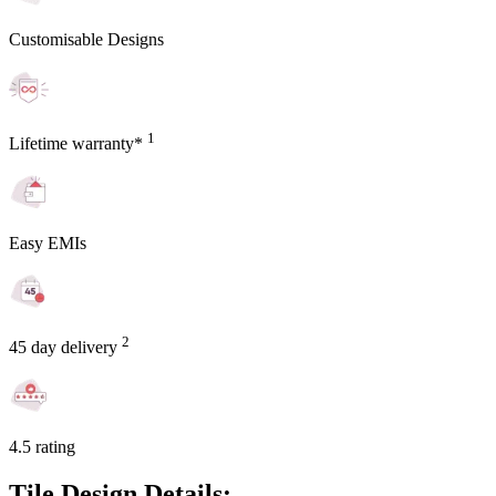
Customisable Designs
1
Lifetime warranty*
Easy EMIs
2
45 day delivery
4.5 rating
Tile Design Details: