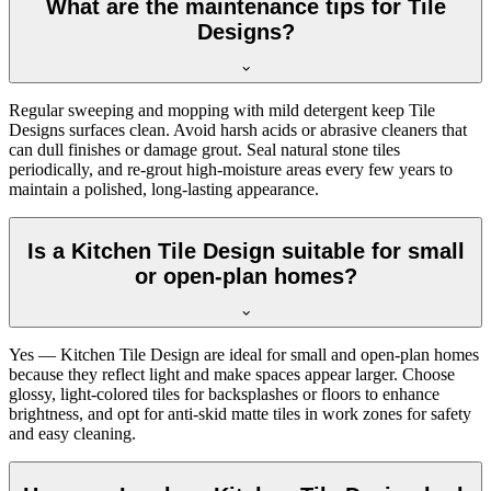
What are the maintenance tips for Tile
Designs?
Regular sweeping and mopping with mild detergent keep Tile
Designs surfaces clean. Avoid harsh acids or abrasive cleaners that
can dull finishes or damage grout. Seal natural stone tiles
periodically, and re-grout high-moisture areas every few years to
maintain a polished, long-lasting appearance.
Is a Kitchen Tile Design suitable for small
or open-plan homes?
Yes — Kitchen Tile Design are ideal for small and open-plan homes
because they reflect light and make spaces appear larger. Choose
glossy, light-colored tiles for backsplashes or floors to enhance
brightness, and opt for anti-skid matte tiles in work zones for safety
and easy cleaning.