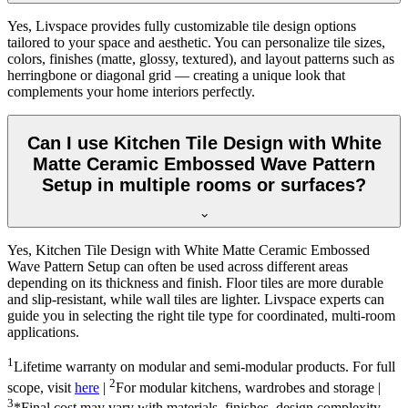
Yes, Livspace provides fully customizable tile design options
tailored to your space and aesthetic. You can personalize tile sizes,
colors, finishes (matte, glossy, textured), and layout patterns such as
herringbone or diagonal grid — creating a unique look that
complements your home interiors perfectly.
Can I use Kitchen Tile Design with White
Matte Ceramic Embossed Wave Pattern
Setup in multiple rooms or surfaces?
Yes, Kitchen Tile Design with White Matte Ceramic Embossed
Wave Pattern Setup can often be used across different areas
depending on its thickness and finish. Floor tiles are more durable
and slip-resistant, while wall tiles are lighter. Livspace experts can
guide you in selecting the right tile type for coordinated, multi-room
applications.
1
Lifetime warranty on modular and semi-modular products. For full
2
scope, visit
here
|
For modular kitchens, wardrobes and storage |
3
*Final cost may vary with materials, finishes, design complexity,