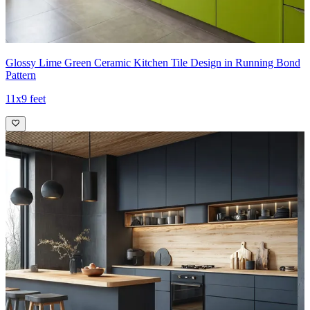
Glossy Lime Green Ceramic Kitchen Tile Design in Running Bond
Pattern
11x9 feet