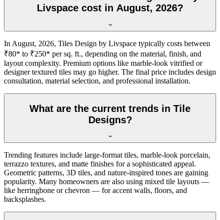
Livspace cost in August, 2026?
In August, 2026, Tiles Design by Livspace typically costs between
₹80* to ₹250* per sq. ft., depending on the material, finish, and
layout complexity. Premium options like marble-look vitrified or
designer textured tiles may go higher. The final price includes design
consultation, material selection, and professional installation.
What are the current trends in Tile
Designs?
Trending features include large-format tiles, marble-look porcelain,
terrazzo textures, and matte finishes for a sophisticated appeal.
Geometric patterns, 3D tiles, and nature-inspired tones are gaining
popularity. Many homeowners are also using mixed tile layouts —
like herringbone or chevron — for accent walls, floors, and
backsplashes.