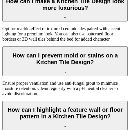
How can I make a Kitchen Tile Design look
more luxurious?
Opt for marble-effect or textured ceramic tiles paired with accent
lighting for a premium look. You can also use patterned floor
borders or 3D wall tiles behind the bed for added character.
How can I prevent mold or stains on a
Kitchen Tile Design?
Ensure proper ventilation and use anti-fungal grout to minimize
moisture retention. Clean regularly with a pH-neutral cleaner to
avoid discoloration.
How can I highlight a feature wall or floor
pattern in a Kitchen Tile Design?