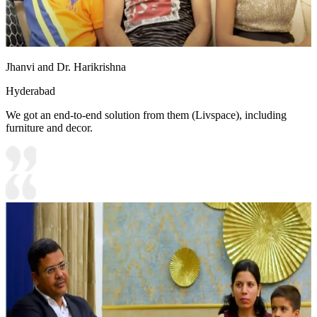
Jhanvi and Dr. Harikrishna
Hyderabad
We got an end-to-end solution from them (Livspace), including
furniture and decor.