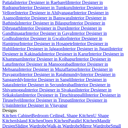
Patiala
Interior Designer in Raebareli
Interior Designer in
Rudrapur
Interior Designer in Tumkuru
Interior Designer in
Vellore
Interior Designer in Ahilyanagar
Interior Designer in
Asansol
Interior Designer in Banswara
Interior Designer in
Bathinda
Interior Designer in Bilaspur
Interior Designer in
Dibrugarh
Interior Designer in Durg
Interior Designer in
Gandhinagar
Interior Designer in Gaya
Interior Designer in
Godhra
Interior Designer in Gwalior
Interior Designer in
Hamirpur
Interior Designer in Hosapete
Interior Designer in
Hubli
Interior Designer in Jalgaon
Interior Designer in Jigani
Interior
Designer in Kakinada
Interior Designer in Karur
Interior Designer in
Khammam
Interior Designer in Kolhapur
Interior Designer in
Latur
Interior Designer in Mansoorabad
Interior Designer in
Mehsana
Interior Designer in Muzaffarpur
Interior Designer in
Prayagraj
Interior Designer in Rajahmundry
Interior Designer in
Sangareddy
Interior Designer in Sangli
Interior Designer in
Satara
Interior Designer in Secunderabad
Interior Designer in
Shivamogga
Interior Designer in Sivakasi
Interior Designer in
Srikakulam
Interior Designer in Tiruchirappalli
Interior Designer in
Tirunelveli
Interior Designer in Tirupati
Interior Designer in
Ujjain
Interior Designer in Vijayapur
Designs
Kitchen Cabinet
Bedroom Ceiling
L Shape Kitchen
U Shape
Kitchen
Island Kitchen
Open Kitchen
Parallel Kitchen
Mandir
Design
Sliding Wardrobe
Walk-in Wardrobe
Mirror Wardrobe
Small