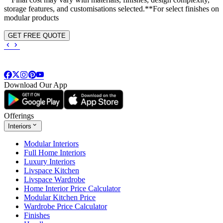
storage features, and customisations selected.**For select finishes on
modular products
GET FREE QUOTE
Download Our App
Offerings
Interiors
Modular Interiors
Full Home Interiors
Luxury Interiors
Livspace Kitchen
Livspace Wardrobe
Home Interior Price Calculator
Modular Kitchen Price
Wardrobe Price Calculator
Finishes