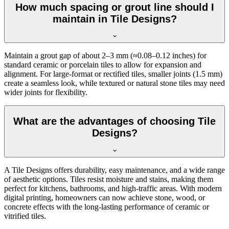
How much spacing or grout line should I
maintain in Tile Designs?
Maintain a grout gap of about 2–3 mm (≈0.08–0.12 inches) for
standard ceramic or porcelain tiles to allow for expansion and
alignment. For large-format or rectified tiles, smaller joints (1.5 mm)
create a seamless look, while textured or natural stone tiles may need
wider joints for flexibility.
What are the advantages of choosing Tile
Designs?
A Tile Designs offers durability, easy maintenance, and a wide range
of aesthetic options. Tiles resist moisture and stains, making them
perfect for kitchens, bathrooms, and high-traffic areas. With modern
digital printing, homeowners can now achieve stone, wood, or
concrete effects with the long-lasting performance of ceramic or
vitrified tiles.