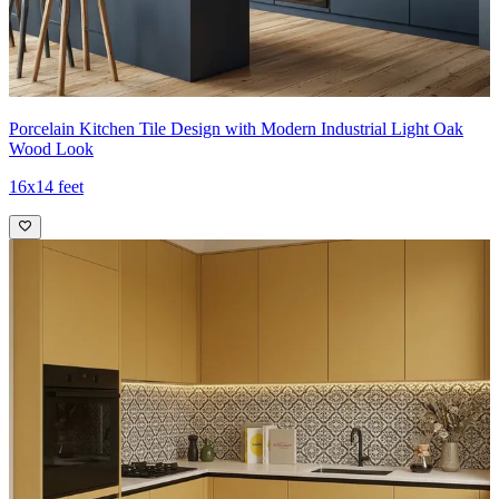
Porcelain Kitchen Tile Design with Modern Industrial Light Oak
Wood Look
16x14 feet