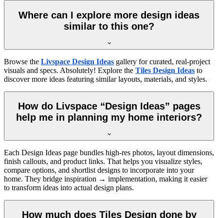
Where can I explore more design ideas
similar to this one?
Browse the
Livspace Design Ideas
gallery for curated, real-project
visuals and specs. Absolutely! Explore the
Tiles Design Ideas
to
discover more ideas featuring similar layouts, materials, and styles.
How do Livspace “Design Ideas” pages
help me in planning my home interiors?
Each Design Ideas page bundles high-res photos, layout dimensions,
finish callouts, and product links. That helps you visualize styles,
compare options, and shortlist designs to incorporate into your
home. They bridge inspiration → implementation, making it easier
to transform ideas into actual design plans.
How much does Tiles Design done by