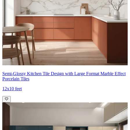
Semi-Glossy Kitchen Tile Design with Large Format Marble Effect
Porcelain Tiles
12x10 feet