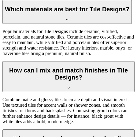
Which materials are best for Tile Designs?
Popular materials for Tile Designs include ceramic, vitrified,
porcelain, and natural stone tiles. Ceramic tiles are cost-effective and
easy to maintain, while vitrified and porcelain tiles offer superior
strength and water resistance. For luxury interiors, marble, onyx, or
travertine tiles bring a premium, natural finish.
How can I mix and match finishes in Tile
Designs?
Combine matte and glossy tiles to create depth and visual interest.
Use textured tiles for accent walls or shower zones, and smooth
finishes for floors and backsplashes. Contrasting grout colors can
further enhance design details — for instance, black grout with
white tiles adds a bold, modern edge.