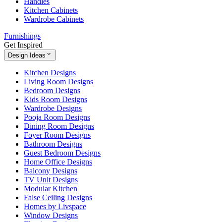
Handles
Kitchen Cabinets
Wardrobe Cabinets
Furnishings
Get Inspired
Design Ideas
Kitchen Designs
Living Room Designs
Bedroom Designs
Kids Room Designs
Wardrobe Designs
Pooja Room Designs
Dining Room Designs
Foyer Room Designs
Bathroom Designs
Guest Bedroom Designs
Home Office Designs
Balcony Designs
TV Unit Designs
Modular Kitchen
False Ceiling Designs
Homes by Livspace
Window Designs