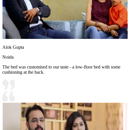
Alok Gupta
Noida
The bed was customised to our taste - a low-floor bed with some
cushioning at the back.