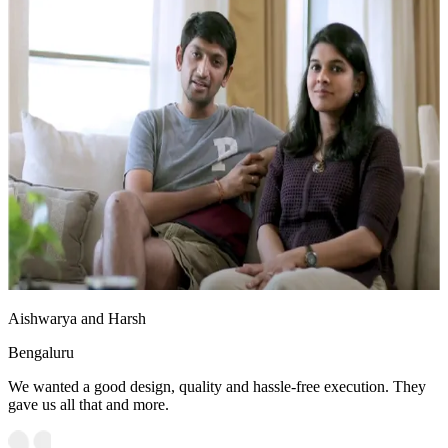
Aishwarya and Harsh
Bengaluru
We wanted a good design, quality and hassle-free execution. They
gave us all that and more.