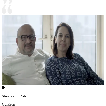
Shveta and Rohit
Gurgaon