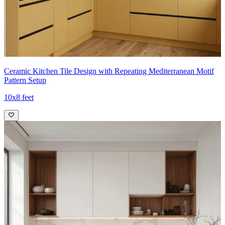
Ceramic Kitchen Tile Design with Repeating Mediterranean Motif
Pattern Setup
10x8 feet