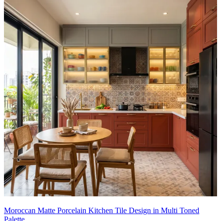
This tile design can be customised to your liking.
10x8 feet
Moroccan Matte Porcelain Kitchen Tile Design in Multi Toned
Palette