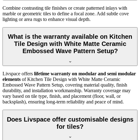
Combine contrasting tile finishes or create patterned inlays with
marble or geometric tiles to define a focal zone. Add subtle cove
lighting or area rugs to enhance visual depth.
What is the warranty available on Kitchen
Tile Design with White Matte Ceramic
Embossed Wave Pattern Setup?
Livspace offers
lifetime warranty on modular and semi modular
elements
of Kitchen Tile Design with White Matte Ceramic
Embossed Wave Pattern Setup, covering material quality, finish
durability, and installation workmanship. Warranty coverage may
vary based on tile type, finish, and placement (floor, wall, or
backsplash), ensuring long-term reliability and peace of mind.
Does Livspace offer customisable designs
for tiles?