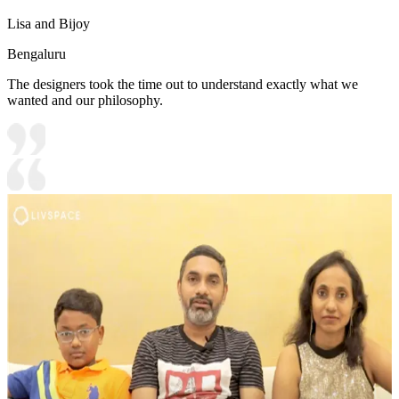
Lisa and Bijoy
Bengaluru
The designers took the time out to understand exactly what we
wanted and our philosophy.