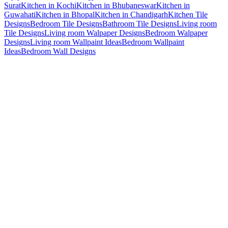
Surat
Kitchen in Kochi
Kitchen in Bhubaneswar
Kitchen in
Guwahati
Kitchen in Bhopal
Kitchen in Chandigarh
Kitchen Tile
Designs
Bedroom Tile Designs
Bathroom Tile Designs
Living room
Tile Designs
Living room Walpaper Designs
Bedroom Walpaper
Designs
Living room Wallpaint Ideas
Bedroom Wallpaint
Ideas
Bedroom Wall Designs