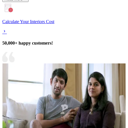
Calculate Your Interiors Cost
50,000+ happy customers!