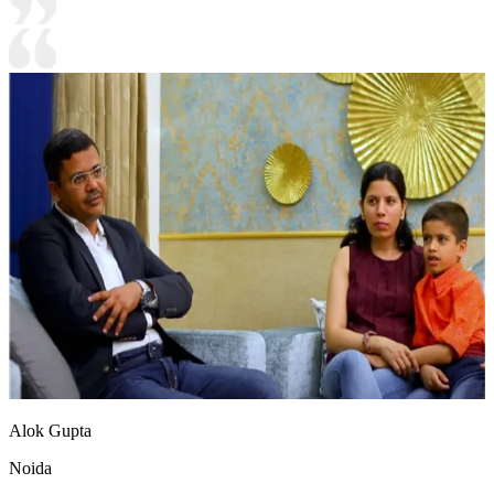
Alok Gupta
Noida