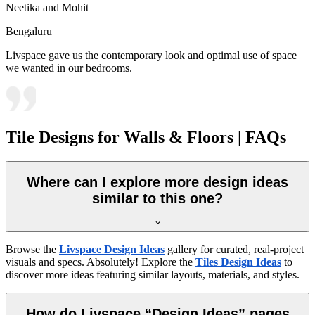
Neetika and Mohit
Bengaluru
Livspace gave us the contemporary look and optimal use of space
we wanted in our bedrooms.
Tile Designs for Walls & Floors | FAQs
Where can I explore more design ideas
similar to this one?
Browse the
Livspace Design Ideas
gallery for curated, real-project
visuals and specs. Absolutely! Explore the
Tiles Design Ideas
to
discover more ideas featuring similar layouts, materials, and styles.
How do Livspace “Design Ideas” pages