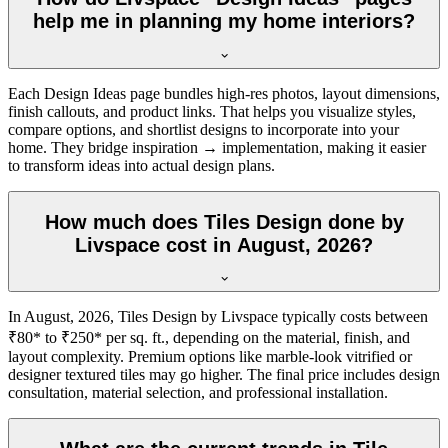
help me in planning my home interiors?
Each Design Ideas page bundles high-res photos, layout dimensions,
finish callouts, and product links. That helps you visualize styles,
compare options, and shortlist designs to incorporate into your
home. They bridge inspiration → implementation, making it easier
to transform ideas into actual design plans.
How much does Tiles Design done by
Livspace cost in August, 2026?
In August, 2026, Tiles Design by Livspace typically costs between
₹80* to ₹250* per sq. ft., depending on the material, finish, and
layout complexity. Premium options like marble-look vitrified or
designer textured tiles may go higher. The final price includes design
consultation, material selection, and professional installation.