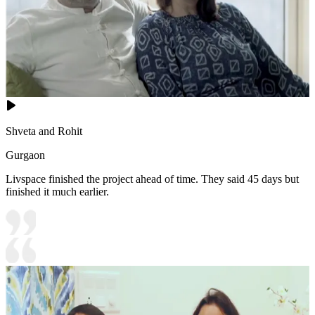
Shveta and Rohit
Gurgaon
Livspace finished the project ahead of time. They said 45 days but
finished it much earlier.