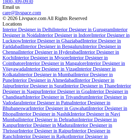
1800-309-0930
Email us
care@livspace.com
© 2026 Livspace.com All Rights Reserved
Locations
Interior Designer in Delhi
Interior Designer in Gurugram
Interior
Designer in Noida
Interior Designer in Indore
Interior Designer in
Lucknow
Interior Designer in Ghaziabad
Interior Designer in
Faridabad
Interior Designer in Bengaluru
Interior Designer in
Chennai
Interior Designer in Hyderabad
Interior Designer in
Kochi
Interior Designer in Mysore
Interior Designer in
Coimbatore
Interior Designer in Mangalore
Interior Designer in
Vijayawada
Interior Designer in Vizag
Interior Designer in
Kolkata
Interior Designer in Mumbai
Interior Designer in
Pune
Interior Designer in Ahmedabad
Interior Designer in
Jaipur
Interior Designer in Surat
Interior Designer in Thane
Interior
Designer in Nagpur
Interior Designer in Goa
Interior Designer in
Chandigarh
Interior Designer in Trivandrum
Interior Designer in
Vadodara
Interior Designer in Patna
Interior Designer in
Bhubaneswar
Interior Designer in Guwahati
Interior Designer in
Bhopal
Interior Designer in Nashik
Interior Designer in Navi
Mumbai
Interior Designer in Dehradun
Interior Designer in
Kanpur
Interior Designer in Madurai
Interior Designer in
Thrissur
Interior Designer in Raipur
Interior Designer in
Ranchi
Interior Designer in Rajkot
Interior Designer in