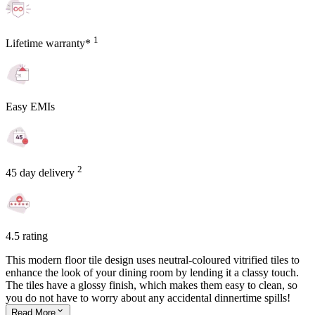
1
Lifetime warranty*
Easy EMIs
2
45 day delivery
4.5 rating
This modern floor tile design uses neutral-coloured vitrified tiles to
enhance the look of your dining room by lending it a classy touch.
The tiles have a glossy finish, which makes them easy to clean, so
you do not have to worry about any accidental dinnertime spills!
Read
More