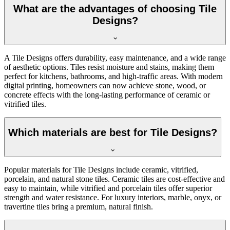
What are the advantages of choosing Tile
Designs?
A Tile Designs offers durability, easy maintenance, and a wide range
of aesthetic options. Tiles resist moisture and stains, making them
perfect for kitchens, bathrooms, and high-traffic areas. With modern
digital printing, homeowners can now achieve stone, wood, or
concrete effects with the long-lasting performance of ceramic or
vitrified tiles.
Which materials are best for Tile Designs?
Popular materials for Tile Designs include ceramic, vitrified,
porcelain, and natural stone tiles. Ceramic tiles are cost-effective and
easy to maintain, while vitrified and porcelain tiles offer superior
strength and water resistance. For luxury interiors, marble, onyx, or
travertine tiles bring a premium, natural finish.