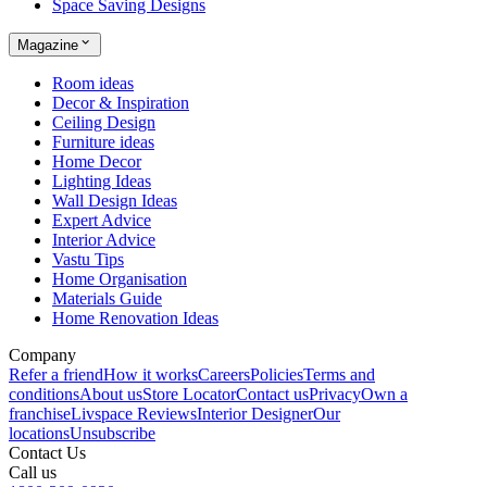
Space Saving Designs
Magazine
Room ideas
Decor & Inspiration
Ceiling Design
Furniture ideas
Home Decor
Lighting Ideas
Wall Design Ideas
Expert Advice
Interior Advice
Vastu Tips
Home Organisation
Materials Guide
Home Renovation Ideas
Company
Refer a friend
How it works
Careers
Policies
Terms and
conditions
About us
Store Locator
Contact us
Privacy
Own a
franchise
Livspace Reviews
Interior Designer
Our
locations
Unsubscribe
Contact Us
Call us