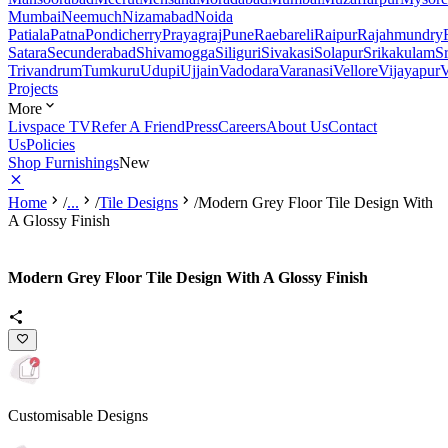
Mumbai
Neemuch
Nizamabad
Noida
Patiala
Patna
Pondicherry
Prayagraj
Pune
Raebareli
Raipur
Rajahmundry
Satara
Secunderabad
Shivamogga
Siliguri
Sivakasi
Solapur
Srikakulam
S
Trivandrum
Tumkuru
Udupi
Ujjain
Vadodara
Varanasi
Vellore
Vijayapur
V
Projects
More
Livspace TV
Refer A Friend
Press
Careers
About Us
Contact
Us
Policies
Shop Furnishings
New
Home
/
...
/
Tile Designs
/
Modern Grey Floor Tile Design With
A Glossy Finish
Modern Grey Floor Tile Design With A Glossy Finish
Customisable Designs