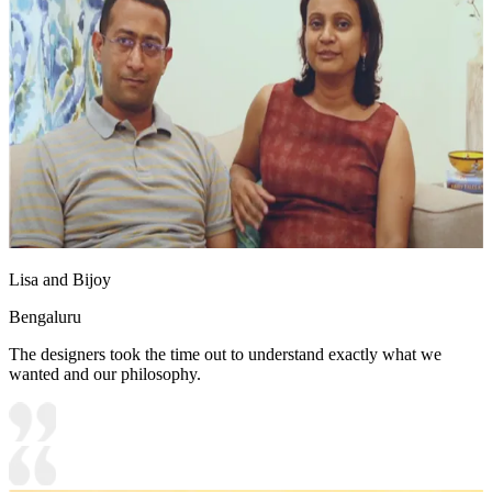
Lisa and Bijoy
Bengaluru
The designers took the time out to understand exactly what we
wanted and our philosophy.