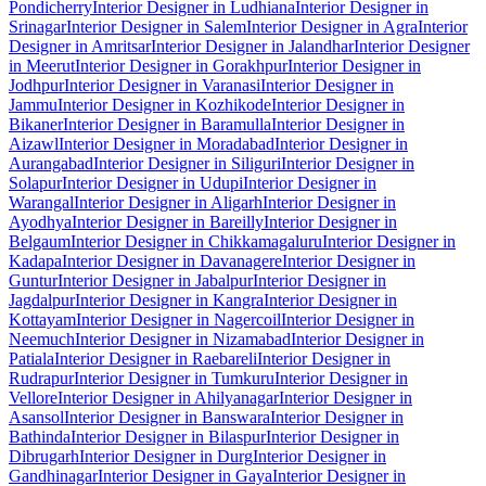
Pondicherry
Interior Designer in Ludhiana
Interior Designer in
Srinagar
Interior Designer in Salem
Interior Designer in Agra
Interior
Designer in Amritsar
Interior Designer in Jalandhar
Interior Designer
in Meerut
Interior Designer in Gorakhpur
Interior Designer in
Jodhpur
Interior Designer in Varanasi
Interior Designer in
Jammu
Interior Designer in Kozhikode
Interior Designer in
Bikaner
Interior Designer in Baramulla
Interior Designer in
Aizawl
Interior Designer in Moradabad
Interior Designer in
Aurangabad
Interior Designer in Siliguri
Interior Designer in
Solapur
Interior Designer in Udupi
Interior Designer in
Warangal
Interior Designer in Aligarh
Interior Designer in
Ayodhya
Interior Designer in Bareilly
Interior Designer in
Belgaum
Interior Designer in Chikkamagaluru
Interior Designer in
Kadapa
Interior Designer in Davanagere
Interior Designer in
Guntur
Interior Designer in Jabalpur
Interior Designer in
Jagdalpur
Interior Designer in Kangra
Interior Designer in
Kottayam
Interior Designer in Nagercoil
Interior Designer in
Neemuch
Interior Designer in Nizamabad
Interior Designer in
Patiala
Interior Designer in Raebareli
Interior Designer in
Rudrapur
Interior Designer in Tumkuru
Interior Designer in
Vellore
Interior Designer in Ahilyanagar
Interior Designer in
Asansol
Interior Designer in Banswara
Interior Designer in
Bathinda
Interior Designer in Bilaspur
Interior Designer in
Dibrugarh
Interior Designer in Durg
Interior Designer in
Gandhinagar
Interior Designer in Gaya
Interior Designer in