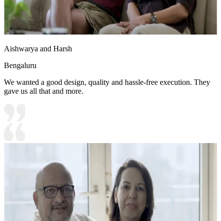
Aishwarya and Harsh
Bengaluru
We wanted a good design, quality and hassle-free execution. They
gave us all that and more.