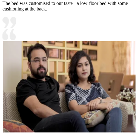
The bed was customised to our taste - a low-floor bed with some
cushioning at the back.