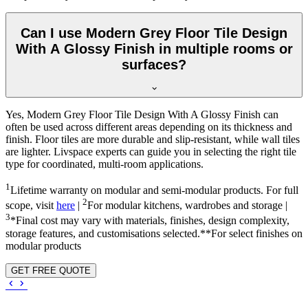
Can I use Modern Grey Floor Tile Design
With A Glossy Finish in multiple rooms or
surfaces?
Yes, Modern Grey Floor Tile Design With A Glossy Finish can
often be used across different areas depending on its thickness and
finish. Floor tiles are more durable and slip-resistant, while wall tiles
are lighter. Livspace experts can guide you in selecting the right tile
type for coordinated, multi-room applications.
1
Lifetime warranty on modular and semi-modular products. For full
2
scope, visit
here
|
For modular kitchens, wardrobes and storage |
3
*Final cost may vary with materials, finishes, design complexity,
storage features, and customisations selected.**For select finishes on
modular products
GET FREE QUOTE