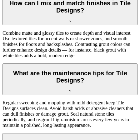
How can I mix and match finishes in Tile
Designs?
Combine matte and glossy tiles to create depth and visual interest.
Use textured tiles for accent walls or shower zones, and smooth
finishes for floors and backsplashes. Contrasting grout colors can
further enhance design details — for instance, black grout with
white tiles adds a bold, modern edge.
What are the maintenance tips for Tile
Designs?
Regular sweeping and mopping with mild detergent keep Tile
Designs surfaces clean. Avoid harsh acids or abrasive cleaners that
can dull finishes or damage grout. Seal natural stone tiles
periodically, and re-grout high-moisture areas every few years to
maintain a polished, long-lasting appearance.