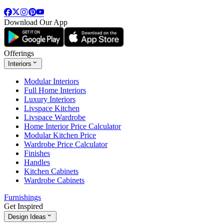
Download Our App
Offerings
Interiors
Modular Interiors
Full Home Interiors
Luxury Interiors
Livspace Kitchen
Livspace Wardrobe
Home Interior Price Calculator
Modular Kitchen Price
Wardrobe Price Calculator
Finishes
Handles
Kitchen Cabinets
Wardrobe Cabinets
Furnishings
Get Inspired
Design Ideas