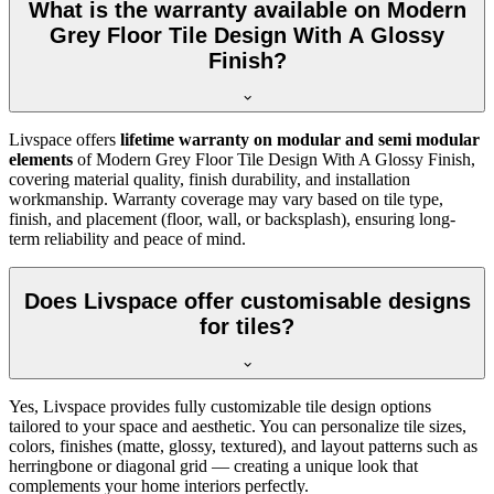
What is the warranty available on Modern
Grey Floor Tile Design With A Glossy
Finish?
Livspace offers
lifetime warranty on modular and semi modular
elements
of Modern Grey Floor Tile Design With A Glossy Finish,
covering material quality, finish durability, and installation
workmanship. Warranty coverage may vary based on tile type,
finish, and placement (floor, wall, or backsplash), ensuring long-
term reliability and peace of mind.
Does Livspace offer customisable designs
for tiles?
Yes, Livspace provides fully customizable tile design options
tailored to your space and aesthetic. You can personalize tile sizes,
colors, finishes (matte, glossy, textured), and layout patterns such as
herringbone or diagonal grid — creating a unique look that
complements your home interiors perfectly.