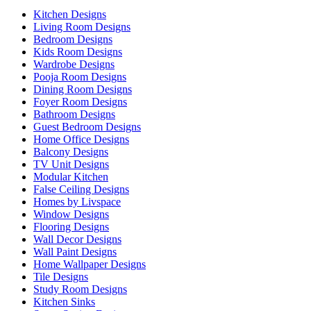
Kitchen Designs
Living Room Designs
Bedroom Designs
Kids Room Designs
Wardrobe Designs
Pooja Room Designs
Dining Room Designs
Foyer Room Designs
Bathroom Designs
Guest Bedroom Designs
Home Office Designs
Balcony Designs
TV Unit Designs
Modular Kitchen
False Ceiling Designs
Homes by Livspace
Window Designs
Flooring Designs
Wall Decor Designs
Wall Paint Designs
Home Wallpaper Designs
Tile Designs
Study Room Designs
Kitchen Sinks