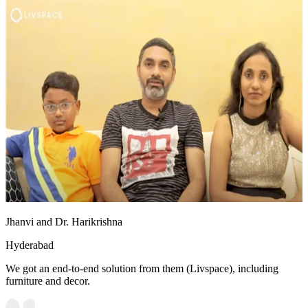
Jhanvi and Dr. Harikrishna
Hyderabad
We got an end-to-end solution from them (Livspace), including
furniture and decor.