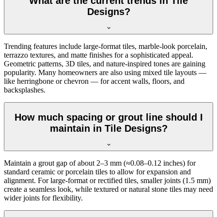
What are the current trends in Tile
Designs?
Trending features include large-format tiles, marble-look porcelain,
terrazzo textures, and matte finishes for a sophisticated appeal.
Geometric patterns, 3D tiles, and nature-inspired tones are gaining
popularity. Many homeowners are also using mixed tile layouts —
like herringbone or chevron — for accent walls, floors, and
backsplashes.
How much spacing or grout line should I
maintain in Tile Designs?
Maintain a grout gap of about 2–3 mm (≈0.08–0.12 inches) for
standard ceramic or porcelain tiles to allow for expansion and
alignment. For large-format or rectified tiles, smaller joints (1.5 mm)
create a seamless look, while textured or natural stone tiles may need
wider joints for flexibility.