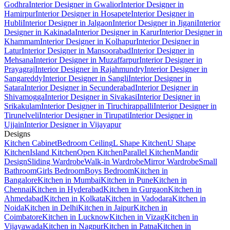
Godhra
Interior Designer in Gwalior
Interior Designer in
Hamirpur
Interior Designer in Hosapete
Interior Designer in
Hubli
Interior Designer in Jalgaon
Interior Designer in Jigani
Interior
Designer in Kakinada
Interior Designer in Karur
Interior Designer in
Khammam
Interior Designer in Kolhapur
Interior Designer in
Latur
Interior Designer in Mansoorabad
Interior Designer in
Mehsana
Interior Designer in Muzaffarpur
Interior Designer in
Prayagraj
Interior Designer in Rajahmundry
Interior Designer in
Sangareddy
Interior Designer in Sangli
Interior Designer in
Satara
Interior Designer in Secunderabad
Interior Designer in
Shivamogga
Interior Designer in Sivakasi
Interior Designer in
Srikakulam
Interior Designer in Tiruchirappalli
Interior Designer in
Tirunelveli
Interior Designer in Tirupati
Interior Designer in
Ujjain
Interior Designer in Vijayapur
Designs
Kitchen Cabinet
Bedroom Ceiling
L Shape Kitchen
U Shape
Kitchen
Island Kitchen
Open Kitchen
Parallel Kitchen
Mandir
Design
Sliding Wardrobe
Walk-in Wardrobe
Mirror Wardrobe
Small
Bathroom
Girls Bedroom
Boys Bedroom
Kitchen in
Bangalore
Kitchen in Mumbai
Kitchen in Pune
Kitchen in
Chennai
Kitchen in Hyderabad
Kitchen in Gurgaon
Kitchen in
Ahmedabad
Kitchen in Kolkata
Kitchen in Vadodara
Kitchen in
Noida
Kitchen in Delhi
Kitchen in Jaipur
Kitchen in
Coimbatore
Kitchen in Lucknow
Kitchen in Vizag
Kitchen in
Vijayawada
Kitchen in Nagpur
Kitchen in Patna
Kitchen in