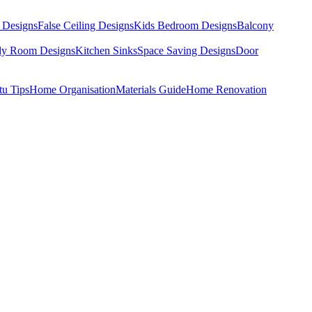
 Designs
False Ceiling Designs
Kids Bedroom Designs
Balcony
dy Room Designs
Kitchen Sinks
Space Saving Designs
Door
tu Tips
Home Organisation
Materials Guide
Home Renovation