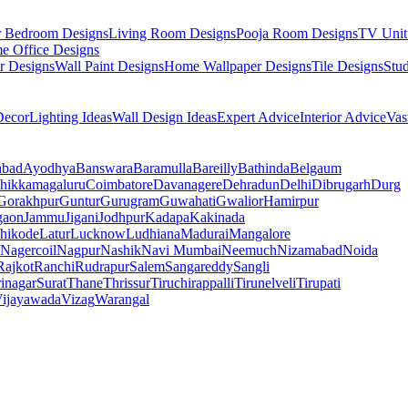
r Bedroom Designs
Living Room Designs
Pooja Room Designs
TV Unit
e Office Designs
r Designs
Wall Paint Designs
Home Wallpaper Designs
Tile Designs
Stu
ecor
Lighting Ideas
Wall Design Ideas
Expert Advice
Interior Advice
Vas
abad
Ayodhya
Banswara
Baramulla
Bareilly
Bathinda
Belgaum
hikkamagaluru
Coimbatore
Davanagere
Dehradun
Delhi
Dibrugarh
Durg
Gorakhpur
Guntur
Gurugram
Guwahati
Gwalior
Hamirpur
gaon
Jammu
Jigani
Jodhpur
Kadapa
Kakinada
hikode
Latur
Lucknow
Ludhiana
Madurai
Mangalore
Nagercoil
Nagpur
Nashik
Navi Mumbai
Neemuch
Nizamabad
Noida
Rajkot
Ranchi
Rudrapur
Salem
Sangareddy
Sangli
rinagar
Surat
Thane
Thrissur
Tiruchirappalli
Tirunelveli
Tirupati
ijayawada
Vizag
Warangal