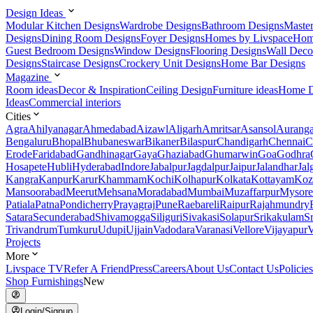
Design Ideas
Modular Kitchen Designs
Wardrobe Designs
Bathroom Designs
Maste
Designs
Dining Room Designs
Foyer Designs
Homes by Livspace
Hom
Guest Bedroom Designs
Window Designs
Flooring Designs
Wall Deco
Designs
Staircase Designs
Crockery Unit Designs
Home Bar Designs
Magazine
Room ideas
Decor & Inspiration
Ceiling Design
Furniture ideas
Home D
Ideas
Commercial interiors
Cities
Agra
Ahilyanagar
Ahmedabad
Aizawl
Aligarh
Amritsar
Asansol
Aurang
Bengaluru
Bhopal
Bhubaneswar
Bikaner
Bilaspur
Chandigarh
Chennai
C
Erode
Faridabad
Gandhinagar
Gaya
Ghaziabad
Ghumarwin
Goa
Godhra
Hosapete
Hubli
Hyderabad
Indore
Jabalpur
Jagdalpur
Jaipur
Jalandhar
Jal
Kangra
Kanpur
Karur
Khammam
Kochi
Kolhapur
Kolkata
Kottayam
Koz
Mansoorabad
Meerut
Mehsana
Moradabad
Mumbai
Muzaffarpur
Mysore
Patiala
Patna
Pondicherry
Prayagraj
Pune
Raebareli
Raipur
Rajahmundry
Satara
Secunderabad
Shivamogga
Siliguri
Sivakasi
Solapur
Srikakulam
S
Trivandrum
Tumkuru
Udupi
Ujjain
Vadodara
Varanasi
Vellore
Vijayapur
V
Projects
More
Livspace TV
Refer A Friend
Press
Careers
About Us
Contact Us
Policies
Shop Furnishings
New
Login/Signup