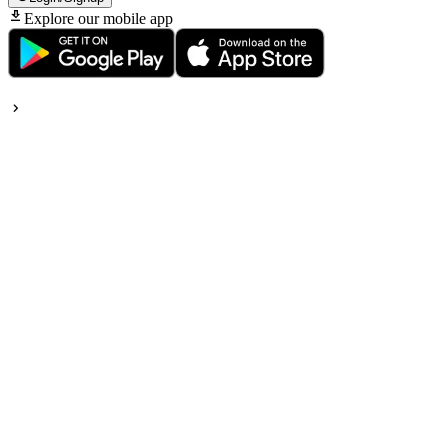
Explore our mobile app