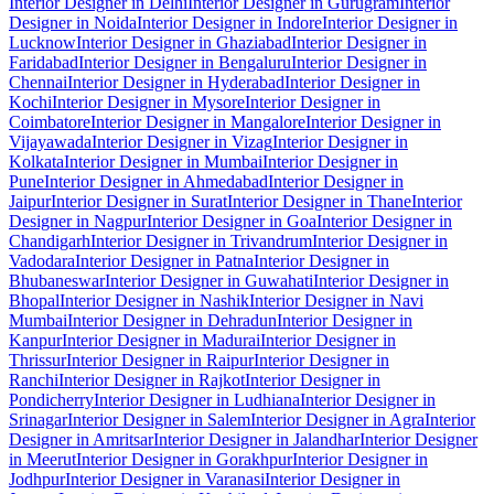
Interior Designer in Delhi
Interior Designer in Gurugram
Interior
Designer in Noida
Interior Designer in Indore
Interior Designer in
Lucknow
Interior Designer in Ghaziabad
Interior Designer in
Faridabad
Interior Designer in Bengaluru
Interior Designer in
Chennai
Interior Designer in Hyderabad
Interior Designer in
Kochi
Interior Designer in Mysore
Interior Designer in
Coimbatore
Interior Designer in Mangalore
Interior Designer in
Vijayawada
Interior Designer in Vizag
Interior Designer in
Kolkata
Interior Designer in Mumbai
Interior Designer in
Pune
Interior Designer in Ahmedabad
Interior Designer in
Jaipur
Interior Designer in Surat
Interior Designer in Thane
Interior
Designer in Nagpur
Interior Designer in Goa
Interior Designer in
Chandigarh
Interior Designer in Trivandrum
Interior Designer in
Vadodara
Interior Designer in Patna
Interior Designer in
Bhubaneswar
Interior Designer in Guwahati
Interior Designer in
Bhopal
Interior Designer in Nashik
Interior Designer in Navi
Mumbai
Interior Designer in Dehradun
Interior Designer in
Kanpur
Interior Designer in Madurai
Interior Designer in
Thrissur
Interior Designer in Raipur
Interior Designer in
Ranchi
Interior Designer in Rajkot
Interior Designer in
Pondicherry
Interior Designer in Ludhiana
Interior Designer in
Srinagar
Interior Designer in Salem
Interior Designer in Agra
Interior
Designer in Amritsar
Interior Designer in Jalandhar
Interior Designer
in Meerut
Interior Designer in Gorakhpur
Interior Designer in
Jodhpur
Interior Designer in Varanasi
Interior Designer in