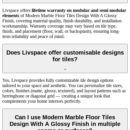
Livspace offers
lifetime warranty on modular and semi modular
elements
of Modern Marble Floor Tiles Design With A Glossy
Finish, covering material quality, finish durability, and installation
workmanship. Warranty coverage may vary based on tile type,
finish, and placement (floor, wall, or backsplash), ensuring long-
term reliability and peace of mind.
Does Livspace offer customisable designs
for tiles?
Yes, Livspace provides fully customizable tile design options
tailored to your space and aesthetic. You can personalize tile sizes,
colors, finishes (matte, glossy, textured), and layout patterns such as
herringbone or diagonal grid — creating a unique look that
complements your home interiors perfectly.
Can I use Modern Marble Floor Tiles
Design With A Glossy Finish in multiple