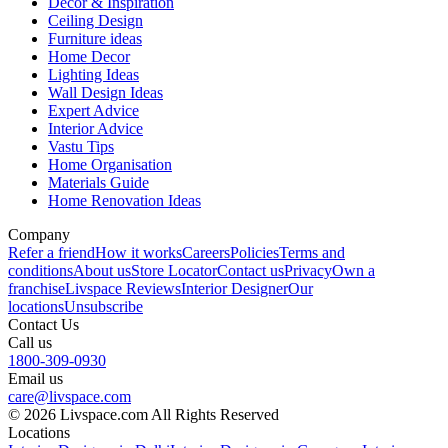
Decor & Inspiration
Ceiling Design
Furniture ideas
Home Decor
Lighting Ideas
Wall Design Ideas
Expert Advice
Interior Advice
Vastu Tips
Home Organisation
Materials Guide
Home Renovation Ideas
Company
Refer a friend
How it works
Careers
Policies
Terms and
conditions
About us
Store Locator
Contact us
Privacy
Own a
franchise
Livspace Reviews
Interior Designer
Our
locations
Unsubscribe
Contact Us
Call us
1800-309-0930
Email us
care@livspace.com
© 2026 Livspace.com All Rights Reserved
Locations