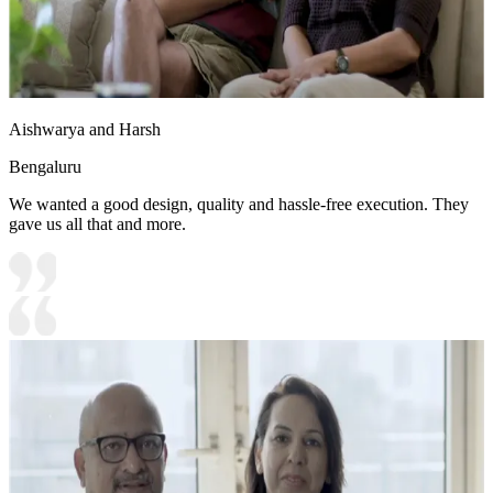
Aishwarya and Harsh
Bengaluru
We wanted a good design, quality and hassle-free execution. They
gave us all that and more.