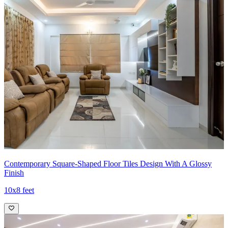
Contemporary Square-Shaped Floor Tiles Design With A Glossy
Finish
10x8 feet