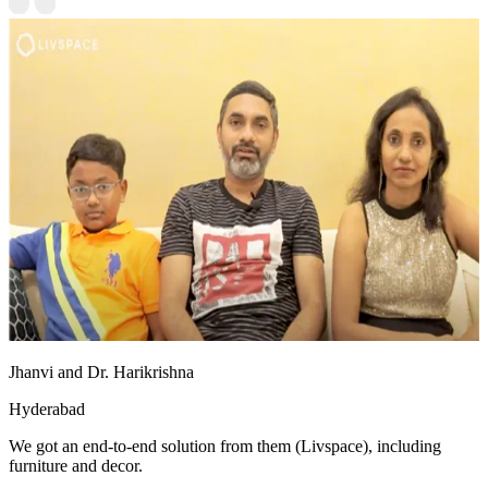
Jhanvi and Dr. Harikrishna
Hyderabad
We got an end-to-end solution from them (Livspace), including
furniture and decor.