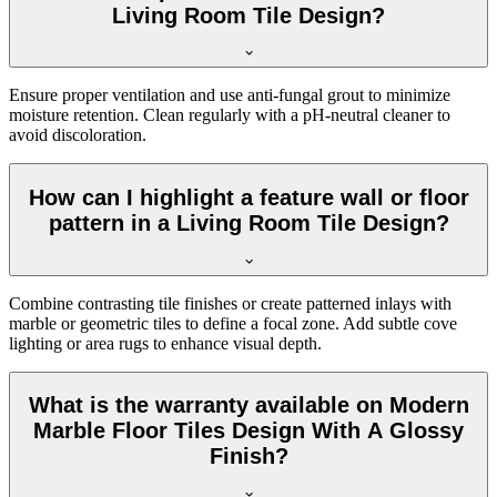
Living Room Tile Design?
Ensure proper ventilation and use anti-fungal grout to minimize
moisture retention. Clean regularly with a pH-neutral cleaner to
avoid discoloration.
How can I highlight a feature wall or floor
pattern in a Living Room Tile Design?
Combine contrasting tile finishes or create patterned inlays with
marble or geometric tiles to define a focal zone. Add subtle cove
lighting or area rugs to enhance visual depth.
What is the warranty available on Modern
Marble Floor Tiles Design With A Glossy
Finish?