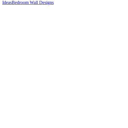
Ideas
Bedroom Wall Designs