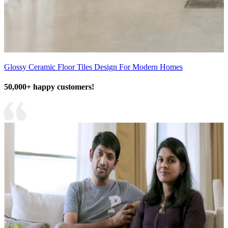
Glossy Ceramic Floor Tiles Design For Modern Homes
50,000+ happy customers!