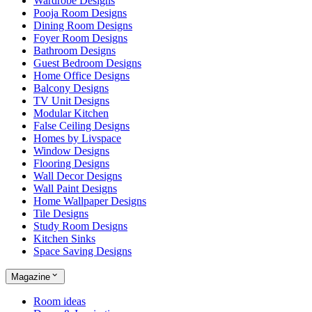
Wardrobe Designs
Pooja Room Designs
Dining Room Designs
Foyer Room Designs
Bathroom Designs
Guest Bedroom Designs
Home Office Designs
Balcony Designs
TV Unit Designs
Modular Kitchen
False Ceiling Designs
Homes by Livspace
Window Designs
Flooring Designs
Wall Decor Designs
Wall Paint Designs
Home Wallpaper Designs
Tile Designs
Study Room Designs
Kitchen Sinks
Space Saving Designs
Magazine
Room ideas