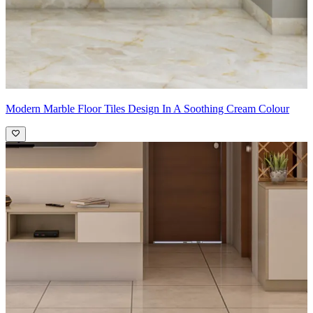
Modern Marble Floor Tiles Design In A Soothing Cream Colour