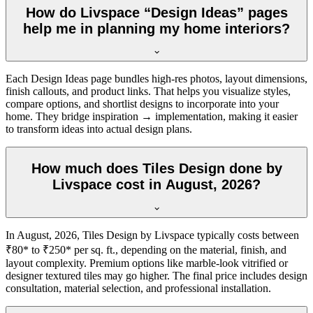
How do Livspace “Design Ideas” pages
help me in planning my home interiors?
Each Design Ideas page bundles high-res photos, layout dimensions,
finish callouts, and product links. That helps you visualize styles,
compare options, and shortlist designs to incorporate into your
home. They bridge inspiration → implementation, making it easier
to transform ideas into actual design plans.
How much does Tiles Design done by
Livspace cost in August, 2026?
In August, 2026, Tiles Design by Livspace typically costs between
₹80* to ₹250* per sq. ft., depending on the material, finish, and
layout complexity. Premium options like marble-look vitrified or
designer textured tiles may go higher. The final price includes design
consultation, material selection, and professional installation.