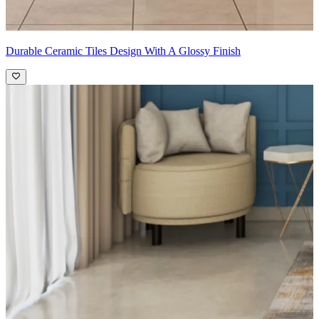
Durable Ceramic Tiles Design With A Glossy Finish