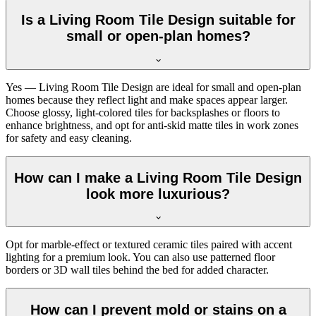
Is a Living Room Tile Design suitable for
small or open-plan homes?
Yes — Living Room Tile Design are ideal for small and open-plan
homes because they reflect light and make spaces appear larger.
Choose glossy, light-colored tiles for backsplashes or floors to
enhance brightness, and opt for anti-skid matte tiles in work zones
for safety and easy cleaning.
How can I make a Living Room Tile Design
look more luxurious?
Opt for marble-effect or textured ceramic tiles paired with accent
lighting for a premium look. You can also use patterned floor
borders or 3D wall tiles behind the bed for added character.
How can I prevent mold or stains on a