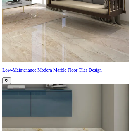
Low-Maintenance Modern Marble Floor Tiles Design