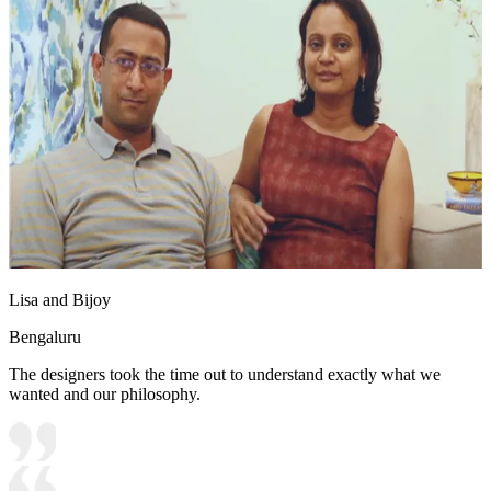
Lisa and Bijoy
Bengaluru
The designers took the time out to understand exactly what we
wanted and our philosophy.