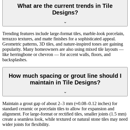
What are the current trends in Tile
Designs?
Trending features include large-format tiles, marble-look porcelain,
terrazzo textures, and matte finishes for a sophisticated appeal.
Geometric patterns, 3D tiles, and nature-inspired tones are gaining
popularity. Many homeowners are also using mixed tile layouts —
like herringbone or chevron — for accent walls, floors, and
backsplashes.
How much spacing or grout line should I
maintain in Tile Designs?
Maintain a grout gap of about 2–3 mm (≈0.08–0.12 inches) for
standard ceramic or porcelain tiles to allow for expansion and
alignment. For large-format or rectified tiles, smaller joints (1.5 mm)
create a seamless look, while textured or natural stone tiles may need
wider joints for flexibility.