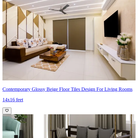
Contemporary Glossy Beige Floor Tiles Design For Living Rooms
14x16 feet