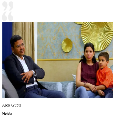
Alok Gupta
Noida