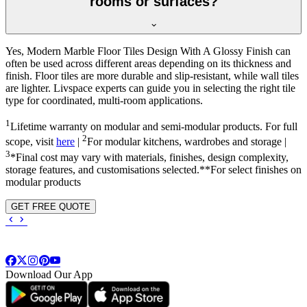
rooms or surfaces?
Yes, Modern Marble Floor Tiles Design With A Glossy Finish can
often be used across different areas depending on its thickness and
finish. Floor tiles are more durable and slip-resistant, while wall tiles
are lighter. Livspace experts can guide you in selecting the right tile
type for coordinated, multi-room applications.
1
Lifetime warranty on modular and semi-modular products. For full
2
scope, visit
here
|
For modular kitchens, wardrobes and storage |
3
*Final cost may vary with materials, finishes, design complexity,
storage features, and customisations selected.**For select finishes on
modular products
GET FREE QUOTE
Download Our App