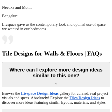
Neetika and Mohit
Bengaluru
Livspace gave us the contemporary look and optimal use of space
we wanted in our bedrooms.
Tile Designs for Walls & Floors | FAQs
Where can I explore more design ideas
similar to this one?
Browse the
Livspace Design Ideas
gallery for curated, real-project
visuals and specs. Absolutely! Explore the
Tiles Design Ideas
to
discover more ideas featuring similar layouts, materials, and styles.