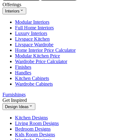
Offerings
Interiors
Modular Interiors
Full Home Interiors
Luxury Interiors
Livspace Kitchen
Livspace Wardrobe
Home Interior Price Calculator
Modular Kitchen Price
Wardrobe Price Calculator
Finishes
Handles
Kitchen Cabinets
Wardrobe Cabinets
Furnishings
Get Inspired
Design Ideas
Kitchen Designs
Living Room Designs
Bedroom Designs
Kids Room Designs