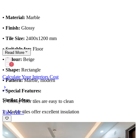
• Material:
Marble
• Finish:
Glossy
• Tile Size:
2400x1200 mm
• Suitable for:
Floor
Read
More
• Colour:
Beige
• Shape:
Rectangle
Calculate Your Interiors Cost
• Pattern:
Marble, modern
• Special Features:
Similar Ideas
1. Glossy floor tiles are easy to clean
2. Marble tiles offer excellent insulation
View All >
This tile design can be customised to your liking.