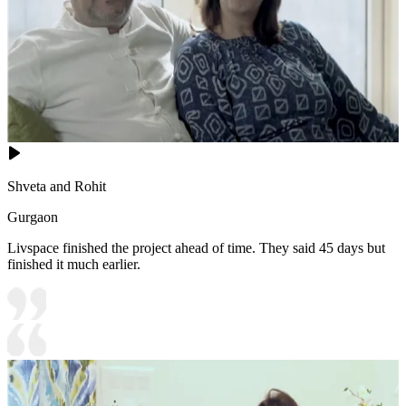
Shveta and Rohit
Gurgaon
Livspace finished the project ahead of time. They said 45 days but
finished it much earlier.