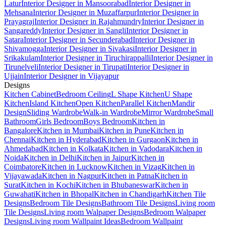
Latur
Interior Designer in Mansoorabad
Interior Designer in
Mehsana
Interior Designer in Muzaffarpur
Interior Designer in
Prayagraj
Interior Designer in Rajahmundry
Interior Designer in
Sangareddy
Interior Designer in Sangli
Interior Designer in
Satara
Interior Designer in Secunderabad
Interior Designer in
Shivamogga
Interior Designer in Sivakasi
Interior Designer in
Srikakulam
Interior Designer in Tiruchirappalli
Interior Designer in
Tirunelveli
Interior Designer in Tirupati
Interior Designer in
Ujjain
Interior Designer in Vijayapur
Designs
Kitchen Cabinet
Bedroom Ceiling
L Shape Kitchen
U Shape
Kitchen
Island Kitchen
Open Kitchen
Parallel Kitchen
Mandir
Design
Sliding Wardrobe
Walk-in Wardrobe
Mirror Wardrobe
Small
Bathroom
Girls Bedroom
Boys Bedroom
Kitchen in
Bangalore
Kitchen in Mumbai
Kitchen in Pune
Kitchen in
Chennai
Kitchen in Hyderabad
Kitchen in Gurgaon
Kitchen in
Ahmedabad
Kitchen in Kolkata
Kitchen in Vadodara
Kitchen in
Noida
Kitchen in Delhi
Kitchen in Jaipur
Kitchen in
Coimbatore
Kitchen in Lucknow
Kitchen in Vizag
Kitchen in
Vijayawada
Kitchen in Nagpur
Kitchen in Patna
Kitchen in
Surat
Kitchen in Kochi
Kitchen in Bhubaneswar
Kitchen in
Guwahati
Kitchen in Bhopal
Kitchen in Chandigarh
Kitchen Tile
Designs
Bedroom Tile Designs
Bathroom Tile Designs
Living room
Tile Designs
Living room Walpaper Designs
Bedroom Walpaper
Designs
Living room Wallpaint Ideas
Bedroom Wallpaint