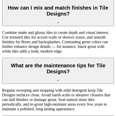
How can I mix and match finishes in Tile
Designs?
Combine matte and glossy tiles to create depth and visual interest.
Use textured tiles for accent walls or shower zones, and smooth
finishes for floors and backsplashes. Contrasting grout colors can
further enhance design details — for instance, black grout with
white tiles adds a bold, modern edge.
What are the maintenance tips for Tile
Designs?
Regular sweeping and mopping with mild detergent keep Tile
Designs surfaces clean. Avoid harsh acids or abrasive cleaners that
can dull finishes or damage grout. Seal natural stone tiles
periodically, and re-grout high-moisture areas every few years to
maintain a polished, long-lasting appearance.