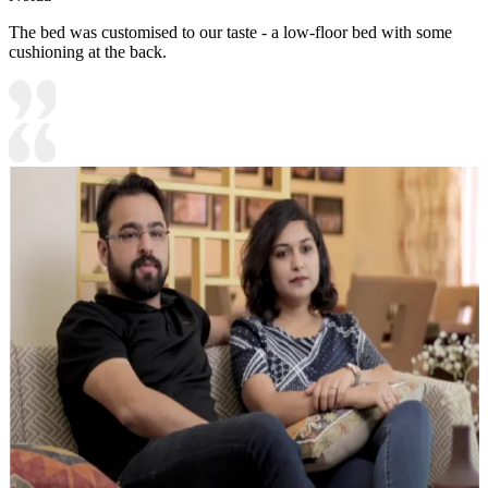
The bed was customised to our taste - a low-floor bed with some
cushioning at the back.