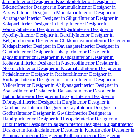
Jammu
Interior Designer in Kozhikode
Interior Designer in
Bikaner
Interior Designer in Baramulla
Interior Designer in
Aizawl
Interior Designer in Moradabad
Interior Designer in
Aurangabad
Interior Designer in Siliguri
Interior Designer in
Solapur
Interior Designer in Udupi
Interior Designer in
Warangal
Interior Designer in Aligarh
Interior Designer in
Ayodhya
Interior Designer in Bareilly
Interior Designer in
Belgaum
Interior Designer in Chikkamagaluru
Interior Designer in
Kadapa
Interior Designer in Davanagere
Interior Designer in
Guntur
Interior Designer in Jabalpur
Interior Designer in
Jagdalpur
Interior Designer in Kangra
Interior Designer in
Kottayam
Interior Designer in Nagercoil
Interior Designer in
Neemuch
Interior Designer in Nizamabad
Interior Designer in
Patiala
Interior Designer in Raebareli
Interior Designer in
Rudrapur
Interior Designer in Tumkuru
Interior Designer in
Vellore
Interior Designer in Ahilyanagar
Interior Designer in
Asansol
Interior Designer in Banswara
Interior Designer in
Bathinda
Interior Designer in Bilaspur
Interior Designer in
Dibrugarh
Interior Designer in Durg
Interior Designer in
Gandhinagar
Interior Designer in Gaya
Interior Designer in
Godhra
Interior Designer in Gwalior
Interior Designer in
Hamirpur
Interior Designer in Hosapete
Interior Designer in
Hubli
Interior Designer in Jalgaon
Interior Designer in Jigani
Interior
Designer in Kakinada
Interior Designer in Karur
Interior Designer in
Khammam
Interior Designer in Kolhapur
Interior Designer in