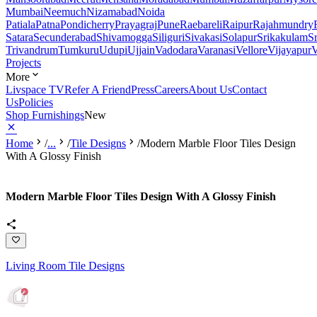
Mumbai
Neemuch
Nizamabad
Noida
Patiala
Patna
Pondicherry
Prayagraj
Pune
Raebareli
Raipur
Rajahmundry
Satara
Secunderabad
Shivamogga
Siliguri
Sivakasi
Solapur
Srikakulam
S
Trivandrum
Tumkuru
Udupi
Ujjain
Vadodara
Varanasi
Vellore
Vijayapur
V
Projects
More
Livspace TV
Refer A Friend
Press
Careers
About Us
Contact
Us
Policies
Shop Furnishings
New
Home
/
...
/
Tile Designs
/
Modern Marble Floor Tiles Design
With A Glossy Finish
Modern Marble Floor Tiles Design With A Glossy Finish
Living Room Tile Designs