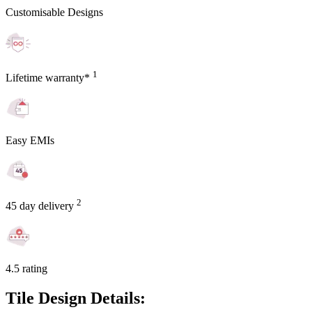
Customisable Designs
1
Lifetime warranty*
Easy EMIs
2
45 day delivery
4.5 rating
Tile Design Details: