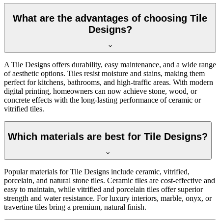
What are the advantages of choosing Tile
Designs?
A Tile Designs offers durability, easy maintenance, and a wide range
of aesthetic options. Tiles resist moisture and stains, making them
perfect for kitchens, bathrooms, and high-traffic areas. With modern
digital printing, homeowners can now achieve stone, wood, or
concrete effects with the long-lasting performance of ceramic or
vitrified tiles.
Which materials are best for Tile Designs?
Popular materials for Tile Designs include ceramic, vitrified,
porcelain, and natural stone tiles. Ceramic tiles are cost-effective and
easy to maintain, while vitrified and porcelain tiles offer superior
strength and water resistance. For luxury interiors, marble, onyx, or
travertine tiles bring a premium, natural finish.