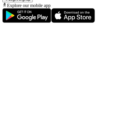
Explore our mobile app