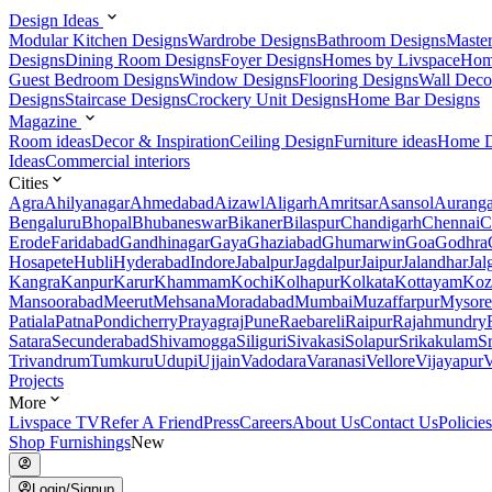
Design Ideas
Modular Kitchen Designs
Wardrobe Designs
Bathroom Designs
Maste
Designs
Dining Room Designs
Foyer Designs
Homes by Livspace
Hom
Guest Bedroom Designs
Window Designs
Flooring Designs
Wall Deco
Designs
Staircase Designs
Crockery Unit Designs
Home Bar Designs
Magazine
Room ideas
Decor & Inspiration
Ceiling Design
Furniture ideas
Home D
Ideas
Commercial interiors
Cities
Agra
Ahilyanagar
Ahmedabad
Aizawl
Aligarh
Amritsar
Asansol
Aurang
Bengaluru
Bhopal
Bhubaneswar
Bikaner
Bilaspur
Chandigarh
Chennai
C
Erode
Faridabad
Gandhinagar
Gaya
Ghaziabad
Ghumarwin
Goa
Godhra
Hosapete
Hubli
Hyderabad
Indore
Jabalpur
Jagdalpur
Jaipur
Jalandhar
Jal
Kangra
Kanpur
Karur
Khammam
Kochi
Kolhapur
Kolkata
Kottayam
Koz
Mansoorabad
Meerut
Mehsana
Moradabad
Mumbai
Muzaffarpur
Mysore
Patiala
Patna
Pondicherry
Prayagraj
Pune
Raebareli
Raipur
Rajahmundry
Satara
Secunderabad
Shivamogga
Siliguri
Sivakasi
Solapur
Srikakulam
S
Trivandrum
Tumkuru
Udupi
Ujjain
Vadodara
Varanasi
Vellore
Vijayapur
V
Projects
More
Livspace TV
Refer A Friend
Press
Careers
About Us
Contact Us
Policies
Shop Furnishings
New
Login/Signup