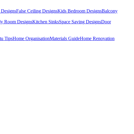
 Designs
False Ceiling Designs
Kids Bedroom Designs
Balcony
dy Room Designs
Kitchen Sinks
Space Saving Designs
Door
tu Tips
Home Organisation
Materials Guide
Home Renovation