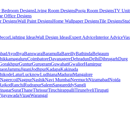
r Bedroom Designs
Living Room Designs
Pooja Room Designs
TV Unit
e Office Designs
r Designs
Wall Paint Designs
Home Wallpaper Designs
Tile Designs
Stu
ecor
Lighting Ideas
Wall Design Ideas
Expert Advice
Interior Advice
Vas
abad
Ayodhya
Banswara
Baramulla
Bareilly
Bathinda
Belgaum
hikkamagaluru
Coimbatore
Davanagere
Dehradun
Delhi
Dibrugarh
Durg
Gorakhpur
Guntur
Gurugram
Guwahati
Gwalior
Hamirpur
gaon
Jammu
Jigani
Jodhpur
Kadapa
Kakinada
hikode
Latur
Lucknow
Ludhiana
Madurai
Mangalore
Nagercoil
Nagpur
Nashik
Navi Mumbai
Neemuch
Nizamabad
Noida
Rajkot
Ranchi
Rudrapur
Salem
Sangareddy
Sangli
rinagar
Surat
Thane
Thrissur
Tiruchirappalli
Tirunelveli
Tirupati
ijayawada
Vizag
Warangal