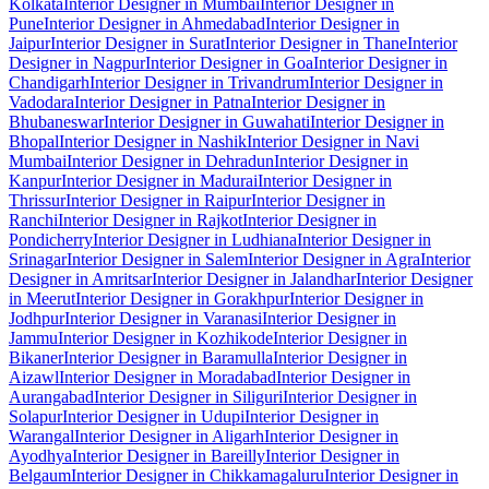
Kolkata
Interior Designer in Mumbai
Interior Designer in
Pune
Interior Designer in Ahmedabad
Interior Designer in
Jaipur
Interior Designer in Surat
Interior Designer in Thane
Interior
Designer in Nagpur
Interior Designer in Goa
Interior Designer in
Chandigarh
Interior Designer in Trivandrum
Interior Designer in
Vadodara
Interior Designer in Patna
Interior Designer in
Bhubaneswar
Interior Designer in Guwahati
Interior Designer in
Bhopal
Interior Designer in Nashik
Interior Designer in Navi
Mumbai
Interior Designer in Dehradun
Interior Designer in
Kanpur
Interior Designer in Madurai
Interior Designer in
Thrissur
Interior Designer in Raipur
Interior Designer in
Ranchi
Interior Designer in Rajkot
Interior Designer in
Pondicherry
Interior Designer in Ludhiana
Interior Designer in
Srinagar
Interior Designer in Salem
Interior Designer in Agra
Interior
Designer in Amritsar
Interior Designer in Jalandhar
Interior Designer
in Meerut
Interior Designer in Gorakhpur
Interior Designer in
Jodhpur
Interior Designer in Varanasi
Interior Designer in
Jammu
Interior Designer in Kozhikode
Interior Designer in
Bikaner
Interior Designer in Baramulla
Interior Designer in
Aizawl
Interior Designer in Moradabad
Interior Designer in
Aurangabad
Interior Designer in Siliguri
Interior Designer in
Solapur
Interior Designer in Udupi
Interior Designer in
Warangal
Interior Designer in Aligarh
Interior Designer in
Ayodhya
Interior Designer in Bareilly
Interior Designer in
Belgaum
Interior Designer in Chikkamagaluru
Interior Designer in