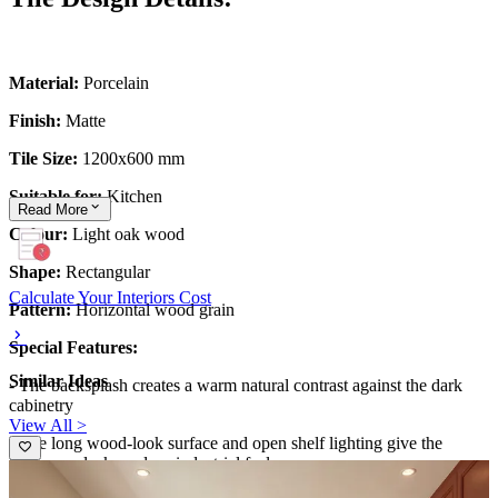
Material:
Porcelain
Finish:
Matte
Tile Size:
1200x600 mm
Suitable for:
Kitchen
Read
More
Colour:
Light oak wood
Shape:
Rectangular
Calculate Your Interiors Cost
Pattern:
Horizontal wood grain
Special Features:
Similar Ideas
- The backsplash creates a warm natural contrast against the dark
cabinetry
View All >
- The long wood-look surface and open shelf lighting give the
kitchen a sleek modern-industrial feel