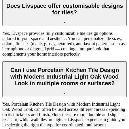
Does Livspace offer customisable designs
for tiles?
Yes, Livspace provides fully customizable tile design options
tailored to your space and aesthetic. You can personalize tile sizes,
colors, finishes (matte, glossy, textured), and layout patterns such as
herringbone or diagonal grid — creating a unique look that
complements your home interiors perfectly.
Can I use Porcelain Kitchen Tile Design
with Modern Industrial Light Oak Wood
Look in multiple rooms or surfaces?
Yes, Porcelain Kitchen Tile Design with Modern Industrial Light
Oak Wood Look can often be used across different areas depending
on its thickness and finish. Floor tiles are more durable and slip-
resistant, while wall tiles are lighter. Livspace experts can guide you
in selecting the right tile type for coordinated, multi-room