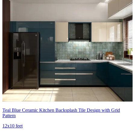
Teal Blue Ceramic Kitchen Backsplash Tile Design with Grid
Pattern
12x10 feet