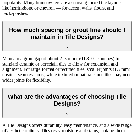
popularity. Many homeowners are also using mixed tile layouts —
like herringbone or chevron — for accent walls, floors, and
backsplashes.
How much spacing or grout line should I
maintain in Tile Designs?
Maintain a grout gap of about 2–3 mm (≈0.08–0.12 inches) for
standard ceramic or porcelain tiles to allow for expansion and
alignment. For large-format or rectified tiles, smaller joints (1.5 mm)
create a seamless look, while textured or natural stone tiles may need
wider joints for flexibility.
What are the advantages of choosing Tile
Designs?
A Tile Designs offers durability, easy maintenance, and a wide range
of aesthetic options. Tiles resist moisture and stains, making them