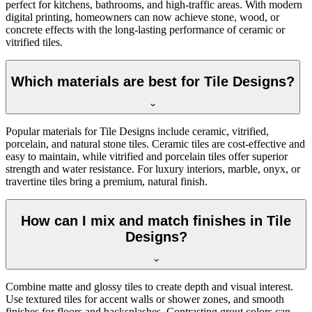
perfect for kitchens, bathrooms, and high-traffic areas. With modern
digital printing, homeowners can now achieve stone, wood, or
concrete effects with the long-lasting performance of ceramic or
vitrified tiles.
Which materials are best for Tile Designs?
Popular materials for Tile Designs include ceramic, vitrified,
porcelain, and natural stone tiles. Ceramic tiles are cost-effective and
easy to maintain, while vitrified and porcelain tiles offer superior
strength and water resistance. For luxury interiors, marble, onyx, or
travertine tiles bring a premium, natural finish.
How can I mix and match finishes in Tile
Designs?
Combine matte and glossy tiles to create depth and visual interest.
Use textured tiles for accent walls or shower zones, and smooth
finishes for floors and backsplashes. Contrasting grout colors can