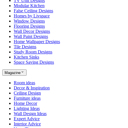
TV Unit Designs
Modular Kitchen
False Ceiling Designs
Homes by Livspace
Window Designs
Flooring Designs
Wall Decor Designs
Wall Paint Designs
Home Wallpaper Designs
Tile Designs
Study Room Designs
Kitchen Sinks
Space Saving Designs
Magazine
Room ideas
Decor & Inspiration
Ceiling Design
Furniture ideas
Home Decor
Lighting Ideas
Wall Design Ideas
Expert Advice
Interior Advice