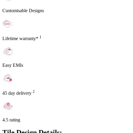
Customisable Designs
1
Lifetime warranty*
Easy EMIs
2
45 day delivery
4.5 rating
Tile Design Details: