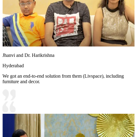
Jhanvi and Dr. Harikrishna
Hyderabad
We got an end-to-end solution from them (Livspace), including
furniture and decor.