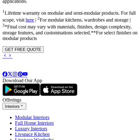
applications.
1
Lifetime warranty on modular and semi-modular products. For full
2
scope, visit
here
|
For modular kitchens, wardrobes and storage |
3
*Final cost may vary with materials, finishes, design complexity,
storage features, and customisations selected.**For select finishes on
modular products
GET FREE QUOTE
Download Our App
Offerings
Interiors
Modular Interiors
Full Home Interiors
Luxury Interiors
Livspace Kitchen
Livspace Wardrobe