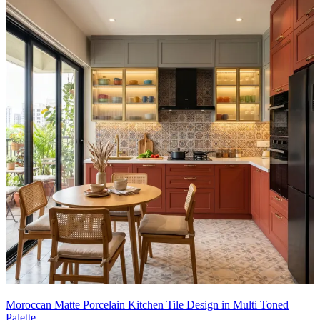
This tile design can be customised to your liking.
16x14 feet
Moroccan Matte Porcelain Kitchen Tile Design in Multi Toned
Palette