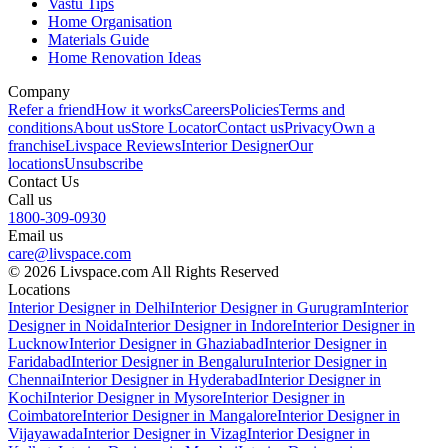
Vastu Tips
Home Organisation
Materials Guide
Home Renovation Ideas
Company
Refer a friend
How it works
Careers
Policies
Terms and
conditions
About us
Store Locator
Contact us
Privacy
Own a
franchise
Livspace Reviews
Interior Designer
Our
locations
Unsubscribe
Contact Us
Call us
1800-309-0930
Email us
care@livspace.com
© 2026 Livspace.com All Rights Reserved
Locations
Interior Designer in Delhi
Interior Designer in Gurugram
Interior
Designer in Noida
Interior Designer in Indore
Interior Designer in
Lucknow
Interior Designer in Ghaziabad
Interior Designer in
Faridabad
Interior Designer in Bengaluru
Interior Designer in
Chennai
Interior Designer in Hyderabad
Interior Designer in
Kochi
Interior Designer in Mysore
Interior Designer in
Coimbatore
Interior Designer in Mangalore
Interior Designer in
Vijayawada
Interior Designer in Vizag
Interior Designer in