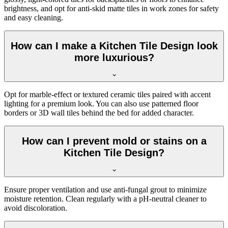
brightness, and opt for anti-skid matte tiles in work zones for safety
and easy cleaning.
How can I make a Kitchen Tile Design look
more luxurious?
Opt for marble-effect or textured ceramic tiles paired with accent
lighting for a premium look. You can also use patterned floor
borders or 3D wall tiles behind the bed for added character.
How can I prevent mold or stains on a
Kitchen Tile Design?
Ensure proper ventilation and use anti-fungal grout to minimize
moisture retention. Clean regularly with a pH-neutral cleaner to
avoid discoloration.