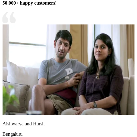
50,000+ happy customers!
Aishwarya and Harsh
Bengaluru