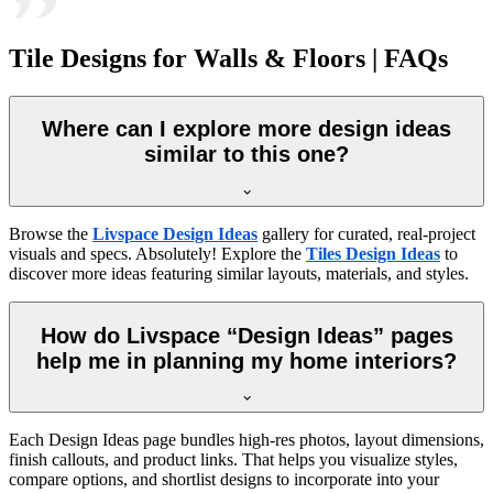
Tile Designs for Walls & Floors | FAQs
Where can I explore more design ideas
similar to this one?
Browse the
Livspace Design Ideas
gallery for curated, real-project
visuals and specs. Absolutely! Explore the
Tiles Design Ideas
to
discover more ideas featuring similar layouts, materials, and styles.
How do Livspace “Design Ideas” pages
help me in planning my home interiors?
Each Design Ideas page bundles high-res photos, layout dimensions,
finish callouts, and product links. That helps you visualize styles,
compare options, and shortlist designs to incorporate into your