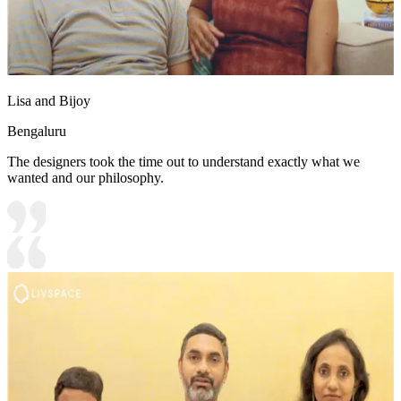
Lisa and Bijoy
Bengaluru
The designers took the time out to understand exactly what we
wanted and our philosophy.