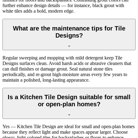
further enhance design details — for instance, black grout with
white tiles adds a bold, modern edge.
What are the maintenance tips for Tile
Designs?
Regular sweeping and mopping with mild detergent keep Tile
Designs surfaces clean. Avoid harsh acids or abrasive cleaners that
can dull finishes or damage grout. Seal natural stone tiles
periodically, and re-grout high-moisture areas every few years to
maintain a polished, long-lasting appearance.
Is a Kitchen Tile Design suitable for small
or open-plan homes?
Yes — Kitchen Tile Design are ideal for small and open-plan homes
because they reflect light and make spaces appear larger. Choose
glossy, light-colored tiles for backsplashes or floors to enhance