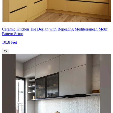
Ceramic Kitchen Tile Design with Repeating Mediterranean Motif
Pattern Setup
10x8 feet