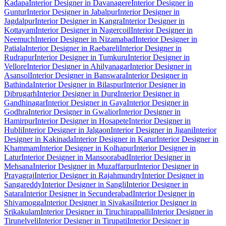
Kadapa
Interior Designer in Davanagere
Interior Designer in
Guntur
Interior Designer in Jabalpur
Interior Designer in
Jagdalpur
Interior Designer in Kangra
Interior Designer in
Kottayam
Interior Designer in Nagercoil
Interior Designer in
Neemuch
Interior Designer in Nizamabad
Interior Designer in
Patiala
Interior Designer in Raebareli
Interior Designer in
Rudrapur
Interior Designer in Tumkuru
Interior Designer in
Vellore
Interior Designer in Ahilyanagar
Interior Designer in
Asansol
Interior Designer in Banswara
Interior Designer in
Bathinda
Interior Designer in Bilaspur
Interior Designer in
Dibrugarh
Interior Designer in Durg
Interior Designer in
Gandhinagar
Interior Designer in Gaya
Interior Designer in
Godhra
Interior Designer in Gwalior
Interior Designer in
Hamirpur
Interior Designer in Hosapete
Interior Designer in
Hubli
Interior Designer in Jalgaon
Interior Designer in Jigani
Interior
Designer in Kakinada
Interior Designer in Karur
Interior Designer in
Khammam
Interior Designer in Kolhapur
Interior Designer in
Latur
Interior Designer in Mansoorabad
Interior Designer in
Mehsana
Interior Designer in Muzaffarpur
Interior Designer in
Prayagraj
Interior Designer in Rajahmundry
Interior Designer in
Sangareddy
Interior Designer in Sangli
Interior Designer in
Satara
Interior Designer in Secunderabad
Interior Designer in
Shivamogga
Interior Designer in Sivakasi
Interior Designer in
Srikakulam
Interior Designer in Tiruchirappalli
Interior Designer in
Tirunelveli
Interior Designer in Tirupati
Interior Designer in