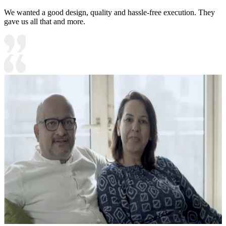
We wanted a good design, quality and hassle-free execution. They
gave us all that and more.