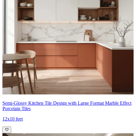
Semi-Glossy Kitchen Tile Design with Large Format Marble Effect
Porcelain Tiles
12x10 feet