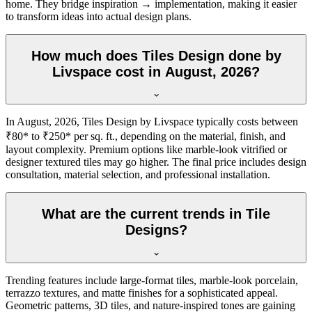
home. They bridge inspiration → implementation, making it easier
to transform ideas into actual design plans.
How much does Tiles Design done by
Livspace cost in August, 2026?
In August, 2026, Tiles Design by Livspace typically costs between
₹80* to ₹250* per sq. ft., depending on the material, finish, and
layout complexity. Premium options like marble-look vitrified or
designer textured tiles may go higher. The final price includes design
consultation, material selection, and professional installation.
What are the current trends in Tile
Designs?
Trending features include large-format tiles, marble-look porcelain,
terrazzo textures, and matte finishes for a sophisticated appeal.
Geometric patterns, 3D tiles, and nature-inspired tones are gaining