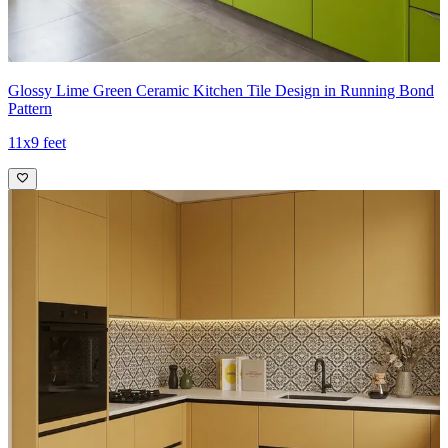
Glossy Lime Green Ceramic Kitchen Tile Design in Running Bond
Pattern
11x9 feet