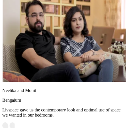
Neetika and Mohit
Bengaluru
Livspace gave us the contemporary look and optimal use of space
we wanted in our bedrooms.