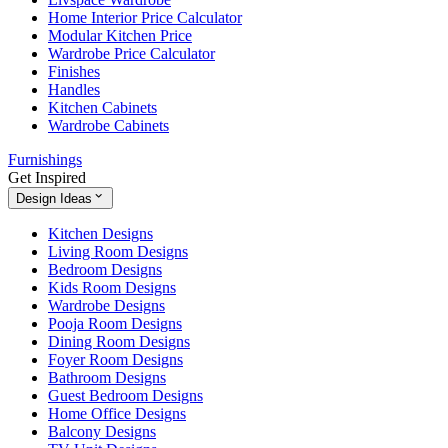
Home Interior Price Calculator
Modular Kitchen Price
Wardrobe Price Calculator
Finishes
Handles
Kitchen Cabinets
Wardrobe Cabinets
Furnishings
Get Inspired
Design Ideas
Kitchen Designs
Living Room Designs
Bedroom Designs
Kids Room Designs
Wardrobe Designs
Pooja Room Designs
Dining Room Designs
Foyer Room Designs
Bathroom Designs
Guest Bedroom Designs
Home Office Designs
Balcony Designs