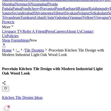
Mumbai
Neemuch
Nizamabad
Noida
Patiala
Patna
Pondicherry
Prayagraj
Pune
Raebareli
Raipur
Rajahmundry
Satara
Secunderabad
Shivamogga
Siliguri
Sivakasi
Solapur
Srikakulam
S
Trivandrum
Tumkuru
Udupi
Ujjain
Vadodara
Varanasi
Vellore
Vijayapur
V
Projects
More
Livspace TV
Refer A Friend
Press
Careers
About Us
Contact
Us
Policies
Shop Furnishings
New
Home
/
...
/
Tile Designs
/
Porcelain Kitchen Tile Design with
Modern Industrial Light Oak Wood Look
Porcelain Kitchen Tile Design with Modern Industrial Light
Oak Wood Look
Kitchen Tile Design Ideas