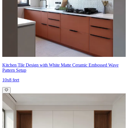
Kitchen Tile Design with White Matte Ceramic Embossed Wave
Pattern Setup
10x8 feet