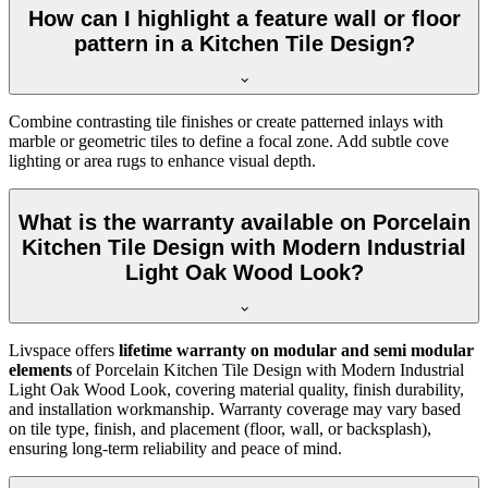
How can I highlight a feature wall or floor
pattern in a Kitchen Tile Design?
Combine contrasting tile finishes or create patterned inlays with
marble or geometric tiles to define a focal zone. Add subtle cove
lighting or area rugs to enhance visual depth.
What is the warranty available on Porcelain
Kitchen Tile Design with Modern Industrial
Light Oak Wood Look?
Livspace offers
lifetime warranty on modular and semi modular
elements
of Porcelain Kitchen Tile Design with Modern Industrial
Light Oak Wood Look, covering material quality, finish durability,
and installation workmanship. Warranty coverage may vary based
on tile type, finish, and placement (floor, wall, or backsplash),
ensuring long-term reliability and peace of mind.