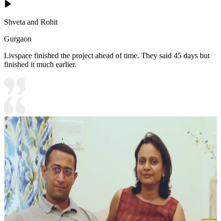
Shveta and Rohit
Gurgaon
Livspace finished the project ahead of time. They said 45 days but
finished it much earlier.