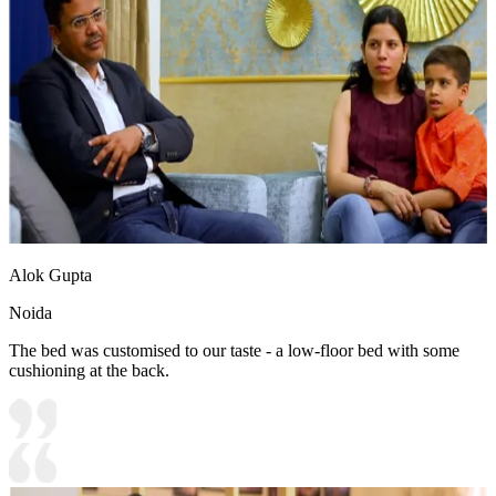
Alok Gupta
Noida
The bed was customised to our taste - a low-floor bed with some
cushioning at the back.