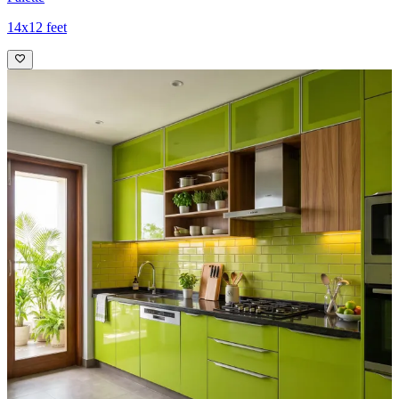
14x12 feet