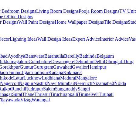
r Bedroom Designs
Living Room Designs
Pooja Room Designs
TV Unit
e Office Designs
r Designs
Wall Paint Designs
Home Wallpaper Designs
Tile Designs
Stu
ecor
Lighting Ideas
Wall Design Ideas
Expert Advice
Interior Advice
Vas
abad
Ayodhya
Banswara
Baramulla
Bareilly
Bathinda
Belgaum
hikkamagaluru
Coimbatore
Davanagere
Dehradun
Delhi
Dibrugarh
Durg
Gorakhpur
Guntur
Gurugram
Guwahati
Gwalior
Hamirpur
gaon
Jammu
Jigani
Jodhpur
Kadapa
Kakinada
hikode
Latur
Lucknow
Ludhiana
Madurai
Mangalore
Nagercoil
Nagpur
Nashik
Navi Mumbai
Neemuch
Nizamabad
Noida
Rajkot
Ranchi
Rudrapur
Salem
Sangareddy
Sangli
rinagar
Surat
Thane
Thrissur
Tiruchirappalli
Tirunelveli
Tirupati
ijayawada
Vizag
Warangal