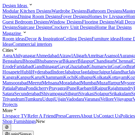
Design Ideas
Modular Kitchen Designs
Wardrobe Designs
Bathroom Designs
Maste
Designs
Dining Room Designs
Foyer Designs
Homes by Livspace
Hom
Guest Bedroom Designs
Window Designs
Flooring Designs
Wall Deco
Designs
Staircase Designs
Crockery Unit Designs
Home Bar Designs
Magazine
Room ideas
Decor & Inspiration
Ceiling Design
Furniture ideas
Home D
Ideas
Commercial interiors
Cities
Agra
Ahilyanagar
Ahmedabad
Aizawl
Aligarh
Amritsar
Asansol
Aurang
Bengaluru
Bhopal
Bhubaneswar
Bikaner
Bilaspur
Chandigarh
Chennai
C
Erode
Faridabad
Gandhinagar
Gaya
Ghaziabad
Ghumarwin
Goa
Godhra
Hosapete
Hubli
Hyderabad
Indore
Jabalpur
Jagdalpur
Jaipur
Jalandhar
Jal
Kangra
Kanpur
Karur
Khammam
Kochi
Kolhapur
Kolkata
Kottayam
Koz
Mansoorabad
Meerut
Mehsana
Moradabad
Mumbai
Muzaffarpur
Mysore
Patiala
Patna
Pondicherry
Prayagraj
Pune
Raebareli
Raipur
Rajahmundry
Satara
Secunderabad
Shivamogga
Siliguri
Sivakasi
Solapur
Srikakulam
S
Trivandrum
Tumkuru
Udupi
Ujjain
Vadodara
Varanasi
Vellore
Vijayapur
V
Projects
More
Livspace TV
Refer A Friend
Press
Careers
About Us
Contact Us
Policies
Shop Furnishings
New
Login/Signup