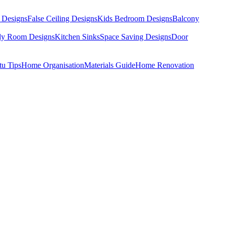
 Designs
False Ceiling Designs
Kids Bedroom Designs
Balcony
dy Room Designs
Kitchen Sinks
Space Saving Designs
Door
tu Tips
Home Organisation
Materials Guide
Home Renovation