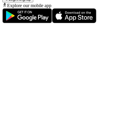
Explore our mobile app