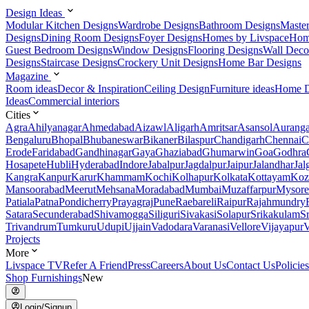
Design Ideas
Modular Kitchen Designs
Wardrobe Designs
Bathroom Designs
Maste
Designs
Dining Room Designs
Foyer Designs
Homes by Livspace
Hom
Guest Bedroom Designs
Window Designs
Flooring Designs
Wall Deco
Designs
Staircase Designs
Crockery Unit Designs
Home Bar Designs
Magazine
Room ideas
Decor & Inspiration
Ceiling Design
Furniture ideas
Home D
Ideas
Commercial interiors
Cities
Agra
Ahilyanagar
Ahmedabad
Aizawl
Aligarh
Amritsar
Asansol
Aurang
Bengaluru
Bhopal
Bhubaneswar
Bikaner
Bilaspur
Chandigarh
Chennai
C
Erode
Faridabad
Gandhinagar
Gaya
Ghaziabad
Ghumarwin
Goa
Godhra
Hosapete
Hubli
Hyderabad
Indore
Jabalpur
Jagdalpur
Jaipur
Jalandhar
Jal
Kangra
Kanpur
Karur
Khammam
Kochi
Kolhapur
Kolkata
Kottayam
Koz
Mansoorabad
Meerut
Mehsana
Moradabad
Mumbai
Muzaffarpur
Mysore
Patiala
Patna
Pondicherry
Prayagraj
Pune
Raebareli
Raipur
Rajahmundry
Satara
Secunderabad
Shivamogga
Siliguri
Sivakasi
Solapur
Srikakulam
S
Trivandrum
Tumkuru
Udupi
Ujjain
Vadodara
Varanasi
Vellore
Vijayapur
V
Projects
More
Livspace TV
Refer A Friend
Press
Careers
About Us
Contact Us
Policies
Shop Furnishings
New
Login/Signup