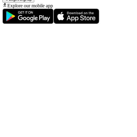
Explore our mobile app