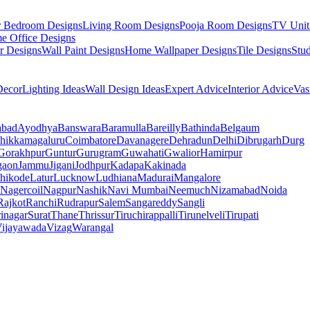
r Bedroom Designs
Living Room Designs
Pooja Room Designs
TV Unit
e Office Designs
r Designs
Wall Paint Designs
Home Wallpaper Designs
Tile Designs
Stu
ecor
Lighting Ideas
Wall Design Ideas
Expert Advice
Interior Advice
Vas
abad
Ayodhya
Banswara
Baramulla
Bareilly
Bathinda
Belgaum
hikkamagaluru
Coimbatore
Davanagere
Dehradun
Delhi
Dibrugarh
Durg
Gorakhpur
Guntur
Gurugram
Guwahati
Gwalior
Hamirpur
gaon
Jammu
Jigani
Jodhpur
Kadapa
Kakinada
hikode
Latur
Lucknow
Ludhiana
Madurai
Mangalore
Nagercoil
Nagpur
Nashik
Navi Mumbai
Neemuch
Nizamabad
Noida
Rajkot
Ranchi
Rudrapur
Salem
Sangareddy
Sangli
rinagar
Surat
Thane
Thrissur
Tiruchirappalli
Tirunelveli
Tirupati
ijayawada
Vizag
Warangal