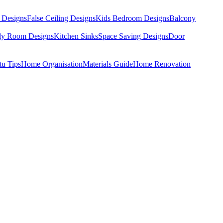
 Designs
False Ceiling Designs
Kids Bedroom Designs
Balcony
dy Room Designs
Kitchen Sinks
Space Saving Designs
Door
tu Tips
Home Organisation
Materials Guide
Home Renovation