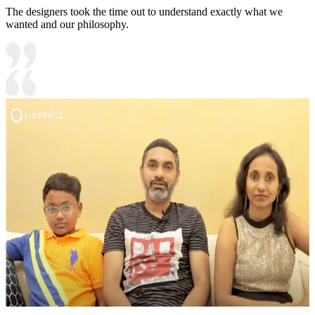
The designers took the time out to understand exactly what we
wanted and our philosophy.