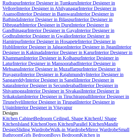
Rudrapur
Interior Designer in Tumkuru
Interior Designer in
Vellore
Interior Designer in Ahilyanagar
Interior Designer in
Asansol
Interior Designer in Banswara
Interior Designer in
Bathinda
Interior Designer in Bilaspur
Interior Designer in
Dibrugarh
Interior Designer in Durg
Interior Designer in
Gandhinagar
Interior Designer in Gaya
Interior Designer in
Godhra
Interior Designer in Gwalior
Interior Designer in
Hamirpur
Interior Designer in Hosapete
Interior Designer in
Hubli
Interior Designer in Jalgaon
Interior Designer in Jigani
Interior
Designer in Kakinada
Interior Designer in Karur
Interior Designer in
Khammam
Interior Designer in Kolhapur
Interior Designer in
Latur
Interior Designer in Mansoorabad
Interior Designer in
Mehsana
Interior Designer in Muzaffarpur
Interior Designer in
Prayagraj
Interior Designer in Rajahmundry
Interior Designer in
Sangareddy
Interior Designer in Sangli
Interior Designer in
Satara
Interior Designer in Secunderabad
Interior Designer in
Shivamogga
Interior Designer in Sivakasi
Interior Designer in
Srikakulam
Interior Designer in Tiruchirappalli
Interior Designer in
Tirunelveli
Interior Designer in Tirupati
Interior Designer in
Ujjain
Interior Designer in Vijayapur
Designs
Kitchen Cabinet
Bedroom Ceiling
L Shape Kitchen
U Shape
Kitchen
Island Kitchen
Open Kitchen
Parallel Kitchen
Mandir
Design
Sliding Wardrobe
Walk-in Wardrobe
Mirror Wardrobe
Small
Bathroom
Girls Bedroom
Boys Bedroom
Kitchen in