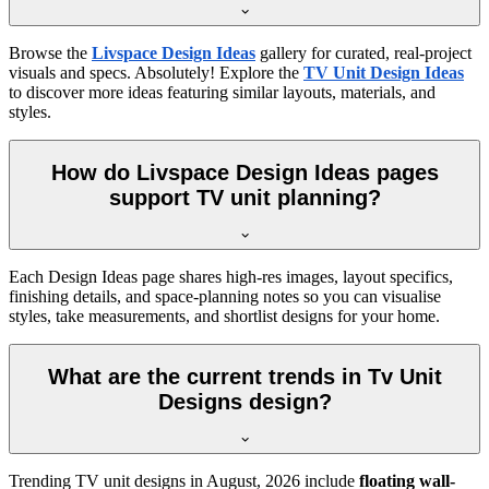
Browse the
Livspace Design Ideas
gallery for curated, real-project
visuals and specs. Absolutely! Explore the
TV Unit Design Ideas
to discover more ideas featuring similar layouts, materials, and
styles.
How do Livspace Design Ideas pages
support TV unit planning?
Each Design Ideas page shares high-res images, layout specifics,
finishing details, and space-planning notes so you can visualise
styles, take measurements, and shortlist designs for your home.
What are the current trends in Tv Unit
Designs design?
Trending TV unit designs in
August, 2026
include
floating wall-