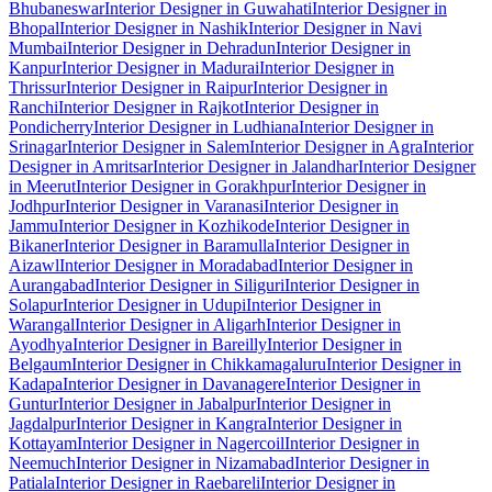
Bhubaneswar
Interior Designer in Guwahati
Interior Designer in
Bhopal
Interior Designer in Nashik
Interior Designer in Navi
Mumbai
Interior Designer in Dehradun
Interior Designer in
Kanpur
Interior Designer in Madurai
Interior Designer in
Thrissur
Interior Designer in Raipur
Interior Designer in
Ranchi
Interior Designer in Rajkot
Interior Designer in
Pondicherry
Interior Designer in Ludhiana
Interior Designer in
Srinagar
Interior Designer in Salem
Interior Designer in Agra
Interior
Designer in Amritsar
Interior Designer in Jalandhar
Interior Designer
in Meerut
Interior Designer in Gorakhpur
Interior Designer in
Jodhpur
Interior Designer in Varanasi
Interior Designer in
Jammu
Interior Designer in Kozhikode
Interior Designer in
Bikaner
Interior Designer in Baramulla
Interior Designer in
Aizawl
Interior Designer in Moradabad
Interior Designer in
Aurangabad
Interior Designer in Siliguri
Interior Designer in
Solapur
Interior Designer in Udupi
Interior Designer in
Warangal
Interior Designer in Aligarh
Interior Designer in
Ayodhya
Interior Designer in Bareilly
Interior Designer in
Belgaum
Interior Designer in Chikkamagaluru
Interior Designer in
Kadapa
Interior Designer in Davanagere
Interior Designer in
Guntur
Interior Designer in Jabalpur
Interior Designer in
Jagdalpur
Interior Designer in Kangra
Interior Designer in
Kottayam
Interior Designer in Nagercoil
Interior Designer in
Neemuch
Interior Designer in Nizamabad
Interior Designer in
Patiala
Interior Designer in Raebareli
Interior Designer in