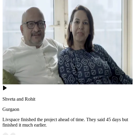
Shveta and Rohit
Gurgaon
Livspace finished the project ahead of time. They said 45 days but
finished it much earlier.