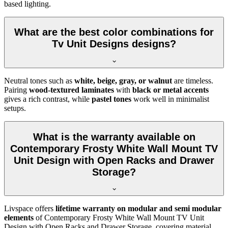
based lighting.
What are the best color combinations for
Tv Unit Designs designs?
Neutral tones such as
white, beige, gray, or walnut
are timeless.
Pairing
wood-textured laminates
with
black or metal accents
gives a rich contrast, while
pastel tones
work well in minimalist
setups.
What is the warranty available on
Contemporary Frosty White Wall Mount TV
Unit Design with Open Racks and Drawer
Storage?
Livspace offers
lifetime warranty on modular and semi modular
elements
of Contemporary Frosty White Wall Mount TV Unit
Design with Open Racks and Drawer Storage, covering material