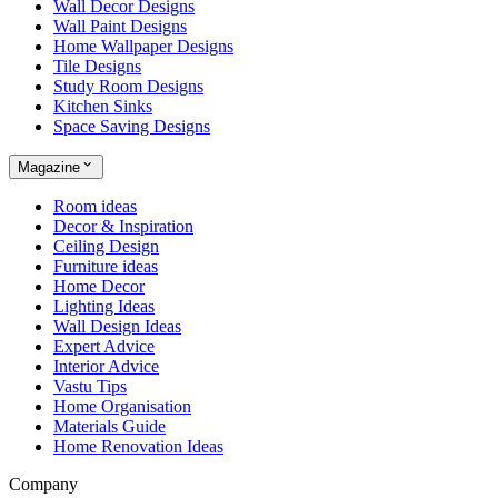
Wall Decor Designs
Wall Paint Designs
Home Wallpaper Designs
Tile Designs
Study Room Designs
Kitchen Sinks
Space Saving Designs
Magazine
Room ideas
Decor & Inspiration
Ceiling Design
Furniture ideas
Home Decor
Lighting Ideas
Wall Design Ideas
Expert Advice
Interior Advice
Vastu Tips
Home Organisation
Materials Guide
Home Renovation Ideas
Company