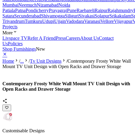
Mumbai
Neemuch
Nizamabad
Noida
Patiala
Patna
Pondicherry
Prayagraj
Pune
Raebareli
Raipur
Rajahmundry
Satara
Secunderabad
Shivamogga
Siliguri
Sivakasi
Solapur
Srikakulam
S
Trivandrum
Tumkuru
Udupi
Ujjain
Vadodara
Varanasi
Vellore
Vijayapur
V
Projects
More
Livspace TV
Refer A Friend
Press
Careers
About Us
Contact
Us
Policies
Shop Furnishings
New
Home
/
...
/
Tv Unit Designs
/
Contemporary Frosty White Wall
Mount TV Unit Design with Open Racks and Drawer Storage
Contemporary Frosty White Wall Mount TV Unit Design with
Open Racks and Drawer Storage
Customisable Designs