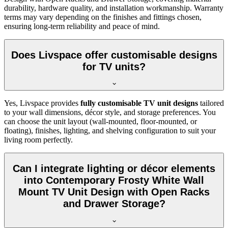
durability, hardware quality, and installation workmanship. Warranty
terms may vary depending on the finishes and fittings chosen,
ensuring long-term reliability and peace of mind.
Does Livspace offer customisable designs
for TV units?
Yes, Livspace provides
fully customisable TV unit designs
tailored
to your wall dimensions, décor style, and storage preferences. You
can choose the unit layout (wall-mounted, floor-mounted, or
floating), finishes, lighting, and shelving configuration to suit your
living room perfectly.
Can I integrate lighting or décor elements
into Contemporary Frosty White Wall
Mount TV Unit Design with Open Racks
and Drawer Storage?