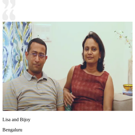
Lisa and Bijoy
Bengaluru