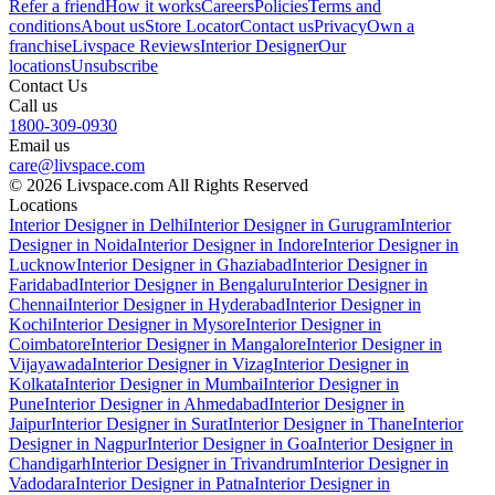
Refer a friend
How it works
Careers
Policies
Terms and
conditions
About us
Store Locator
Contact us
Privacy
Own a
franchise
Livspace Reviews
Interior Designer
Our
locations
Unsubscribe
Contact Us
Call us
1800-309-0930
Email us
care@livspace.com
© 2026 Livspace.com All Rights Reserved
Locations
Interior Designer in Delhi
Interior Designer in Gurugram
Interior
Designer in Noida
Interior Designer in Indore
Interior Designer in
Lucknow
Interior Designer in Ghaziabad
Interior Designer in
Faridabad
Interior Designer in Bengaluru
Interior Designer in
Chennai
Interior Designer in Hyderabad
Interior Designer in
Kochi
Interior Designer in Mysore
Interior Designer in
Coimbatore
Interior Designer in Mangalore
Interior Designer in
Vijayawada
Interior Designer in Vizag
Interior Designer in
Kolkata
Interior Designer in Mumbai
Interior Designer in
Pune
Interior Designer in Ahmedabad
Interior Designer in
Jaipur
Interior Designer in Surat
Interior Designer in Thane
Interior
Designer in Nagpur
Interior Designer in Goa
Interior Designer in
Chandigarh
Interior Designer in Trivandrum
Interior Designer in
Vadodara
Interior Designer in Patna
Interior Designer in