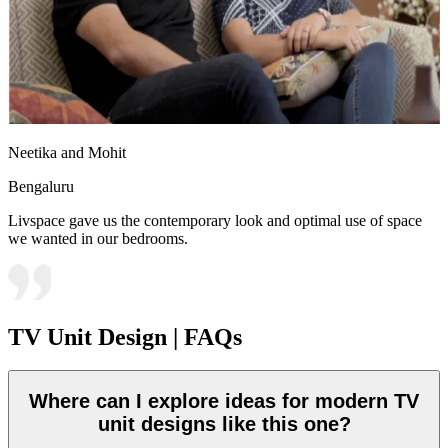
Neetika and Mohit
Bengaluru
Livspace gave us the contemporary look and optimal use of space
we wanted in our bedrooms.
TV Unit Design | FAQs
Where can I explore ideas for modern TV
unit designs like this one?