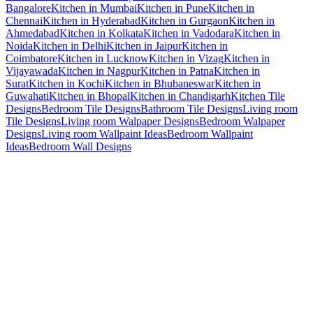
Bangalore
Kitchen in Mumbai
Kitchen in Pune
Kitchen in
Chennai
Kitchen in Hyderabad
Kitchen in Gurgaon
Kitchen in
Ahmedabad
Kitchen in Kolkata
Kitchen in Vadodara
Kitchen in
Noida
Kitchen in Delhi
Kitchen in Jaipur
Kitchen in
Coimbatore
Kitchen in Lucknow
Kitchen in Vizag
Kitchen in
Vijayawada
Kitchen in Nagpur
Kitchen in Patna
Kitchen in
Surat
Kitchen in Kochi
Kitchen in Bhubaneswar
Kitchen in
Guwahati
Kitchen in Bhopal
Kitchen in Chandigarh
Kitchen Tile
Designs
Bedroom Tile Designs
Bathroom Tile Designs
Living room
Tile Designs
Living room Walpaper Designs
Bedroom Walpaper
Designs
Living room Wallpaint Ideas
Bedroom Wallpaint
Ideas
Bedroom Wall Designs