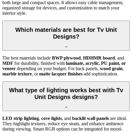
both large and compact spaces. It allows easy cable management,
organized storage for devices, and customization to match your
interior style.
Which materials are best for Tv Unit
Designs?
The best materials include
BWP plywood
,
HDHMR board
, and
MDF
for durability, finished with
laminate, acrylic, PU paint, or
veneer
depending on your budget. For back panels,
wood grain
,
marble texture
, or
matte lacquer finishes
add sophistication.
What type of lighting works best with Tv
Unit Designs designs?
LED strip lighting
,
cove lights
, and
backlit wall panels
are ideal.
They highlight textures, reduce eye strain, and enhance ambience
during viewing. Smart RGB options can be integrated for mood-