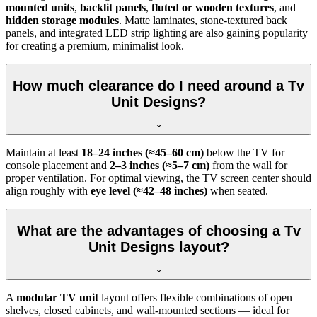
mounted units
,
backlit panels
,
fluted or wooden textures
, and
hidden storage modules
. Matte laminates, stone-textured back
panels, and integrated LED strip lighting are also gaining popularity
for creating a premium, minimalist look.
How much clearance do I need around a Tv
Unit Designs?
Maintain at least
18–24 inches (≈45–60 cm)
below the TV for
console placement and
2–3 inches (≈5–7 cm)
from the wall for
proper ventilation. For optimal viewing, the TV screen center should
align roughly with
eye level (≈42–48 inches)
when seated.
What are the advantages of choosing a Tv
Unit Designs layout?
A
modular TV unit
layout offers flexible combinations of open
shelves, closed cabinets, and wall-mounted sections — ideal for