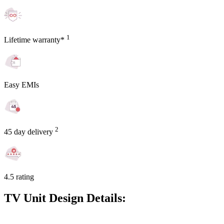
1
Lifetime warranty*
Easy EMIs
2
45 day delivery
4.5 rating
TV Unit Design Details: