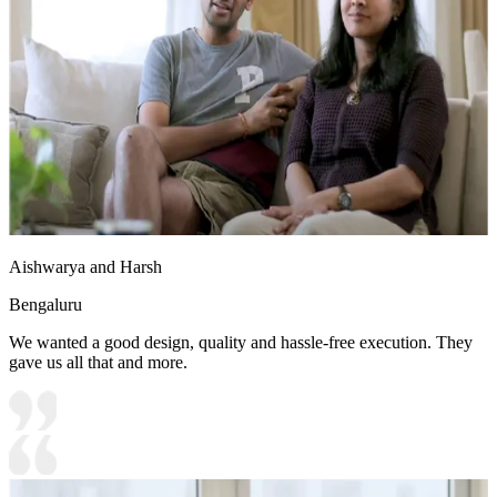
Aishwarya and Harsh
Bengaluru
We wanted a good design, quality and hassle-free execution. They
gave us all that and more.