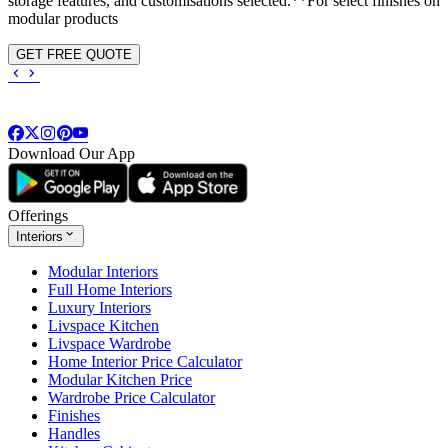
storage features, and customisations selected.**For select finishes on
modular products
GET FREE QUOTE
Download Our App
Offerings
Interiors
Modular Interiors
Full Home Interiors
Luxury Interiors
Livspace Kitchen
Livspace Wardrobe
Home Interior Price Calculator
Modular Kitchen Price
Wardrobe Price Calculator
Finishes
Handles