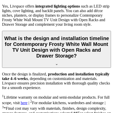
Yes, Livspace offers
integrated lighting options
such as LED strip
lights, cove lighting, and backlit panels. You can also add décor
niches, planters, or display frames to personalize Contemporary
Frosty White Wall Mount TV Unit Design with Open Racks and
Drawer Storage and complement your living room style.
What is the design and installation timeline
for Contemporary Frosty White Wall Mount
TV Unit Design with Open Racks and
Drawer Storage?
Once the design is finalized,
production and installation typically
take 4–6 weeks
, depending on customization and materials.
Livspace ensures precision installation with thorough quality checks
for a smooth experience.
1
Lifetime warranty on modular and semi-modular products. For full
2
scope, visit
here
|
For modular kitchens, wardrobes and storage |
3
*Final cost may vary with materials, finishes, design complexity,