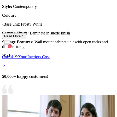
Style:
Contemporary
Colour:
-Base unit: Frosty White
Shutter Finish:
Laminate in suede finish
Read
More
Storage Features:
Wall mount cabinet unit with open racks and
drawer storage
10x10 feet
Calculate Your Interiors Cost
50,000+ happy customers!