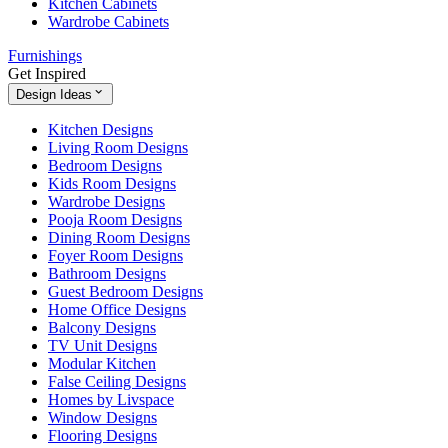
Kitchen Cabinets
Wardrobe Cabinets
Furnishings
Get Inspired
Design Ideas
Kitchen Designs
Living Room Designs
Bedroom Designs
Kids Room Designs
Wardrobe Designs
Pooja Room Designs
Dining Room Designs
Foyer Room Designs
Bathroom Designs
Guest Bedroom Designs
Home Office Designs
Balcony Designs
TV Unit Designs
Modular Kitchen
False Ceiling Designs
Homes by Livspace
Window Designs
Flooring Designs