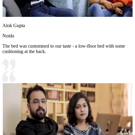
Alok Gupta
Noida
The bed was customised to our taste - a low-floor bed with some
cushioning at the back.