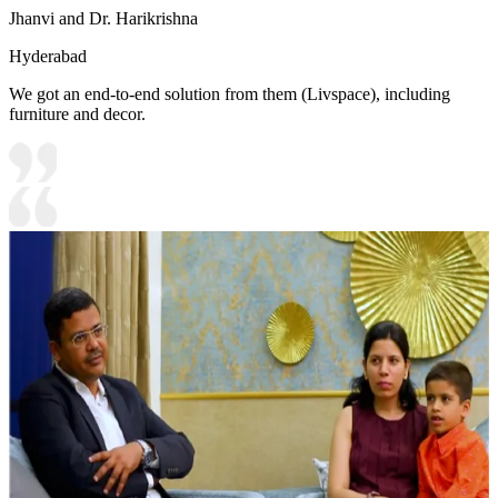
Jhanvi and Dr. Harikrishna
Hyderabad
We got an end-to-end solution from them (Livspace), including
furniture and decor.