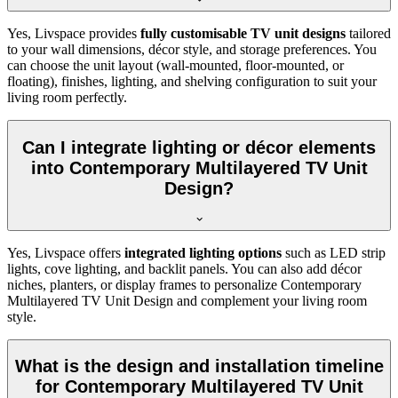
Yes, Livspace provides
fully customisable TV unit designs
tailored
to your wall dimensions, décor style, and storage preferences. You
can choose the unit layout (wall-mounted, floor-mounted, or
floating), finishes, lighting, and shelving configuration to suit your
living room perfectly.
Can I integrate lighting or décor elements
into Contemporary Multilayered TV Unit
Design?
Yes, Livspace offers
integrated lighting options
such as LED strip
lights, cove lighting, and backlit panels. You can also add décor
niches, planters, or display frames to personalize Contemporary
Multilayered TV Unit Design and complement your living room
style.
What is the design and installation timeline
for Contemporary Multilayered TV Unit