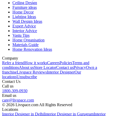
Ceiling Design
Furniture ideas
Home Decor
Lighting Ideas
Wall Design Ideas
Expert Advice
Interior Advice
Vastu Tips
Home Organisation
Materials Guide
Home Renovation Ideas
Company
Refer a friend
How it works
Careers
Policies
Terms and
conditions
About us
Store Locator
Contact us
Privacy
Own a
franchise
Livspace Reviews
Interior Designer
Our
locations
Unsubscribe
Contact Us
Call us
1800-309-0930
Email us
care@livspace.com
© 2026 Livspace.com All Rights Reserved
Locations
Interior Designer in Delhi
Interior Designer in Gurugram
Interior