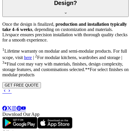
Design?
Once the design is finalized,
production and installation typically
take 4–6 weeks
, depending on customization and materials.
Livspace ensures precision installation with thorough quality checks
for a smooth experience.
1
Lifetime warranty on modular and semi-modular products. For full
2
scope, visit
here
|
For modular kitchens, wardrobes and storage |
3
*Final cost may vary with materials, finishes, design complexity,
storage features, and customisations selected.**For select finishes on
modular products
GET FREE QUOTE
Download Our App