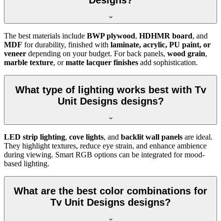
Designs?
The best materials include
BWP plywood
,
HDHMR board
, and
MDF
for durability, finished with
laminate, acrylic, PU paint, or
veneer
depending on your budget. For back panels,
wood grain
,
marble texture
, or
matte lacquer finishes
add sophistication.
What type of lighting works best with Tv
Unit Designs designs?
LED strip lighting
,
cove lights
, and
backlit wall panels
are ideal.
They highlight textures, reduce eye strain, and enhance ambience
during viewing. Smart RGB options can be integrated for mood-
based lighting.
What are the best color combinations for
Tv Unit Designs designs?