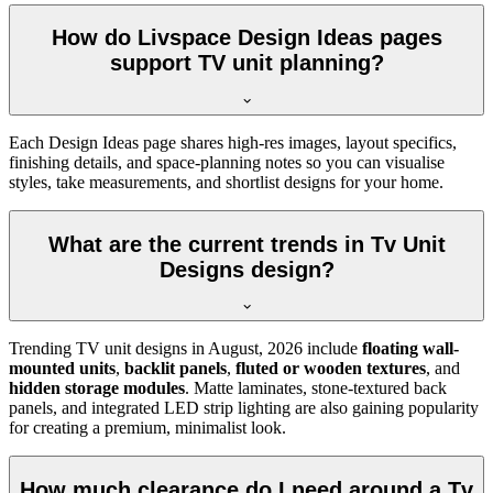
How do Livspace Design Ideas pages
support TV unit planning?
Each Design Ideas page shares high-res images, layout specifics,
finishing details, and space-planning notes so you can visualise
styles, take measurements, and shortlist designs for your home.
What are the current trends in Tv Unit
Designs design?
Trending TV unit designs in
August, 2026
include
floating wall-
mounted units
,
backlit panels
,
fluted or wooden textures
, and
hidden storage modules
. Matte laminates, stone-textured back
panels, and integrated LED strip lighting are also gaining popularity
for creating a premium, minimalist look.
How much clearance do I need around a Tv