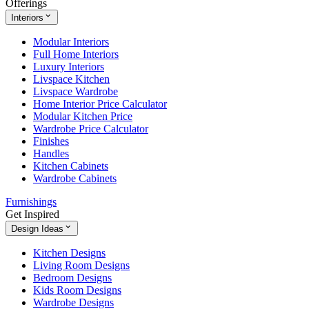
Offerings
Interiors
Modular Interiors
Full Home Interiors
Luxury Interiors
Livspace Kitchen
Livspace Wardrobe
Home Interior Price Calculator
Modular Kitchen Price
Wardrobe Price Calculator
Finishes
Handles
Kitchen Cabinets
Wardrobe Cabinets
Furnishings
Get Inspired
Design Ideas
Kitchen Designs
Living Room Designs
Bedroom Designs
Kids Room Designs
Wardrobe Designs