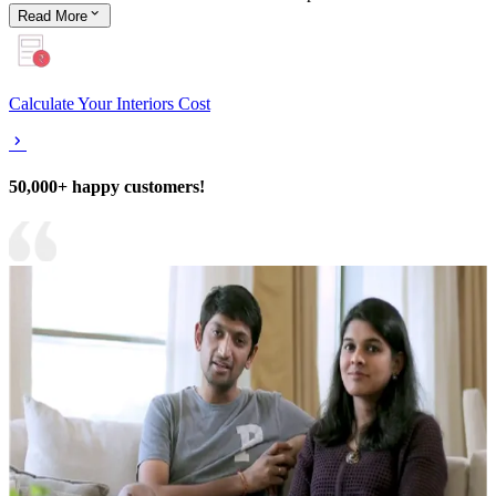
Read
More
Calculate Your Interiors Cost
50,000+ happy customers!