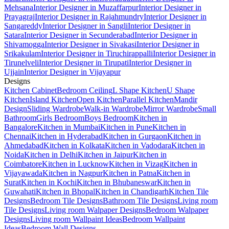
Mehsana
Interior Designer in Muzaffarpur
Interior Designer in
Prayagraj
Interior Designer in Rajahmundry
Interior Designer in
Sangareddy
Interior Designer in Sangli
Interior Designer in
Satara
Interior Designer in Secunderabad
Interior Designer in
Shivamogga
Interior Designer in Sivakasi
Interior Designer in
Srikakulam
Interior Designer in Tiruchirappalli
Interior Designer in
Tirunelveli
Interior Designer in Tirupati
Interior Designer in
Ujjain
Interior Designer in Vijayapur
Designs
Kitchen Cabinet
Bedroom Ceiling
L Shape Kitchen
U Shape
Kitchen
Island Kitchen
Open Kitchen
Parallel Kitchen
Mandir
Design
Sliding Wardrobe
Walk-in Wardrobe
Mirror Wardrobe
Small
Bathroom
Girls Bedroom
Boys Bedroom
Kitchen in
Bangalore
Kitchen in Mumbai
Kitchen in Pune
Kitchen in
Chennai
Kitchen in Hyderabad
Kitchen in Gurgaon
Kitchen in
Ahmedabad
Kitchen in Kolkata
Kitchen in Vadodara
Kitchen in
Noida
Kitchen in Delhi
Kitchen in Jaipur
Kitchen in
Coimbatore
Kitchen in Lucknow
Kitchen in Vizag
Kitchen in
Vijayawada
Kitchen in Nagpur
Kitchen in Patna
Kitchen in
Surat
Kitchen in Kochi
Kitchen in Bhubaneswar
Kitchen in
Guwahati
Kitchen in Bhopal
Kitchen in Chandigarh
Kitchen Tile
Designs
Bedroom Tile Designs
Bathroom Tile Designs
Living room
Tile Designs
Living room Walpaper Designs
Bedroom Walpaper
Designs
Living room Wallpaint Ideas
Bedroom Wallpaint
Ideas
Bedroom Wall Designs