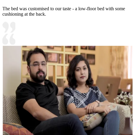
The bed was customised to our taste - a low-floor bed with some
cushioning at the back.