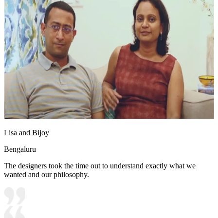
Lisa and Bijoy
Bengaluru
The designers took the time out to understand exactly what we
wanted and our philosophy.