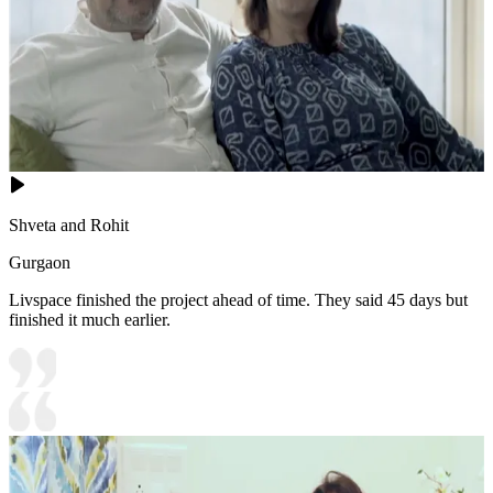
Shveta and Rohit
Gurgaon
Livspace finished the project ahead of time. They said 45 days but
finished it much earlier.