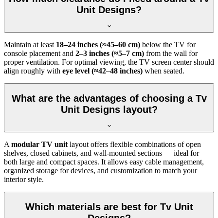
Unit Designs?
Maintain at least
18–24 inches (≈45–60 cm)
below the TV for
console placement and
2–3 inches (≈5–7 cm)
from the wall for
proper ventilation. For optimal viewing, the TV screen center should
align roughly with
eye level (≈42–48 inches)
when seated.
What are the advantages of choosing a Tv
Unit Designs layout?
A
modular TV unit
layout offers flexible combinations of open
shelves, closed cabinets, and wall-mounted sections — ideal for
both large and compact spaces. It allows easy cable management,
organized storage for devices, and customization to match your
interior style.
Which materials are best for Tv Unit