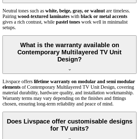
Neutral tones such as
white, beige, gray, or walnut
are timeless.
Pairing
wood-textured laminates
with
black or metal accents
gives a rich contrast, while
pastel tones
work well in minimalist
setups.
What is the warranty available on
Contemporary Multilayered TV Unit
Design?
Livspace offers
lifetime warranty on modular and semi modular
elements
of Contemporary Multilayered TV Unit Design, covering
material durability, hardware quality, and installation workmanship.
Warranty terms may vary depending on the finishes and fittings
chosen, ensuring long-term reliability and peace of mind.
Does Livspace offer customisable designs
for TV units?