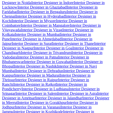
Designer in Noida
Interior Designer in Indore
Interior Designer in
Lucknow
Interior Designer in Ghaziabad
Interior Designer in
Faridabad
Interior Designer in Bengaluru
Interior Designer in
Chennai
Interior Designer in Hyderabad
Interior Designer in
Kochi
Interior Designer in Mysore
Interior Designer in
Coimbatore
Interior Designer in Mangalore
Interior Designer in
Vijayawada
Interior Designer in Vizag
Interior Designer in
Kolkata
Interior Designer in Mumbai
Interior Designer in
Pune
Interior Designer in Ahmedabad
Interior Designer in
Jaipur
Interior Designer in Surat
Interior Designer in Thane
Interior
Designer in Nagpur
Interior Designer in Goa
Interior Designer in
Chandigarh
Interior Designer in Trivandrum
Interior Designer in
Vadodara
Interior Designer in Patna
Interior Designer in
Bhubaneswar
Interior Designer in Guwahati
Interior Designer in
Bhopal
Interior Designer in Nashik
Interior Designer in Navi
Mumbai
Interior Designer in Dehradun
Interior Designer in
Kanpur
Interior Designer in Madurai
Interior Designer in
Thrissur
Interior Designer in Raipur
Interior Designer in
Ranchi
Interior Designer in Rajkot
Interior Designer in
Pondicherry
Interior Designer in Ludhiana
Interior Designer in
Srinagar
Interior Designer in Salem
Interior Designer in Agra
Interior
Designer in Amritsar
Interior Designer in Jalandhar
Interior Designer
in Meerut
Interior Designer in Gorakhpur
Interior Designer in
Jodhpur
Interior Designer in Varanasi
Interior Designer in
Jammu
Interior Designer in Kozhikode
Interior Designer in