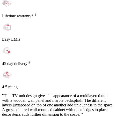
1
Lifetime warranty*
Easy EMIs
2
45 day delivery
4.5 rating
"This TV unit design gives the appearance of a multilayered unit
with a wooden wall panel and marble backsplash. The different
layers juxtaposed on top of one another add uniqueness to the space.
A grey-coloured wall-mounted cabinet with open ledges to place
decor items adds further dimension to the space. "