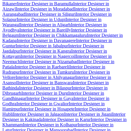
Bikaner
Interior Designer in Baramulla
Interior Designer in
Aizawl
Interior Designer in Moradabad
Interior Designer in
Aurangabad
Interior Designer in Siliguri
Interior Designer in
Solapur
Interior Designer in Udupi
Interior Designer in
Warangal
Interior Designer in Aligarh
Interior Designer in
Ayodhya
Interior Designer in Bareilly
Interior Designer in
Belgaum
Interior Designer in Chikkamagaluru
Interior Designer in
Kadapa
Interior Designer in Davanagere
Interior Designer in
Guntur
Interior Designer in Jabalpur
Interior Designer in
Jagdalpur
Interior Designer in Kangra
Interior Designer in
Kottayam
Interior Designer in Nagercoil
Interior Designer in
Neemuch
Interior Designer in Nizamabad
Interior Designer in
Patiala
Interior Designer in Raebareli
Interior Designer in
Rudrapur
Interior Designer in Tumkuru
Interior Designer in
Vellore
Interior Designer in Ahilyanagar
Interior Designer in
Asansol
Interior Designer in Banswara
Interior Designer in
Bathinda
Interior Designer in Bilaspur
Interior Designer in
Dibrugarh
Interior Designer in Durg
Interior Designer in
Gandhinagar
Interior Designer in Gaya
Interior Designer in
Godhra
Interior Designer in Gwalior
Interior Designer in
Hamirpur
Interior Designer in Hosapete
Interior Designer in
Hubli
Interior Designer in Jalgaon
Interior Designer in Jigani
Interior
Designer in Kakinada
Interior Designer in Karur
Interior Designer in
Khammam
Interior Designer in Kolhapur
Interior Designer in
Latur
Interior Designer in Mansoorabad
Interior Designer in