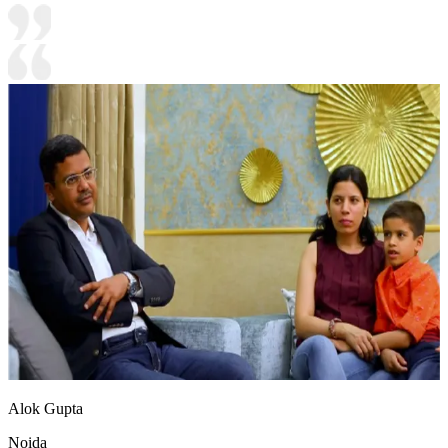
Alok Gupta
Noida