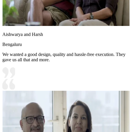
Aishwarya and Harsh
Bengaluru
We wanted a good design, quality and hassle-free execution. They
gave us all that and more.