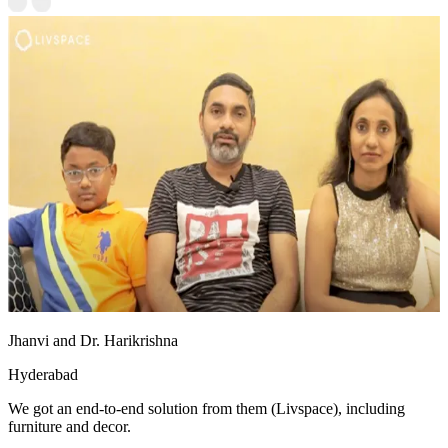
Jhanvi and Dr. Harikrishna
Hyderabad
We got an end-to-end solution from them (Livspace), including
furniture and decor.