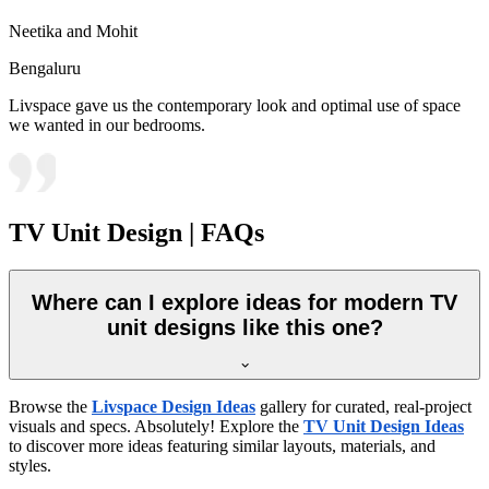
Neetika and Mohit
Bengaluru
Livspace gave us the contemporary look and optimal use of space
we wanted in our bedrooms.
TV Unit Design | FAQs
Where can I explore ideas for modern TV
unit designs like this one?
Browse the
Livspace Design Ideas
gallery for curated, real-project
visuals and specs. Absolutely! Explore the
TV Unit Design Ideas
to discover more ideas featuring similar layouts, materials, and
styles.