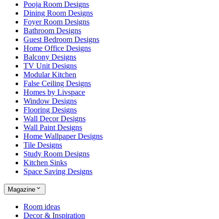
Pooja Room Designs
Dining Room Designs
Foyer Room Designs
Bathroom Designs
Guest Bedroom Designs
Home Office Designs
Balcony Designs
TV Unit Designs
Modular Kitchen
False Ceiling Designs
Homes by Livspace
Window Designs
Flooring Designs
Wall Decor Designs
Wall Paint Designs
Home Wallpaper Designs
Tile Designs
Study Room Designs
Kitchen Sinks
Space Saving Designs
Magazine
Room ideas
Decor & Inspiration