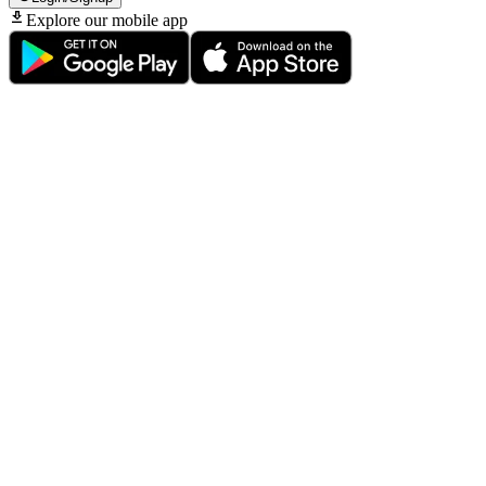
Explore our mobile app