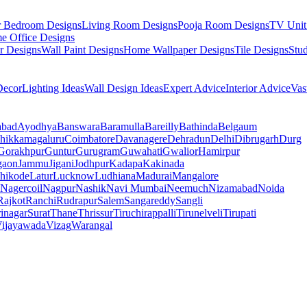
r Bedroom Designs
Living Room Designs
Pooja Room Designs
TV Unit
e Office Designs
r Designs
Wall Paint Designs
Home Wallpaper Designs
Tile Designs
Stu
ecor
Lighting Ideas
Wall Design Ideas
Expert Advice
Interior Advice
Vas
abad
Ayodhya
Banswara
Baramulla
Bareilly
Bathinda
Belgaum
hikkamagaluru
Coimbatore
Davanagere
Dehradun
Delhi
Dibrugarh
Durg
Gorakhpur
Guntur
Gurugram
Guwahati
Gwalior
Hamirpur
gaon
Jammu
Jigani
Jodhpur
Kadapa
Kakinada
hikode
Latur
Lucknow
Ludhiana
Madurai
Mangalore
Nagercoil
Nagpur
Nashik
Navi Mumbai
Neemuch
Nizamabad
Noida
Rajkot
Ranchi
Rudrapur
Salem
Sangareddy
Sangli
rinagar
Surat
Thane
Thrissur
Tiruchirappalli
Tirunelveli
Tirupati
ijayawada
Vizag
Warangal