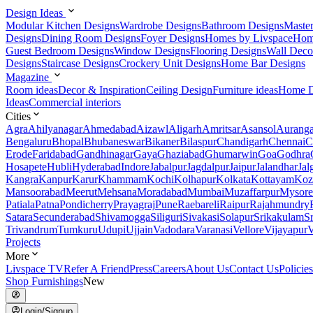
Design Ideas
Modular Kitchen Designs
Wardrobe Designs
Bathroom Designs
Maste
Designs
Dining Room Designs
Foyer Designs
Homes by Livspace
Hom
Guest Bedroom Designs
Window Designs
Flooring Designs
Wall Deco
Designs
Staircase Designs
Crockery Unit Designs
Home Bar Designs
Magazine
Room ideas
Decor & Inspiration
Ceiling Design
Furniture ideas
Home D
Ideas
Commercial interiors
Cities
Agra
Ahilyanagar
Ahmedabad
Aizawl
Aligarh
Amritsar
Asansol
Aurang
Bengaluru
Bhopal
Bhubaneswar
Bikaner
Bilaspur
Chandigarh
Chennai
C
Erode
Faridabad
Gandhinagar
Gaya
Ghaziabad
Ghumarwin
Goa
Godhra
Hosapete
Hubli
Hyderabad
Indore
Jabalpur
Jagdalpur
Jaipur
Jalandhar
Jal
Kangra
Kanpur
Karur
Khammam
Kochi
Kolhapur
Kolkata
Kottayam
Koz
Mansoorabad
Meerut
Mehsana
Moradabad
Mumbai
Muzaffarpur
Mysore
Patiala
Patna
Pondicherry
Prayagraj
Pune
Raebareli
Raipur
Rajahmundry
Satara
Secunderabad
Shivamogga
Siliguri
Sivakasi
Solapur
Srikakulam
S
Trivandrum
Tumkuru
Udupi
Ujjain
Vadodara
Varanasi
Vellore
Vijayapur
V
Projects
More
Livspace TV
Refer A Friend
Press
Careers
About Us
Contact Us
Policies
Shop Furnishings
New
Login/Signup