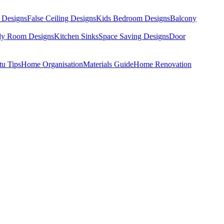
 Designs
False Ceiling Designs
Kids Bedroom Designs
Balcony
dy Room Designs
Kitchen Sinks
Space Saving Designs
Door
tu Tips
Home Organisation
Materials Guide
Home Renovation