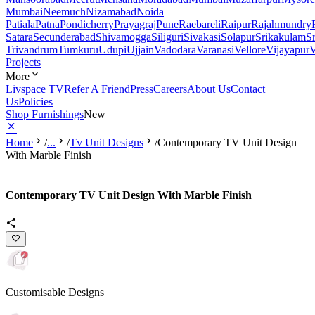
Mumbai
Neemuch
Nizamabad
Noida
Patiala
Patna
Pondicherry
Prayagraj
Pune
Raebareli
Raipur
Rajahmundry
Satara
Secunderabad
Shivamogga
Siliguri
Sivakasi
Solapur
Srikakulam
S
Trivandrum
Tumkuru
Udupi
Ujjain
Vadodara
Varanasi
Vellore
Vijayapur
V
Projects
More
Livspace TV
Refer A Friend
Press
Careers
About Us
Contact
Us
Policies
Shop Furnishings
New
Home
/
...
/
Tv Unit Designs
/
Contemporary TV Unit Design
With Marble Finish
Contemporary TV Unit Design With Marble Finish
Customisable Designs