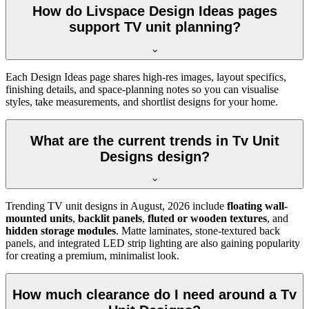
How do Livspace Design Ideas pages
support TV unit planning?
Each Design Ideas page shares high-res images, layout specifics,
finishing details, and space-planning notes so you can visualise
styles, take measurements, and shortlist designs for your home.
What are the current trends in Tv Unit
Designs design?
Trending TV unit designs in
August, 2026
include
floating wall-
mounted units
,
backlit panels
,
fluted or wooden textures
, and
hidden storage modules
. Matte laminates, stone-textured back
panels, and integrated LED strip lighting are also gaining popularity
for creating a premium, minimalist look.
How much clearance do I need around a Tv