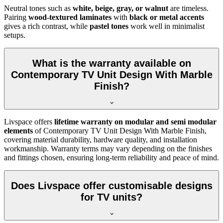
Neutral tones such as
white, beige, gray, or walnut
are timeless.
Pairing
wood-textured laminates
with
black or metal accents
gives a rich contrast, while
pastel tones
work well in minimalist
setups.
What is the warranty available on
Contemporary TV Unit Design With Marble
Finish?
Livspace offers
lifetime warranty on modular and semi modular
elements
of Contemporary TV Unit Design With Marble Finish,
covering material durability, hardware quality, and installation
workmanship. Warranty terms may vary depending on the finishes
and fittings chosen, ensuring long-term reliability and peace of mind.
Does Livspace offer customisable designs
for TV units?