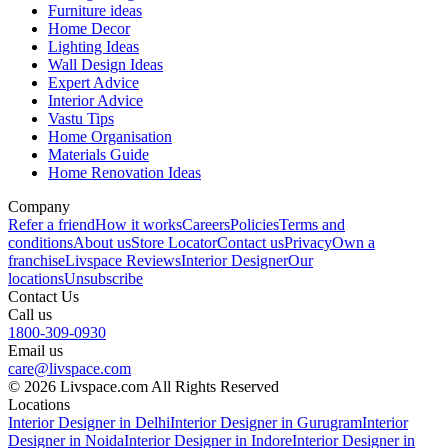
Furniture ideas
Home Decor
Lighting Ideas
Wall Design Ideas
Expert Advice
Interior Advice
Vastu Tips
Home Organisation
Materials Guide
Home Renovation Ideas
Company
Refer a friend
How it works
Careers
Policies
Terms and
conditions
About us
Store Locator
Contact us
Privacy
Own a
franchise
Livspace Reviews
Interior Designer
Our
locations
Unsubscribe
Contact Us
Call us
1800-309-0930
Email us
care@livspace.com
© 2026 Livspace.com All Rights Reserved
Locations
Interior Designer in Delhi
Interior Designer in Gurugram
Interior
Designer in Noida
Interior Designer in Indore
Interior Designer in