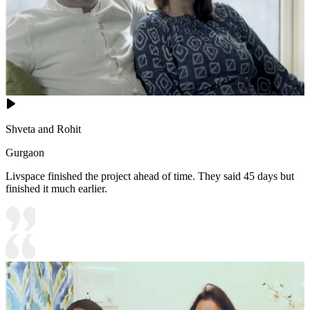
Shveta and Rohit
Gurgaon
Livspace finished the project ahead of time. They said 45 days but
finished it much earlier.