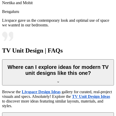
Neetika and Mohit
Bengaluru
Livspace gave us the contemporary look and optimal use of space
we wanted in our bedrooms.
TV Unit Design | FAQs
Where can I explore ideas for modern TV
unit designs like this one?
Browse the
Livspace Design Ideas
gallery for curated, real-project
visuals and specs. Absolutely! Explore the
TV Unit Design Ideas
to discover more ideas featuring similar layouts, materials, and
styles.