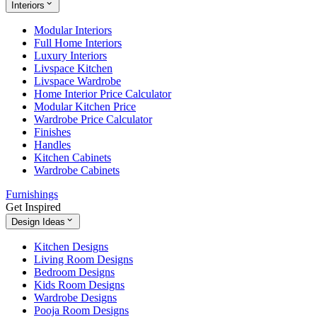
Interiors
Modular Interiors
Full Home Interiors
Luxury Interiors
Livspace Kitchen
Livspace Wardrobe
Home Interior Price Calculator
Modular Kitchen Price
Wardrobe Price Calculator
Finishes
Handles
Kitchen Cabinets
Wardrobe Cabinets
Furnishings
Get Inspired
Design Ideas
Kitchen Designs
Living Room Designs
Bedroom Designs
Kids Room Designs
Wardrobe Designs
Pooja Room Designs