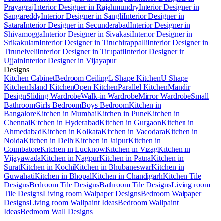
Prayagraj
Interior Designer in Rajahmundry
Interior Designer in
Sangareddy
Interior Designer in Sangli
Interior Designer in
Satara
Interior Designer in Secunderabad
Interior Designer in
Shivamogga
Interior Designer in Sivakasi
Interior Designer in
Srikakulam
Interior Designer in Tiruchirappalli
Interior Designer in
Tirunelveli
Interior Designer in Tirupati
Interior Designer in
Ujjain
Interior Designer in Vijayapur
Designs
Kitchen Cabinet
Bedroom Ceiling
L Shape Kitchen
U Shape
Kitchen
Island Kitchen
Open Kitchen
Parallel Kitchen
Mandir
Design
Sliding Wardrobe
Walk-in Wardrobe
Mirror Wardrobe
Small
Bathroom
Girls Bedroom
Boys Bedroom
Kitchen in
Bangalore
Kitchen in Mumbai
Kitchen in Pune
Kitchen in
Chennai
Kitchen in Hyderabad
Kitchen in Gurgaon
Kitchen in
Ahmedabad
Kitchen in Kolkata
Kitchen in Vadodara
Kitchen in
Noida
Kitchen in Delhi
Kitchen in Jaipur
Kitchen in
Coimbatore
Kitchen in Lucknow
Kitchen in Vizag
Kitchen in
Vijayawada
Kitchen in Nagpur
Kitchen in Patna
Kitchen in
Surat
Kitchen in Kochi
Kitchen in Bhubaneswar
Kitchen in
Guwahati
Kitchen in Bhopal
Kitchen in Chandigarh
Kitchen Tile
Designs
Bedroom Tile Designs
Bathroom Tile Designs
Living room
Tile Designs
Living room Walpaper Designs
Bedroom Walpaper
Designs
Living room Wallpaint Ideas
Bedroom Wallpaint
Ideas
Bedroom Wall Designs