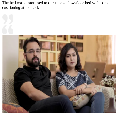
The bed was customised to our taste - a low-floor bed with some
cushioning at the back.