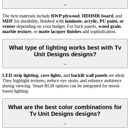
The best materials include
BWP plywood
,
HDHMR board
, and
MDF
for durability, finished with
laminate, acrylic, PU paint, or
veneer
depending on your budget. For back panels,
wood grain
,
marble texture
, or
matte lacquer finishes
add sophistication.
What type of lighting works best with Tv
Unit Designs designs?
LED strip lighting
,
cove lights
, and
backlit wall panels
are ideal.
They highlight textures, reduce eye strain, and enhance ambience
during viewing. Smart RGB options can be integrated for mood-
based lighting.
What are the best color combinations for
Tv Unit Designs designs?