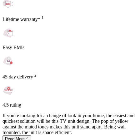
1
Lifetime warranty*
Easy EMIs
2
45 day delivery
4.5 rating
If you're looking for a change of look in your home, the easiest and
quickest solution will be this TV unit design. The pop of yellow
against the muted tones makes this unit stand apart. Being wall
mounted, the unit is space efficient.
Read
More