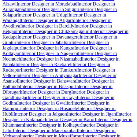
Aizawl
Interior Designer in Moradabad
Interior Designer in
Aurangabad
Interior Designer in Siliguri
Interior Designer in
Solapur
Interior Designer in Udupi
Interior Designer in
Warangal
Interior Designer in Aligarh
Interior Designer in
Ayodhya
Interior Designer in Bareilly
Interior Designer in
Belgaum
Interior Designer in Chikkamagaluru
Interior Designer in
Kadapa
Interior Designer in Davanagere
Interior Designer in
Guntur
Interior Designer in Jabalpur
Interior Designer in
Jagdalpur
Interior Designer in Kangra
Interior Designer in
Kottayam
Interior Designer in Nagercoil
Interior Designer in
Neemuch
Interior Designer in Nizamabad
Interior Designer in
Patiala
Interior Designer in Raebareli
Interior Designer in
Rudrapur
Interior Designer in Tumkuru
Interior Designer in
Vellore
Interior Designer in Ahilyanagar
Interior Designer in
Asansol
Interior Designer in Banswara
Interior Designer in
Bathinda
Interior Designer in Bilaspur
Interior Designer in
Dibrugarh
Interior Designer in Durg
Interior Designer in
Gandhinagar
Interior Designer in Gaya
Interior Designer in
Godhra
Interior Designer in Gwalior
Interior Designer in
Hamirpur
Interior Designer in Hosapete
Interior Designer in
Hubli
Interior Designer in Jalgaon
Interior Designer in Jigani
Interior
Designer in Kakinada
Interior Designer in Karur
Interior Designer in
Khammam
Interior Designer in Kolhapur
Interior Designer in
Latur
Interior Designer in Mansoorabad
Interior Designer in
Mehsana
Interior Designer in Muzaffarpur
Interior Designer in