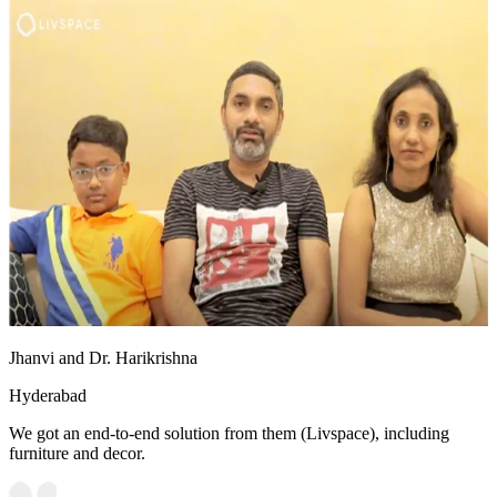
Jhanvi and Dr. Harikrishna
Hyderabad
We got an end-to-end solution from them (Livspace), including
furniture and decor.