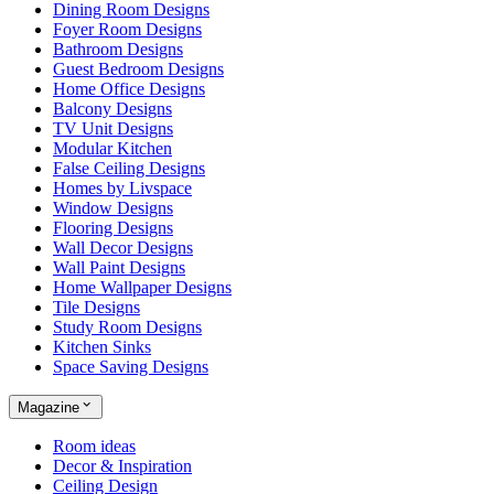
Dining Room Designs
Foyer Room Designs
Bathroom Designs
Guest Bedroom Designs
Home Office Designs
Balcony Designs
TV Unit Designs
Modular Kitchen
False Ceiling Designs
Homes by Livspace
Window Designs
Flooring Designs
Wall Decor Designs
Wall Paint Designs
Home Wallpaper Designs
Tile Designs
Study Room Designs
Kitchen Sinks
Space Saving Designs
Magazine
Room ideas
Decor & Inspiration
Ceiling Design