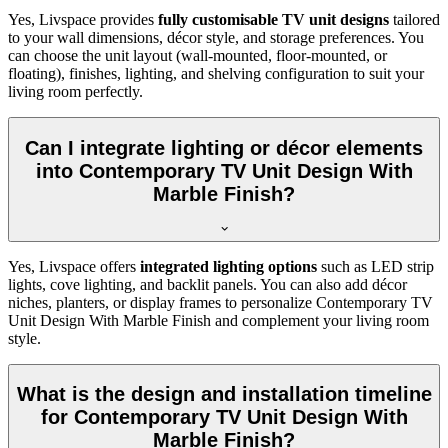
Yes, Livspace provides
fully customisable TV unit designs
tailored
to your wall dimensions, décor style, and storage preferences. You
can choose the unit layout (wall-mounted, floor-mounted, or
floating), finishes, lighting, and shelving configuration to suit your
living room perfectly.
Can I integrate lighting or décor elements
into Contemporary TV Unit Design With
Marble Finish?
Yes, Livspace offers
integrated lighting options
such as LED strip
lights, cove lighting, and backlit panels. You can also add décor
niches, planters, or display frames to personalize Contemporary TV
Unit Design With Marble Finish and complement your living room
style.
What is the design and installation timeline
for Contemporary TV Unit Design With
Marble Finish?