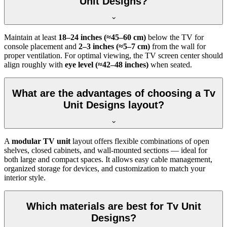
Unit Designs?
Maintain at least
18–24 inches (≈45–60 cm)
below the TV for
console placement and
2–3 inches (≈5–7 cm)
from the wall for
proper ventilation. For optimal viewing, the TV screen center should
align roughly with
eye level (≈42–48 inches)
when seated.
What are the advantages of choosing a Tv
Unit Designs layout?
A
modular TV unit
layout offers flexible combinations of open
shelves, closed cabinets, and wall-mounted sections — ideal for
both large and compact spaces. It allows easy cable management,
organized storage for devices, and customization to match your
interior style.
Which materials are best for Tv Unit
Designs?