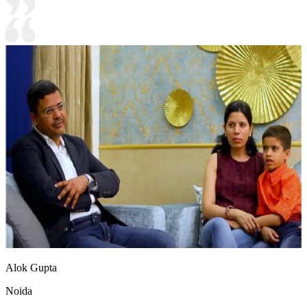
Alok Gupta
Noida