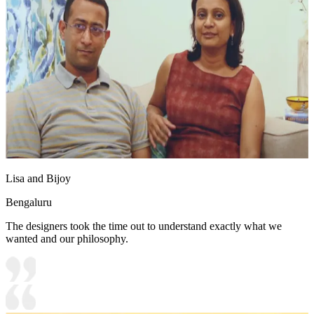
Lisa and Bijoy
Bengaluru
The designers took the time out to understand exactly what we
wanted and our philosophy.