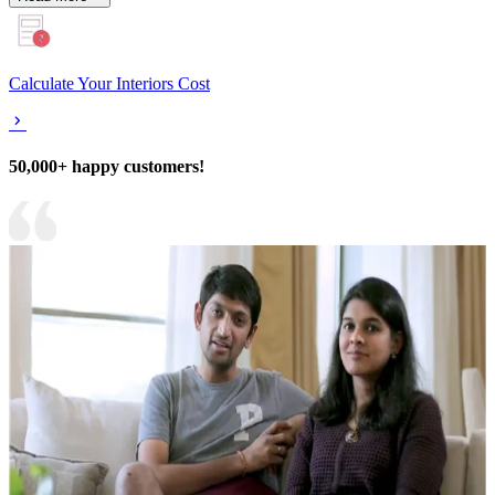
Calculate Your Interiors Cost
50,000+ happy customers!