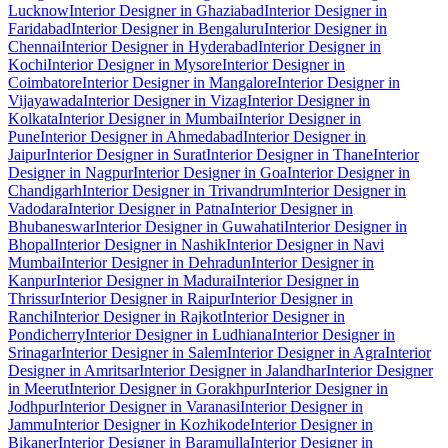
Lucknow
Interior Designer in Ghaziabad
Interior Designer in
Faridabad
Interior Designer in Bengaluru
Interior Designer in
Chennai
Interior Designer in Hyderabad
Interior Designer in
Kochi
Interior Designer in Mysore
Interior Designer in
Coimbatore
Interior Designer in Mangalore
Interior Designer in
Vijayawada
Interior Designer in Vizag
Interior Designer in
Kolkata
Interior Designer in Mumbai
Interior Designer in
Pune
Interior Designer in Ahmedabad
Interior Designer in
Jaipur
Interior Designer in Surat
Interior Designer in Thane
Interior
Designer in Nagpur
Interior Designer in Goa
Interior Designer in
Chandigarh
Interior Designer in Trivandrum
Interior Designer in
Vadodara
Interior Designer in Patna
Interior Designer in
Bhubaneswar
Interior Designer in Guwahati
Interior Designer in
Bhopal
Interior Designer in Nashik
Interior Designer in Navi
Mumbai
Interior Designer in Dehradun
Interior Designer in
Kanpur
Interior Designer in Madurai
Interior Designer in
Thrissur
Interior Designer in Raipur
Interior Designer in
Ranchi
Interior Designer in Rajkot
Interior Designer in
Pondicherry
Interior Designer in Ludhiana
Interior Designer in
Srinagar
Interior Designer in Salem
Interior Designer in Agra
Interior
Designer in Amritsar
Interior Designer in Jalandhar
Interior Designer
in Meerut
Interior Designer in Gorakhpur
Interior Designer in
Jodhpur
Interior Designer in Varanasi
Interior Designer in
Jammu
Interior Designer in Kozhikode
Interior Designer in
Bikaner
Interior Designer in Baramulla
Interior Designer in