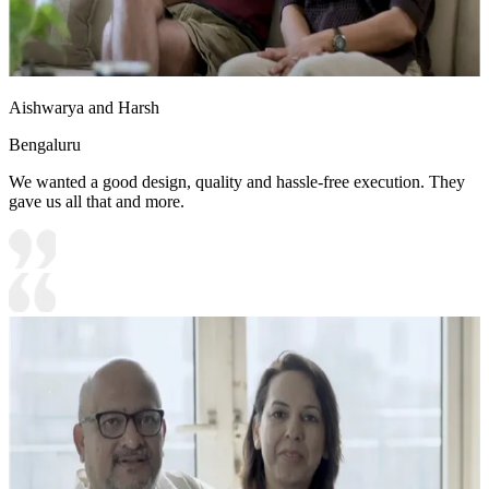
Aishwarya and Harsh
Bengaluru
We wanted a good design, quality and hassle-free execution. They
gave us all that and more.