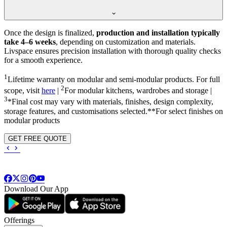
Once the design is finalized,
production and installation typically
take 4–6 weeks
, depending on customization and materials.
Livspace ensures precision installation with thorough quality checks
for a smooth experience.
1
Lifetime warranty on modular and semi-modular products. For full
2
scope, visit
here
|
For modular kitchens, wardrobes and storage |
3
*Final cost may vary with materials, finishes, design complexity,
storage features, and customisations selected.**For select finishes on
modular products
GET FREE QUOTE
Download Our App
Offerings