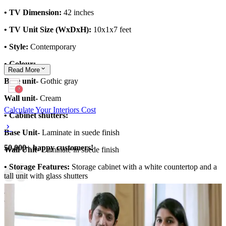
• TV Dimension:
42 inches
• TV Unit Size (WxDxH):
10x1x7 feet
• Style:
Contemporary
• Colour:
Read
More
Base unit-
Gothic gray
Wall unit-
Cream
Calculate Your Interiors Cost
• Cabinet shutters:
Base Unit-
Laminate in suede finish
50,000+ happy customers!
Wall Unit-
Laminate in suede finish
• Storage Features:
Storage cabinet with a white countertop and a
tall unit with glass shutters
• Special Features:
Light wooden fluted panelling for the backdrop
wall