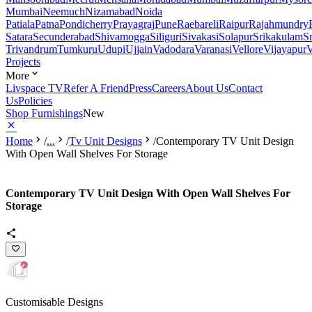
Mumbai
Neemuch
Nizamabad
Noida
Patiala
Patna
Pondicherry
Prayagraj
Pune
Raebareli
Raipur
Rajahmundry
Satara
Secunderabad
Shivamogga
Siliguri
Sivakasi
Solapur
Srikakulam
S
Trivandrum
Tumkuru
Udupi
Ujjain
Vadodara
Varanasi
Vellore
Vijayapur
V
Projects
More
Livspace TV
Refer A Friend
Press
Careers
About Us
Contact
Us
Policies
Shop Furnishings
New
Home
/
...
/
Tv Unit Designs
/
Contemporary TV Unit Design
With Open Wall Shelves For Storage
Contemporary TV Unit Design With Open Wall Shelves For
Storage
Customisable Designs