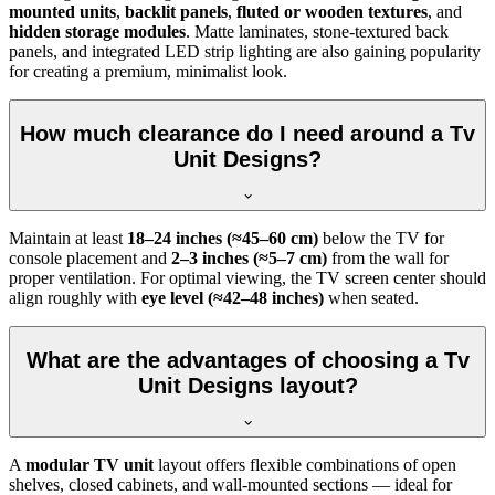
mounted units
,
backlit panels
,
fluted or wooden textures
, and
hidden storage modules
. Matte laminates, stone-textured back
panels, and integrated LED strip lighting are also gaining popularity
for creating a premium, minimalist look.
How much clearance do I need around a Tv
Unit Designs?
Maintain at least
18–24 inches (≈45–60 cm)
below the TV for
console placement and
2–3 inches (≈5–7 cm)
from the wall for
proper ventilation. For optimal viewing, the TV screen center should
align roughly with
eye level (≈42–48 inches)
when seated.
What are the advantages of choosing a Tv
Unit Designs layout?
A
modular TV unit
layout offers flexible combinations of open
shelves, closed cabinets, and wall-mounted sections — ideal for