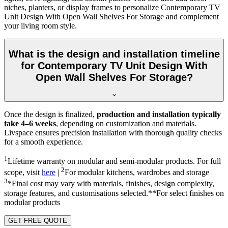
niches, planters, or display frames to personalize Contemporary TV
Unit Design With Open Wall Shelves For Storage and complement
your living room style.
What is the design and installation timeline
for Contemporary TV Unit Design With
Open Wall Shelves For Storage?
Once the design is finalized,
production and installation typically
take 4–6 weeks
, depending on customization and materials.
Livspace ensures precision installation with thorough quality checks
for a smooth experience.
1
Lifetime warranty on modular and semi-modular products. For full
2
scope, visit
here
|
For modular kitchens, wardrobes and storage |
3
*Final cost may vary with materials, finishes, design complexity,
storage features, and customisations selected.**For select finishes on
modular products
GET FREE QUOTE