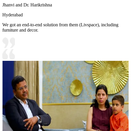
Jhanvi and Dr. Harikrishna
Hyderabad
We got an end-to-end solution from them (Livspace), including
furniture and decor.