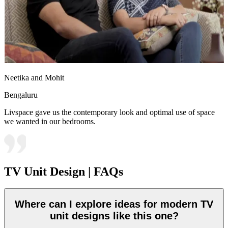
Neetika and Mohit
Bengaluru
Livspace gave us the contemporary look and optimal use of space
we wanted in our bedrooms.
TV Unit Design | FAQs
Where can I explore ideas for modern TV
unit designs like this one?