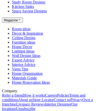
Study Room Designs
Kitchen Sinks
Space Saving Designs
Magazine
Room ideas
Decor & Inspiration
Ceiling Design
Furniture ideas
Home Decor
Lighting Ideas
Wall Design Ideas
Expert Advice
Interior Advice
Vastu Tips
Home Organisation
Materials Guide
Home Renovation Ideas
Company
Refer a friend
How it works
Careers
Policies
Terms and
conditions
About us
Store Locator
Contact us
Privacy
Own a
franchise
Livspace Reviews
Interior Designer
Our
locations
Unsubscribe