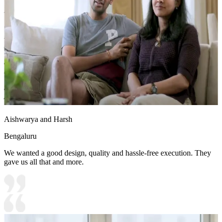
Material and finish of the TV Unit can be customised to your liking.
Carcass Material Options: Medium Density
Fiberboard/Plywood/Boiling Water Resistance Plywood/High
Density Fiberboard_High Moisture Resistance/Particle board
Shutter Material Options: Medium Density Fiberboard/High
Density Fiberboard_High Moisture Resistance
Shutter Finish Options:Laminate/PU Paint/Anti Scratch
Acrylic/Membrane/Pre Laminate/Veneer/Polymer
Aishwarya and Harsh
Bengaluru
We wanted a good design, quality and hassle-free execution. They
gave us all that and more.