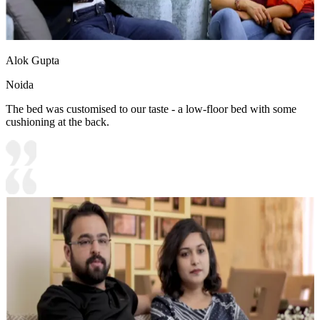
Alok Gupta
Noida
The bed was customised to our taste - a low-floor bed with some
cushioning at the back.