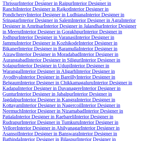
Thrissur
Interior Designer in Raipur
Interior Designer in
Ranchi
Interior Designer in Rajkot
Interior Designer in
Pondicherry
Interior Designer in Ludhiana
Interior Designer in
Srinagar
Interior Designer in Salem
Interior Designer in Agra
Interior
Designer in Amritsar
Interior Designer in Jalandhar
Interior Designer
in Meerut
Interior Designer in Gorakhpur
Interior Designer in
Jodhpur
Interior Designer in Varanasi
Interior Designer in
Jammu
Interior Designer in Kozhikode
Interior Designer in
Bikaner
Interior Designer in Baramulla
Interior Designer in
Aizawl
Interior Designer in Moradabad
Interior Designer in
Aurangabad
Interior Designer in Siliguri
Interior Designer in
Solapur
Interior Designer in Udupi
Interior Designer in
Warangal
Interior Designer in Aligarh
Interior Designer in
Ayodhya
Interior Designer in Bareilly
Interior Designer in
Belgaum
Interior Designer in Chikkamagaluru
Interior Designer in
Kadapa
Interior Designer in Davanagere
Interior Designer in
Guntur
Interior Designer in Jabalpur
Interior Designer in
Jagdalpur
Interior Designer in Kangra
Interior Designer in
Kottayam
Interior Designer in Nagercoil
Interior Designer in
Neemuch
Interior Designer in Nizamabad
Interior Designer in
Patiala
Interior Designer in Raebareli
Interior Designer in
Rudrapur
Interior Designer in Tumkuru
Interior Designer in
Vellore
Interior Designer in Ahilyanagar
Interior Designer in
Asansol
Interior Designer in Banswara
Interior Designer in
Bathinda
Interior Designer in Bilaspur
Interior Designer in