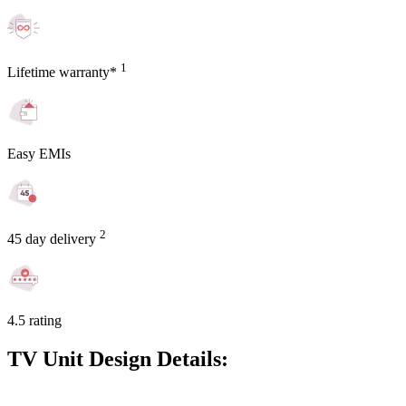
1
Lifetime warranty*
Easy EMIs
2
45 day delivery
4.5 rating
TV Unit Design Details: