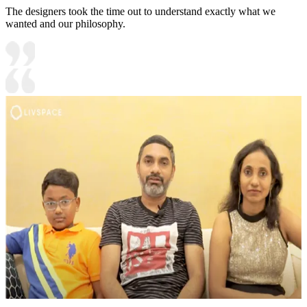
The designers took the time out to understand exactly what we
wanted and our philosophy.