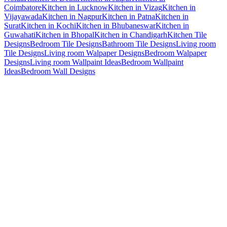
Coimbatore
Kitchen in Lucknow
Kitchen in Vizag
Kitchen in
Vijayawada
Kitchen in Nagpur
Kitchen in Patna
Kitchen in
Surat
Kitchen in Kochi
Kitchen in Bhubaneswar
Kitchen in
Guwahati
Kitchen in Bhopal
Kitchen in Chandigarh
Kitchen Tile
Designs
Bedroom Tile Designs
Bathroom Tile Designs
Living room
Tile Designs
Living room Walpaper Designs
Bedroom Walpaper
Designs
Living room Wallpaint Ideas
Bedroom Wallpaint
Ideas
Bedroom Wall Designs