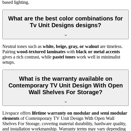
based lighting.
What are the best color combinations for
Tv Unit Designs designs?
Neutral tones such as
white, beige, gray, or walnut
are timeless.
Pairing
wood-textured laminates
with
black or metal accents
gives a rich contrast, while
pastel tones
work well in minimalist
setups.
What is the warranty available on
Contemporary TV Unit Design With Open
Wall Shelves For Storage?
Livspace offers
lifetime warranty on modular and semi modular
elements
of Contemporary TV Unit Design With Open Wall
Shelves For Storage, covering material durability, hardware quality,
and installation workmanship. Warranty terms may vary depending