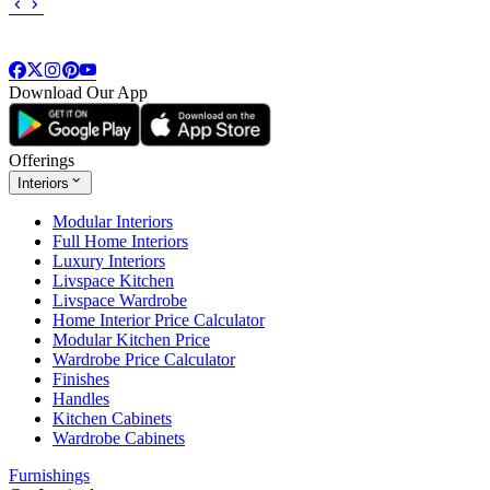
Download Our App
Offerings
Interiors
Modular Interiors
Full Home Interiors
Luxury Interiors
Livspace Kitchen
Livspace Wardrobe
Home Interior Price Calculator
Modular Kitchen Price
Wardrobe Price Calculator
Finishes
Handles
Kitchen Cabinets
Wardrobe Cabinets
Furnishings