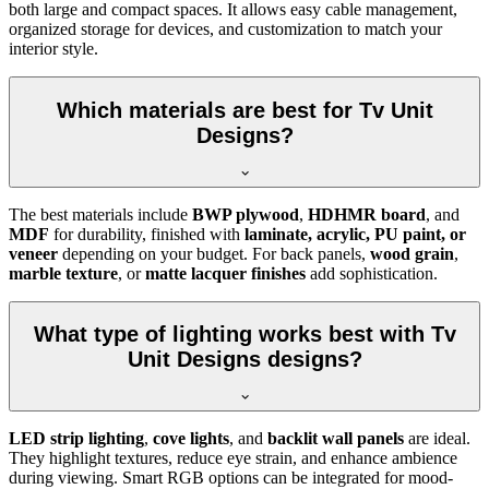
both large and compact spaces. It allows easy cable management,
organized storage for devices, and customization to match your
interior style.
Which materials are best for Tv Unit
Designs?
The best materials include
BWP plywood
,
HDHMR board
, and
MDF
for durability, finished with
laminate, acrylic, PU paint, or
veneer
depending on your budget. For back panels,
wood grain
,
marble texture
, or
matte lacquer finishes
add sophistication.
What type of lighting works best with Tv
Unit Designs designs?
LED strip lighting
,
cove lights
, and
backlit wall panels
are ideal.
They highlight textures, reduce eye strain, and enhance ambience
during viewing. Smart RGB options can be integrated for mood-