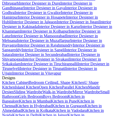
Dibrugarh
Interior Designer in Durg
Interior Designer in
Gandhinagar
Interior Designer in Gaya
Interior Designer in
Godhra
Interior Designer in Gwalior
Interior Designer in
Hamirpur
Interior Designer in Hosapete
Interior Designer in
Hubli
Interior Designer in Jalgaon
Interior Designer in Jigani
Interior
Designer in Kakinada
Interior Designer in Karur
Interior Designer in
Khammam
Interior Designer in Kolhapur
Interior Designer in
Latur
Interior Designer in Mansoorabad
Interior Designer in
Mehsana
Interior Designer in Muzaffarpur
Interior Designer in
Prayagraj
Interior Designer in Rajahmundry
Interior Designer in
Sangareddy
Interior Designer in Sangli
Interior Designer in
Satara
Interior Designer in Secunderabad
Interior Designer in
Shivamogga
Interior Designer in Sivakasi
Interior Designer in
Srikakulam
Interior Designer in Tiruchirappalli
Interior Designer in
Tirunelveli
Interior Designer in Tirupati
Interior Designer in
Ujjain
Interior Designer in Vijayapur
Designs
Kitchen Cabinet
Bedroom Ceiling
L Shape Kitchen
U Shape
Kitchen
Island Kitchen
Open Kitchen
Parallel Kitchen
Mandir
Design
Sliding Wardrobe
Walk-in Wardrobe
Mirror Wardrobe
Small
Bathroom
Girls Bedroom
Boys Bedroom
Kitchen in
Bangalore
Kitchen in Mumbai
Kitchen in Pune
Kitchen in
Chennai
Kitchen in Hyderabad
Kitchen in Gurgaon
Kitchen in
Ahmedabad
Kitchen in Kolkata
Kitchen in Vadodara
Kitchen in
Noida
Kitchen in Delhi
Kitchen in Jaipur
Kitchen in