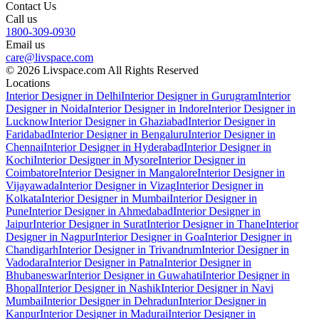
Contact Us
Call us
1800-309-0930
Email us
care@livspace.com
© 2026 Livspace.com All Rights Reserved
Locations
Interior Designer in Delhi
Interior Designer in Gurugram
Interior
Designer in Noida
Interior Designer in Indore
Interior Designer in
Lucknow
Interior Designer in Ghaziabad
Interior Designer in
Faridabad
Interior Designer in Bengaluru
Interior Designer in
Chennai
Interior Designer in Hyderabad
Interior Designer in
Kochi
Interior Designer in Mysore
Interior Designer in
Coimbatore
Interior Designer in Mangalore
Interior Designer in
Vijayawada
Interior Designer in Vizag
Interior Designer in
Kolkata
Interior Designer in Mumbai
Interior Designer in
Pune
Interior Designer in Ahmedabad
Interior Designer in
Jaipur
Interior Designer in Surat
Interior Designer in Thane
Interior
Designer in Nagpur
Interior Designer in Goa
Interior Designer in
Chandigarh
Interior Designer in Trivandrum
Interior Designer in
Vadodara
Interior Designer in Patna
Interior Designer in
Bhubaneswar
Interior Designer in Guwahati
Interior Designer in
Bhopal
Interior Designer in Nashik
Interior Designer in Navi
Mumbai
Interior Designer in Dehradun
Interior Designer in
Kanpur
Interior Designer in Madurai
Interior Designer in