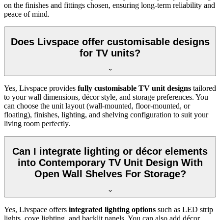
on the finishes and fittings chosen, ensuring long-term reliability and
peace of mind.
Does Livspace offer customisable designs
for TV units?
Yes, Livspace provides
fully customisable TV unit designs
tailored
to your wall dimensions, décor style, and storage preferences. You
can choose the unit layout (wall-mounted, floor-mounted, or
floating), finishes, lighting, and shelving configuration to suit your
living room perfectly.
Can I integrate lighting or décor elements
into Contemporary TV Unit Design With
Open Wall Shelves For Storage?
Yes, Livspace offers
integrated lighting options
such as LED strip
lights, cove lighting, and backlit panels. You can also add décor