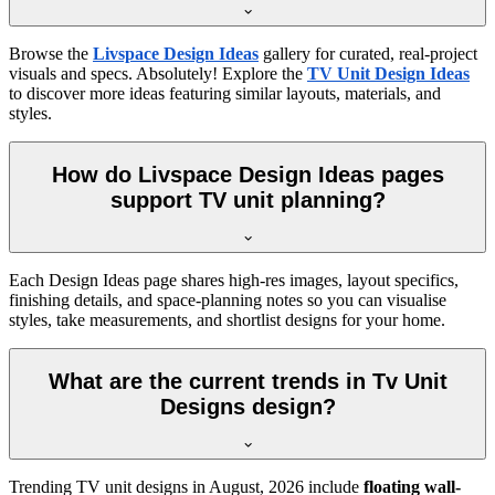
Browse the
Livspace Design Ideas
gallery for curated, real-project
visuals and specs. Absolutely! Explore the
TV Unit Design Ideas
to discover more ideas featuring similar layouts, materials, and
styles.
How do Livspace Design Ideas pages
support TV unit planning?
Each Design Ideas page shares high-res images, layout specifics,
finishing details, and space-planning notes so you can visualise
styles, take measurements, and shortlist designs for your home.
What are the current trends in Tv Unit
Designs design?
Trending TV unit designs in
August, 2026
include
floating wall-