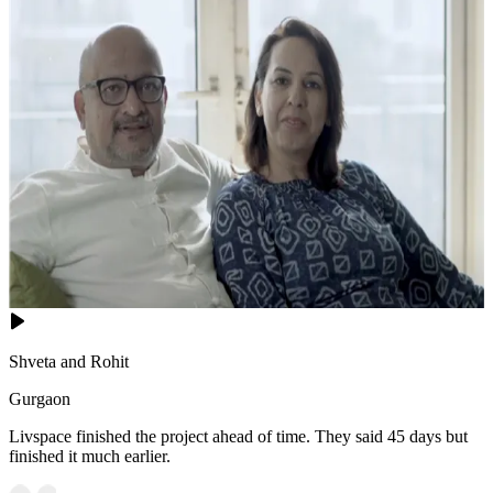
Shveta and Rohit
Gurgaon
Livspace finished the project ahead of time. They said 45 days but
finished it much earlier.