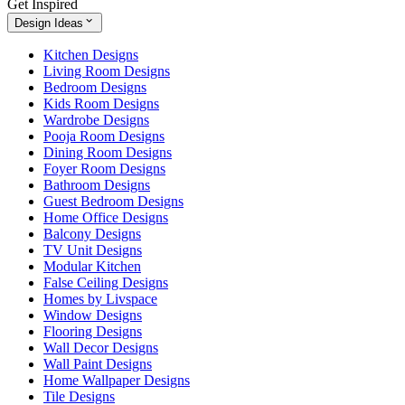
Get Inspired
Design Ideas
Kitchen Designs
Living Room Designs
Bedroom Designs
Kids Room Designs
Wardrobe Designs
Pooja Room Designs
Dining Room Designs
Foyer Room Designs
Bathroom Designs
Guest Bedroom Designs
Home Office Designs
Balcony Designs
TV Unit Designs
Modular Kitchen
False Ceiling Designs
Homes by Livspace
Window Designs
Flooring Designs
Wall Decor Designs
Wall Paint Designs
Home Wallpaper Designs
Tile Designs