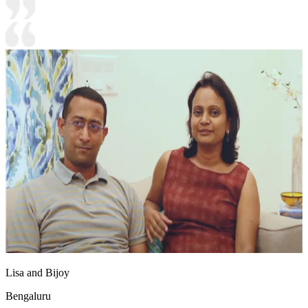
Lisa and Bijoy
Bengaluru