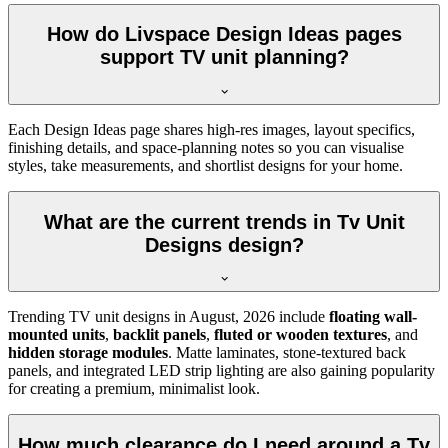
How do Livspace Design Ideas pages
support TV unit planning?
Each Design Ideas page shares high-res images, layout specifics,
finishing details, and space-planning notes so you can visualise
styles, take measurements, and shortlist designs for your home.
What are the current trends in Tv Unit
Designs design?
Trending TV unit designs in
August, 2026
include
floating wall-
mounted units
,
backlit panels
,
fluted or wooden textures
, and
hidden storage modules
. Matte laminates, stone-textured back
panels, and integrated LED strip lighting are also gaining popularity
for creating a premium, minimalist look.
How much clearance do I need around a Tv