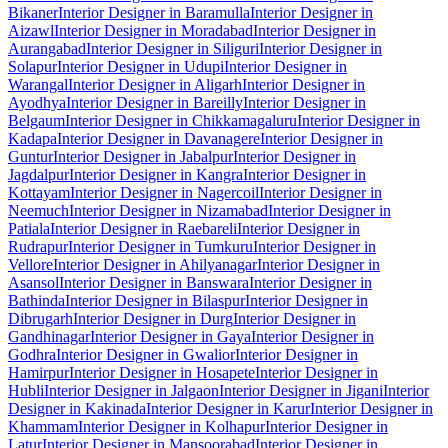
Bikaner
Interior Designer in Baramulla
Interior Designer in
Aizawl
Interior Designer in Moradabad
Interior Designer in
Aurangabad
Interior Designer in Siliguri
Interior Designer in
Solapur
Interior Designer in Udupi
Interior Designer in
Warangal
Interior Designer in Aligarh
Interior Designer in
Ayodhya
Interior Designer in Bareilly
Interior Designer in
Belgaum
Interior Designer in Chikkamagaluru
Interior Designer in
Kadapa
Interior Designer in Davanagere
Interior Designer in
Guntur
Interior Designer in Jabalpur
Interior Designer in
Jagdalpur
Interior Designer in Kangra
Interior Designer in
Kottayam
Interior Designer in Nagercoil
Interior Designer in
Neemuch
Interior Designer in Nizamabad
Interior Designer in
Patiala
Interior Designer in Raebareli
Interior Designer in
Rudrapur
Interior Designer in Tumkuru
Interior Designer in
Vellore
Interior Designer in Ahilyanagar
Interior Designer in
Asansol
Interior Designer in Banswara
Interior Designer in
Bathinda
Interior Designer in Bilaspur
Interior Designer in
Dibrugarh
Interior Designer in Durg
Interior Designer in
Gandhinagar
Interior Designer in Gaya
Interior Designer in
Godhra
Interior Designer in Gwalior
Interior Designer in
Hamirpur
Interior Designer in Hosapete
Interior Designer in
Hubli
Interior Designer in Jalgaon
Interior Designer in Jigani
Interior
Designer in Kakinada
Interior Designer in Karur
Interior Designer in
Khammam
Interior Designer in Kolhapur
Interior Designer in
Latur
Interior Designer in Mansoorabad
Interior Designer in