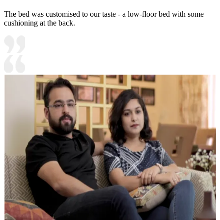
The bed was customised to our taste - a low-floor bed with some
cushioning at the back.