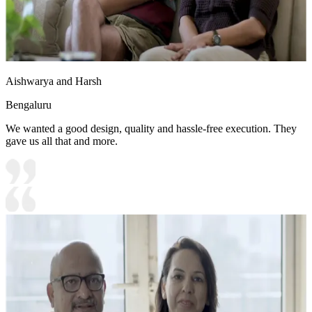
Aishwarya and Harsh
Bengaluru
We wanted a good design, quality and hassle-free execution. They
gave us all that and more.