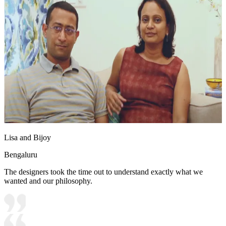
Lisa and Bijoy
Bengaluru
The designers took the time out to understand exactly what we
wanted and our philosophy.