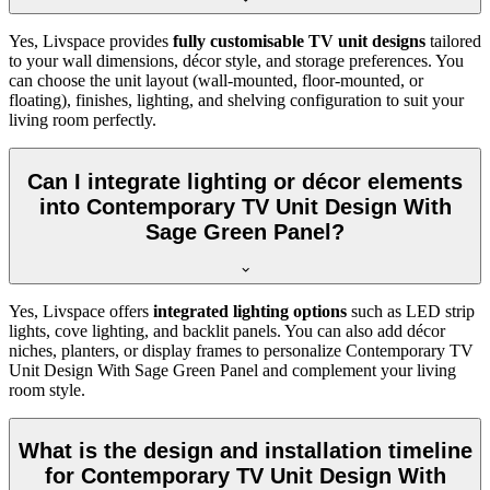
Yes, Livspace provides
fully customisable TV unit designs
tailored
to your wall dimensions, décor style, and storage preferences. You
can choose the unit layout (wall-mounted, floor-mounted, or
floating), finishes, lighting, and shelving configuration to suit your
living room perfectly.
Can I integrate lighting or décor elements
into Contemporary TV Unit Design With
Sage Green Panel?
Yes, Livspace offers
integrated lighting options
such as LED strip
lights, cove lighting, and backlit panels. You can also add décor
niches, planters, or display frames to personalize Contemporary TV
Unit Design With Sage Green Panel and complement your living
room style.
What is the design and installation timeline
for Contemporary TV Unit Design With