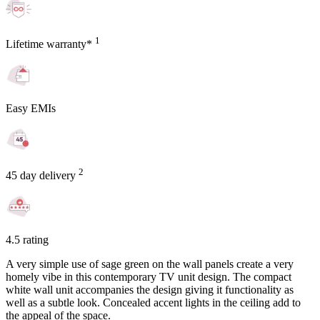
1
Lifetime warranty*
Easy EMIs
2
45 day delivery
4.5 rating
A very simple use of sage green on the wall panels create a very
homely vibe in this contemporary TV unit design. The compact
white wall unit accompanies the design giving it functionality as
well as a subtle look. Concealed accent lights in the ceiling add to
the appeal of the space.