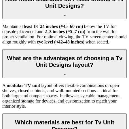
Unit Designs?
Maintain at least
18–24 inches (≈45–60 cm)
below the TV for
console placement and
2–3 inches (≈5–7 cm)
from the wall for
proper ventilation. For optimal viewing, the TV screen center should
align roughly with
eye level (≈42–48 inches)
when seated.
What are the advantages of choosing a Tv
Unit Designs layout?
A
modular TV unit
layout offers flexible combinations of open
shelves, closed cabinets, and wall-mounted sections — ideal for
both large and compact spaces. It allows easy cable management,
organized storage for devices, and customization to match your
interior style.
Which materials are best for Tv Unit