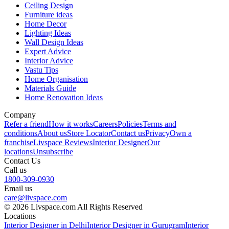
Ceiling Design
Furniture ideas
Home Decor
Lighting Ideas
Wall Design Ideas
Expert Advice
Interior Advice
Vastu Tips
Home Organisation
Materials Guide
Home Renovation Ideas
Company
Refer a friend
How it works
Careers
Policies
Terms and
conditions
About us
Store Locator
Contact us
Privacy
Own a
franchise
Livspace Reviews
Interior Designer
Our
locations
Unsubscribe
Contact Us
Call us
1800-309-0930
Email us
care@livspace.com
© 2026 Livspace.com All Rights Reserved
Locations
Interior Designer in Delhi
Interior Designer in Gurugram
Interior