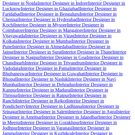
Designer in Noida
Interior Designer in Indore
Interior Designer in
Lucknow
Interior Designer in Ghaziabad
Interior Designer in
Faridabad
Interior Designer in Bengaluru
Interior Designer in
Chennai
Interior Designer in Hyderabad
Interior Designer in
Kochi
Interior Designer in Mysore
Interior Designer in
Coimbatore
Interior Designer in Mangalore
Interior Designer in
Vijayawada
Interior Designer in Vizag
Interior Designer in
Kolkata
Interior Designer in Mumbai
Interior Designer in
Pune
Interior Designer in Ahmedabad
Interior Designer in
Jaipur
Interior Designer in Surat
Interior Designer in Thane
Interior
Designer in Nagpur
Interior Designer in Goa
Interior Designer in
Chandigarh
Interior Designer in Trivandrum
Interior Designer in
Vadodara
Interior Designer in Patna
Interior Designer in
Bhubaneswar
Interior Designer in Guwahati
Interior Designer in
Bhopal
Interior Designer in Nashik
Interior Designer in Navi
Mumbai
Interior Designer in Dehradun
Interior Designer in
Kanpur
Interior Designer in Madurai
Interior Designer in
Thrissur
Interior Designer in Raipur
Interior Designer in
Ranchi
Interior Designer in Rajkot
Interior Designer in
Pondicherry
Interior Designer in Ludhiana
Interior Designer in
Srinagar
Interior Designer in Salem
Interior Designer in Agra
Interior
Designer in Amritsar
Interior Designer in Jalandhar
Interior Designer
in Meerut
Interior Designer in Gorakhpur
Interior Designer in
Jodhpur
Interior Designer in Varanasi
Interior Designer in
Jammu
Interior Designer in Kozhikode
Interior Designer in