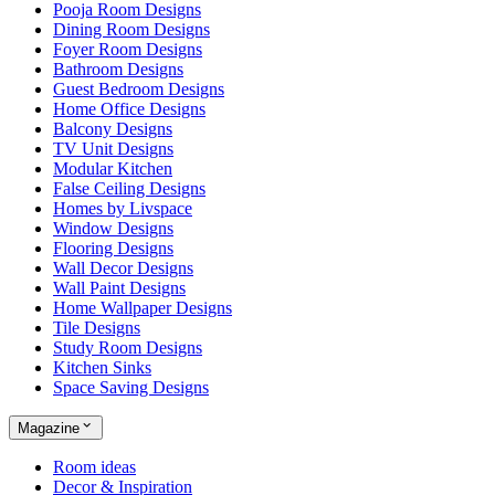
Pooja Room Designs
Dining Room Designs
Foyer Room Designs
Bathroom Designs
Guest Bedroom Designs
Home Office Designs
Balcony Designs
TV Unit Designs
Modular Kitchen
False Ceiling Designs
Homes by Livspace
Window Designs
Flooring Designs
Wall Decor Designs
Wall Paint Designs
Home Wallpaper Designs
Tile Designs
Study Room Designs
Kitchen Sinks
Space Saving Designs
Magazine
Room ideas
Decor & Inspiration