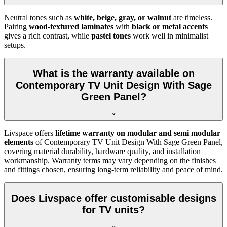
Neutral tones such as
white, beige, gray, or walnut
are timeless.
Pairing
wood-textured laminates
with
black or metal accents
gives a rich contrast, while
pastel tones
work well in minimalist
setups.
What is the warranty available on
Contemporary TV Unit Design With Sage
Green Panel?
Livspace offers
lifetime warranty on modular and semi modular
elements
of Contemporary TV Unit Design With Sage Green Panel,
covering material durability, hardware quality, and installation
workmanship. Warranty terms may vary depending on the finishes
and fittings chosen, ensuring long-term reliability and peace of mind.
Does Livspace offer customisable designs
for TV units?