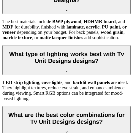
Designs?
The best materials include
BWP plywood
,
HDHMR board
, and
MDF
for durability, finished with
laminate, acrylic, PU paint, or
veneer
depending on your budget. For back panels,
wood grain
,
marble texture
, or
matte lacquer finishes
add sophistication.
What type of lighting works best with Tv
Unit Designs designs?
LED strip lighting
,
cove lights
, and
backlit wall panels
are ideal.
They highlight textures, reduce eye strain, and enhance ambience
during viewing. Smart RGB options can be integrated for mood-
based lighting.
What are the best color combinations for
Tv Unit Designs designs?