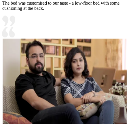
The bed was customised to our taste - a low-floor bed with some
cushioning at the back.