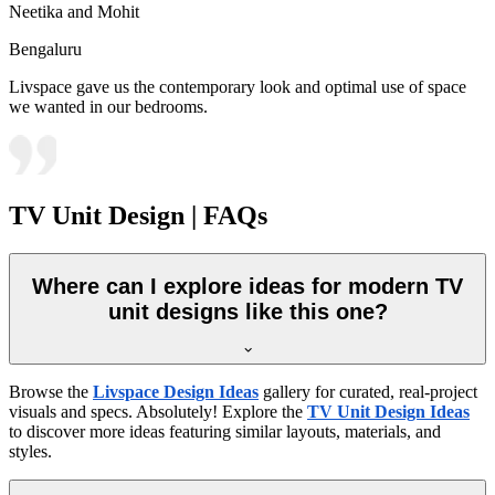
Neetika and Mohit
Bengaluru
Livspace gave us the contemporary look and optimal use of space
we wanted in our bedrooms.
TV Unit Design | FAQs
Where can I explore ideas for modern TV
unit designs like this one?
Browse the
Livspace Design Ideas
gallery for curated, real-project
visuals and specs. Absolutely! Explore the
TV Unit Design Ideas
to discover more ideas featuring similar layouts, materials, and
styles.