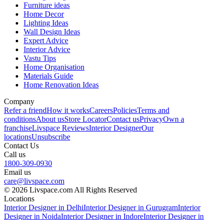
Furniture ideas
Home Decor
Lighting Ideas
Wall Design Ideas
Expert Advice
Interior Advice
Vastu Tips
Home Organisation
Materials Guide
Home Renovation Ideas
Company
Refer a friend
How it works
Careers
Policies
Terms and
conditions
About us
Store Locator
Contact us
Privacy
Own a
franchise
Livspace Reviews
Interior Designer
Our
locations
Unsubscribe
Contact Us
Call us
1800-309-0930
Email us
care@livspace.com
© 2026 Livspace.com All Rights Reserved
Locations
Interior Designer in Delhi
Interior Designer in Gurugram
Interior
Designer in Noida
Interior Designer in Indore
Interior Designer in