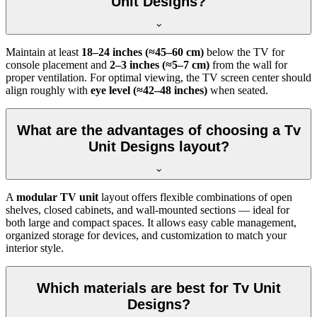
Unit Designs?
Maintain at least
18–24 inches (≈45–60 cm)
below the TV for
console placement and
2–3 inches (≈5–7 cm)
from the wall for
proper ventilation. For optimal viewing, the TV screen center should
align roughly with
eye level (≈42–48 inches)
when seated.
What are the advantages of choosing a Tv
Unit Designs layout?
A
modular TV unit
layout offers flexible combinations of open
shelves, closed cabinets, and wall-mounted sections — ideal for
both large and compact spaces. It allows easy cable management,
organized storage for devices, and customization to match your
interior style.
Which materials are best for Tv Unit
Designs?