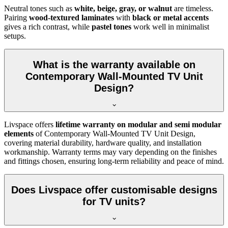
Neutral tones such as
white, beige, gray, or walnut
are timeless.
Pairing
wood-textured laminates
with
black or metal accents
gives a rich contrast, while
pastel tones
work well in minimalist
setups.
What is the warranty available on
Contemporary Wall-Mounted TV Unit
Design?
Livspace offers
lifetime warranty on modular and semi modular
elements
of Contemporary Wall-Mounted TV Unit Design,
covering material durability, hardware quality, and installation
workmanship. Warranty terms may vary depending on the finishes
and fittings chosen, ensuring long-term reliability and peace of mind.
Does Livspace offer customisable designs
for TV units?