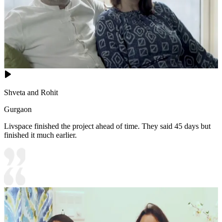
Shveta and Rohit
Gurgaon
Livspace finished the project ahead of time. They said 45 days but
finished it much earlier.