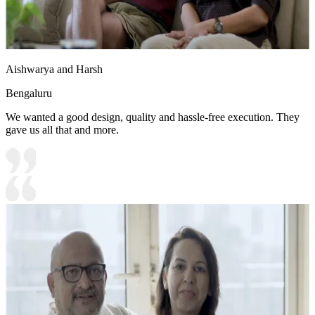
Aishwarya and Harsh
Bengaluru
We wanted a good design, quality and hassle-free execution. They
gave us all that and more.