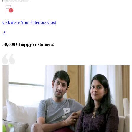
Calculate Your Interiors Cost
50,000+ happy customers!