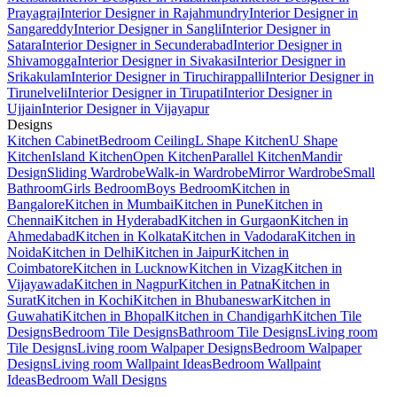
Prayagraj
Interior Designer in Rajahmundry
Interior Designer in
Sangareddy
Interior Designer in Sangli
Interior Designer in
Satara
Interior Designer in Secunderabad
Interior Designer in
Shivamogga
Interior Designer in Sivakasi
Interior Designer in
Srikakulam
Interior Designer in Tiruchirappalli
Interior Designer in
Tirunelveli
Interior Designer in Tirupati
Interior Designer in
Ujjain
Interior Designer in Vijayapur
Designs
Kitchen Cabinet
Bedroom Ceiling
L Shape Kitchen
U Shape
Kitchen
Island Kitchen
Open Kitchen
Parallel Kitchen
Mandir
Design
Sliding Wardrobe
Walk-in Wardrobe
Mirror Wardrobe
Small
Bathroom
Girls Bedroom
Boys Bedroom
Kitchen in
Bangalore
Kitchen in Mumbai
Kitchen in Pune
Kitchen in
Chennai
Kitchen in Hyderabad
Kitchen in Gurgaon
Kitchen in
Ahmedabad
Kitchen in Kolkata
Kitchen in Vadodara
Kitchen in
Noida
Kitchen in Delhi
Kitchen in Jaipur
Kitchen in
Coimbatore
Kitchen in Lucknow
Kitchen in Vizag
Kitchen in
Vijayawada
Kitchen in Nagpur
Kitchen in Patna
Kitchen in
Surat
Kitchen in Kochi
Kitchen in Bhubaneswar
Kitchen in
Guwahati
Kitchen in Bhopal
Kitchen in Chandigarh
Kitchen Tile
Designs
Bedroom Tile Designs
Bathroom Tile Designs
Living room
Tile Designs
Living room Walpaper Designs
Bedroom Walpaper
Designs
Living room Wallpaint Ideas
Bedroom Wallpaint
Ideas
Bedroom Wall Designs