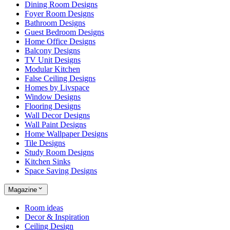
Dining Room Designs
Foyer Room Designs
Bathroom Designs
Guest Bedroom Designs
Home Office Designs
Balcony Designs
TV Unit Designs
Modular Kitchen
False Ceiling Designs
Homes by Livspace
Window Designs
Flooring Designs
Wall Decor Designs
Wall Paint Designs
Home Wallpaper Designs
Tile Designs
Study Room Designs
Kitchen Sinks
Space Saving Designs
Magazine
Room ideas
Decor & Inspiration
Ceiling Design