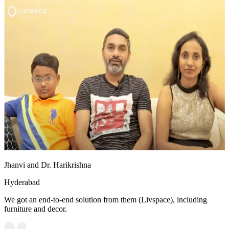
Jhanvi and Dr. Harikrishna
Hyderabad
We got an end-to-end solution from them (Livspace), including
furniture and decor.