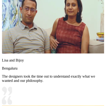
Lisa and Bijoy
Bengaluru
The designers took the time out to understand exactly what we
wanted and our philosophy.