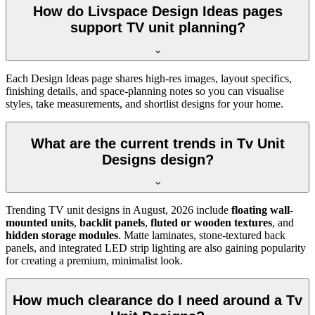
How do Livspace Design Ideas pages
support TV unit planning?
Each Design Ideas page shares high-res images, layout specifics,
finishing details, and space-planning notes so you can visualise
styles, take measurements, and shortlist designs for your home.
What are the current trends in Tv Unit
Designs design?
Trending TV unit designs in
August, 2026
include
floating wall-
mounted units
,
backlit panels
,
fluted or wooden textures
, and
hidden storage modules
. Matte laminates, stone-textured back
panels, and integrated LED strip lighting are also gaining popularity
for creating a premium, minimalist look.
How much clearance do I need around a Tv