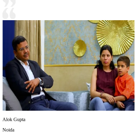
Alok Gupta
Noida