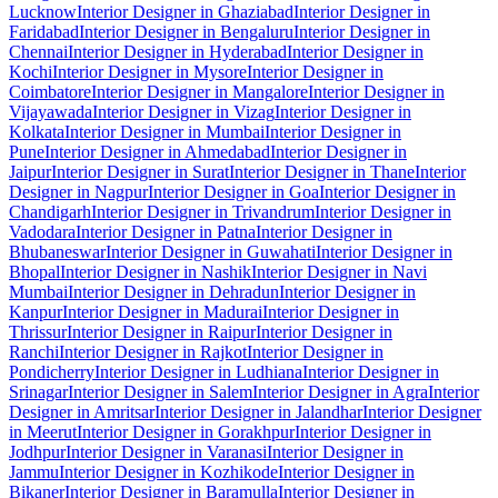
Lucknow
Interior Designer in Ghaziabad
Interior Designer in
Faridabad
Interior Designer in Bengaluru
Interior Designer in
Chennai
Interior Designer in Hyderabad
Interior Designer in
Kochi
Interior Designer in Mysore
Interior Designer in
Coimbatore
Interior Designer in Mangalore
Interior Designer in
Vijayawada
Interior Designer in Vizag
Interior Designer in
Kolkata
Interior Designer in Mumbai
Interior Designer in
Pune
Interior Designer in Ahmedabad
Interior Designer in
Jaipur
Interior Designer in Surat
Interior Designer in Thane
Interior
Designer in Nagpur
Interior Designer in Goa
Interior Designer in
Chandigarh
Interior Designer in Trivandrum
Interior Designer in
Vadodara
Interior Designer in Patna
Interior Designer in
Bhubaneswar
Interior Designer in Guwahati
Interior Designer in
Bhopal
Interior Designer in Nashik
Interior Designer in Navi
Mumbai
Interior Designer in Dehradun
Interior Designer in
Kanpur
Interior Designer in Madurai
Interior Designer in
Thrissur
Interior Designer in Raipur
Interior Designer in
Ranchi
Interior Designer in Rajkot
Interior Designer in
Pondicherry
Interior Designer in Ludhiana
Interior Designer in
Srinagar
Interior Designer in Salem
Interior Designer in Agra
Interior
Designer in Amritsar
Interior Designer in Jalandhar
Interior Designer
in Meerut
Interior Designer in Gorakhpur
Interior Designer in
Jodhpur
Interior Designer in Varanasi
Interior Designer in
Jammu
Interior Designer in Kozhikode
Interior Designer in
Bikaner
Interior Designer in Baramulla
Interior Designer in