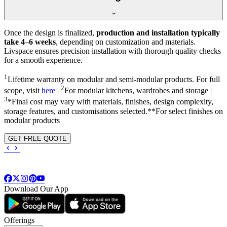
Once the design is finalized,
production and installation typically
take 4–6 weeks
, depending on customization and materials.
Livspace ensures precision installation with thorough quality checks
for a smooth experience.
1
Lifetime warranty on modular and semi-modular products. For full
2
scope, visit
here
|
For modular kitchens, wardrobes and storage |
3
*Final cost may vary with materials, finishes, design complexity,
storage features, and customisations selected.**For select finishes on
modular products
GET FREE QUOTE
Download Our App
Offerings