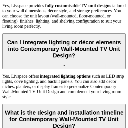
Yes, Livspace provides
fully customisable TV unit designs
tailored
to your wall dimensions, décor style, and storage preferences. You
can choose the unit layout (wall-mounted, floor-mounted, or
floating), finishes, lighting, and shelving configuration to suit your
living room perfectly.
Can I integrate lighting or décor elements
into Contemporary Wall-Mounted TV Unit
Design?
Yes, Livspace offers
integrated lighting options
such as LED strip
lights, cove lighting, and backlit panels. You can also add décor
niches, planters, or display frames to personalize Contemporary
Wall-Mounted TV Unit Design and complement your living room
style.
What is the design and installation timeline
for Contemporary Wall-Mounted TV Unit
Design?