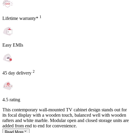
1
Lifetime warranty*
Easy EMIs
2
45 day delivery
4.5 rating
This contemporary wall-mounted TV cabinet design stands out for
its focal display with a wooden touch, balanced well with wooden
rafters and white marble. Modular open and closed storage units are
added from end to end for convenience.
Read
More