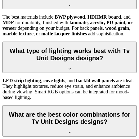
The best materials include
BWP plywood
,
HDHMR board
, and
MDF
for durability, finished with
laminate, acrylic, PU paint, or
veneer
depending on your budget. For back panels,
wood grain
,
marble texture
, or
matte lacquer finishes
add sophistication.
What type of lighting works best with Tv
Unit Designs designs?
LED strip lighting
,
cove lights
, and
backlit wall panels
are ideal.
They highlight textures, reduce eye strain, and enhance ambience
during viewing. Smart RGB options can be integrated for mood-
based lighting.
What are the best color combinations for
Tv Unit Designs designs?