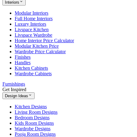
Interiors
Modular Interiors
Full Home Interiors
Luxury Interiors
Livspace Kitchen
Livspace Wardrobe
Home Interior Price Calculator
Modular Kitchen Price
Wardrobe Price Calculator
Finishes
Handles
Kitchen Cabinets
Wardrobe Cabinets
Furnishings
Get Inspired
Design Ideas
Kitchen Designs
Living Room Designs
Bedroom Designs
Kids Room Designs
Wardrobe Designs
Pooja Room Designs