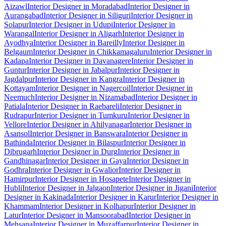
Aizawl
Interior Designer in Moradabad
Interior Designer in
Aurangabad
Interior Designer in Siliguri
Interior Designer in
Solapur
Interior Designer in Udupi
Interior Designer in
Warangal
Interior Designer in Aligarh
Interior Designer in
Ayodhya
Interior Designer in Bareilly
Interior Designer in
Belgaum
Interior Designer in Chikkamagaluru
Interior Designer in
Kadapa
Interior Designer in Davanagere
Interior Designer in
Guntur
Interior Designer in Jabalpur
Interior Designer in
Jagdalpur
Interior Designer in Kangra
Interior Designer in
Kottayam
Interior Designer in Nagercoil
Interior Designer in
Neemuch
Interior Designer in Nizamabad
Interior Designer in
Patiala
Interior Designer in Raebareli
Interior Designer in
Rudrapur
Interior Designer in Tumkuru
Interior Designer in
Vellore
Interior Designer in Ahilyanagar
Interior Designer in
Asansol
Interior Designer in Banswara
Interior Designer in
Bathinda
Interior Designer in Bilaspur
Interior Designer in
Dibrugarh
Interior Designer in Durg
Interior Designer in
Gandhinagar
Interior Designer in Gaya
Interior Designer in
Godhra
Interior Designer in Gwalior
Interior Designer in
Hamirpur
Interior Designer in Hosapete
Interior Designer in
Hubli
Interior Designer in Jalgaon
Interior Designer in Jigani
Interior
Designer in Kakinada
Interior Designer in Karur
Interior Designer in
Khammam
Interior Designer in Kolhapur
Interior Designer in
Latur
Interior Designer in Mansoorabad
Interior Designer in
Mehsana
Interior Designer in Muzaffarpur
Interior Designer in