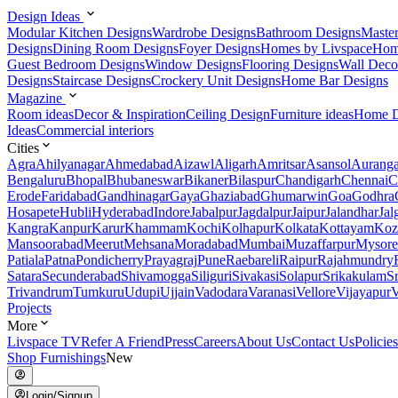
Design Ideas
Modular Kitchen Designs
Wardrobe Designs
Bathroom Designs
Maste
Designs
Dining Room Designs
Foyer Designs
Homes by Livspace
Hom
Guest Bedroom Designs
Window Designs
Flooring Designs
Wall Deco
Designs
Staircase Designs
Crockery Unit Designs
Home Bar Designs
Magazine
Room ideas
Decor & Inspiration
Ceiling Design
Furniture ideas
Home D
Ideas
Commercial interiors
Cities
Agra
Ahilyanagar
Ahmedabad
Aizawl
Aligarh
Amritsar
Asansol
Aurang
Bengaluru
Bhopal
Bhubaneswar
Bikaner
Bilaspur
Chandigarh
Chennai
C
Erode
Faridabad
Gandhinagar
Gaya
Ghaziabad
Ghumarwin
Goa
Godhra
Hosapete
Hubli
Hyderabad
Indore
Jabalpur
Jagdalpur
Jaipur
Jalandhar
Jal
Kangra
Kanpur
Karur
Khammam
Kochi
Kolhapur
Kolkata
Kottayam
Koz
Mansoorabad
Meerut
Mehsana
Moradabad
Mumbai
Muzaffarpur
Mysore
Patiala
Patna
Pondicherry
Prayagraj
Pune
Raebareli
Raipur
Rajahmundry
Satara
Secunderabad
Shivamogga
Siliguri
Sivakasi
Solapur
Srikakulam
S
Trivandrum
Tumkuru
Udupi
Ujjain
Vadodara
Varanasi
Vellore
Vijayapur
V
Projects
More
Livspace TV
Refer A Friend
Press
Careers
About Us
Contact Us
Policies
Shop Furnishings
New
Login/Signup