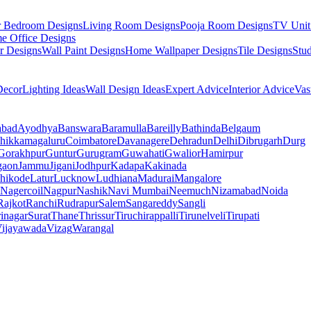
r Bedroom Designs
Living Room Designs
Pooja Room Designs
TV Unit
e Office Designs
r Designs
Wall Paint Designs
Home Wallpaper Designs
Tile Designs
Stu
ecor
Lighting Ideas
Wall Design Ideas
Expert Advice
Interior Advice
Vas
abad
Ayodhya
Banswara
Baramulla
Bareilly
Bathinda
Belgaum
hikkamagaluru
Coimbatore
Davanagere
Dehradun
Delhi
Dibrugarh
Durg
Gorakhpur
Guntur
Gurugram
Guwahati
Gwalior
Hamirpur
gaon
Jammu
Jigani
Jodhpur
Kadapa
Kakinada
hikode
Latur
Lucknow
Ludhiana
Madurai
Mangalore
Nagercoil
Nagpur
Nashik
Navi Mumbai
Neemuch
Nizamabad
Noida
Rajkot
Ranchi
Rudrapur
Salem
Sangareddy
Sangli
rinagar
Surat
Thane
Thrissur
Tiruchirappalli
Tirunelveli
Tirupati
ijayawada
Vizag
Warangal