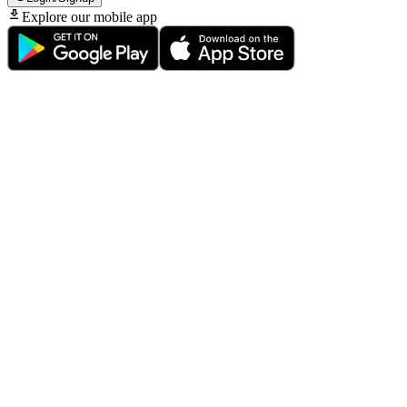
Explore our mobile app