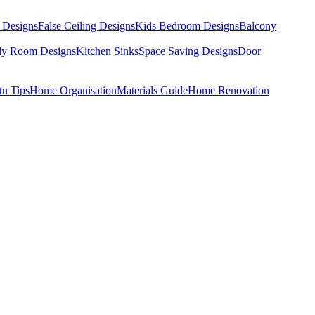
 Designs
False Ceiling Designs
Kids Bedroom Designs
Balcony
dy Room Designs
Kitchen Sinks
Space Saving Designs
Door
tu Tips
Home Organisation
Materials Guide
Home Renovation