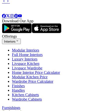
Download Our App
Offerings
Interiors
Modular Interiors
Full Home Interiors
Luxury Interiors
Livspace Kitchen
Livspace Wardrobe
Home Interior Price Calculator
Modular Kitchen Price
Wardrobe Price Calculator
Finishes
Handles
Kitchen Cabinets
Wardrobe Cabinets
Furnishings