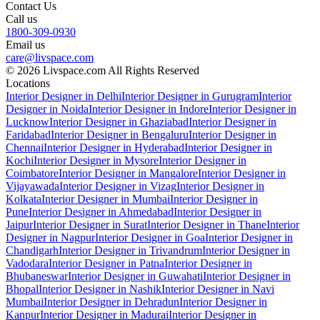
Contact Us
Call us
1800-309-0930
Email us
care@livspace.com
© 2026 Livspace.com All Rights Reserved
Locations
Interior Designer in Delhi
Interior Designer in Gurugram
Interior
Designer in Noida
Interior Designer in Indore
Interior Designer in
Lucknow
Interior Designer in Ghaziabad
Interior Designer in
Faridabad
Interior Designer in Bengaluru
Interior Designer in
Chennai
Interior Designer in Hyderabad
Interior Designer in
Kochi
Interior Designer in Mysore
Interior Designer in
Coimbatore
Interior Designer in Mangalore
Interior Designer in
Vijayawada
Interior Designer in Vizag
Interior Designer in
Kolkata
Interior Designer in Mumbai
Interior Designer in
Pune
Interior Designer in Ahmedabad
Interior Designer in
Jaipur
Interior Designer in Surat
Interior Designer in Thane
Interior
Designer in Nagpur
Interior Designer in Goa
Interior Designer in
Chandigarh
Interior Designer in Trivandrum
Interior Designer in
Vadodara
Interior Designer in Patna
Interior Designer in
Bhubaneswar
Interior Designer in Guwahati
Interior Designer in
Bhopal
Interior Designer in Nashik
Interior Designer in Navi
Mumbai
Interior Designer in Dehradun
Interior Designer in
Kanpur
Interior Designer in Madurai
Interior Designer in