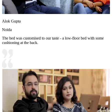
Alok Gupta
Noida
The bed was customised to our taste - a low-floor bed with some
cushioning at the back.