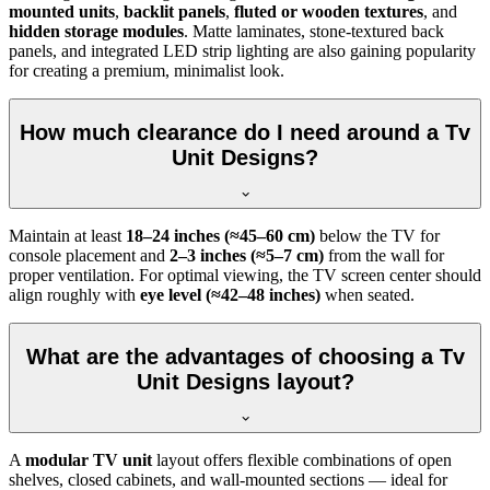
mounted units
,
backlit panels
,
fluted or wooden textures
, and
hidden storage modules
. Matte laminates, stone-textured back
panels, and integrated LED strip lighting are also gaining popularity
for creating a premium, minimalist look.
How much clearance do I need around a Tv
Unit Designs?
Maintain at least
18–24 inches (≈45–60 cm)
below the TV for
console placement and
2–3 inches (≈5–7 cm)
from the wall for
proper ventilation. For optimal viewing, the TV screen center should
align roughly with
eye level (≈42–48 inches)
when seated.
What are the advantages of choosing a Tv
Unit Designs layout?
A
modular TV unit
layout offers flexible combinations of open
shelves, closed cabinets, and wall-mounted sections — ideal for