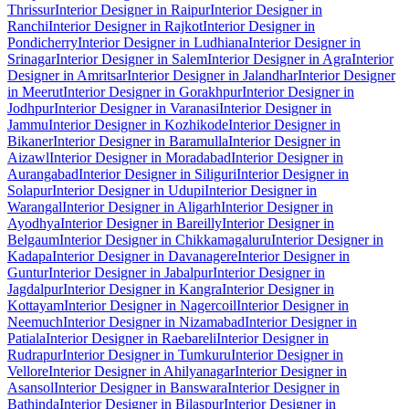
Thrissur
Interior Designer in Raipur
Interior Designer in
Ranchi
Interior Designer in Rajkot
Interior Designer in
Pondicherry
Interior Designer in Ludhiana
Interior Designer in
Srinagar
Interior Designer in Salem
Interior Designer in Agra
Interior
Designer in Amritsar
Interior Designer in Jalandhar
Interior Designer
in Meerut
Interior Designer in Gorakhpur
Interior Designer in
Jodhpur
Interior Designer in Varanasi
Interior Designer in
Jammu
Interior Designer in Kozhikode
Interior Designer in
Bikaner
Interior Designer in Baramulla
Interior Designer in
Aizawl
Interior Designer in Moradabad
Interior Designer in
Aurangabad
Interior Designer in Siliguri
Interior Designer in
Solapur
Interior Designer in Udupi
Interior Designer in
Warangal
Interior Designer in Aligarh
Interior Designer in
Ayodhya
Interior Designer in Bareilly
Interior Designer in
Belgaum
Interior Designer in Chikkamagaluru
Interior Designer in
Kadapa
Interior Designer in Davanagere
Interior Designer in
Guntur
Interior Designer in Jabalpur
Interior Designer in
Jagdalpur
Interior Designer in Kangra
Interior Designer in
Kottayam
Interior Designer in Nagercoil
Interior Designer in
Neemuch
Interior Designer in Nizamabad
Interior Designer in
Patiala
Interior Designer in Raebareli
Interior Designer in
Rudrapur
Interior Designer in Tumkuru
Interior Designer in
Vellore
Interior Designer in Ahilyanagar
Interior Designer in
Asansol
Interior Designer in Banswara
Interior Designer in
Bathinda
Interior Designer in Bilaspur
Interior Designer in