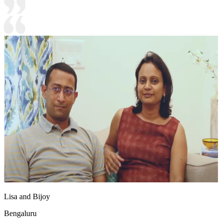
Lisa and Bijoy
Bengaluru