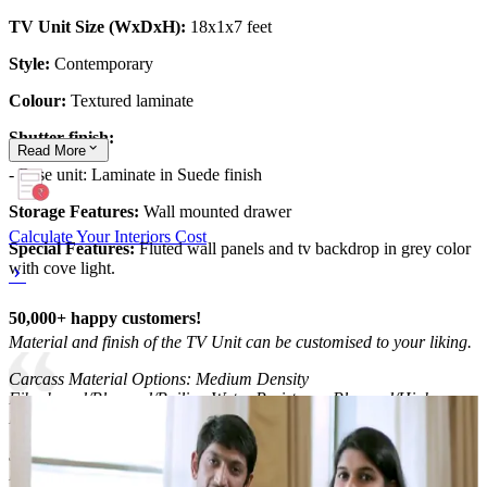
TV Unit Size (WxDxH):
18x1x7 feet
Style:
Contemporary
Colour:
Textured laminate
Shutter finish:
Read
More
- Base unit: Laminate in Suede finish
Storage Features:
Wall mounted drawer
Calculate Your Interiors Cost
Special Features:
Fluted wall panels and tv backdrop in grey color
with cove light.
50,000+ happy customers!
Material and finish of the TV Unit can be customised to your liking.
Carcass Material Options: Medium Density
Fiberboard/Plywood/Boiling Water Resistance Plywood/High
Density Fiberboard_High Moisture Resistance/Particle board
Shutter Material Options: Medium Density Fiberboard/High
Density Fiberboard_High Moisture Resistance