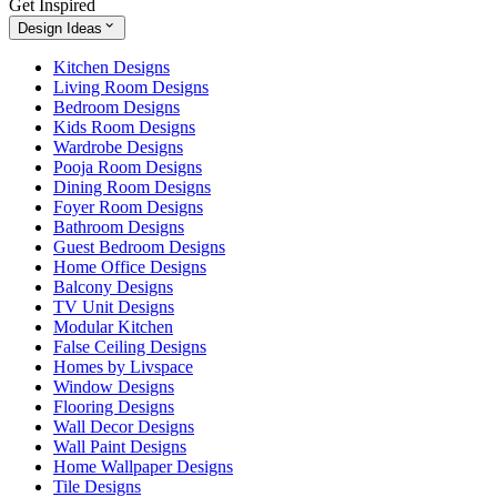
Get Inspired
Design Ideas
Kitchen Designs
Living Room Designs
Bedroom Designs
Kids Room Designs
Wardrobe Designs
Pooja Room Designs
Dining Room Designs
Foyer Room Designs
Bathroom Designs
Guest Bedroom Designs
Home Office Designs
Balcony Designs
TV Unit Designs
Modular Kitchen
False Ceiling Designs
Homes by Livspace
Window Designs
Flooring Designs
Wall Decor Designs
Wall Paint Designs
Home Wallpaper Designs
Tile Designs