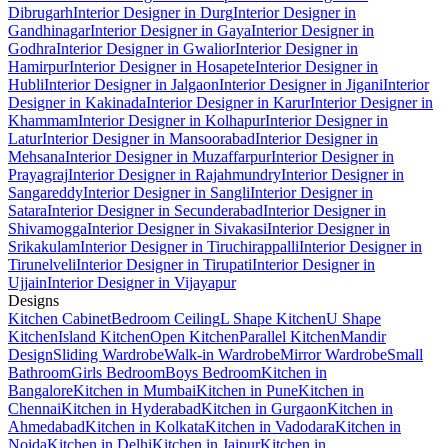
Dibrugarh
Interior Designer in Durg
Interior Designer in
Gandhinagar
Interior Designer in Gaya
Interior Designer in
Godhra
Interior Designer in Gwalior
Interior Designer in
Hamirpur
Interior Designer in Hosapete
Interior Designer in
Hubli
Interior Designer in Jalgaon
Interior Designer in Jigani
Interior
Designer in Kakinada
Interior Designer in Karur
Interior Designer in
Khammam
Interior Designer in Kolhapur
Interior Designer in
Latur
Interior Designer in Mansoorabad
Interior Designer in
Mehsana
Interior Designer in Muzaffarpur
Interior Designer in
Prayagraj
Interior Designer in Rajahmundry
Interior Designer in
Sangareddy
Interior Designer in Sangli
Interior Designer in
Satara
Interior Designer in Secunderabad
Interior Designer in
Shivamogga
Interior Designer in Sivakasi
Interior Designer in
Srikakulam
Interior Designer in Tiruchirappalli
Interior Designer in
Tirunelveli
Interior Designer in Tirupati
Interior Designer in
Ujjain
Interior Designer in Vijayapur
Designs
Kitchen Cabinet
Bedroom Ceiling
L Shape Kitchen
U Shape
Kitchen
Island Kitchen
Open Kitchen
Parallel Kitchen
Mandir
Design
Sliding Wardrobe
Walk-in Wardrobe
Mirror Wardrobe
Small
Bathroom
Girls Bedroom
Boys Bedroom
Kitchen in
Bangalore
Kitchen in Mumbai
Kitchen in Pune
Kitchen in
Chennai
Kitchen in Hyderabad
Kitchen in Gurgaon
Kitchen in
Ahmedabad
Kitchen in Kolkata
Kitchen in Vadodara
Kitchen in
Noida
Kitchen in Delhi
Kitchen in Jaipur
Kitchen in