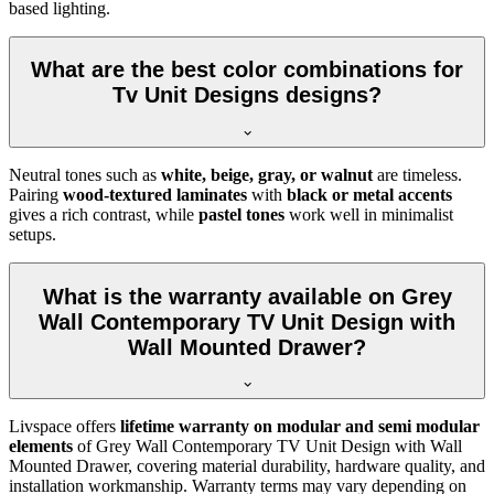
based lighting.
What are the best color combinations for
Tv Unit Designs designs?
Neutral tones such as
white, beige, gray, or walnut
are timeless.
Pairing
wood-textured laminates
with
black or metal accents
gives a rich contrast, while
pastel tones
work well in minimalist
setups.
What is the warranty available on Grey
Wall Contemporary TV Unit Design with
Wall Mounted Drawer?
Livspace offers
lifetime warranty on modular and semi modular
elements
of Grey Wall Contemporary TV Unit Design with Wall
Mounted Drawer, covering material durability, hardware quality, and
installation workmanship. Warranty terms may vary depending on