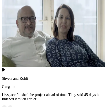
Shveta and Rohit
Gurgaon
Livspace finished the project ahead of time. They said 45 days but
finished it much earlier.