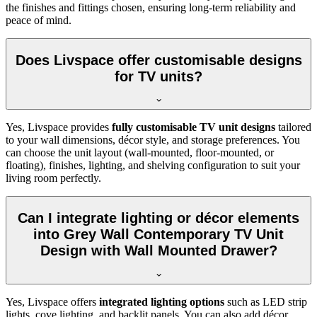
the finishes and fittings chosen, ensuring long-term reliability and
peace of mind.
Does Livspace offer customisable designs
for TV units?
Yes, Livspace provides
fully customisable TV unit designs
tailored
to your wall dimensions, décor style, and storage preferences. You
can choose the unit layout (wall-mounted, floor-mounted, or
floating), finishes, lighting, and shelving configuration to suit your
living room perfectly.
Can I integrate lighting or décor elements
into Grey Wall Contemporary TV Unit
Design with Wall Mounted Drawer?
Yes, Livspace offers
integrated lighting options
such as LED strip
lights, cove lighting, and backlit panels. You can also add décor