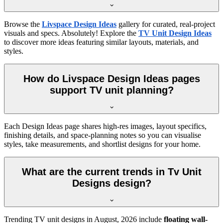
Browse the
Livspace Design Ideas
gallery for curated, real-project
visuals and specs. Absolutely! Explore the
TV Unit Design Ideas
to discover more ideas featuring similar layouts, materials, and
styles.
How do Livspace Design Ideas pages
support TV unit planning?
Each Design Ideas page shares high-res images, layout specifics,
finishing details, and space-planning notes so you can visualise
styles, take measurements, and shortlist designs for your home.
What are the current trends in Tv Unit
Designs design?
Trending TV unit designs in
August, 2026
include
floating wall-