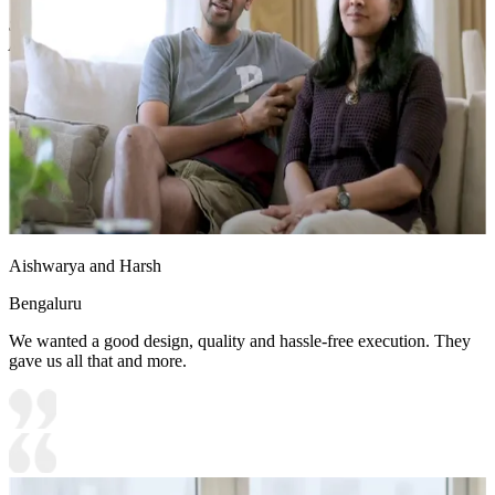
Shutter Finish Options:Laminate/PU Paint/Anti Scratch
Acrylic/Membrane/Pre Laminate/Veneer/Polymer
18x16 feet
Aishwarya and Harsh
Bengaluru
We wanted a good design, quality and hassle-free execution. They
gave us all that and more.