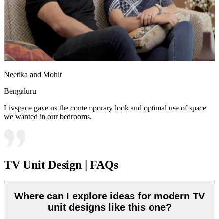
Neetika and Mohit
Bengaluru
Livspace gave us the contemporary look and optimal use of space
we wanted in our bedrooms.
TV Unit Design | FAQs
Where can I explore ideas for modern TV
unit designs like this one?