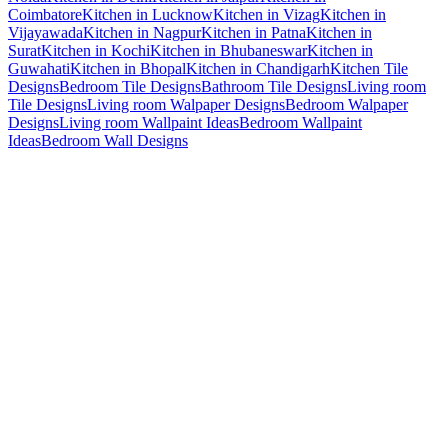
Coimbatore
Kitchen in Lucknow
Kitchen in Vizag
Kitchen in
Vijayawada
Kitchen in Nagpur
Kitchen in Patna
Kitchen in
Surat
Kitchen in Kochi
Kitchen in Bhubaneswar
Kitchen in
Guwahati
Kitchen in Bhopal
Kitchen in Chandigarh
Kitchen Tile
Designs
Bedroom Tile Designs
Bathroom Tile Designs
Living room
Tile Designs
Living room Walpaper Designs
Bedroom Walpaper
Designs
Living room Wallpaint Ideas
Bedroom Wallpaint
Ideas
Bedroom Wall Designs