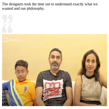
The designers took the time out to understand exactly what we
wanted and our philosophy.