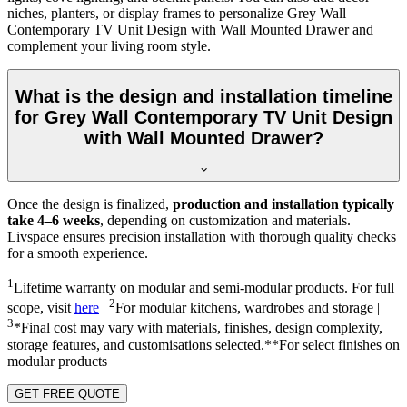
niches, planters, or display frames to personalize Grey Wall
Contemporary TV Unit Design with Wall Mounted Drawer and
complement your living room style.
What is the design and installation timeline
for Grey Wall Contemporary TV Unit Design
with Wall Mounted Drawer?
Once the design is finalized,
production and installation typically
take 4–6 weeks
, depending on customization and materials.
Livspace ensures precision installation with thorough quality checks
for a smooth experience.
1
Lifetime warranty on modular and semi-modular products. For full
2
scope, visit
here
|
For modular kitchens, wardrobes and storage |
3
*Final cost may vary with materials, finishes, design complexity,
storage features, and customisations selected.**For select finishes on
modular products
GET FREE QUOTE