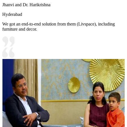
Jhanvi and Dr. Harikrishna
Hyderabad
We got an end-to-end solution from them (Livspace), including
furniture and decor.