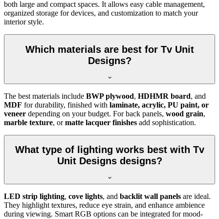
both large and compact spaces. It allows easy cable management,
organized storage for devices, and customization to match your
interior style.
Which materials are best for Tv Unit
Designs?
The best materials include
BWP plywood
,
HDHMR board
, and
MDF
for durability, finished with
laminate, acrylic, PU paint, or
veneer
depending on your budget. For back panels,
wood grain
,
marble texture
, or
matte lacquer finishes
add sophistication.
What type of lighting works best with Tv
Unit Designs designs?
LED strip lighting
,
cove lights
, and
backlit wall panels
are ideal.
They highlight textures, reduce eye strain, and enhance ambience
during viewing. Smart RGB options can be integrated for mood-