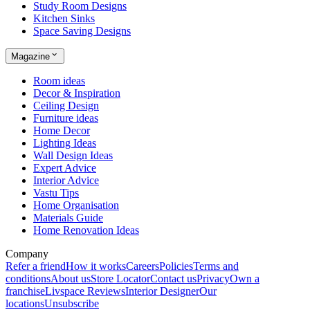
Study Room Designs
Kitchen Sinks
Space Saving Designs
Magazine
Room ideas
Decor & Inspiration
Ceiling Design
Furniture ideas
Home Decor
Lighting Ideas
Wall Design Ideas
Expert Advice
Interior Advice
Vastu Tips
Home Organisation
Materials Guide
Home Renovation Ideas
Company
Refer a friend
How it works
Careers
Policies
Terms and
conditions
About us
Store Locator
Contact us
Privacy
Own a
franchise
Livspace Reviews
Interior Designer
Our
locations
Unsubscribe