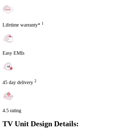
1
Lifetime warranty*
Easy EMIs
2
45 day delivery
4.5 rating
TV Unit Design Details: