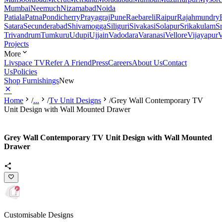
Mumbai
Neemuch
Nizamabad
Noida
Patiala
Patna
Pondicherry
Prayagraj
Pune
Raebareli
Raipur
Rajahmundry
Satara
Secunderabad
Shivamogga
Siliguri
Sivakasi
Solapur
Srikakulam
S
Trivandrum
Tumkuru
Udupi
Ujjain
Vadodara
Varanasi
Vellore
Vijayapur
V
Projects
More
Livspace TV
Refer A Friend
Press
Careers
About Us
Contact
Us
Policies
Shop Furnishings
New
Home
/
...
/
Tv Unit Designs
/
Grey Wall Contemporary TV
Unit Design with Wall Mounted Drawer
Grey Wall Contemporary TV Unit Design with Wall Mounted
Drawer
Customisable Designs