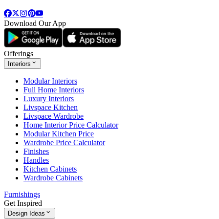
Download Our App
Offerings
Interiors
Modular Interiors
Full Home Interiors
Luxury Interiors
Livspace Kitchen
Livspace Wardrobe
Home Interior Price Calculator
Modular Kitchen Price
Wardrobe Price Calculator
Finishes
Handles
Kitchen Cabinets
Wardrobe Cabinets
Furnishings
Get Inspired
Design Ideas