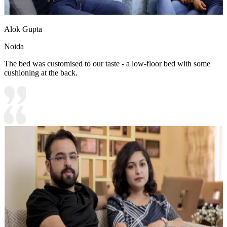
Alok Gupta
Noida
The bed was customised to our taste - a low-floor bed with some
cushioning at the back.