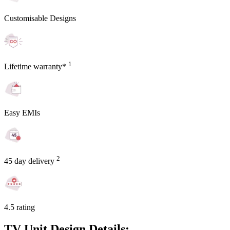
Customisable Designs
1
Lifetime warranty*
Easy EMIs
2
45 day delivery
4.5 rating
TV Unit Design Details: