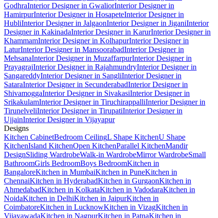
Godhra
Interior Designer in Gwalior
Interior Designer in
Hamirpur
Interior Designer in Hosapete
Interior Designer in
Hubli
Interior Designer in Jalgaon
Interior Designer in Jigani
Interior
Designer in Kakinada
Interior Designer in Karur
Interior Designer in
Khammam
Interior Designer in Kolhapur
Interior Designer in
Latur
Interior Designer in Mansoorabad
Interior Designer in
Mehsana
Interior Designer in Muzaffarpur
Interior Designer in
Prayagraj
Interior Designer in Rajahmundry
Interior Designer in
Sangareddy
Interior Designer in Sangli
Interior Designer in
Satara
Interior Designer in Secunderabad
Interior Designer in
Shivamogga
Interior Designer in Sivakasi
Interior Designer in
Srikakulam
Interior Designer in Tiruchirappalli
Interior Designer in
Tirunelveli
Interior Designer in Tirupati
Interior Designer in
Ujjain
Interior Designer in Vijayapur
Designs
Kitchen Cabinet
Bedroom Ceiling
L Shape Kitchen
U Shape
Kitchen
Island Kitchen
Open Kitchen
Parallel Kitchen
Mandir
Design
Sliding Wardrobe
Walk-in Wardrobe
Mirror Wardrobe
Small
Bathroom
Girls Bedroom
Boys Bedroom
Kitchen in
Bangalore
Kitchen in Mumbai
Kitchen in Pune
Kitchen in
Chennai
Kitchen in Hyderabad
Kitchen in Gurgaon
Kitchen in
Ahmedabad
Kitchen in Kolkata
Kitchen in Vadodara
Kitchen in
Noida
Kitchen in Delhi
Kitchen in Jaipur
Kitchen in
Coimbatore
Kitchen in Lucknow
Kitchen in Vizag
Kitchen in
Vijayawada
Kitchen in Nagpur
Kitchen in Patna
Kitchen in