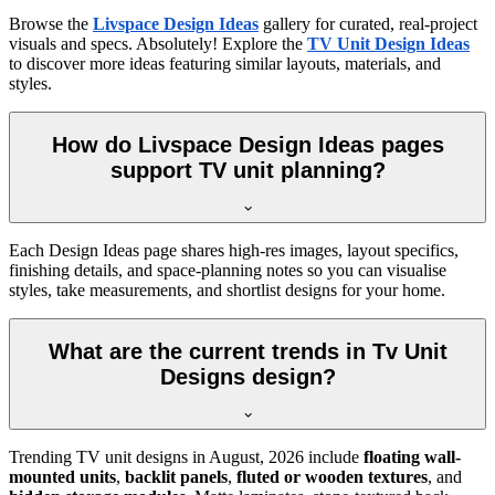
Browse the
Livspace Design Ideas
gallery for curated, real-project
visuals and specs. Absolutely! Explore the
TV Unit Design Ideas
to discover more ideas featuring similar layouts, materials, and
styles.
How do Livspace Design Ideas pages
support TV unit planning?
Each Design Ideas page shares high-res images, layout specifics,
finishing details, and space-planning notes so you can visualise
styles, take measurements, and shortlist designs for your home.
What are the current trends in Tv Unit
Designs design?
Trending TV unit designs in
August, 2026
include
floating wall-
mounted units
,
backlit panels
,
fluted or wooden textures
, and