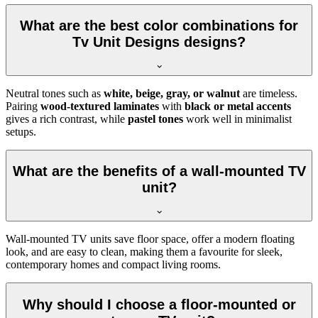
What are the best color combinations for
Tv Unit Designs designs?
Neutral tones such as
white, beige, gray, or walnut
are timeless.
Pairing
wood-textured laminates
with
black or metal accents
gives a rich contrast, while
pastel tones
work well in minimalist
setups.
What are the benefits of a wall-mounted TV
unit?
Wall-mounted TV units save floor space, offer a modern floating
look, and are easy to clean, making them a favourite for sleek,
contemporary homes and compact living rooms.
Why should I choose a floor-mounted or