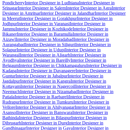
Pondicherry
Interior Designer in Ludhiana
Interior Designer in
Srinagar
Interior Designer in Salem
Interior Designer in Agra
Interior
Designer in Amritsar
Interior Designer in Jalandhar
Interior Designer
in Meerut
Interior Designer in Gorakhpur
Interior Designer in
Jodhpur
Interior Designer in Varanasi
Interior Designer in
Jammu
Interior Designer in Kozhikode
Interior Designer in
Bikaner
Interior Designer in Baramulla
Interior Designer in
Aizawl
Interior Designer in Moradabad
Interior Designer in
Aurangabad
Interior Designer in Siliguri
Interior Designer in
Solapur
Interior Designer in Udupi
Interior Designer in
Warangal
Interior Designer in Aligarh
Interior Designer in
Ayodhya
Interior Designer in Bareilly
Interior Designer in
Belgaum
Interior Designer in Chikkamagaluru
Interior Designer in
Kadapa
Interior Designer in Davanagere
Interior Designer in
Guntur
Interior Designer in Jabalpur
Interior Designer in
Jagdalpur
Interior Designer in Kangra
Interior Designer in
Kottayam
Interior Designer in Nagercoil
Interior Designer in
Neemuch
Interior Designer in Nizamabad
Interior Designer in
Patiala
Interior Designer in Raebareli
Interior Designer in
Rudrapur
Interior Designer in Tumkuru
Interior Designer in
Vellore
Interior Designer in Ahilyanagar
Interior Designer in
Asansol
Interior Designer in Banswara
Interior Designer in
Bathinda
Interior Designer in Bilaspur
Interior Designer in
Dibrugarh
Interior Designer in Durg
Interior Designer in
Gandhinagar
Interior Designer in Gaya
Interior Designer in