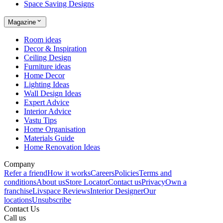
Space Saving Designs
Magazine
Room ideas
Decor & Inspiration
Ceiling Design
Furniture ideas
Home Decor
Lighting Ideas
Wall Design Ideas
Expert Advice
Interior Advice
Vastu Tips
Home Organisation
Materials Guide
Home Renovation Ideas
Company
Refer a friend
How it works
Careers
Policies
Terms and
conditions
About us
Store Locator
Contact us
Privacy
Own a
franchise
Livspace Reviews
Interior Designer
Our
locations
Unsubscribe
Contact Us
Call us