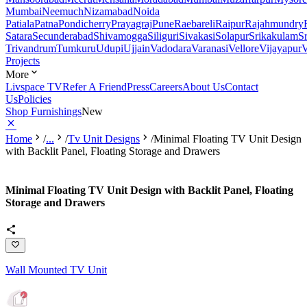
Mumbai
Neemuch
Nizamabad
Noida
Patiala
Patna
Pondicherry
Prayagraj
Pune
Raebareli
Raipur
Rajahmundry
Satara
Secunderabad
Shivamogga
Siliguri
Sivakasi
Solapur
Srikakulam
S
Trivandrum
Tumkuru
Udupi
Ujjain
Vadodara
Varanasi
Vellore
Vijayapur
V
Projects
More
Livspace TV
Refer A Friend
Press
Careers
About Us
Contact
Us
Policies
Shop Furnishings
New
Home
/
...
/
Tv Unit Designs
/
Minimal Floating TV Unit Design
with Backlit Panel, Floating Storage and Drawers
Minimal Floating TV Unit Design with Backlit Panel, Floating
Storage and Drawers
Wall Mounted TV Unit