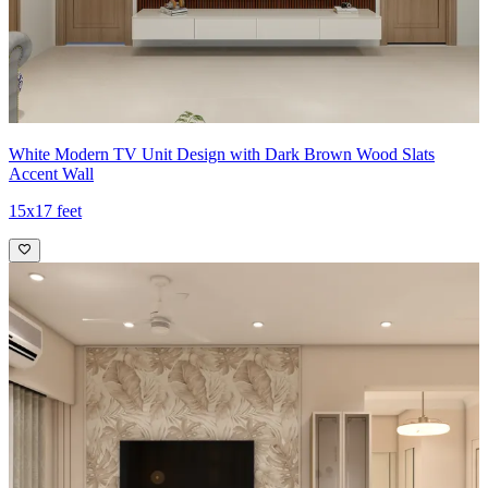
White Modern TV Unit Design with Dark Brown Wood Slats
Accent Wall
15x17 feet