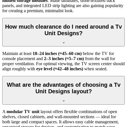
hidden storage modules
. Matte laminates, stone-textured back
panels, and integrated LED strip lighting are also gaining popularity
for creating a premium, minimalist look.
How much clearance do I need around a Tv
Unit Designs?
Maintain at least
18–24 inches (≈45–60 cm)
below the TV for
console placement and
2–3 inches (≈5–7 cm)
from the wall for
proper ventilation. For optimal viewing, the TV screen center should
align roughly with
eye level (≈42–48 inches)
when seated.
What are the advantages of choosing a Tv
Unit Designs layout?
A
modular TV unit
layout offers flexible combinations of open
shelves, closed cabinets, and wall-mounted sections — ideal for
both large and compact spaces. It allows easy cable management,
organized storage for devices, and customization to match your