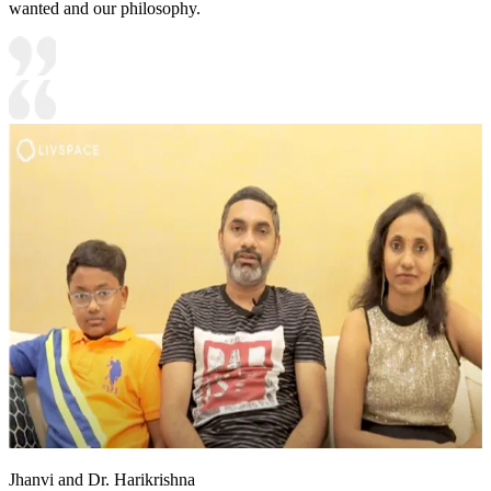
wanted and our philosophy.
Jhanvi and Dr. Harikrishna