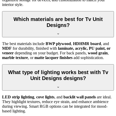
interior style.
Which materials are best for Tv Unit
Designs?
The best materials include
BWP plywood
,
HDHMR board
, and
MDF
for durability, finished with
laminate, acrylic, PU paint, or
veneer
depending on your budget. For back panels,
wood grain
,
marble texture
, or
matte lacquer finishes
add sophistication.
What type of lighting works best with Tv
Unit Designs designs?
LED strip lighting
,
cove lights
, and
backlit wall panels
are ideal.
They highlight textures, reduce eye strain, and enhance ambience
during viewing. Smart RGB options can be integrated for mood-
based lighting.