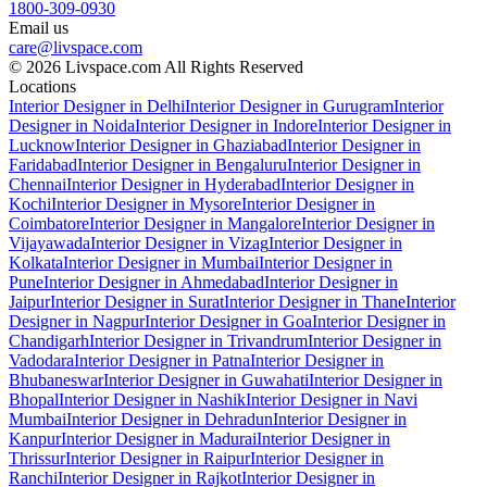
1800-309-0930
Email us
care@livspace.com
© 2026 Livspace.com All Rights Reserved
Locations
Interior Designer in Delhi
Interior Designer in Gurugram
Interior
Designer in Noida
Interior Designer in Indore
Interior Designer in
Lucknow
Interior Designer in Ghaziabad
Interior Designer in
Faridabad
Interior Designer in Bengaluru
Interior Designer in
Chennai
Interior Designer in Hyderabad
Interior Designer in
Kochi
Interior Designer in Mysore
Interior Designer in
Coimbatore
Interior Designer in Mangalore
Interior Designer in
Vijayawada
Interior Designer in Vizag
Interior Designer in
Kolkata
Interior Designer in Mumbai
Interior Designer in
Pune
Interior Designer in Ahmedabad
Interior Designer in
Jaipur
Interior Designer in Surat
Interior Designer in Thane
Interior
Designer in Nagpur
Interior Designer in Goa
Interior Designer in
Chandigarh
Interior Designer in Trivandrum
Interior Designer in
Vadodara
Interior Designer in Patna
Interior Designer in
Bhubaneswar
Interior Designer in Guwahati
Interior Designer in
Bhopal
Interior Designer in Nashik
Interior Designer in Navi
Mumbai
Interior Designer in Dehradun
Interior Designer in
Kanpur
Interior Designer in Madurai
Interior Designer in
Thrissur
Interior Designer in Raipur
Interior Designer in
Ranchi
Interior Designer in Rajkot
Interior Designer in