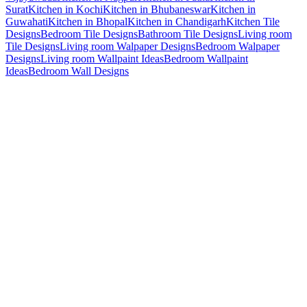
Surat
Kitchen in Kochi
Kitchen in Bhubaneswar
Kitchen in
Guwahati
Kitchen in Bhopal
Kitchen in Chandigarh
Kitchen Tile
Designs
Bedroom Tile Designs
Bathroom Tile Designs
Living room
Tile Designs
Living room Walpaper Designs
Bedroom Walpaper
Designs
Living room Wallpaint Ideas
Bedroom Wallpaint
Ideas
Bedroom Wall Designs