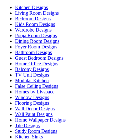
Kitchen Designs
Living Room Designs
Bedroom Designs
Kids Room Designs
Wardrobe Designs
Pooja Room Designs
Dining Room Designs
Foyer Room Designs
Bathroom Designs
Guest Bedroom Designs
Home Office Designs
Balcony Designs
TV Unit Designs
Modular Kitchen
False Ceiling Designs
Homes by Livspace
Window Designs
Flooring Designs
Wall Decor Designs
Wall Paint Designs
Home Wallpaper Designs
Tile Designs
Study Room Designs
Kitchen Sinks