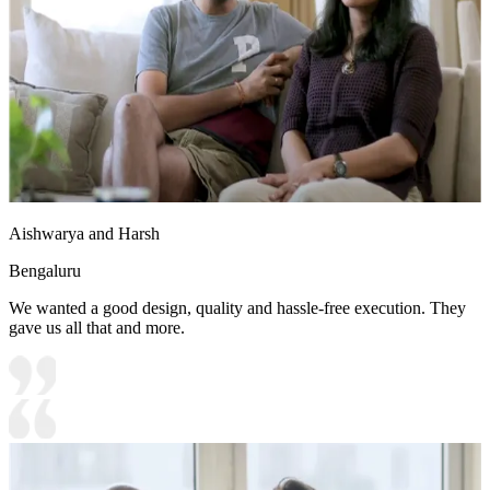
Aishwarya and Harsh
Bengaluru
We wanted a good design, quality and hassle-free execution. They
gave us all that and more.