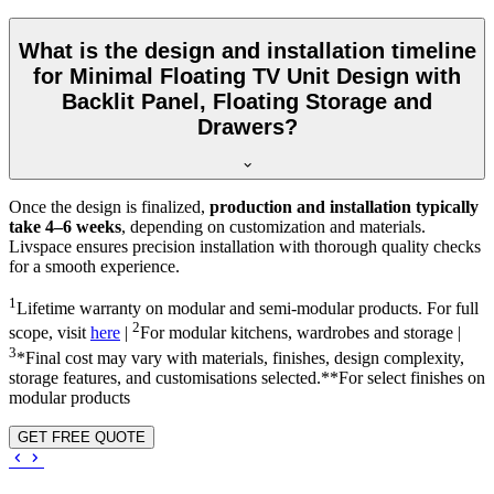
What is the design and installation timeline
for Minimal Floating TV Unit Design with
Backlit Panel, Floating Storage and
Drawers?
Once the design is finalized,
production and installation typically
take 4–6 weeks
, depending on customization and materials.
Livspace ensures precision installation with thorough quality checks
for a smooth experience.
1
Lifetime warranty on modular and semi-modular products. For full
2
scope, visit
here
|
For modular kitchens, wardrobes and storage |
3
*Final cost may vary with materials, finishes, design complexity,
storage features, and customisations selected.**For select finishes on
modular products
GET FREE QUOTE