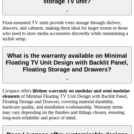
storage TV unit?
Floor-mounted TV units provide extra storage through shelves,
drawers, and cabinets, making them ideal for larger rooms or those
who need to store media accessories discreetly while maintaining a
stylish setup.
What is the warranty available on Minimal
Floating TV Unit Design with Backlit Panel,
Floating Storage and Drawers?
Livspace offers
lifetime warranty on modular and semi modular
elements
of Minimal Floating TV Unit Design with Backlit Panel,
Floating Storage and Drawers, covering material durability,
hardware quality, and installation workmanship. Warranty terms
may vary depending on the finishes and fittings chosen, ensuring
long-term reliability and peace of mind.