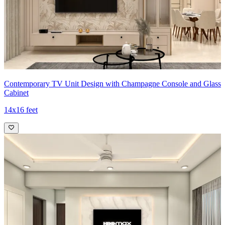
Contemporary TV Unit Design with Champagne Console and Glass
Cabinet
14x16 feet