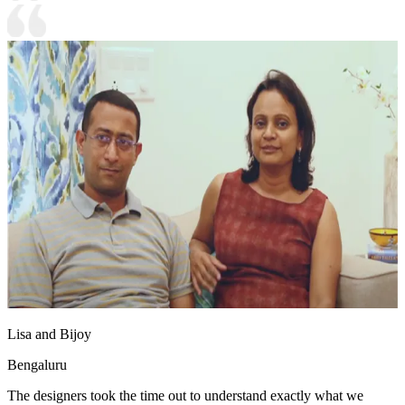
Lisa and Bijoy
Bengaluru
The designers took the time out to understand exactly what we