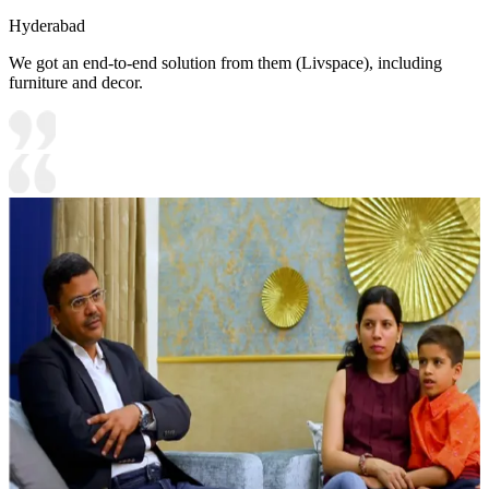
Hyderabad
We got an end-to-end solution from them (Livspace), including
furniture and decor.