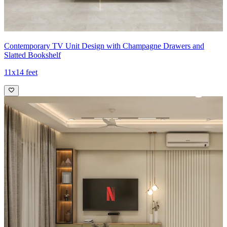
Contemporary TV Unit Design with Champagne Drawers and
Slatted Bookshelf
11x14 feet