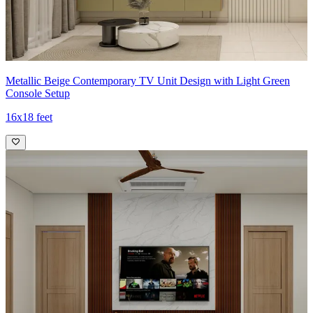
Metallic Beige Contemporary TV Unit Design with Light Green
Console Setup
16x18 feet