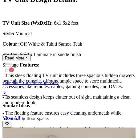
TV Unit Size (WxDxH):
6x1.6x2 feet
Style:
Minimal
Colour:
Off White & Tahiti Samoa Teak
Shutter finish:
Laminate in suede finish
Read
More
Storage Features:
- This sleek floating TV unit includes three spacious hidden drawers
beneath the console, offering ample space to store multimedia
Calculate Your Interiors Cost
accessories like remotes, cables, gaming consoles, and DVDs.
- Its seamless design keeps clutter out of sight, maintaining a clean
and modern look.
Similar Ideas
- The floating feature ensures easy cleaning underneath while
View All >
maximizing floor space.
- Built with sturdy materials, the drawers glide smoothly, making
daily use effortless.