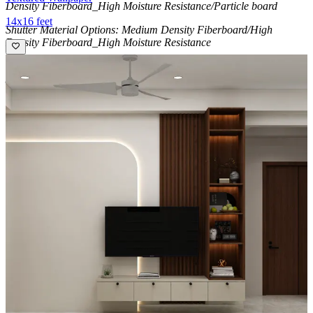
Density Fiberboard_High Moisture Resistance/Particle board
14x16 feet
Shutter Material Options: Medium Density Fiberboard/High
Density Fiberboard_High Moisture Resistance
Shutter Finish Options:Laminate/PU Paint/Anti Scratch
Acrylic/Membrane/Pre Laminate/Veneer/Polymer
14x12 feet