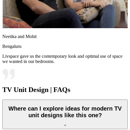
Neetika and Mohit
Bengaluru
Livspace gave us the contemporary look and optimal use of space
we wanted in our bedrooms.
TV Unit Design | FAQs
Where can I explore ideas for modern TV
unit designs like this one?