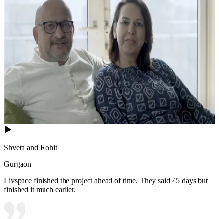
Shveta and Rohit
Gurgaon
Livspace finished the project ahead of time. They said 45 days but
finished it much earlier.