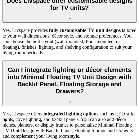
Does Livspace offer customisable designs
for TV units?
Yes, Livspace provides
fully customisable TV unit designs
tailored
to your wall dimensions, décor style, and storage preferences. You
can choose the unit layout (wall-mounted, floor-mounted, or
floating), finishes, lighting, and shelving configuration to suit your
living room perfectly.
Can I integrate lighting or décor elements
into Minimal Floating TV Unit Design with
Backlit Panel, Floating Storage and
Drawers?
Yes, Livspace offers
integrated lighting options
such as LED strip
lights, cove lighting, and backlit panels. You can also add décor
niches, planters, or display frames to personalize Minimal Floating
TV Unit Design with Backlit Panel, Floating Storage and Drawers
and complement your living room style.