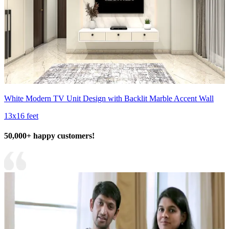
White Modern TV Unit Design with Backlit Marble Accent Wall
13x16 feet
50,000+ happy customers!