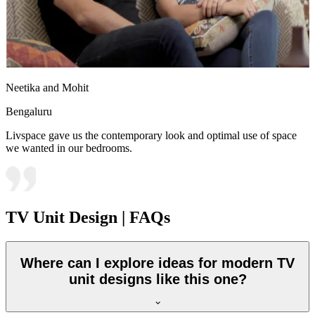
Neetika and Mohit
Bengaluru
Livspace gave us the contemporary look and optimal use of space
we wanted in our bedrooms.
TV Unit Design | FAQs
Where can I explore ideas for modern TV
unit designs like this one?