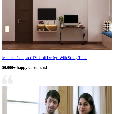
Minimal Compact TV Unit Design With Study Table
50,000+ happy customers!