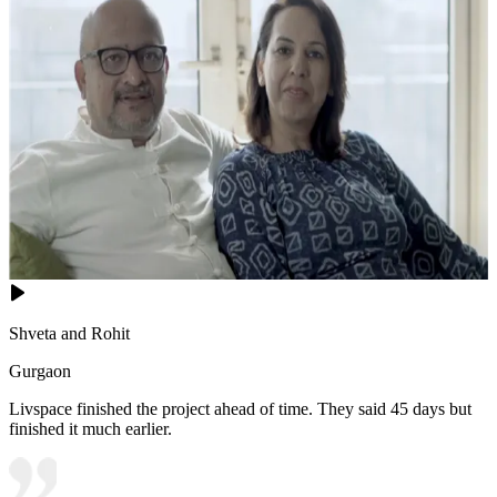
Shveta and Rohit
Gurgaon
Livspace finished the project ahead of time. They said 45 days but
finished it much earlier.