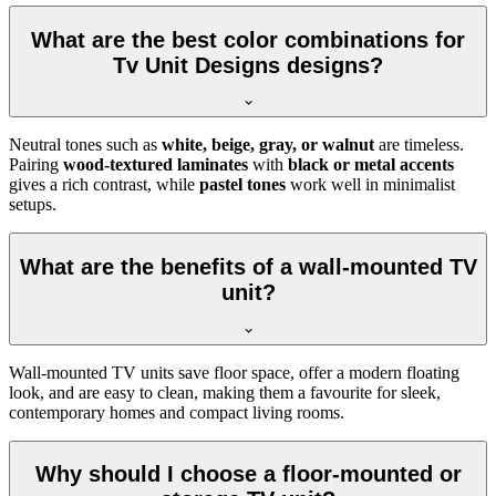
What are the best color combinations for
Tv Unit Designs designs?
Neutral tones such as
white, beige, gray, or walnut
are timeless.
Pairing
wood-textured laminates
with
black or metal accents
gives a rich contrast, while
pastel tones
work well in minimalist
setups.
What are the benefits of a wall-mounted TV
unit?
Wall-mounted TV units save floor space, offer a modern floating
look, and are easy to clean, making them a favourite for sleek,
contemporary homes and compact living rooms.
Why should I choose a floor-mounted or