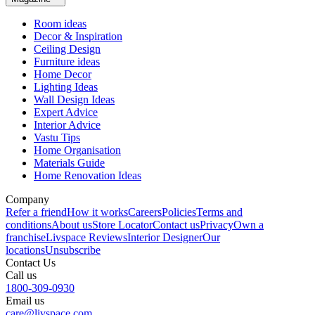
Room ideas
Decor & Inspiration
Ceiling Design
Furniture ideas
Home Decor
Lighting Ideas
Wall Design Ideas
Expert Advice
Interior Advice
Vastu Tips
Home Organisation
Materials Guide
Home Renovation Ideas
Company
Refer a friend
How it works
Careers
Policies
Terms and
conditions
About us
Store Locator
Contact us
Privacy
Own a
franchise
Livspace Reviews
Interior Designer
Our
locations
Unsubscribe
Contact Us
Call us
1800-309-0930
Email us
care@livspace.com