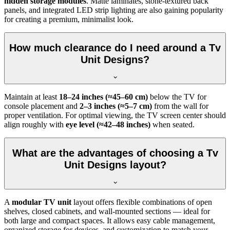
hidden storage modules
. Matte laminates, stone-textured back
panels, and integrated LED strip lighting are also gaining popularity
for creating a premium, minimalist look.
How much clearance do I need around a Tv
Unit Designs?
Maintain at least
18–24 inches (≈45–60 cm)
below the TV for
console placement and
2–3 inches (≈5–7 cm)
from the wall for
proper ventilation. For optimal viewing, the TV screen center should
align roughly with
eye level (≈42–48 inches)
when seated.
What are the advantages of choosing a Tv
Unit Designs layout?
A
modular TV unit
layout offers flexible combinations of open
shelves, closed cabinets, and wall-mounted sections — ideal for
both large and compact spaces. It allows easy cable management,
organized storage for devices, and customization to match your