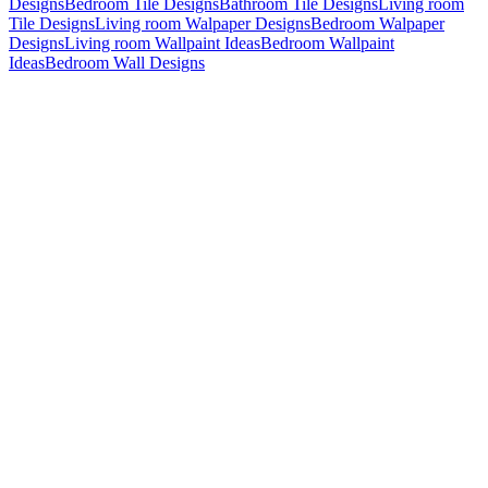
Designs
Bedroom Tile Designs
Bathroom Tile Designs
Living room
Tile Designs
Living room Walpaper Designs
Bedroom Walpaper
Designs
Living room Wallpaint Ideas
Bedroom Wallpaint
Ideas
Bedroom Wall Designs