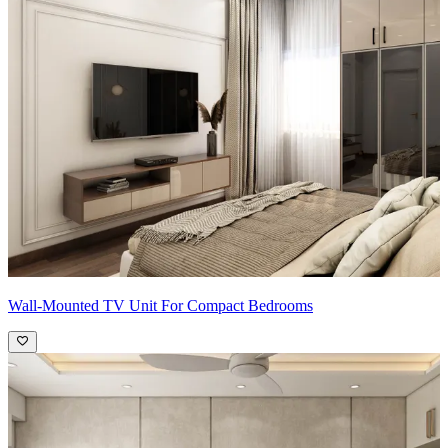
Wall-Mounted TV Unit For Compact Bedrooms