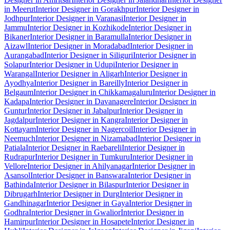
in Meerut
Interior Designer in Gorakhpur
Interior Designer in
Jodhpur
Interior Designer in Varanasi
Interior Designer in
Jammu
Interior Designer in Kozhikode
Interior Designer in
Bikaner
Interior Designer in Baramulla
Interior Designer in
Aizawl
Interior Designer in Moradabad
Interior Designer in
Aurangabad
Interior Designer in Siliguri
Interior Designer in
Solapur
Interior Designer in Udupi
Interior Designer in
Warangal
Interior Designer in Aligarh
Interior Designer in
Ayodhya
Interior Designer in Bareilly
Interior Designer in
Belgaum
Interior Designer in Chikkamagaluru
Interior Designer in
Kadapa
Interior Designer in Davanagere
Interior Designer in
Guntur
Interior Designer in Jabalpur
Interior Designer in
Jagdalpur
Interior Designer in Kangra
Interior Designer in
Kottayam
Interior Designer in Nagercoil
Interior Designer in
Neemuch
Interior Designer in Nizamabad
Interior Designer in
Patiala
Interior Designer in Raebareli
Interior Designer in
Rudrapur
Interior Designer in Tumkuru
Interior Designer in
Vellore
Interior Designer in Ahilyanagar
Interior Designer in
Asansol
Interior Designer in Banswara
Interior Designer in
Bathinda
Interior Designer in Bilaspur
Interior Designer in
Dibrugarh
Interior Designer in Durg
Interior Designer in
Gandhinagar
Interior Designer in Gaya
Interior Designer in
Godhra
Interior Designer in Gwalior
Interior Designer in
Hamirpur
Interior Designer in Hosapete
Interior Designer in