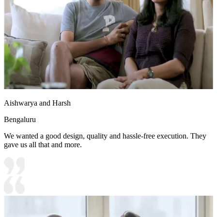
Aishwarya and Harsh
Bengaluru
We wanted a good design, quality and hassle-free execution. They
gave us all that and more.