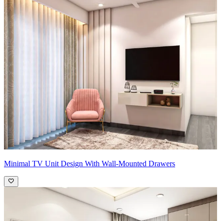
Minimal TV Unit Design With Wall-Mounted Drawers