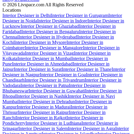
© 2026 Livspace.com All Rights Reserved
Locations
Interior Designer in Delhi
Interior Designer in Gurugram
Interior
Designer in Noida
Interior Designer in Indore
Interior Designer in
Lucknow
Interior Designer in Ghaziabad
Interior Designer in
Faridabad
Interior Designer in Bengaluru
Interior Designer in
Chennai
Interior Designer in Hyderabad
Interior Designer in
Kochi
Interior Designer in Mysore
Interior Designer in
Coimbatore
Interior Designer in Mangalore
Interior Designer in
Vijayawada
Interior Designer in Vizag
Interior Designer in
Kolkata
Interior Designer in Mumbai
Interior Designer in
Pune
Interior Designer in Ahmedabad
Interior Designer in
Jaipur
Interior Designer in Surat
Interior Designer in Thane
Interior
Designer in Nagpur
Interior Designer in Goa
Interior Designer in
Chandigarh
Interior Designer in Trivandrum
Interior Designer in
Vadodara
Interior Designer in Patna
Interior Designer in
Bhubaneswar
Interior Designer in Guwahati
Interior Designer in
Bhopal
Interior Designer in Nashik
Interior Designer in Navi
Mumbai
Interior Designer in Dehradun
Interior Designer in
Kanpur
Interior Designer in Madurai
Interior Designer in
Thrissur
Interior Designer in Raipur
Interior Designer in
Ranchi
Interior Designer in Rajkot
Interior Designer in
Pondicherry
Interior Designer in Ludhiana
Interior Designer in
Srinagar
Interior Designer in Salem
Interior Designer in Agra
Interior
Designer in Amritsar
Interior Designer in Jalandhar
Interior Designer