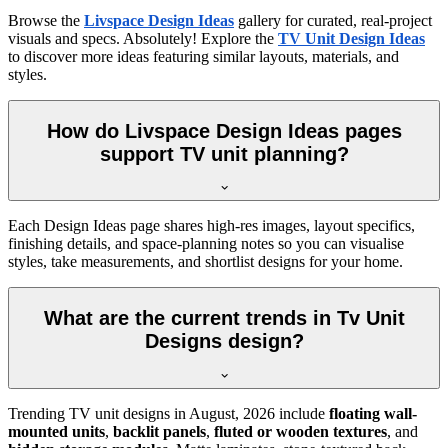
Browse the
Livspace Design Ideas
gallery for curated, real-project
visuals and specs. Absolutely! Explore the
TV Unit Design Ideas
to discover more ideas featuring similar layouts, materials, and
styles.
How do Livspace Design Ideas pages
support TV unit planning?
Each Design Ideas page shares high-res images, layout specifics,
finishing details, and space-planning notes so you can visualise
styles, take measurements, and shortlist designs for your home.
What are the current trends in Tv Unit
Designs design?
Trending TV unit designs in
August, 2026
include
floating wall-
mounted units
,
backlit panels
,
fluted or wooden textures
, and