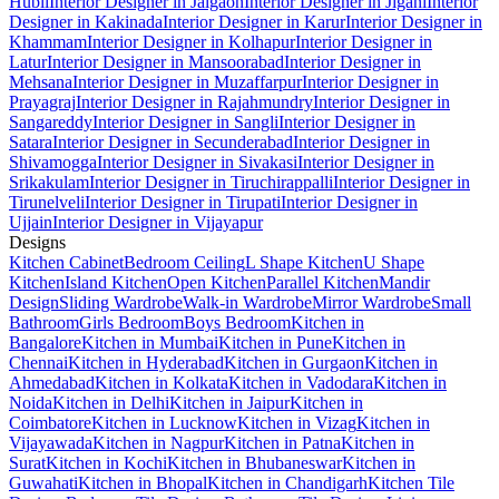
Hubli
Interior Designer in Jalgaon
Interior Designer in Jigani
Interior
Designer in Kakinada
Interior Designer in Karur
Interior Designer in
Khammam
Interior Designer in Kolhapur
Interior Designer in
Latur
Interior Designer in Mansoorabad
Interior Designer in
Mehsana
Interior Designer in Muzaffarpur
Interior Designer in
Prayagraj
Interior Designer in Rajahmundry
Interior Designer in
Sangareddy
Interior Designer in Sangli
Interior Designer in
Satara
Interior Designer in Secunderabad
Interior Designer in
Shivamogga
Interior Designer in Sivakasi
Interior Designer in
Srikakulam
Interior Designer in Tiruchirappalli
Interior Designer in
Tirunelveli
Interior Designer in Tirupati
Interior Designer in
Ujjain
Interior Designer in Vijayapur
Designs
Kitchen Cabinet
Bedroom Ceiling
L Shape Kitchen
U Shape
Kitchen
Island Kitchen
Open Kitchen
Parallel Kitchen
Mandir
Design
Sliding Wardrobe
Walk-in Wardrobe
Mirror Wardrobe
Small
Bathroom
Girls Bedroom
Boys Bedroom
Kitchen in
Bangalore
Kitchen in Mumbai
Kitchen in Pune
Kitchen in
Chennai
Kitchen in Hyderabad
Kitchen in Gurgaon
Kitchen in
Ahmedabad
Kitchen in Kolkata
Kitchen in Vadodara
Kitchen in
Noida
Kitchen in Delhi
Kitchen in Jaipur
Kitchen in
Coimbatore
Kitchen in Lucknow
Kitchen in Vizag
Kitchen in
Vijayawada
Kitchen in Nagpur
Kitchen in Patna
Kitchen in
Surat
Kitchen in Kochi
Kitchen in Bhubaneswar
Kitchen in
Guwahati
Kitchen in Bhopal
Kitchen in Chandigarh
Kitchen Tile