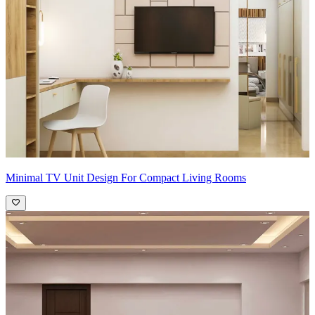
Minimal TV Unit Design For Compact Living Rooms