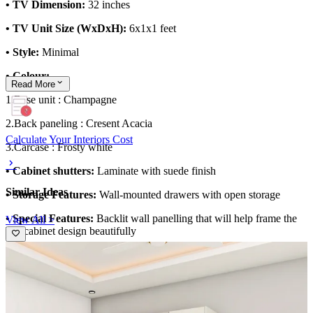
• TV Dimension:
32 inches
• TV Unit Size (WxDxH):
6x1x1 feet
• Style:
Minimal
• Colour:
Read
More
1.Base unit : Champagne
2.Back paneling : Cresent Acacia
Calculate Your Interiors Cost
3.Carcase : Frosty white
• Cabinet shutters:
Laminate with suede finish
Similar Ideas
• Storage Features:
Wall-mounted drawers with open storage
• Special Features:
Backlit wall panelling that will help frame the
View All >
TV cabinet design beautifully
Material and finish of the TV Unit can be customised to your liking.
Carcass Material Options: Medium Density