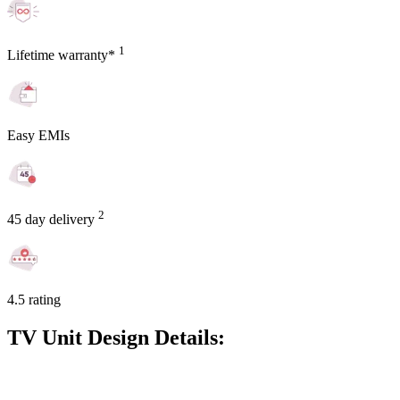
1
Lifetime warranty*
Easy EMIs
2
45 day delivery
4.5 rating
TV Unit Design Details: