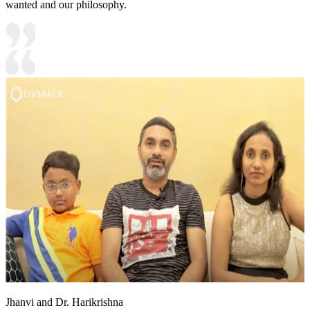
wanted and our philosophy.
Jhanvi and Dr. Harikrishna