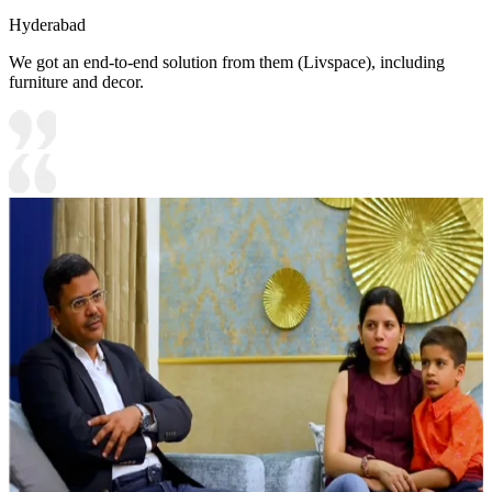
Hyderabad
We got an end-to-end solution from them (Livspace), including
furniture and decor.