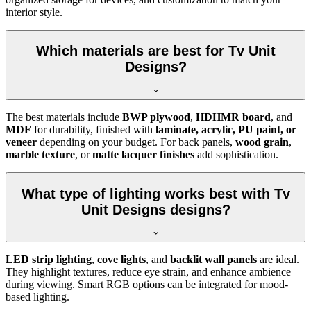
interior style.
Which materials are best for Tv Unit
Designs?
The best materials include
BWP plywood
,
HDHMR board
, and
MDF
for durability, finished with
laminate, acrylic, PU paint, or
veneer
depending on your budget. For back panels,
wood grain
,
marble texture
, or
matte lacquer finishes
add sophistication.
What type of lighting works best with Tv
Unit Designs designs?
LED strip lighting
,
cove lights
, and
backlit wall panels
are ideal.
They highlight textures, reduce eye strain, and enhance ambience
during viewing. Smart RGB options can be integrated for mood-
based lighting.