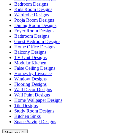
Bedroom Designs
Kids Room Designs
Wardrobe Designs
Pooja Room Designs
Dining Room Designs
Foyer Room Designs
Bathroom Designs
Guest Bedroom Designs
Home Office Designs
Balcony Designs
TV Unit Designs
Modular Kitchen
False Ceiling Designs
Homes by Livspace
Window Designs
Flooring Designs
Wall Decor Designs
Wall Paint Designs
Home Wallpaper Designs
Tile Designs
Study Room Designs
Kitchen Sinks
Space Saving Designs
Magazine