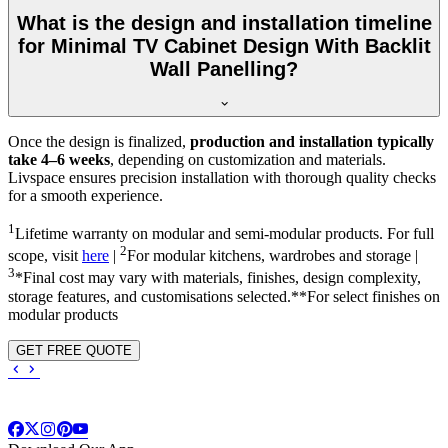
What is the design and installation timeline
for Minimal TV Cabinet Design With Backlit
Wall Panelling?
Once the design is finalized,
production and installation typically
take 4–6 weeks
, depending on customization and materials.
Livspace ensures precision installation with thorough quality checks
for a smooth experience.
1
Lifetime warranty on modular and semi-modular products. For full
2
scope, visit
here
|
For modular kitchens, wardrobes and storage |
3
*Final cost may vary with materials, finishes, design complexity,
storage features, and customisations selected.**For select finishes on
modular products
GET FREE QUOTE