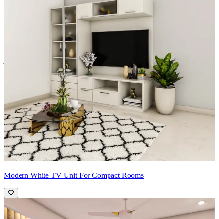
Fiberboard/Plywood/Boiling Water Resistance Plywood/High
Density Fiberboard_High Moisture Resistance/Particle board
Shutter Material Options: Medium Density Fiberboard/High
Density Fiberboard_High Moisture Resistance
Shutter Finish Options: Laminate/PU Paint/Anti Scratch
Acrylic/Membrane/Pre Laminate/Veneer/Polymer
Modern White TV Unit For Compact Rooms