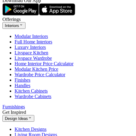
Download Our App
Offerings
Interiors
Modular Interiors
Full Home Interiors
Luxury Interiors
Livspace Kitchen
Livspace Wardrobe
Home Interior Price Calculator
Modular Kitchen Price
Wardrobe Price Calculator
Finishes
Handles
Kitchen Cabinets
Wardrobe Cabinets
Furnishings
Get Inspired
Design Ideas
Kitchen Designs
Living Room Designs