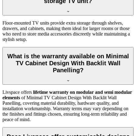
storage TV unit?
Floor-mounted TV units provide extra storage through shelves,
drawers, and cabinets, making them ideal for larger rooms or those
who need to store media accessories discreetly while maintaining a
stylish setup.
What is the warranty available on Minimal
TV Cabinet Design With Backlit Wall
Panelling?
Livspace offers
lifetime warranty on modular and semi modular
elements
of Minimal TV Cabinet Design With Backlit Wall
Panelling, covering material durability, hardware quality, and
installation workmanship. Warranty terms may vary depending on
the finishes and fittings chosen, ensuring long-term reliability and
peace of mind.