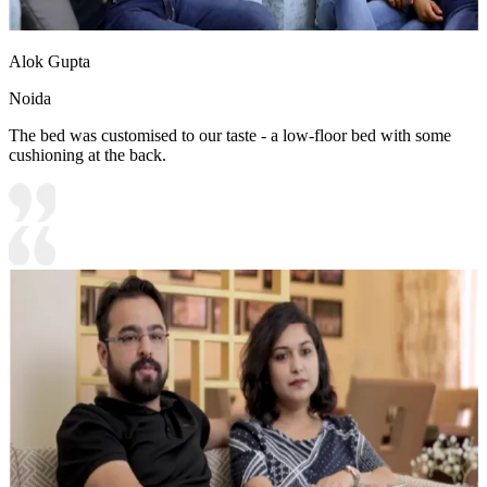
Alok Gupta
Noida
The bed was customised to our taste - a low-floor bed with some
cushioning at the back.