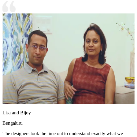
Lisa and Bijoy
Bengaluru
The designers took the time out to understand exactly what we