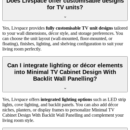
Does Livspace offer customisable designs
for TV units?
Yes, Livspace provides
fully customisable TV unit designs
tailored
to your wall dimensions, décor style, and storage preferences. You
can choose the unit layout (wall-mounted, floor-mounted, or
floating), finishes, lighting, and shelving configuration to suit your
living room perfectly.
Can I integrate lighting or décor elements
into Minimal TV Cabinet Design With
Backlit Wall Panelling?
Yes, Livspace offers
integrated lighting options
such as LED strip
lights, cove lighting, and backlit panels. You can also add décor
niches, planters, or display frames to personalize Minimal TV
Cabinet Design With Backlit Wall Panelling and complement your
living room style.