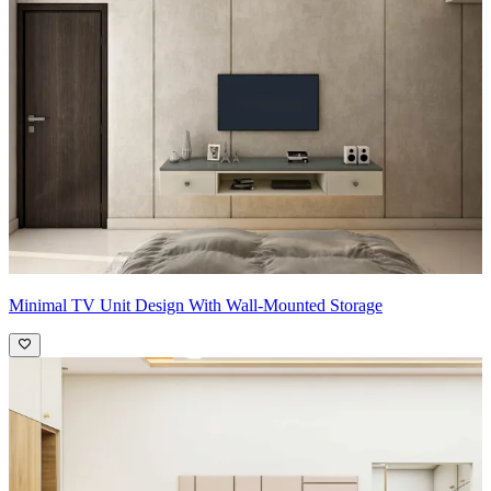
Minimal TV Unit Design With Wall-Mounted Storage