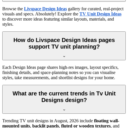
Browse the
Livspace Design Ideas
gallery for curated, real-project
visuals and specs. Absolutely! Explore the
TV Unit Design Ideas
to discover more ideas featuring similar layouts, materials, and
styles.
How do Livspace Design Ideas pages
support TV unit planning?
Each Design Ideas page shares high-res images, layout specifics,
finishing details, and space-planning notes so you can visualise
styles, take measurements, and shortlist designs for your home.
What are the current trends in Tv Unit
Designs design?
Trending TV unit designs in
August, 2026
include
floating wall-
mounted units
,
backlit panels
,
fluted or wooden textures
, and