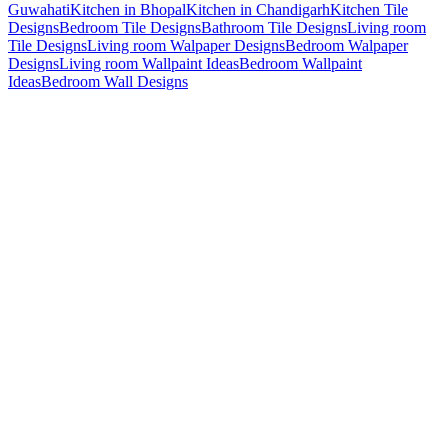
Guwahati
Kitchen in Bhopal
Kitchen in Chandigarh
Kitchen Tile
Designs
Bedroom Tile Designs
Bathroom Tile Designs
Living room
Tile Designs
Living room Walpaper Designs
Bedroom Walpaper
Designs
Living room Wallpaint Ideas
Bedroom Wallpaint
Ideas
Bedroom Wall Designs