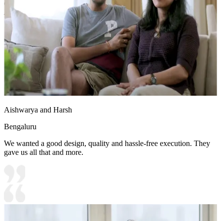
Options:Laminate/PU Paint/Anti Scratch Acrylic/Membrane/Pre
Laminate/Veneer/Polymer
Aishwarya and Harsh
Bengaluru
We wanted a good design, quality and hassle-free execution. They
gave us all that and more.