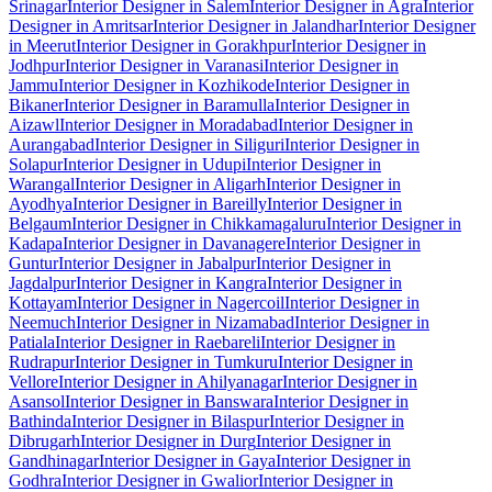
Srinagar
Interior Designer in Salem
Interior Designer in Agra
Interior
Designer in Amritsar
Interior Designer in Jalandhar
Interior Designer
in Meerut
Interior Designer in Gorakhpur
Interior Designer in
Jodhpur
Interior Designer in Varanasi
Interior Designer in
Jammu
Interior Designer in Kozhikode
Interior Designer in
Bikaner
Interior Designer in Baramulla
Interior Designer in
Aizawl
Interior Designer in Moradabad
Interior Designer in
Aurangabad
Interior Designer in Siliguri
Interior Designer in
Solapur
Interior Designer in Udupi
Interior Designer in
Warangal
Interior Designer in Aligarh
Interior Designer in
Ayodhya
Interior Designer in Bareilly
Interior Designer in
Belgaum
Interior Designer in Chikkamagaluru
Interior Designer in
Kadapa
Interior Designer in Davanagere
Interior Designer in
Guntur
Interior Designer in Jabalpur
Interior Designer in
Jagdalpur
Interior Designer in Kangra
Interior Designer in
Kottayam
Interior Designer in Nagercoil
Interior Designer in
Neemuch
Interior Designer in Nizamabad
Interior Designer in
Patiala
Interior Designer in Raebareli
Interior Designer in
Rudrapur
Interior Designer in Tumkuru
Interior Designer in
Vellore
Interior Designer in Ahilyanagar
Interior Designer in
Asansol
Interior Designer in Banswara
Interior Designer in
Bathinda
Interior Designer in Bilaspur
Interior Designer in
Dibrugarh
Interior Designer in Durg
Interior Designer in
Gandhinagar
Interior Designer in Gaya
Interior Designer in
Godhra
Interior Designer in Gwalior
Interior Designer in