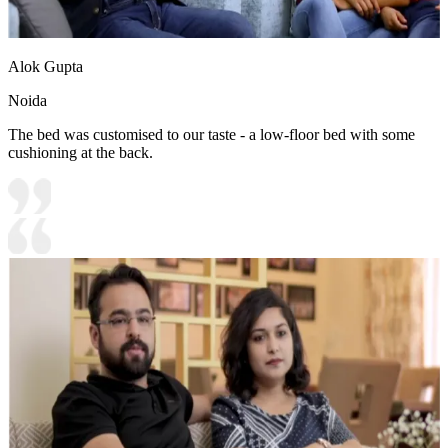
Alok Gupta
Noida
The bed was customised to our taste - a low-floor bed with some
cushioning at the back.