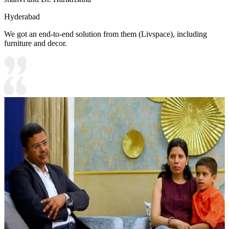
Hyderabad
We got an end-to-end solution from them (Livspace), including
furniture and decor.