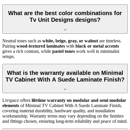
What are the best color combinations for
Tv Unit Designs designs?
Neutral tones such as
white, beige, gray, or walnut
are timeless.
Pairing
wood-textured laminates
with
black or metal accents
gives a rich contrast, while
pastel tones
work well in minimalist
setups.
What is the warranty available on Minimal
TV Cabinet With A Suede Laminate Finish?
Livspace offers
lifetime warranty on modular and semi modular
elements
of Minimal TV Cabinet With A Suede Laminate Finish,
covering material durability, hardware quality, and installation
workmanship. Warranty terms may vary depending on the finishes
and fittings chosen, ensuring long-term reliability and peace of mind.