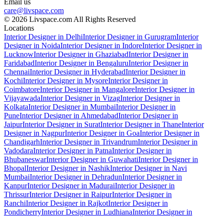
Email us
care@livspace.com
© 2026 Livspace.com All Rights Reserved
Locations
Interior Designer in Delhi
Interior Designer in Gurugram
Interior
Designer in Noida
Interior Designer in Indore
Interior Designer in
Lucknow
Interior Designer in Ghaziabad
Interior Designer in
Faridabad
Interior Designer in Bengaluru
Interior Designer in
Chennai
Interior Designer in Hyderabad
Interior Designer in
Kochi
Interior Designer in Mysore
Interior Designer in
Coimbatore
Interior Designer in Mangalore
Interior Designer in
Vijayawada
Interior Designer in Vizag
Interior Designer in
Kolkata
Interior Designer in Mumbai
Interior Designer in
Pune
Interior Designer in Ahmedabad
Interior Designer in
Jaipur
Interior Designer in Surat
Interior Designer in Thane
Interior
Designer in Nagpur
Interior Designer in Goa
Interior Designer in
Chandigarh
Interior Designer in Trivandrum
Interior Designer in
Vadodara
Interior Designer in Patna
Interior Designer in
Bhubaneswar
Interior Designer in Guwahati
Interior Designer in
Bhopal
Interior Designer in Nashik
Interior Designer in Navi
Mumbai
Interior Designer in Dehradun
Interior Designer in
Kanpur
Interior Designer in Madurai
Interior Designer in
Thrissur
Interior Designer in Raipur
Interior Designer in
Ranchi
Interior Designer in Rajkot
Interior Designer in
Pondicherry
Interior Designer in Ludhiana
Interior Designer in