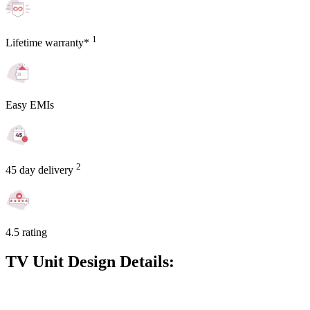
1
Lifetime warranty*
Easy EMIs
2
45 day delivery
4.5 rating
TV Unit Design Details: