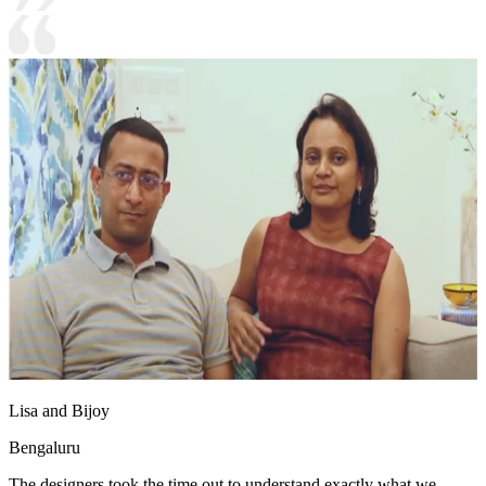
Lisa and Bijoy
Bengaluru
The designers took the time out to understand exactly what we