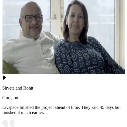
Shveta and Rohit
Gurgaon
Livspace finished the project ahead of time. They said 45 days but
finished it much earlier.