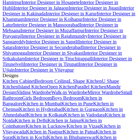
Hamirpur
Interior Designer in Hosapete
Interior Designer in
Hubli
Interior Designer in Jalgaon
Interior Designer in Jigani
Interior
Designer in Kakinada
Interior Designer in Karur
Interior Designer in
Khammam
Interior Designer in Kolhapur
Interior Designer in
Latur
Interior Designer in Mansoorabad
Interior Designer in
Mehsana
Interior Designer in Muzaffarpur
Interior Designer in
Prayagraj
Interior Designer in Rajahmundry
Interior Designer in
Sangareddy
Interior Designer in Sangli
Interior Designer in
Satara
Interior Designer in Secunderabad
Interior Designer in
Shivamogga
Interior Designer in Sivakasi
Interior Designer in
Srikakulam
Interior Designer in Tiruchirappalli
Interior Designer in
Tirunelveli
Interior Designer in Tirupati
Interior Designer in
Ujjain
Interior Designer in Vijayapur
Designs
Kitchen Cabinet
Bedroom Ceiling
L Shape Kitchen
U Shape
Kitchen
Island Kitchen
Open Kitchen
Parallel Kitchen
Mandir
Design
Sliding Wardrobe
Walk-in Wardrobe
Mirror Wardrobe
Small
Bathroom
Girls Bedroom
Boys Bedroom
Kitchen in
Bangalore
Kitchen in Mumbai
Kitchen in Pune
Kitchen in
Chennai
Kitchen in Hyderabad
Kitchen in Gurgaon
Kitchen in
Ahmedabad
Kitchen in Kolkata
Kitchen in Vadodara
Kitchen in
Noida
Kitchen in Delhi
Kitchen in Jaipur
Kitchen in
Coimbatore
Kitchen in Lucknow
Kitchen in Vizag
Kitchen in
Vijayawada
Kitchen in Nagpur
Kitchen in Patna
Kitchen in
Surat
Kitchen in Kochi
Kitchen in Bhubaneswar
Kitchen in