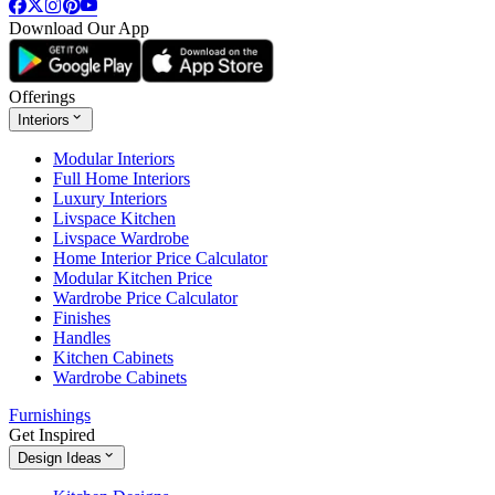
Download Our App
Offerings
Interiors
Modular Interiors
Full Home Interiors
Luxury Interiors
Livspace Kitchen
Livspace Wardrobe
Home Interior Price Calculator
Modular Kitchen Price
Wardrobe Price Calculator
Finishes
Handles
Kitchen Cabinets
Wardrobe Cabinets
Furnishings
Get Inspired
Design Ideas