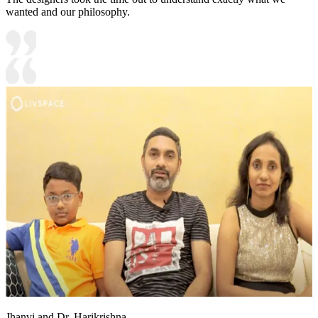
wanted and our philosophy.
Jhanvi and Dr. Harikrishna