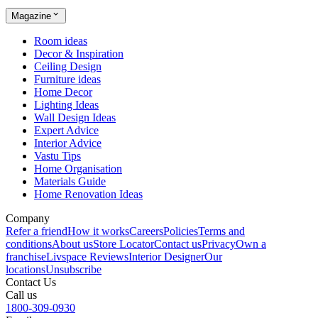
Magazine
Room ideas
Decor & Inspiration
Ceiling Design
Furniture ideas
Home Decor
Lighting Ideas
Wall Design Ideas
Expert Advice
Interior Advice
Vastu Tips
Home Organisation
Materials Guide
Home Renovation Ideas
Company
Refer a friend
How it works
Careers
Policies
Terms and
conditions
About us
Store Locator
Contact us
Privacy
Own a
franchise
Livspace Reviews
Interior Designer
Our
locations
Unsubscribe
Contact Us
Call us
1800-309-0930