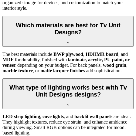
organized storage for devices, and customization to match your
interior style.
Which materials are best for Tv Unit
Designs?
The best materials include
BWP plywood
,
HDHMR board
, and
MDF
for durability, finished with
laminate, acrylic, PU paint, or
veneer
depending on your budget. For back panels,
wood grain
,
marble texture
, or
matte lacquer finishes
add sophistication.
What type of lighting works best with Tv
Unit Designs designs?
LED strip lighting
,
cove lights
, and
backlit wall panels
are ideal.
They highlight textures, reduce eye strain, and enhance ambience
during viewing. Smart RGB options can be integrated for mood-
based lighting.