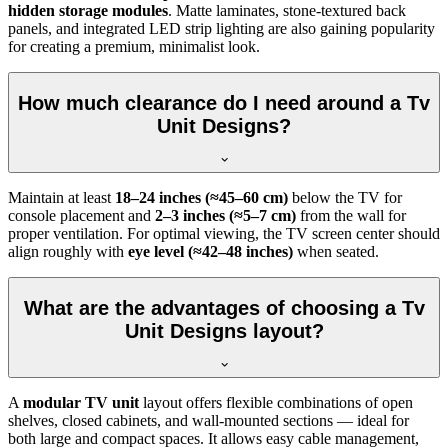
hidden storage modules
. Matte laminates, stone-textured back
panels, and integrated LED strip lighting are also gaining popularity
for creating a premium, minimalist look.
How much clearance do I need around a Tv
Unit Designs?
Maintain at least
18–24 inches (≈45–60 cm)
below the TV for
console placement and
2–3 inches (≈5–7 cm)
from the wall for
proper ventilation. For optimal viewing, the TV screen center should
align roughly with
eye level (≈42–48 inches)
when seated.
What are the advantages of choosing a Tv
Unit Designs layout?
A
modular TV unit
layout offers flexible combinations of open
shelves, closed cabinets, and wall-mounted sections — ideal for
both large and compact spaces. It allows easy cable management,