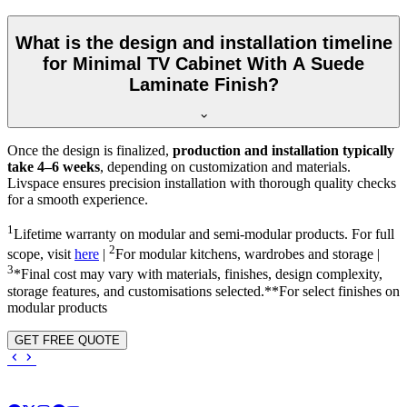
What is the design and installation timeline
for Minimal TV Cabinet With A Suede
Laminate Finish?
Once the design is finalized,
production and installation typically
take 4–6 weeks
, depending on customization and materials.
Livspace ensures precision installation with thorough quality checks
for a smooth experience.
1
Lifetime warranty on modular and semi-modular products. For full
2
scope, visit
here
|
For modular kitchens, wardrobes and storage |
3
*Final cost may vary with materials, finishes, design complexity,
storage features, and customisations selected.**For select finishes on
modular products
GET FREE QUOTE