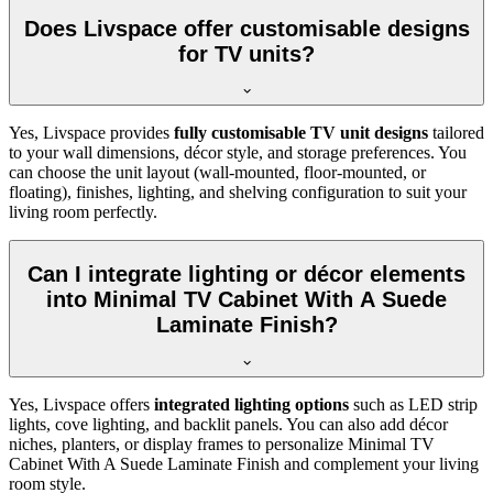
Does Livspace offer customisable designs
for TV units?
Yes, Livspace provides
fully customisable TV unit designs
tailored
to your wall dimensions, décor style, and storage preferences. You
can choose the unit layout (wall-mounted, floor-mounted, or
floating), finishes, lighting, and shelving configuration to suit your
living room perfectly.
Can I integrate lighting or décor elements
into Minimal TV Cabinet With A Suede
Laminate Finish?
Yes, Livspace offers
integrated lighting options
such as LED strip
lights, cove lighting, and backlit panels. You can also add décor
niches, planters, or display frames to personalize Minimal TV
Cabinet With A Suede Laminate Finish and complement your living
room style.