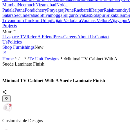
Mumbai
Neemuch
Nizamabad
Noida
Patiala
Patna
Pondicherry
Prayagraj
Pune
Raebareli
Raipur
Rajahmundry
Satara
Secunderabad
Shivamogga
Siliguri
Sivakasi
Solapur
Srikakulam
S
Trivandrum
Tumkuru
Udupi
Ujjain
Vadodara
Varanasi
Vellore
Vijayapur
V
Projects
More
Livspace TV
Refer A Friend
Press
Careers
About Us
Contact
Us
Policies
Shop Furnishings
New
Home
/
...
/
Tv Unit Designs
/
Minimal TV Cabinet With A
Suede Laminate Finish
Minimal TV Cabinet With A Suede Laminate Finish
Customisable Designs