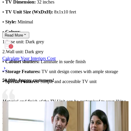
•
TV Dimension:
32 inches
•
TV Unit Size (WxDxH):
8x1x10 feet
•
Style:
Minimal
•
Colour
:
Read
More
1.Base unit: Dark grey
2.Wall unit: Dark grey
Calculate Your Interiors Cost
•
Cabinet shutters:
Laminate in suede finish
•
Storage Features:
TV unit design comes with ample storage
50,000+ happy customers!
•
Special Features:
Simple and accessible TV unit
Material and finish of the TV Unit can be customised to your liking.
Carcass Material Options: Medium Density
Fiberboard/Plywood/Boiling Water Resistance Plywood/High
Density Fiberboard_High Moisture Resistance/Particle board
Shutter Material Options: Medium Density Fiberboard/High
Density Fiberboard_High Moisture Resistance Shutter Finish