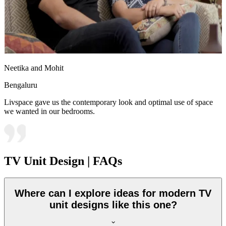
Neetika and Mohit
Bengaluru
Livspace gave us the contemporary look and optimal use of space
we wanted in our bedrooms.
TV Unit Design | FAQs
Where can I explore ideas for modern TV
unit designs like this one?