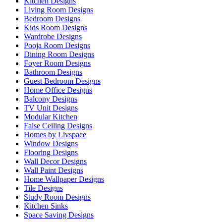
Kitchen Designs
Living Room Designs
Bedroom Designs
Kids Room Designs
Wardrobe Designs
Pooja Room Designs
Dining Room Designs
Foyer Room Designs
Bathroom Designs
Guest Bedroom Designs
Home Office Designs
Balcony Designs
TV Unit Designs
Modular Kitchen
False Ceiling Designs
Homes by Livspace
Window Designs
Flooring Designs
Wall Decor Designs
Wall Paint Designs
Home Wallpaper Designs
Tile Designs
Study Room Designs
Kitchen Sinks
Space Saving Designs