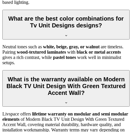
based lighting.
What are the best color combinations for
Tv Unit Designs designs?
Neutral tones such as
white, beige, gray, or walnut
are timeless.
Pairing
wood-textured laminates
with
black or metal accents
gives a rich contrast, while
pastel tones
work well in minimalist
setups.
What is the warranty available on Modern
Black TV Unit Design With Green Textured
Accent Wall?
Livspace offers
lifetime warranty on modular and semi modular
elements
of Modern Black TV Unit Design With Green Textured
Accent Wall, covering material durability, hardware quality, and
installation workmanship. Warranty terms may vary depending on