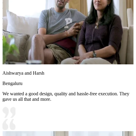
Fiberboard/Plywood/Boiling Water Resistance Plywood/High
Density Fiberboard_High Moisture Resistance/Particle board
Shutter Material Options: Medium Density Fiberboard/High
Density Fiberboard_High Moisture Resistance
Shutter Finish Options:Laminate/PU Paint/Anti Scratch
Acrylic/Membrane/Pre Laminate/Veneer/Polymer
Aishwarya and Harsh
Bengaluru
We wanted a good design, quality and hassle-free execution. They
gave us all that and more.