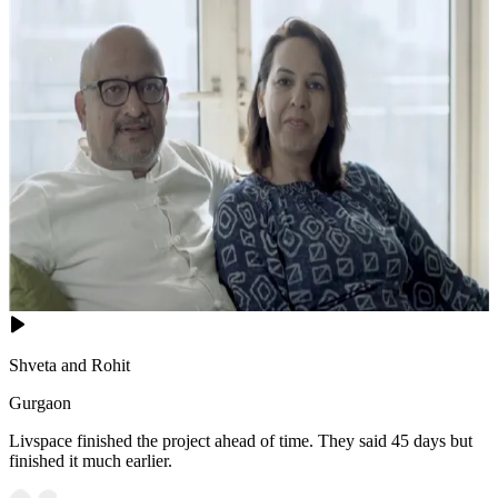
Shveta and Rohit
Gurgaon
Livspace finished the project ahead of time. They said 45 days but
finished it much earlier.