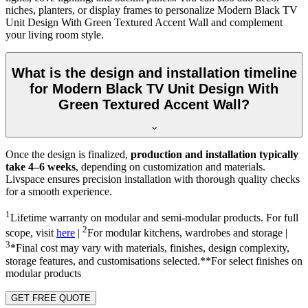
niches, planters, or display frames to personalize Modern Black TV
Unit Design With Green Textured Accent Wall and complement
your living room style.
What is the design and installation timeline
for Modern Black TV Unit Design With
Green Textured Accent Wall?
Once the design is finalized,
production and installation typically
take 4–6 weeks
, depending on customization and materials.
Livspace ensures precision installation with thorough quality checks
for a smooth experience.
1
Lifetime warranty on modular and semi-modular products. For full
2
scope, visit
here
|
For modular kitchens, wardrobes and storage |
3
*Final cost may vary with materials, finishes, design complexity,
storage features, and customisations selected.**For select finishes on
modular products
GET FREE QUOTE