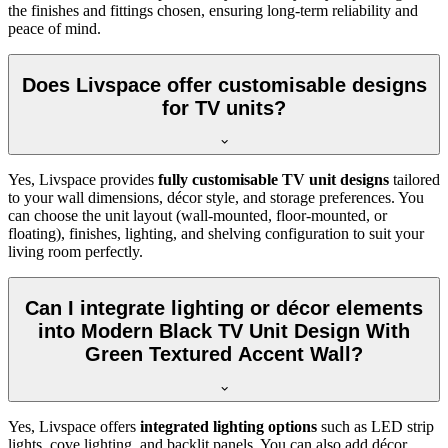
the finishes and fittings chosen, ensuring long-term reliability and
peace of mind.
Does Livspace offer customisable designs
for TV units?
Yes, Livspace provides
fully customisable TV unit designs
tailored
to your wall dimensions, décor style, and storage preferences. You
can choose the unit layout (wall-mounted, floor-mounted, or
floating), finishes, lighting, and shelving configuration to suit your
living room perfectly.
Can I integrate lighting or décor elements
into Modern Black TV Unit Design With
Green Textured Accent Wall?
Yes, Livspace offers
integrated lighting options
such as LED strip
lights, cove lighting, and backlit panels. You can also add décor