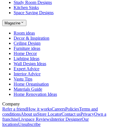
Study Room Designs
Kitchen Sinks
Space Saving Designs
Magazine
Room ideas
Decor & Inspiration
Ceiling Design
Furniture ideas
Home Decor
Lighting Ideas
Wall Design Ideas
Expert Advice
Interior Advice
Vastu Tips
Home Organisation
Materials Guide
Home Renovation Ideas
Company
Refer a friend
How it works
Careers
Policies
Terms and
conditions
About us
Store Locator
Contact us
Privacy
Own a
franchise
Livspace Reviews
Interior Designer
Our
locations
Unsubscribe