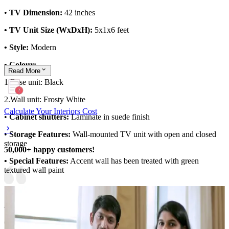
•
TV Dimension:
42 inches
• TV Unit Size (WxDxH):
5x1x6 feet
• Style:
Modern
• Colour:
Read
More
1.Base unit:
Black
2.Wall unit: Frosty White
Calculate Your Interiors Cost
•
Cabinet shutters:
Laminate in suede finish
•
Storage Features:
Wall-mounted TV unit with open and closed
storage
50,000+ happy customers!
• Special Features:
Accent wall has been treated with green
textured wall paint
Material and finish of the TV Unit can be customised to your liking.
Carcass Material Options: Medium Density