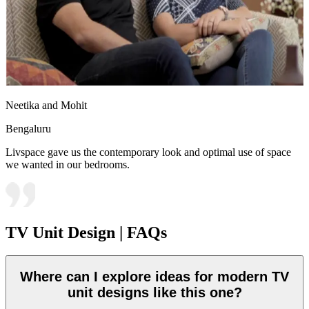
Neetika and Mohit
Bengaluru
Livspace gave us the contemporary look and optimal use of space
we wanted in our bedrooms.
TV Unit Design | FAQs
Where can I explore ideas for modern TV
unit designs like this one?