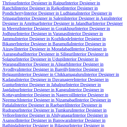
Thrissur
Interior Designer in Raipur
Interior Designer in
Ranchi
Interior Designer in Rajkot
Interior Designer in
Pondicherry
Interior Designer in Ludhiana
Interior Designer in
Srinagar
Interior Designer in Salem
Interior Designer in Agra
Interior
Designer in Amritsar
Interior Designer in Jalandhar
Interior Designer
in Meerut
Interior Designer in Gorakhpur
Interior Designer in
Jodhpur
Interior Designer in Varanasi
Interior Designer in
Jammu
Interior Designer in Kozhikode
Interior Designer in
Bikaner
Interior Designer in Baramulla
Interior Designer in
Aizawl
Interior Designer in Moradabad
Interior Designer in
Aurangabad
Interior Designer in Siliguri
Interior Designer in
Solapur
Interior Designer in Udupi
Interior Designer in
Warangal
Interior Designer in Aligarh
Interior Designer in
Ayodhya
Interior Designer in Bareilly
Interior Designer in
Belgaum
Interior Designer in Chikkamagaluru
Interior Designer in
Kadapa
Interior Designer in Davanagere
Interior Designer in
Guntur
Interior Designer in Jabalpur
Interior Designer in
Jagdalpur
Interior Designer in Kangra
Interior Designer in
Kottayam
Interior Designer in Nagercoil
Interior Designer in
Neemuch
Interior Designer in Nizamabad
Interior Designer in
Patiala
Interior Designer in Raebareli
Interior Designer in
Rudrapur
Interior Designer in Tumkuru
Interior Designer in
Vellore
Interior Designer in Ahilyanagar
Interior Designer in
Asansol
Interior Designer in Banswara
Interior Designer in
Bathinda
Interior Designer in Bilaspur
Interior Designer in