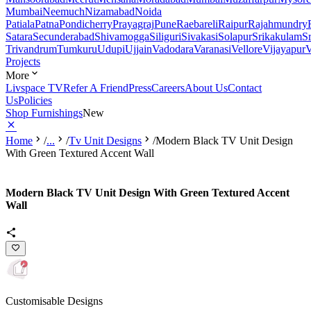
Mumbai
Neemuch
Nizamabad
Noida
Patiala
Patna
Pondicherry
Prayagraj
Pune
Raebareli
Raipur
Rajahmundry
Satara
Secunderabad
Shivamogga
Siliguri
Sivakasi
Solapur
Srikakulam
S
Trivandrum
Tumkuru
Udupi
Ujjain
Vadodara
Varanasi
Vellore
Vijayapur
V
Projects
More
Livspace TV
Refer A Friend
Press
Careers
About Us
Contact
Us
Policies
Shop Furnishings
New
Home
/
...
/
Tv Unit Designs
/
Modern Black TV Unit Design
With Green Textured Accent Wall
Modern Black TV Unit Design With Green Textured Accent
Wall
Customisable Designs