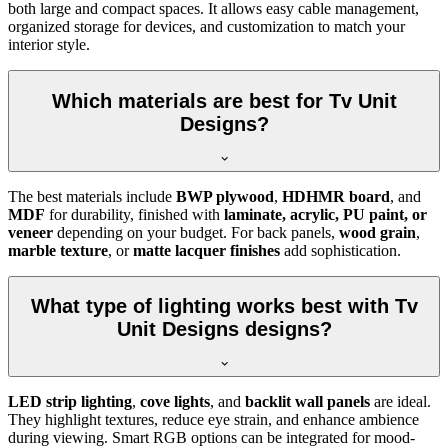
both large and compact spaces. It allows easy cable management,
organized storage for devices, and customization to match your
interior style.
Which materials are best for Tv Unit
Designs?
The best materials include
BWP plywood
,
HDHMR board
, and
MDF
for durability, finished with
laminate, acrylic, PU paint, or
veneer
depending on your budget. For back panels,
wood grain
,
marble texture
, or
matte lacquer finishes
add sophistication.
What type of lighting works best with Tv
Unit Designs designs?
LED strip lighting
,
cove lights
, and
backlit wall panels
are ideal.
They highlight textures, reduce eye strain, and enhance ambience
during viewing. Smart RGB options can be integrated for mood-