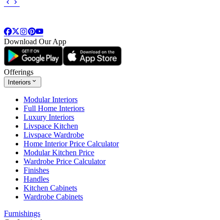
Download Our App
Offerings
Interiors
Modular Interiors
Full Home Interiors
Luxury Interiors
Livspace Kitchen
Livspace Wardrobe
Home Interior Price Calculator
Modular Kitchen Price
Wardrobe Price Calculator
Finishes
Handles
Kitchen Cabinets
Wardrobe Cabinets
Furnishings