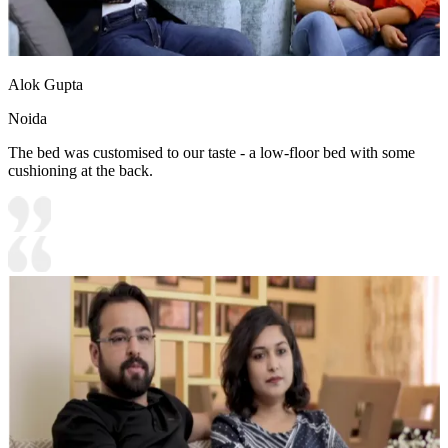
Alok Gupta
Noida
The bed was customised to our taste - a low-floor bed with some
cushioning at the back.