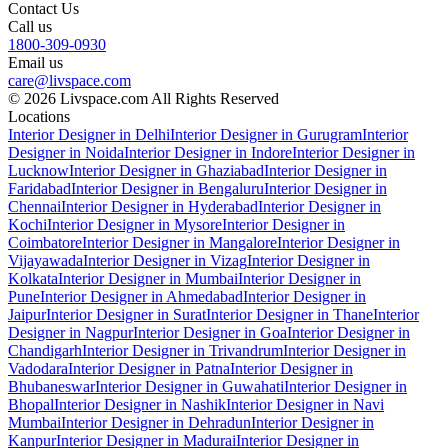
Contact Us
Call us
1800-309-0930
Email us
care@livspace.com
© 2026 Livspace.com All Rights Reserved
Locations
Interior Designer in Delhi
Interior Designer in Gurugram
Interior
Designer in Noida
Interior Designer in Indore
Interior Designer in
Lucknow
Interior Designer in Ghaziabad
Interior Designer in
Faridabad
Interior Designer in Bengaluru
Interior Designer in
Chennai
Interior Designer in Hyderabad
Interior Designer in
Kochi
Interior Designer in Mysore
Interior Designer in
Coimbatore
Interior Designer in Mangalore
Interior Designer in
Vijayawada
Interior Designer in Vizag
Interior Designer in
Kolkata
Interior Designer in Mumbai
Interior Designer in
Pune
Interior Designer in Ahmedabad
Interior Designer in
Jaipur
Interior Designer in Surat
Interior Designer in Thane
Interior
Designer in Nagpur
Interior Designer in Goa
Interior Designer in
Chandigarh
Interior Designer in Trivandrum
Interior Designer in
Vadodara
Interior Designer in Patna
Interior Designer in
Bhubaneswar
Interior Designer in Guwahati
Interior Designer in
Bhopal
Interior Designer in Nashik
Interior Designer in Navi
Mumbai
Interior Designer in Dehradun
Interior Designer in
Kanpur
Interior Designer in Madurai
Interior Designer in