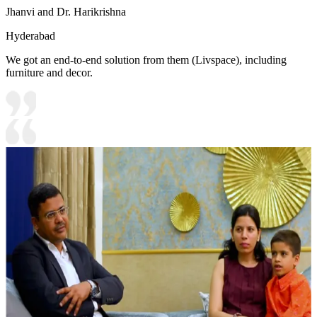
Jhanvi and Dr. Harikrishna
Hyderabad
We got an end-to-end solution from them (Livspace), including
furniture and decor.