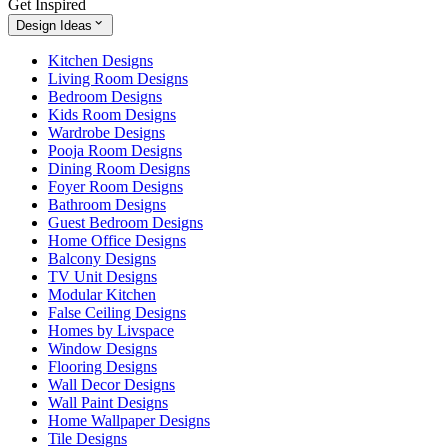
Get Inspired
Design Ideas
Kitchen Designs
Living Room Designs
Bedroom Designs
Kids Room Designs
Wardrobe Designs
Pooja Room Designs
Dining Room Designs
Foyer Room Designs
Bathroom Designs
Guest Bedroom Designs
Home Office Designs
Balcony Designs
TV Unit Designs
Modular Kitchen
False Ceiling Designs
Homes by Livspace
Window Designs
Flooring Designs
Wall Decor Designs
Wall Paint Designs
Home Wallpaper Designs
Tile Designs