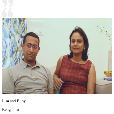
Lisa and Bijoy
Bengaluru