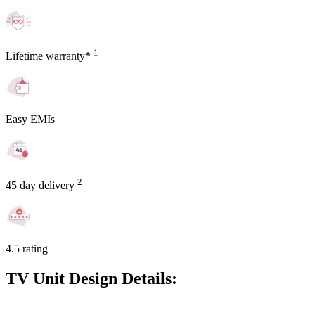
1
Lifetime warranty*
Easy EMIs
2
45 day delivery
4.5 rating
TV Unit Design Details: