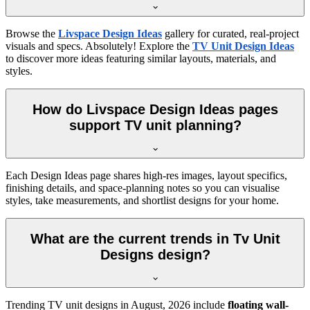
Browse the
Livspace Design Ideas
gallery for curated, real-project
visuals and specs. Absolutely! Explore the
TV Unit Design Ideas
to discover more ideas featuring similar layouts, materials, and
styles.
How do Livspace Design Ideas pages
support TV unit planning?
Each Design Ideas page shares high-res images, layout specifics,
finishing details, and space-planning notes so you can visualise
styles, take measurements, and shortlist designs for your home.
What are the current trends in Tv Unit
Designs design?
Trending TV unit designs in
August, 2026
include
floating wall-