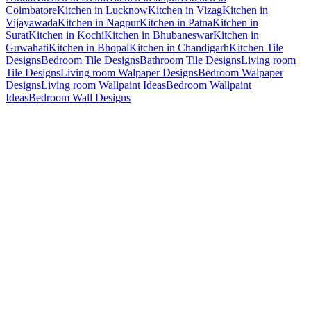
Coimbatore
Kitchen in Lucknow
Kitchen in Vizag
Kitchen in
Vijayawada
Kitchen in Nagpur
Kitchen in Patna
Kitchen in
Surat
Kitchen in Kochi
Kitchen in Bhubaneswar
Kitchen in
Guwahati
Kitchen in Bhopal
Kitchen in Chandigarh
Kitchen Tile
Designs
Bedroom Tile Designs
Bathroom Tile Designs
Living room
Tile Designs
Living room Walpaper Designs
Bedroom Walpaper
Designs
Living room Wallpaint Ideas
Bedroom Wallpaint
Ideas
Bedroom Wall Designs