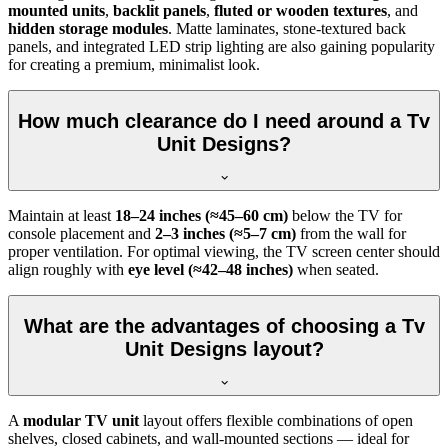
mounted units
,
backlit panels
,
fluted or wooden textures
, and
hidden storage modules
. Matte laminates, stone-textured back
panels, and integrated LED strip lighting are also gaining popularity
for creating a premium, minimalist look.
How much clearance do I need around a Tv
Unit Designs?
Maintain at least
18–24 inches (≈45–60 cm)
below the TV for
console placement and
2–3 inches (≈5–7 cm)
from the wall for
proper ventilation. For optimal viewing, the TV screen center should
align roughly with
eye level (≈42–48 inches)
when seated.
What are the advantages of choosing a Tv
Unit Designs layout?
A
modular TV unit
layout offers flexible combinations of open
shelves, closed cabinets, and wall-mounted sections — ideal for