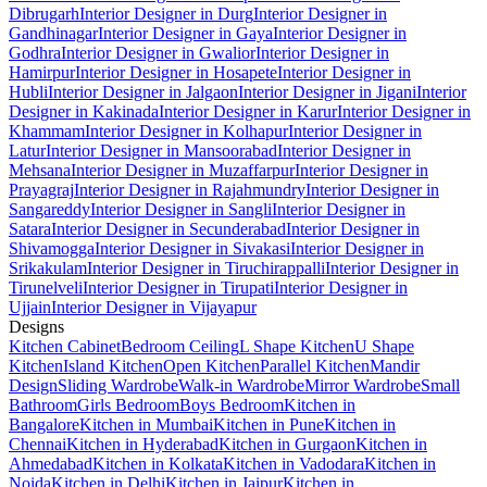
Dibrugarh
Interior Designer in Durg
Interior Designer in
Gandhinagar
Interior Designer in Gaya
Interior Designer in
Godhra
Interior Designer in Gwalior
Interior Designer in
Hamirpur
Interior Designer in Hosapete
Interior Designer in
Hubli
Interior Designer in Jalgaon
Interior Designer in Jigani
Interior
Designer in Kakinada
Interior Designer in Karur
Interior Designer in
Khammam
Interior Designer in Kolhapur
Interior Designer in
Latur
Interior Designer in Mansoorabad
Interior Designer in
Mehsana
Interior Designer in Muzaffarpur
Interior Designer in
Prayagraj
Interior Designer in Rajahmundry
Interior Designer in
Sangareddy
Interior Designer in Sangli
Interior Designer in
Satara
Interior Designer in Secunderabad
Interior Designer in
Shivamogga
Interior Designer in Sivakasi
Interior Designer in
Srikakulam
Interior Designer in Tiruchirappalli
Interior Designer in
Tirunelveli
Interior Designer in Tirupati
Interior Designer in
Ujjain
Interior Designer in Vijayapur
Designs
Kitchen Cabinet
Bedroom Ceiling
L Shape Kitchen
U Shape
Kitchen
Island Kitchen
Open Kitchen
Parallel Kitchen
Mandir
Design
Sliding Wardrobe
Walk-in Wardrobe
Mirror Wardrobe
Small
Bathroom
Girls Bedroom
Boys Bedroom
Kitchen in
Bangalore
Kitchen in Mumbai
Kitchen in Pune
Kitchen in
Chennai
Kitchen in Hyderabad
Kitchen in Gurgaon
Kitchen in
Ahmedabad
Kitchen in Kolkata
Kitchen in Vadodara
Kitchen in
Noida
Kitchen in Delhi
Kitchen in Jaipur
Kitchen in