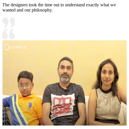
The designers took the time out to understand exactly what we
wanted and our philosophy.