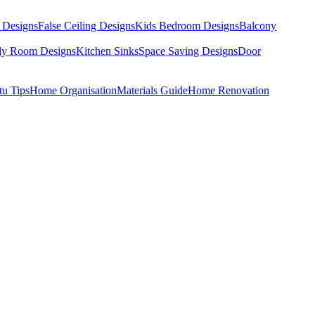
 Designs
False Ceiling Designs
Kids Bedroom Designs
Balcony
dy Room Designs
Kitchen Sinks
Space Saving Designs
Door
tu Tips
Home Organisation
Materials Guide
Home Renovation