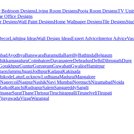
r Bedroom Designs
Living Room Designs
Pooja Room Designs
TV Unit
e Office Designs
r Designs
Wall Paint Designs
Home Wallpaper Designs
Tile Designs
Stu
ecor
Lighting Ideas
Wall Design Ideas
Expert Advice
Interior Advice
Vas
abad
Ayodhya
Banswara
Baramulla
Bareilly
Bathinda
Belgaum
hikkamagaluru
Coimbatore
Davanagere
Dehradun
Delhi
Dibrugarh
Durg
Gorakhpur
Guntur
Gurugram
Guwahati
Gwalior
Hamirpur
gaon
Jammu
Jigani
Jodhpur
Kadapa
Kakinada
hikode
Latur
Lucknow
Ludhiana
Madurai
Mangalore
Nagercoil
Nagpur
Nashik
Navi Mumbai
Neemuch
Nizamabad
Noida
Rajkot
Ranchi
Rudrapur
Salem
Sangareddy
Sangli
rinagar
Surat
Thane
Thrissur
Tiruchirappalli
Tirunelveli
Tirupati
ijayawada
Vizag
Warangal