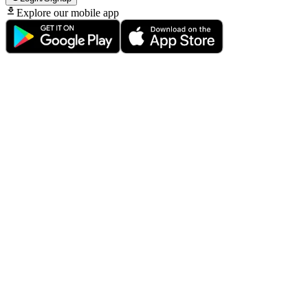
Explore our mobile app