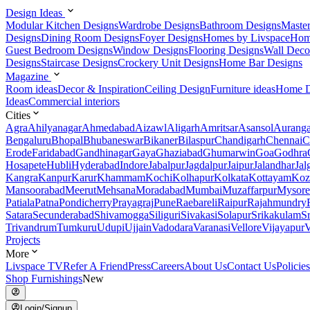
Design Ideas
Modular Kitchen Designs
Wardrobe Designs
Bathroom Designs
Maste
Designs
Dining Room Designs
Foyer Designs
Homes by Livspace
Hom
Guest Bedroom Designs
Window Designs
Flooring Designs
Wall Deco
Designs
Staircase Designs
Crockery Unit Designs
Home Bar Designs
Magazine
Room ideas
Decor & Inspiration
Ceiling Design
Furniture ideas
Home D
Ideas
Commercial interiors
Cities
Agra
Ahilyanagar
Ahmedabad
Aizawl
Aligarh
Amritsar
Asansol
Aurang
Bengaluru
Bhopal
Bhubaneswar
Bikaner
Bilaspur
Chandigarh
Chennai
C
Erode
Faridabad
Gandhinagar
Gaya
Ghaziabad
Ghumarwin
Goa
Godhra
Hosapete
Hubli
Hyderabad
Indore
Jabalpur
Jagdalpur
Jaipur
Jalandhar
Jal
Kangra
Kanpur
Karur
Khammam
Kochi
Kolhapur
Kolkata
Kottayam
Koz
Mansoorabad
Meerut
Mehsana
Moradabad
Mumbai
Muzaffarpur
Mysore
Patiala
Patna
Pondicherry
Prayagraj
Pune
Raebareli
Raipur
Rajahmundry
Satara
Secunderabad
Shivamogga
Siliguri
Sivakasi
Solapur
Srikakulam
S
Trivandrum
Tumkuru
Udupi
Ujjain
Vadodara
Varanasi
Vellore
Vijayapur
V
Projects
More
Livspace TV
Refer A Friend
Press
Careers
About Us
Contact Us
Policies
Shop Furnishings
New
Login/Signup