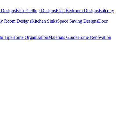
 Designs
False Ceiling Designs
Kids Bedroom Designs
Balcony
dy Room Designs
Kitchen Sinks
Space Saving Designs
Door
tu Tips
Home Organisation
Materials Guide
Home Renovation