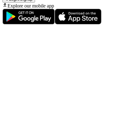
Explore our mobile app