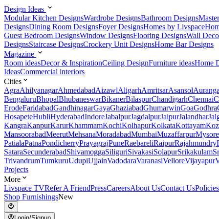
Design Ideas
Modular Kitchen Designs
Wardrobe Designs
Bathroom Designs
Maste
Designs
Dining Room Designs
Foyer Designs
Homes by Livspace
Hom
Guest Bedroom Designs
Window Designs
Flooring Designs
Wall Deco
Designs
Staircase Designs
Crockery Unit Designs
Home Bar Designs
Magazine
Room ideas
Decor & Inspiration
Ceiling Design
Furniture ideas
Home D
Ideas
Commercial interiors
Cities
Agra
Ahilyanagar
Ahmedabad
Aizawl
Aligarh
Amritsar
Asansol
Aurang
Bengaluru
Bhopal
Bhubaneswar
Bikaner
Bilaspur
Chandigarh
Chennai
C
Erode
Faridabad
Gandhinagar
Gaya
Ghaziabad
Ghumarwin
Goa
Godhra
Hosapete
Hubli
Hyderabad
Indore
Jabalpur
Jagdalpur
Jaipur
Jalandhar
Jal
Kangra
Kanpur
Karur
Khammam
Kochi
Kolhapur
Kolkata
Kottayam
Koz
Mansoorabad
Meerut
Mehsana
Moradabad
Mumbai
Muzaffarpur
Mysore
Patiala
Patna
Pondicherry
Prayagraj
Pune
Raebareli
Raipur
Rajahmundry
Satara
Secunderabad
Shivamogga
Siliguri
Sivakasi
Solapur
Srikakulam
S
Trivandrum
Tumkuru
Udupi
Ujjain
Vadodara
Varanasi
Vellore
Vijayapur
V
Projects
More
Livspace TV
Refer A Friend
Press
Careers
About Us
Contact Us
Policies
Shop Furnishings
New
Login/Signup