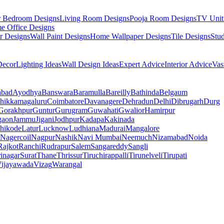
r Bedroom Designs
Living Room Designs
Pooja Room Designs
TV Unit
e Office Designs
r Designs
Wall Paint Designs
Home Wallpaper Designs
Tile Designs
Stu
ecor
Lighting Ideas
Wall Design Ideas
Expert Advice
Interior Advice
Vas
abad
Ayodhya
Banswara
Baramulla
Bareilly
Bathinda
Belgaum
hikkamagaluru
Coimbatore
Davanagere
Dehradun
Delhi
Dibrugarh
Durg
Gorakhpur
Guntur
Gurugram
Guwahati
Gwalior
Hamirpur
gaon
Jammu
Jigani
Jodhpur
Kadapa
Kakinada
hikode
Latur
Lucknow
Ludhiana
Madurai
Mangalore
Nagercoil
Nagpur
Nashik
Navi Mumbai
Neemuch
Nizamabad
Noida
Rajkot
Ranchi
Rudrapur
Salem
Sangareddy
Sangli
rinagar
Surat
Thane
Thrissur
Tiruchirappalli
Tirunelveli
Tirupati
ijayawada
Vizag
Warangal