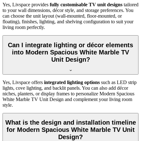
Yes, Livspace provides
fully customisable TV unit designs
tailored
to your wall dimensions, décor style, and storage preferences. You
can choose the unit layout (wall-mounted, floor-mounted, or
floating), finishes, lighting, and shelving configuration to suit your
living room perfectly.
Can I integrate lighting or décor elements
into Modern Spacious White Marble TV
Unit Design?
Yes, Livspace offers
integrated lighting options
such as LED strip
lights, cove lighting, and backlit panels. You can also add décor
niches, planters, or display frames to personalize Modern Spacious
White Marble TV Unit Design and complement your living room
style.
What is the design and installation timeline
for Modern Spacious White Marble TV Unit
Design?