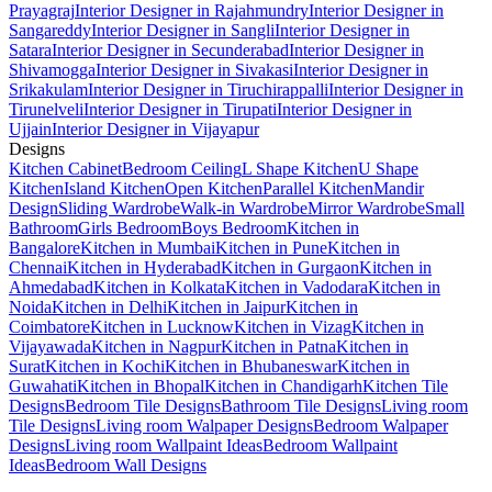
Prayagraj
Interior Designer in Rajahmundry
Interior Designer in
Sangareddy
Interior Designer in Sangli
Interior Designer in
Satara
Interior Designer in Secunderabad
Interior Designer in
Shivamogga
Interior Designer in Sivakasi
Interior Designer in
Srikakulam
Interior Designer in Tiruchirappalli
Interior Designer in
Tirunelveli
Interior Designer in Tirupati
Interior Designer in
Ujjain
Interior Designer in Vijayapur
Designs
Kitchen Cabinet
Bedroom Ceiling
L Shape Kitchen
U Shape
Kitchen
Island Kitchen
Open Kitchen
Parallel Kitchen
Mandir
Design
Sliding Wardrobe
Walk-in Wardrobe
Mirror Wardrobe
Small
Bathroom
Girls Bedroom
Boys Bedroom
Kitchen in
Bangalore
Kitchen in Mumbai
Kitchen in Pune
Kitchen in
Chennai
Kitchen in Hyderabad
Kitchen in Gurgaon
Kitchen in
Ahmedabad
Kitchen in Kolkata
Kitchen in Vadodara
Kitchen in
Noida
Kitchen in Delhi
Kitchen in Jaipur
Kitchen in
Coimbatore
Kitchen in Lucknow
Kitchen in Vizag
Kitchen in
Vijayawada
Kitchen in Nagpur
Kitchen in Patna
Kitchen in
Surat
Kitchen in Kochi
Kitchen in Bhubaneswar
Kitchen in
Guwahati
Kitchen in Bhopal
Kitchen in Chandigarh
Kitchen Tile
Designs
Bedroom Tile Designs
Bathroom Tile Designs
Living room
Tile Designs
Living room Walpaper Designs
Bedroom Walpaper
Designs
Living room Wallpaint Ideas
Bedroom Wallpaint
Ideas
Bedroom Wall Designs