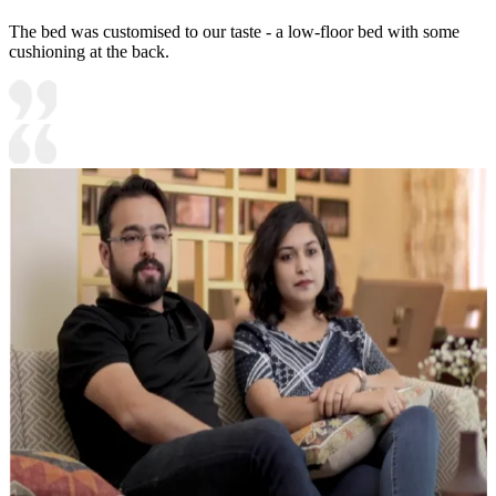
The bed was customised to our taste - a low-floor bed with some
cushioning at the back.