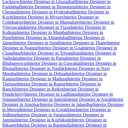
Lucknow
Interior Designer in Ghaziabad
Interior Designer in
Faridabad
Interior Designer in Bengaluru
Interior Designer in
Chennai
Interior Designer in Hyderabad
Interior Designer in
Kochi
Interior Designer in Mysore
Interior Designer in
Coimbatore
Interior Designer in Mangalore
Interior Designer in
Vijayawada
Interior Designer in Vizag
Interior Designer in
Kolkata
Interior Designer in Mumbai
Interior Designer in
Pune
Interior Designer in Ahmedabad
Interior Designer in
Jaipur
Interior Designer in Surat
Interior Designer in Thane
Interior
Designer in Nagpur
Interior Designer in Goa
Interior Designer in
Chandigarh
Interior Designer in Trivandrum
Interior Designer in
Vadodara
Interior Designer in Patna
Interior Designer in
Bhubaneswar
Interior Designer in Guwahati
Interior Designer in
Bhopal
Interior Designer in Nashik
Interior Designer in Navi
Mumbai
Interior Designer in Dehradun
Interior Designer in
Kanpur
Interior Designer in Madurai
Interior Designer in
Thrissur
Interior Designer in Raipur
Interior Designer in
Ranchi
Interior Designer in Rajkot
Interior Designer in
Pondicherry
Interior Designer in Ludhiana
Interior Designer in
Srinagar
Interior Designer in Salem
Interior Designer in Agra
Interior
Designer in Amritsar
Interior Designer in Jalandhar
Interior Designer
in Meerut
Interior Designer in Gorakhpur
Interior Designer in
Jodhpur
Interior Designer in Varanasi
Interior Designer in
Jammu
Interior Designer in Kozhikode
Interior Designer in
Bikaner
Interior Designer in Baramulla
Interior Designer in