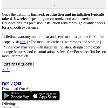
Once the design is finalized,
production and installation typically
take 4–6 weeks
, depending on customization and materials.
Livspace ensures precision installation with thorough quality checks
for a smooth experience.
1
Lifetime warranty on modular and semi-modular products. For full
2
scope, visit
here
|
For modular kitchens, wardrobes and storage |
3
*Final cost may vary with materials, finishes, design complexity,
storage features, and customisations selected.**For select finishes on
modular products
GET FREE QUOTE
Download Our App
Offerings