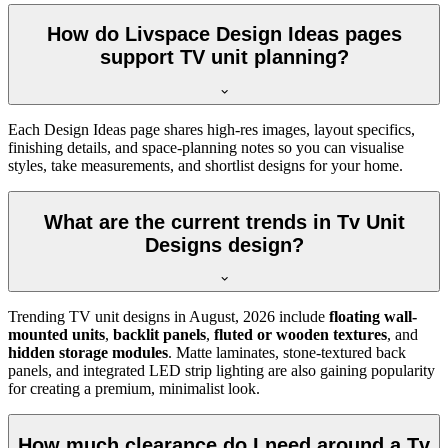
How do Livspace Design Ideas pages
support TV unit planning?
Each Design Ideas page shares high-res images, layout specifics,
finishing details, and space-planning notes so you can visualise
styles, take measurements, and shortlist designs for your home.
What are the current trends in Tv Unit
Designs design?
Trending TV unit designs in
August, 2026
include
floating wall-
mounted units
,
backlit panels
,
fluted or wooden textures
, and
hidden storage modules
. Matte laminates, stone-textured back
panels, and integrated LED strip lighting are also gaining popularity
for creating a premium, minimalist look.
How much clearance do I need around a Tv