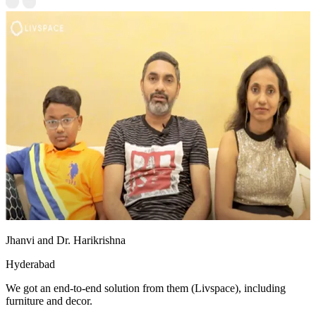
Jhanvi and Dr. Harikrishna
Hyderabad
We got an end-to-end solution from them (Livspace), including
furniture and decor.