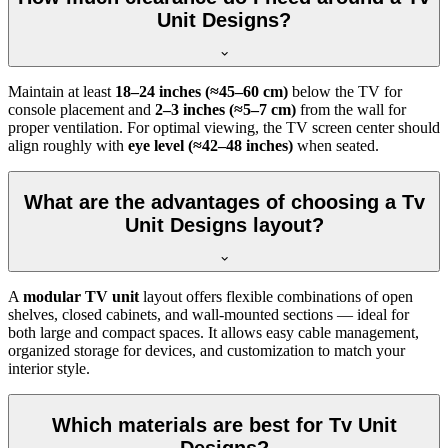
Unit Designs?
Maintain at least
18–24 inches (≈45–60 cm)
below the TV for
console placement and
2–3 inches (≈5–7 cm)
from the wall for
proper ventilation. For optimal viewing, the TV screen center should
align roughly with
eye level (≈42–48 inches)
when seated.
What are the advantages of choosing a Tv
Unit Designs layout?
A
modular TV unit
layout offers flexible combinations of open
shelves, closed cabinets, and wall-mounted sections — ideal for
both large and compact spaces. It allows easy cable management,
organized storage for devices, and customization to match your
interior style.
Which materials are best for Tv Unit