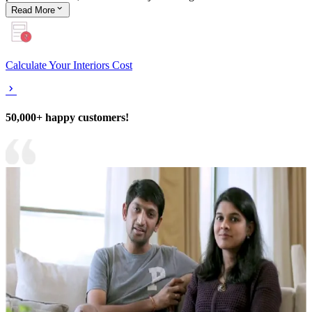
Read
More
Calculate Your Interiors Cost
50,000+ happy customers!