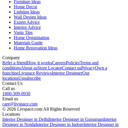
Furniture ideas
Home Decor
Lighting Ideas
Wall Design Ideas
Expert Advice
Interior Advice
Vastu Tips
Home Organisation
Materials Guide
Home Renovation Ideas
Company
Refer a friend
How it works
Careers
Policies
Terms and
conditions
About us
Store Locator
Contact us
Privacy
Own a
franchise
Livspace Reviews
Interior Designer
Our
locations
Unsubscribe
Contact Us
Call us
1800-309-0930
Email us
care@livspace.com
© 2026 Livspace.com All Rights Reserved
Locations
Interior Designer in Delhi
Interior Designer in Gurugram
Interior
Designer in Noida
Interior Designer in Indore
Interior Designer in