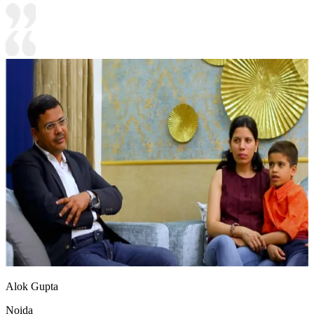
Alok Gupta
Noida