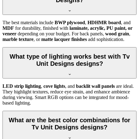
Designs?
The best materials include
BWP plywood
,
HDHMR board
, and
MDF
for durability, finished with
laminate, acrylic, PU paint, or
veneer
depending on your budget. For back panels,
wood grain
,
marble texture
, or
matte lacquer finishes
add sophistication.
What type of lighting works best with Tv
Unit Designs designs?
LED strip lighting
,
cove lights
, and
backlit wall panels
are ideal.
They highlight textures, reduce eye strain, and enhance ambience
during viewing. Smart RGB options can be integrated for mood-
based lighting.
What are the best color combinations for
Tv Unit Designs designs?