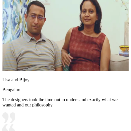
Lisa and Bijoy
Bengaluru
The designers took the time out to understand exactly what we
wanted and our philosophy.