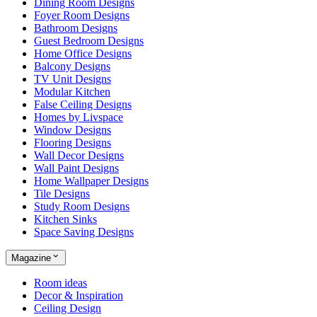
Dining Room Designs
Foyer Room Designs
Bathroom Designs
Guest Bedroom Designs
Home Office Designs
Balcony Designs
TV Unit Designs
Modular Kitchen
False Ceiling Designs
Homes by Livspace
Window Designs
Flooring Designs
Wall Decor Designs
Wall Paint Designs
Home Wallpaper Designs
Tile Designs
Study Room Designs
Kitchen Sinks
Space Saving Designs
Magazine
Room ideas
Decor & Inspiration
Ceiling Design