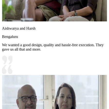
Aishwarya and Harsh
Bengaluru
We wanted a good design, quality and hassle-free execution. They
gave us all that and more.