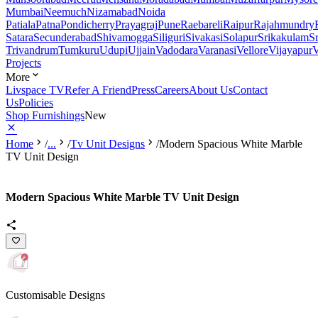
Mumbai
Neemuch
Nizamabad
Noida
Patiala
Patna
Pondicherry
Prayagraj
Pune
Raebareli
Raipur
Rajahmundry
Satara
Secunderabad
Shivamogga
Siliguri
Sivakasi
Solapur
Srikakulam
S
Trivandrum
Tumkuru
Udupi
Ujjain
Vadodara
Varanasi
Vellore
Vijayapur
V
Projects
More
Livspace TV
Refer A Friend
Press
Careers
About Us
Contact
Us
Policies
Shop Furnishings
New
Home
/
...
/
Tv Unit Designs
/
Modern Spacious White Marble
TV Unit Design
Modern Spacious White Marble TV Unit Design
Customisable Designs