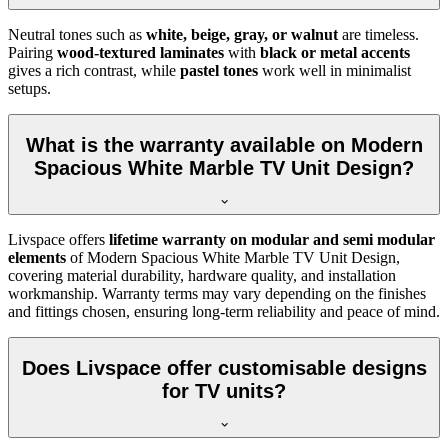
Neutral tones such as
white, beige, gray, or walnut
are timeless.
Pairing
wood-textured laminates
with
black or metal accents
gives a rich contrast, while
pastel tones
work well in minimalist
setups.
What is the warranty available on Modern
Spacious White Marble TV Unit Design?
Livspace offers
lifetime warranty on modular and semi modular
elements
of Modern Spacious White Marble TV Unit Design,
covering material durability, hardware quality, and installation
workmanship. Warranty terms may vary depending on the finishes
and fittings chosen, ensuring long-term reliability and peace of mind.
Does Livspace offer customisable designs
for TV units?