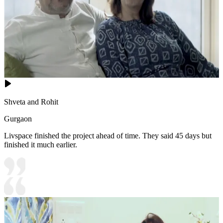
Shveta and Rohit
Gurgaon
Livspace finished the project ahead of time. They said 45 days but
finished it much earlier.