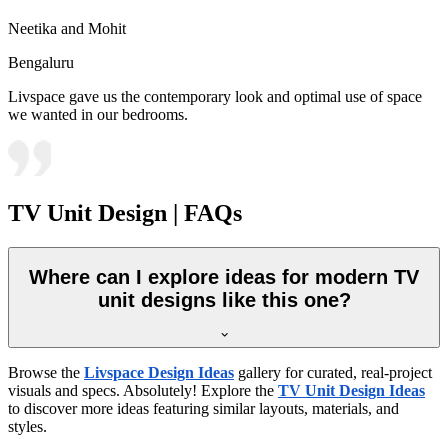
Neetika and Mohit
Bengaluru
Livspace gave us the contemporary look and optimal use of space
we wanted in our bedrooms.
TV Unit Design | FAQs
Where can I explore ideas for modern TV
unit designs like this one?
Browse the
Livspace Design Ideas
gallery for curated, real-project
visuals and specs. Absolutely! Explore the
TV Unit Design Ideas
to discover more ideas featuring similar layouts, materials, and
styles.