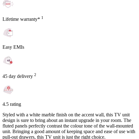
1
Lifetime warranty*
Easy EMIs
2
45 day delivery
4.5 rating
Styled with a white marble finish on the accent wall, this TV unit
design is sure to bring about an instant upgrade in your room. The
fluted panels perfectly contrast the colour tone of the wall-mounted
unit. Bringing a good amount of keeping space and ease of use with
pull-out drawers, this TV unit is just the right choice.