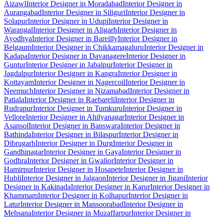
Aizawl
Interior Designer in Moradabad
Interior Designer in
Aurangabad
Interior Designer in Siliguri
Interior Designer in
Solapur
Interior Designer in Udupi
Interior Designer in
Warangal
Interior Designer in Aligarh
Interior Designer in
Ayodhya
Interior Designer in Bareilly
Interior Designer in
Belgaum
Interior Designer in Chikkamagaluru
Interior Designer in
Kadapa
Interior Designer in Davanagere
Interior Designer in
Guntur
Interior Designer in Jabalpur
Interior Designer in
Jagdalpur
Interior Designer in Kangra
Interior Designer in
Kottayam
Interior Designer in Nagercoil
Interior Designer in
Neemuch
Interior Designer in Nizamabad
Interior Designer in
Patiala
Interior Designer in Raebareli
Interior Designer in
Rudrapur
Interior Designer in Tumkuru
Interior Designer in
Vellore
Interior Designer in Ahilyanagar
Interior Designer in
Asansol
Interior Designer in Banswara
Interior Designer in
Bathinda
Interior Designer in Bilaspur
Interior Designer in
Dibrugarh
Interior Designer in Durg
Interior Designer in
Gandhinagar
Interior Designer in Gaya
Interior Designer in
Godhra
Interior Designer in Gwalior
Interior Designer in
Hamirpur
Interior Designer in Hosapete
Interior Designer in
Hubli
Interior Designer in Jalgaon
Interior Designer in Jigani
Interior
Designer in Kakinada
Interior Designer in Karur
Interior Designer in
Khammam
Interior Designer in Kolhapur
Interior Designer in
Latur
Interior Designer in Mansoorabad
Interior Designer in
Mehsana
Interior Designer in Muzaffarpur
Interior Designer in