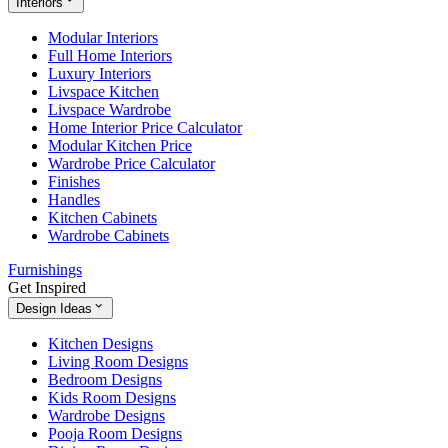
Interiors
Modular Interiors
Full Home Interiors
Luxury Interiors
Livspace Kitchen
Livspace Wardrobe
Home Interior Price Calculator
Modular Kitchen Price
Wardrobe Price Calculator
Finishes
Handles
Kitchen Cabinets
Wardrobe Cabinets
Furnishings
Get Inspired
Design Ideas
Kitchen Designs
Living Room Designs
Bedroom Designs
Kids Room Designs
Wardrobe Designs
Pooja Room Designs