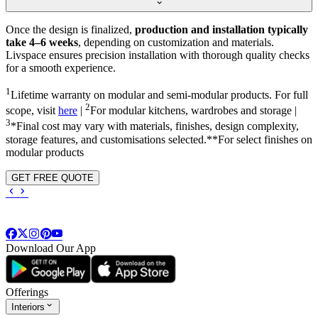
Once the design is finalized,
production and installation typically
take 4–6 weeks
, depending on customization and materials.
Livspace ensures precision installation with thorough quality checks
for a smooth experience.
1
Lifetime warranty on modular and semi-modular products. For full
2
scope, visit
here
|
For modular kitchens, wardrobes and storage |
3
*Final cost may vary with materials, finishes, design complexity,
storage features, and customisations selected.**For select finishes on
modular products
GET FREE QUOTE
Download Our App
Offerings
Interiors