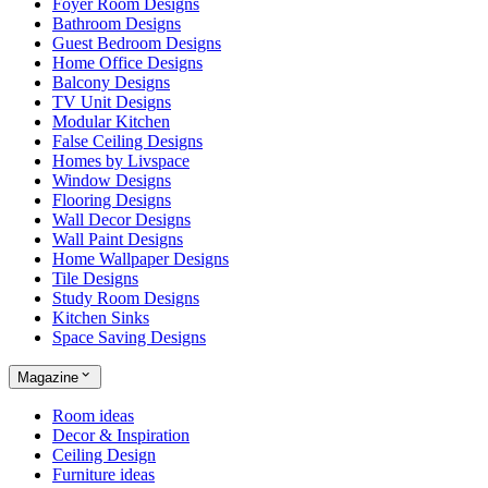
Foyer Room Designs
Bathroom Designs
Guest Bedroom Designs
Home Office Designs
Balcony Designs
TV Unit Designs
Modular Kitchen
False Ceiling Designs
Homes by Livspace
Window Designs
Flooring Designs
Wall Decor Designs
Wall Paint Designs
Home Wallpaper Designs
Tile Designs
Study Room Designs
Kitchen Sinks
Space Saving Designs
Magazine
Room ideas
Decor & Inspiration
Ceiling Design
Furniture ideas