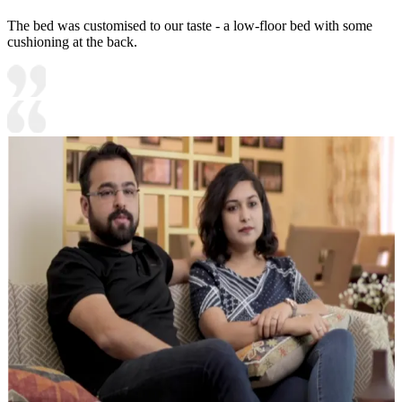
The bed was customised to our taste - a low-floor bed with some
cushioning at the back.