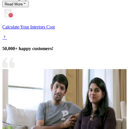
Read
More
Calculate Your Interiors Cost
50,000+ happy customers!