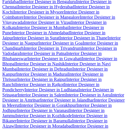
Faridabad
Interior Designer in Bengaluru
Interior Designer in
Chennai
Interior Designer in Hyderabad
Interior Designer in
Kochi
Interior Designer in Mysore
Interior Designer in
Coimbatore
Interior Designer in Mangalore
Interior Designer in
Vijayawada
Interior Designer in Vizag
Interior Designer in
Kolkata
Interior Designer in Mumbai
Interior Designer in
Pune
Interior Designer in Ahmedabad
Interior Designer in
Jaipur
Interior Designer in Surat
Interior Designer in Thane
Interior
Designer in Nagpur
Interior Designer in Goa
Interior Designer in
Chandigarh
Interior Designer in Trivandrum
Interior Designer in
Vadodara
Interior Designer in Patna
Interior Designer in
Bhubaneswar
Interior Designer in Guwahati
Interior Designer in
Bhopal
Interior Designer in Nashik
Interior Designer in Navi
Mumbai
Interior Designer in Dehradun
Interior Designer in
Kanpur
Interior Designer in Madurai
Interior Designer in
Thrissur
Interior Designer in Raipur
Interior Designer in
Ranchi
Interior Designer in Rajkot
Interior Designer in
Pondicherry
Interior Designer in Ludhiana
Interior Designer in
Srinagar
Interior Designer in Salem
Interior Designer in Agra
Interior
Designer in Amritsar
Interior Designer in Jalandhar
Interior Designer
in Meerut
Interior Designer in Gorakhpur
Interior Designer in
Jodhpur
Interior Designer in Varanasi
Interior Designer in
Jammu
Interior Designer in Kozhikode
Interior Designer in
Bikaner
Interior Designer in Baramulla
Interior Designer in
Aizawl
Interior Designer in Moradabad
Interior Designer in