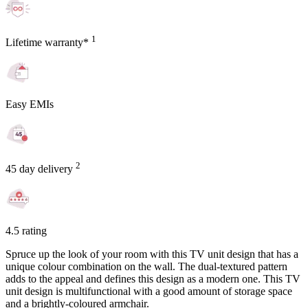
1
Lifetime warranty*
Easy EMIs
2
45 day delivery
4.5 rating
Spruce up the look of your room with this TV unit design that has a
unique colour combination on the wall. The dual-textured pattern
adds to the appeal and defines this design as a modern one. This TV
unit design is multifunctional with a good amount of storage space
and a brightly-coloured armchair.