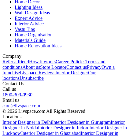
Home Decor
Lighting Ideas
Wall Design Ideas
Expert Advice
Interior Advice
Vastu Tips
Home Organisation
Materials Guide
Home Renovation Ideas
Company
Refer a friend
How it works
Careers
Policies
Terms and
conditions
About us
Store Locator
Contact us
Privacy
Own a
franchise
Livspace Reviews
Interior Designer
Our
locations
Unsubscribe
Contact Us
Call us
1800-309-0930
Email us
care@livspace.com
© 2026 Livspace.com All Rights Reserved
Locations
Interior Designer in Delhi
Interior Designer in Gurugram
Interior
Designer in Noida
Interior Designer in Indore
Interior Designer in
Lucknow
Interior Designer in Ghaziabad
Interior Designer in