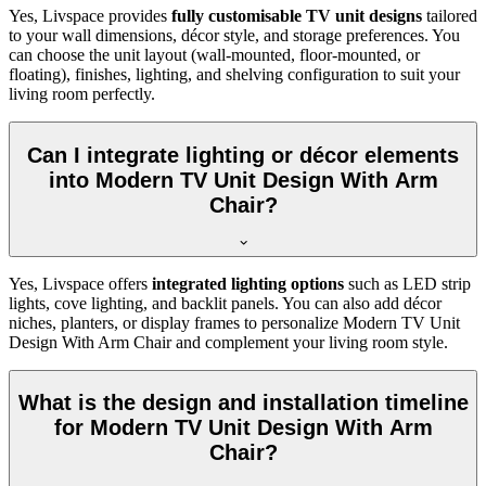
Yes, Livspace provides
fully customisable TV unit designs
tailored
to your wall dimensions, décor style, and storage preferences. You
can choose the unit layout (wall-mounted, floor-mounted, or
floating), finishes, lighting, and shelving configuration to suit your
living room perfectly.
Can I integrate lighting or décor elements
into Modern TV Unit Design With Arm
Chair?
Yes, Livspace offers
integrated lighting options
such as LED strip
lights, cove lighting, and backlit panels. You can also add décor
niches, planters, or display frames to personalize Modern TV Unit
Design With Arm Chair and complement your living room style.
What is the design and installation timeline
for Modern TV Unit Design With Arm
Chair?