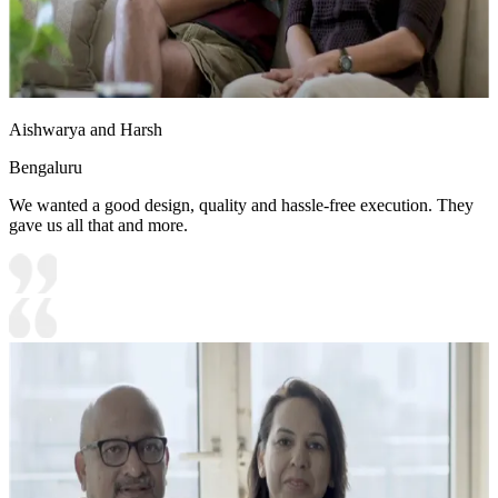
Aishwarya and Harsh
Bengaluru
We wanted a good design, quality and hassle-free execution. They
gave us all that and more.