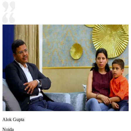
Alok Gupta
Noida