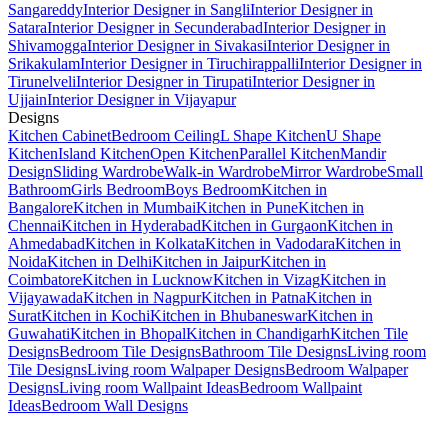
Sangareddy
Interior Designer in Sangli
Interior Designer in
Satara
Interior Designer in Secunderabad
Interior Designer in
Shivamogga
Interior Designer in Sivakasi
Interior Designer in
Srikakulam
Interior Designer in Tiruchirappalli
Interior Designer in
Tirunelveli
Interior Designer in Tirupati
Interior Designer in
Ujjain
Interior Designer in Vijayapur
Designs
Kitchen Cabinet
Bedroom Ceiling
L Shape Kitchen
U Shape
Kitchen
Island Kitchen
Open Kitchen
Parallel Kitchen
Mandir
Design
Sliding Wardrobe
Walk-in Wardrobe
Mirror Wardrobe
Small
Bathroom
Girls Bedroom
Boys Bedroom
Kitchen in
Bangalore
Kitchen in Mumbai
Kitchen in Pune
Kitchen in
Chennai
Kitchen in Hyderabad
Kitchen in Gurgaon
Kitchen in
Ahmedabad
Kitchen in Kolkata
Kitchen in Vadodara
Kitchen in
Noida
Kitchen in Delhi
Kitchen in Jaipur
Kitchen in
Coimbatore
Kitchen in Lucknow
Kitchen in Vizag
Kitchen in
Vijayawada
Kitchen in Nagpur
Kitchen in Patna
Kitchen in
Surat
Kitchen in Kochi
Kitchen in Bhubaneswar
Kitchen in
Guwahati
Kitchen in Bhopal
Kitchen in Chandigarh
Kitchen Tile
Designs
Bedroom Tile Designs
Bathroom Tile Designs
Living room
Tile Designs
Living room Walpaper Designs
Bedroom Walpaper
Designs
Living room Wallpaint Ideas
Bedroom Wallpaint
Ideas
Bedroom Wall Designs