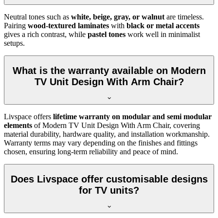
Neutral tones such as
white, beige, gray, or walnut
are timeless.
Pairing
wood-textured laminates
with
black or metal accents
gives a rich contrast, while
pastel tones
work well in minimalist
setups.
What is the warranty available on Modern
TV Unit Design With Arm Chair?
Livspace offers
lifetime warranty on modular and semi modular
elements
of Modern TV Unit Design With Arm Chair, covering
material durability, hardware quality, and installation workmanship.
Warranty terms may vary depending on the finishes and fittings
chosen, ensuring long-term reliability and peace of mind.
Does Livspace offer customisable designs
for TV units?