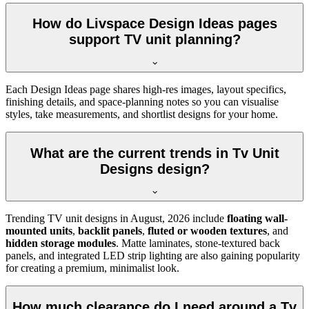
How do Livspace Design Ideas pages
support TV unit planning?
Each Design Ideas page shares high-res images, layout specifics,
finishing details, and space-planning notes so you can visualise
styles, take measurements, and shortlist designs for your home.
What are the current trends in Tv Unit
Designs design?
Trending TV unit designs in
August, 2026
include
floating wall-
mounted units
,
backlit panels
,
fluted or wooden textures
, and
hidden storage modules
. Matte laminates, stone-textured back
panels, and integrated LED strip lighting are also gaining popularity
for creating a premium, minimalist look.
How much clearance do I need around a Tv