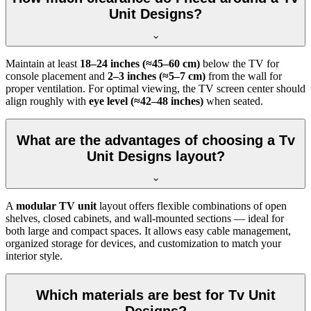
Unit Designs?
Maintain at least
18–24 inches (≈45–60 cm)
below the TV for
console placement and
2–3 inches (≈5–7 cm)
from the wall for
proper ventilation. For optimal viewing, the TV screen center should
align roughly with
eye level (≈42–48 inches)
when seated.
What are the advantages of choosing a Tv
Unit Designs layout?
A
modular TV unit
layout offers flexible combinations of open
shelves, closed cabinets, and wall-mounted sections — ideal for
both large and compact spaces. It allows easy cable management,
organized storage for devices, and customization to match your
interior style.
Which materials are best for Tv Unit