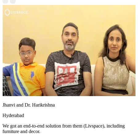
Jhanvi and Dr. Harikrishna
Hyderabad
We got an end-to-end solution from them (Livspace), including
furniture and decor.