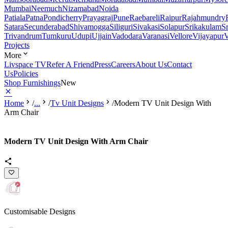
Mumbai
Neemuch
Nizamabad
Noida
Patiala
Patna
Pondicherry
Prayagraj
Pune
Raebareli
Raipur
Rajahmundry
Satara
Secunderabad
Shivamogga
Siliguri
Sivakasi
Solapur
Srikakulam
S
Trivandrum
Tumkuru
Udupi
Ujjain
Vadodara
Varanasi
Vellore
Vijayapur
V
Projects
More
Livspace TV
Refer A Friend
Press
Careers
About Us
Contact
Us
Policies
Shop Furnishings
New
Home
/
...
/
Tv Unit Designs
/
Modern TV Unit Design With
Arm Chair
Modern TV Unit Design With Arm Chair
Customisable Designs