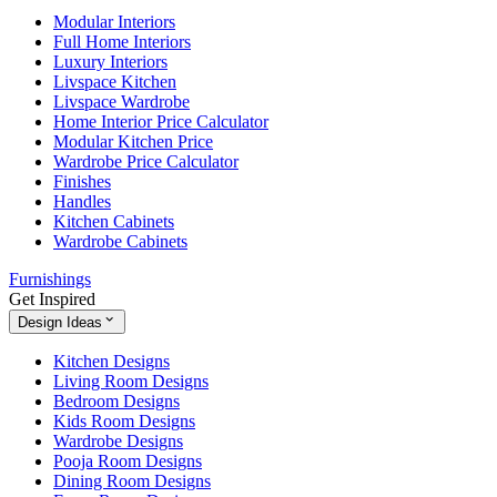
Modular Interiors
Full Home Interiors
Luxury Interiors
Livspace Kitchen
Livspace Wardrobe
Home Interior Price Calculator
Modular Kitchen Price
Wardrobe Price Calculator
Finishes
Handles
Kitchen Cabinets
Wardrobe Cabinets
Furnishings
Get Inspired
Design Ideas
Kitchen Designs
Living Room Designs
Bedroom Designs
Kids Room Designs
Wardrobe Designs
Pooja Room Designs
Dining Room Designs