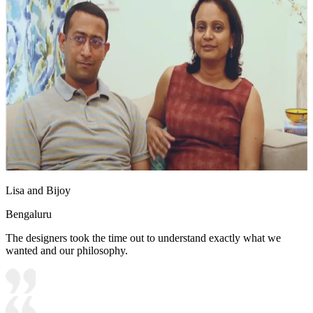
Lisa and Bijoy
Bengaluru
The designers took the time out to understand exactly what we
wanted and our philosophy.