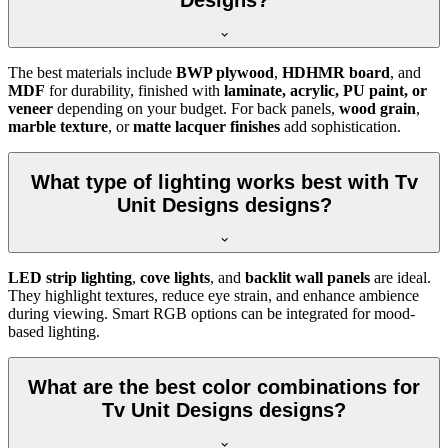
Designs?
The best materials include
BWP plywood
,
HDHMR board
, and
MDF
for durability, finished with
laminate, acrylic, PU paint, or
veneer
depending on your budget. For back panels,
wood grain
,
marble texture
, or
matte lacquer finishes
add sophistication.
What type of lighting works best with Tv
Unit Designs designs?
LED strip lighting
,
cove lights
, and
backlit wall panels
are ideal.
They highlight textures, reduce eye strain, and enhance ambience
during viewing. Smart RGB options can be integrated for mood-
based lighting.
What are the best color combinations for
Tv Unit Designs designs?