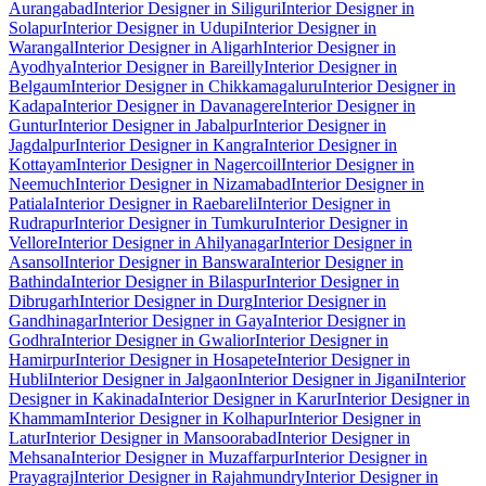
Aurangabad
Interior Designer in Siliguri
Interior Designer in
Solapur
Interior Designer in Udupi
Interior Designer in
Warangal
Interior Designer in Aligarh
Interior Designer in
Ayodhya
Interior Designer in Bareilly
Interior Designer in
Belgaum
Interior Designer in Chikkamagaluru
Interior Designer in
Kadapa
Interior Designer in Davanagere
Interior Designer in
Guntur
Interior Designer in Jabalpur
Interior Designer in
Jagdalpur
Interior Designer in Kangra
Interior Designer in
Kottayam
Interior Designer in Nagercoil
Interior Designer in
Neemuch
Interior Designer in Nizamabad
Interior Designer in
Patiala
Interior Designer in Raebareli
Interior Designer in
Rudrapur
Interior Designer in Tumkuru
Interior Designer in
Vellore
Interior Designer in Ahilyanagar
Interior Designer in
Asansol
Interior Designer in Banswara
Interior Designer in
Bathinda
Interior Designer in Bilaspur
Interior Designer in
Dibrugarh
Interior Designer in Durg
Interior Designer in
Gandhinagar
Interior Designer in Gaya
Interior Designer in
Godhra
Interior Designer in Gwalior
Interior Designer in
Hamirpur
Interior Designer in Hosapete
Interior Designer in
Hubli
Interior Designer in Jalgaon
Interior Designer in Jigani
Interior
Designer in Kakinada
Interior Designer in Karur
Interior Designer in
Khammam
Interior Designer in Kolhapur
Interior Designer in
Latur
Interior Designer in Mansoorabad
Interior Designer in
Mehsana
Interior Designer in Muzaffarpur
Interior Designer in
Prayagraj
Interior Designer in Rajahmundry
Interior Designer in