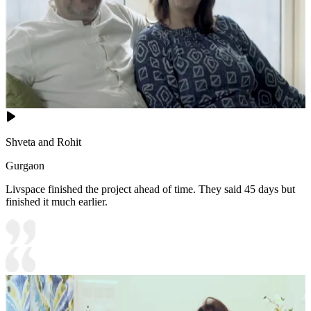
Shveta and Rohit
Gurgaon
Livspace finished the project ahead of time. They said 45 days but
finished it much earlier.