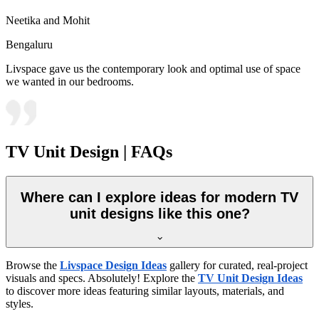
Neetika and Mohit
Bengaluru
Livspace gave us the contemporary look and optimal use of space
we wanted in our bedrooms.
TV Unit Design | FAQs
Where can I explore ideas for modern TV
unit designs like this one?
Browse the
Livspace Design Ideas
gallery for curated, real-project
visuals and specs. Absolutely! Explore the
TV Unit Design Ideas
to discover more ideas featuring similar layouts, materials, and
styles.