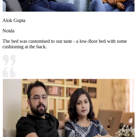
Alok Gupta
Noida
The bed was customised to our taste - a low-floor bed with some
cushioning at the back.