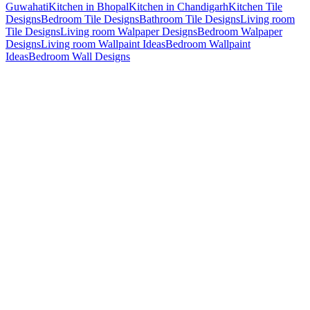
Guwahati
Kitchen in Bhopal
Kitchen in Chandigarh
Kitchen Tile
Designs
Bedroom Tile Designs
Bathroom Tile Designs
Living room
Tile Designs
Living room Walpaper Designs
Bedroom Walpaper
Designs
Living room Wallpaint Ideas
Bedroom Wallpaint
Ideas
Bedroom Wall Designs