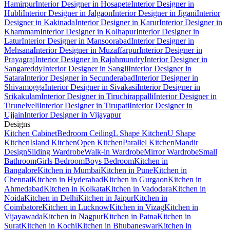
Hamirpur
Interior Designer in Hosapete
Interior Designer in
Hubli
Interior Designer in Jalgaon
Interior Designer in Jigani
Interior
Designer in Kakinada
Interior Designer in Karur
Interior Designer in
Khammam
Interior Designer in Kolhapur
Interior Designer in
Latur
Interior Designer in Mansoorabad
Interior Designer in
Mehsana
Interior Designer in Muzaffarpur
Interior Designer in
Prayagraj
Interior Designer in Rajahmundry
Interior Designer in
Sangareddy
Interior Designer in Sangli
Interior Designer in
Satara
Interior Designer in Secunderabad
Interior Designer in
Shivamogga
Interior Designer in Sivakasi
Interior Designer in
Srikakulam
Interior Designer in Tiruchirappalli
Interior Designer in
Tirunelveli
Interior Designer in Tirupati
Interior Designer in
Ujjain
Interior Designer in Vijayapur
Designs
Kitchen Cabinet
Bedroom Ceiling
L Shape Kitchen
U Shape
Kitchen
Island Kitchen
Open Kitchen
Parallel Kitchen
Mandir
Design
Sliding Wardrobe
Walk-in Wardrobe
Mirror Wardrobe
Small
Bathroom
Girls Bedroom
Boys Bedroom
Kitchen in
Bangalore
Kitchen in Mumbai
Kitchen in Pune
Kitchen in
Chennai
Kitchen in Hyderabad
Kitchen in Gurgaon
Kitchen in
Ahmedabad
Kitchen in Kolkata
Kitchen in Vadodara
Kitchen in
Noida
Kitchen in Delhi
Kitchen in Jaipur
Kitchen in
Coimbatore
Kitchen in Lucknow
Kitchen in Vizag
Kitchen in
Vijayawada
Kitchen in Nagpur
Kitchen in Patna
Kitchen in
Surat
Kitchen in Kochi
Kitchen in Bhubaneswar
Kitchen in