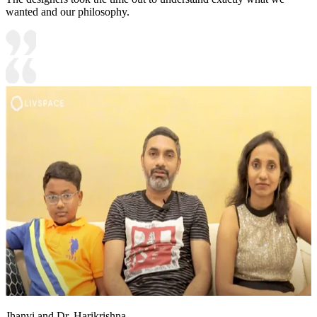
wanted and our philosophy.
Jhanvi and Dr. Harikrishna