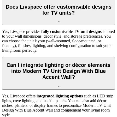
Does Livspace offer customisable designs
for TV units?
Yes, Livspace provides
fully customisable TV unit designs
tailored
to your wall dimensions, décor style, and storage preferences. You
can choose the unit layout (wall-mounted, floor-mounted, or
floating), finishes, lighting, and shelving configuration to suit your
living room perfectly.
Can I integrate lighting or décor elements
into Modern TV Unit Design With Blue
Accent Wall?
Yes, Livspace offers
integrated lighting options
such as LED strip
lights, cove lighting, and backlit panels. You can also add décor
niches, planters, or display frames to personalize Modern TV Unit
Design With Blue Accent Wall and complement your living room
style.