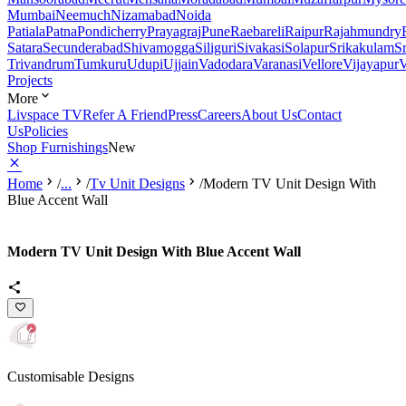
Mumbai
Neemuch
Nizamabad
Noida
Patiala
Patna
Pondicherry
Prayagraj
Pune
Raebareli
Raipur
Rajahmundry
Satara
Secunderabad
Shivamogga
Siliguri
Sivakasi
Solapur
Srikakulam
S
Trivandrum
Tumkuru
Udupi
Ujjain
Vadodara
Varanasi
Vellore
Vijayapur
V
Projects
More
Livspace TV
Refer A Friend
Press
Careers
About Us
Contact
Us
Policies
Shop Furnishings
New
Home
/
...
/
Tv Unit Designs
/
Modern TV Unit Design With
Blue Accent Wall
Modern TV Unit Design With Blue Accent Wall
Customisable Designs