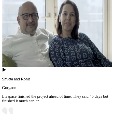
Shveta and Rohit
Gurgaon
Livspace finished the project ahead of time. They said 45 days but
finished it much earlier.