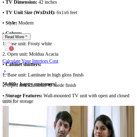
•
TV Dimension:
42 inches
• TV Unit Size (WxDxH):
6x1x6 feet
• Style:
Modern
• Colour:
Read
More
1. Base unit: Frosty white
2. Open unit: Moldua Acacia
Calculate Your Interiors Cost
•
Cabinet shutters:
1. Base unit: Laminate in high gloss finish
50,000+ happy customers!
2. Open unit: Laminate in suede finish
•
Storage Features:
Wall-mounted TV unit with open and closed
units for storage
• Special Features:
1. Blue TV wall and wooden flooring adds an earthy touch to the
space