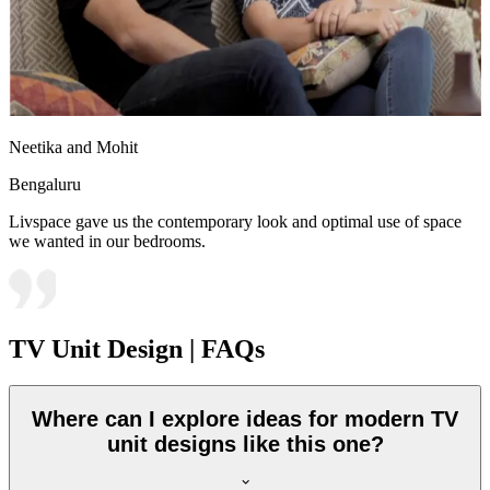
Neetika and Mohit
Bengaluru
Livspace gave us the contemporary look and optimal use of space
we wanted in our bedrooms.
TV Unit Design | FAQs
Where can I explore ideas for modern TV
unit designs like this one?