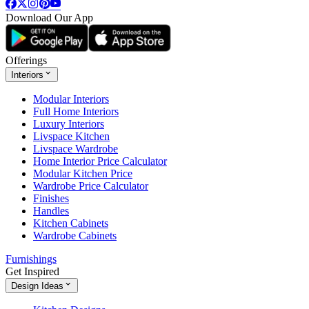
Download Our App
Offerings
Interiors
Modular Interiors
Full Home Interiors
Luxury Interiors
Livspace Kitchen
Livspace Wardrobe
Home Interior Price Calculator
Modular Kitchen Price
Wardrobe Price Calculator
Finishes
Handles
Kitchen Cabinets
Wardrobe Cabinets
Furnishings
Get Inspired
Design Ideas