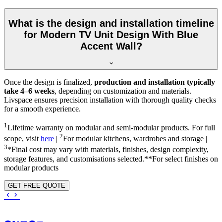
What is the design and installation timeline
for Modern TV Unit Design With Blue
Accent Wall?
Once the design is finalized,
production and installation typically
take 4–6 weeks
, depending on customization and materials.
Livspace ensures precision installation with thorough quality checks
for a smooth experience.
1
Lifetime warranty on modular and semi-modular products. For full
2
scope, visit
here
|
For modular kitchens, wardrobes and storage |
3
*Final cost may vary with materials, finishes, design complexity,
storage features, and customisations selected.**For select finishes on
modular products
GET FREE QUOTE