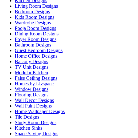
Kitchen Designs
Living Room Designs
Bedroom Designs
Kids Room Designs
Wardrobe Designs
Pooja Room Designs
Dining Room Designs
Foyer Room Designs
Bathroom Designs
Guest Bedroom Designs
Home Office Designs
Balcony Designs
TV Unit Designs
Modular Kitchen
False Ceiling Designs
Homes by Livspace
Window Designs
Flooring Designs
Wall Decor Designs
Wall Paint Designs
Home Wallpaper Designs
Tile Designs
Study Room Designs
Kitchen Sinks
Space Saving Designs