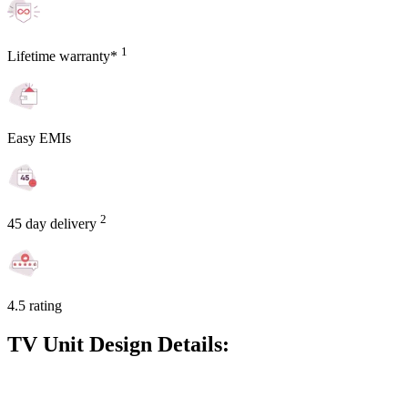
1
Lifetime warranty*
Easy EMIs
2
45 day delivery
4.5 rating
TV Unit Design Details: