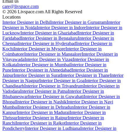
Email us
care@livspace.com
© 2026 Livspace.com All Rights Reserved
Locations
Interior Designer in Delhi
Interior Designer in Gurugram
Interior
Designer in Noida
Interior Designer in Indore
Interior Designer in
Lucknow
Interior Designer in Ghaziabad
Interior Designer in
Faridabad
Interior Designer in Bengaluru
Interior Designer in
Chennai
Interior Designer in Hyderabad
Interior Designer in
Kochi
Interior Designer in Mysore
Interior Designer in
Coimbatore
Interior Designer in Mangalore
Interior Designer in
Vijayawada
Interior Designer in Vizag
Interior Designer in
Kolkata
Interior Designer in Mumbai
Interior Designer in
Pune
Interior Designer in Ahmedabad
Interior Designer in
Jaipur
Interior Designer in Surat
Interior Designer in Thane
Interior
Designer in Nagpur
Interior Designer in Goa
Interior Designer in
Chandigarh
Interior Designer in Trivandrum
Interior Designer in
Vadodara
Interior Designer in Patna
Interior Designer in
Bhubaneswar
Interior Designer in Guwahati
Interior Designer in
Bhopal
Interior Designer in Nashik
Interior Designer in Navi
Mumbai
Interior Designer in Dehradun
Interior Designer in
Kanpur
Interior Designer in Madurai
Interior Designer in
Thrissur
Interior Designer in Raipur
Interior Designer in
Ranchi
Interior Designer in Rajkot
Interior Designer in
Pondicherry
Interior Designer in Ludhiana
Interior Designer in