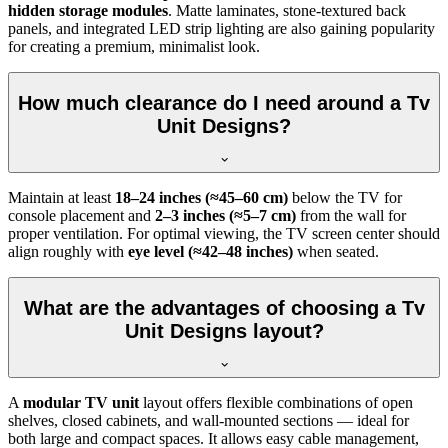
hidden storage modules
. Matte laminates, stone-textured back
panels, and integrated LED strip lighting are also gaining popularity
for creating a premium, minimalist look.
How much clearance do I need around a Tv
Unit Designs?
Maintain at least
18–24 inches (≈45–60 cm)
below the TV for
console placement and
2–3 inches (≈5–7 cm)
from the wall for
proper ventilation. For optimal viewing, the TV screen center should
align roughly with
eye level (≈42–48 inches)
when seated.
What are the advantages of choosing a Tv
Unit Designs layout?
A
modular TV unit
layout offers flexible combinations of open
shelves, closed cabinets, and wall-mounted sections — ideal for
both large and compact spaces. It allows easy cable management,