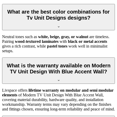
What are the best color combinations for
Tv Unit Designs designs?
Neutral tones such as
white, beige, gray, or walnut
are timeless.
Pairing
wood-textured laminates
with
black or metal accents
gives a rich contrast, while
pastel tones
work well in minimalist
setups.
What is the warranty available on Modern
TV Unit Design With Blue Accent Wall?
Livspace offers
lifetime warranty on modular and semi modular
elements
of Modern TV Unit Design With Blue Accent Wall,
covering material durability, hardware quality, and installation
workmanship. Warranty terms may vary depending on the finishes
and fittings chosen, ensuring long-term reliability and peace of mind.