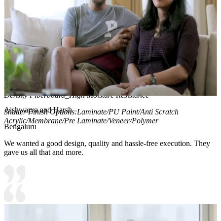
2. Wall panel is highlighted by profiled cove lights
Material and finish of the TV Unit can be customised to your liking.
Carcass Material Options: Medium Density
Fiberboard/Plywood/Boiling Water Resistance Plywood/High
Density Fiberboard_High Moisture Resistance/Particle board
Shutter Material Options: Medium Density Fiberboard/High
Density Fiberboard_High Moisture Resistance
Aishwarya and Harsh
Shutter Finish Options:Laminate/PU Paint/Anti Scratch
Acrylic/Membrane/Pre Laminate/Veneer/Polymer
Bengaluru
We wanted a good design, quality and hassle-free execution. They
gave us all that and more.