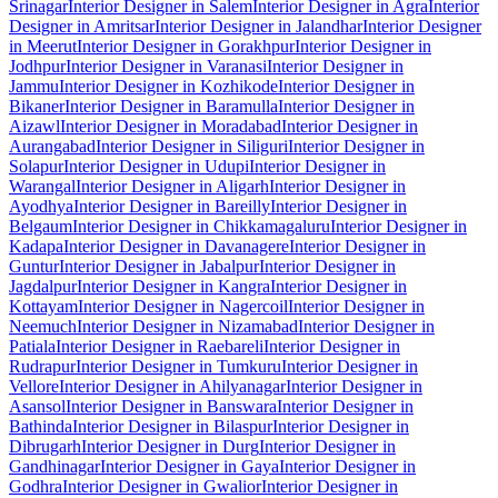
Srinagar
Interior Designer in Salem
Interior Designer in Agra
Interior
Designer in Amritsar
Interior Designer in Jalandhar
Interior Designer
in Meerut
Interior Designer in Gorakhpur
Interior Designer in
Jodhpur
Interior Designer in Varanasi
Interior Designer in
Jammu
Interior Designer in Kozhikode
Interior Designer in
Bikaner
Interior Designer in Baramulla
Interior Designer in
Aizawl
Interior Designer in Moradabad
Interior Designer in
Aurangabad
Interior Designer in Siliguri
Interior Designer in
Solapur
Interior Designer in Udupi
Interior Designer in
Warangal
Interior Designer in Aligarh
Interior Designer in
Ayodhya
Interior Designer in Bareilly
Interior Designer in
Belgaum
Interior Designer in Chikkamagaluru
Interior Designer in
Kadapa
Interior Designer in Davanagere
Interior Designer in
Guntur
Interior Designer in Jabalpur
Interior Designer in
Jagdalpur
Interior Designer in Kangra
Interior Designer in
Kottayam
Interior Designer in Nagercoil
Interior Designer in
Neemuch
Interior Designer in Nizamabad
Interior Designer in
Patiala
Interior Designer in Raebareli
Interior Designer in
Rudrapur
Interior Designer in Tumkuru
Interior Designer in
Vellore
Interior Designer in Ahilyanagar
Interior Designer in
Asansol
Interior Designer in Banswara
Interior Designer in
Bathinda
Interior Designer in Bilaspur
Interior Designer in
Dibrugarh
Interior Designer in Durg
Interior Designer in
Gandhinagar
Interior Designer in Gaya
Interior Designer in
Godhra
Interior Designer in Gwalior
Interior Designer in