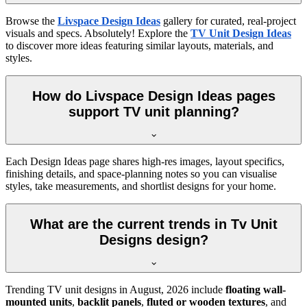
Browse the
Livspace Design Ideas
gallery for curated, real-project
visuals and specs. Absolutely! Explore the
TV Unit Design Ideas
to discover more ideas featuring similar layouts, materials, and
styles.
How do Livspace Design Ideas pages
support TV unit planning?
Each Design Ideas page shares high-res images, layout specifics,
finishing details, and space-planning notes so you can visualise
styles, take measurements, and shortlist designs for your home.
What are the current trends in Tv Unit
Designs design?
Trending TV unit designs in
August, 2026
include
floating wall-
mounted units
,
backlit panels
,
fluted or wooden textures
, and