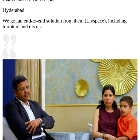
Hyderabad
We got an end-to-end solution from them (Livspace), including
furniture and decor.