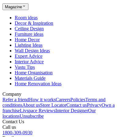
Magazine
Room ideas
Decor & Inspiration
Ceiling Design
Furniture ideas
Home Decor
Lighting Ideas
Wall Design Ideas
Expert Advice
Interior Advice
Vastu Tips
Home Organisation
Materials Guide
Home Renovation Ideas
Company
Refer a friend
How it works
Careers
Policies
Terms and
conditions
About us
Store Locator
Contact us
Privacy
Own a
franchise
Livspace Reviews
Interior Designer
Our
locations
Unsubscribe
Contact Us
Call us
1800-309-0930