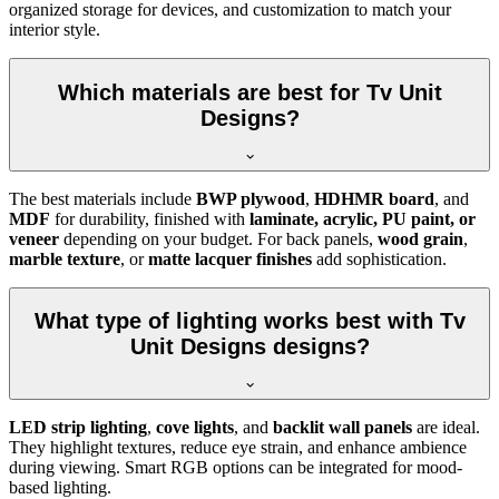
organized storage for devices, and customization to match your
interior style.
Which materials are best for Tv Unit
Designs?
The best materials include
BWP plywood
,
HDHMR board
, and
MDF
for durability, finished with
laminate, acrylic, PU paint, or
veneer
depending on your budget. For back panels,
wood grain
,
marble texture
, or
matte lacquer finishes
add sophistication.
What type of lighting works best with Tv
Unit Designs designs?
LED strip lighting
,
cove lights
, and
backlit wall panels
are ideal.
They highlight textures, reduce eye strain, and enhance ambience
during viewing. Smart RGB options can be integrated for mood-
based lighting.