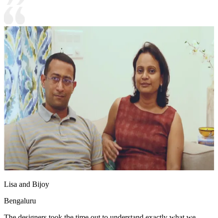
Lisa and Bijoy
Bengaluru
The designers took the time out to understand exactly what we