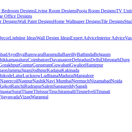
r Bedroom Designs
Living Room Designs
Pooja Room Designs
TV Unit
e Office Designs
r Designs
Wall Paint Designs
Home Wallpaper Designs
Tile Designs
Stu
ecor
Lighting Ideas
Wall Design Ideas
Expert Advice
Interior Advice
Vas
abad
Ayodhya
Banswara
Baramulla
Bareilly
Bathinda
Belgaum
hikkamagaluru
Coimbatore
Davanagere
Dehradun
Delhi
Dibrugarh
Durg
Gorakhpur
Guntur
Gurugram
Guwahati
Gwalior
Hamirpur
gaon
Jammu
Jigani
Jodhpur
Kadapa
Kakinada
hikode
Latur
Lucknow
Ludhiana
Madurai
Mangalore
Nagercoil
Nagpur
Nashik
Navi Mumbai
Neemuch
Nizamabad
Noida
Rajkot
Ranchi
Rudrapur
Salem
Sangareddy
Sangli
rinagar
Surat
Thane
Thrissur
Tiruchirappalli
Tirunelveli
Tirupati
ijayawada
Vizag
Warangal