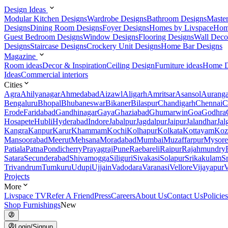
Design Ideas
Modular Kitchen Designs
Wardrobe Designs
Bathroom Designs
Maste
Designs
Dining Room Designs
Foyer Designs
Homes by Livspace
Hom
Guest Bedroom Designs
Window Designs
Flooring Designs
Wall Deco
Designs
Staircase Designs
Crockery Unit Designs
Home Bar Designs
Magazine
Room ideas
Decor & Inspiration
Ceiling Design
Furniture ideas
Home D
Ideas
Commercial interiors
Cities
Agra
Ahilyanagar
Ahmedabad
Aizawl
Aligarh
Amritsar
Asansol
Aurang
Bengaluru
Bhopal
Bhubaneswar
Bikaner
Bilaspur
Chandigarh
Chennai
C
Erode
Faridabad
Gandhinagar
Gaya
Ghaziabad
Ghumarwin
Goa
Godhra
Hosapete
Hubli
Hyderabad
Indore
Jabalpur
Jagdalpur
Jaipur
Jalandhar
Jal
Kangra
Kanpur
Karur
Khammam
Kochi
Kolhapur
Kolkata
Kottayam
Koz
Mansoorabad
Meerut
Mehsana
Moradabad
Mumbai
Muzaffarpur
Mysore
Patiala
Patna
Pondicherry
Prayagraj
Pune
Raebareli
Raipur
Rajahmundry
Satara
Secunderabad
Shivamogga
Siliguri
Sivakasi
Solapur
Srikakulam
S
Trivandrum
Tumkuru
Udupi
Ujjain
Vadodara
Varanasi
Vellore
Vijayapur
V
Projects
More
Livspace TV
Refer A Friend
Press
Careers
About Us
Contact Us
Policies
Shop Furnishings
New
Login/Signup