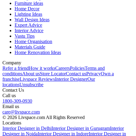
Furniture ideas
Home Decor
Lighting Ideas
Wall Design Ideas
Expert Advice
Interior Advice
Vastu Tips
Home Organisation
Materials Guide
Home Renovation Ideas
Company
Refer a friend
How it works
Careers
Policies
Terms and
conditions
About us
Store Locator
Contact us
Privacy
Own a
franchise
Livspace Reviews
Interior Designer
Our
locations
Unsubscribe
Contact Us
Call us
1800-309-0930
Email us
care@livspace.com
© 2026 Livspace.com All Rights Reserved
Locations
Interior Designer in Delhi
Interior Designer in Gurugram
Interior
Designer in Noida
Interior Designer in Indore
Interior Designer in