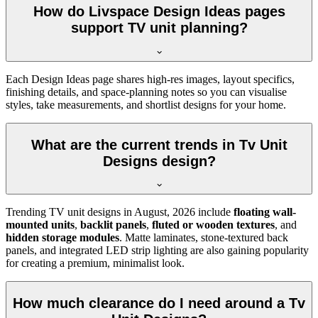
How do Livspace Design Ideas pages
support TV unit planning?
Each Design Ideas page shares high-res images, layout specifics,
finishing details, and space-planning notes so you can visualise
styles, take measurements, and shortlist designs for your home.
What are the current trends in Tv Unit
Designs design?
Trending TV unit designs in
August, 2026
include
floating wall-
mounted units
,
backlit panels
,
fluted or wooden textures
, and
hidden storage modules
. Matte laminates, stone-textured back
panels, and integrated LED strip lighting are also gaining popularity
for creating a premium, minimalist look.
How much clearance do I need around a Tv