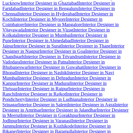
Lucknow
Interior Designer in Ghaziabad
Interior Designer in
Faridabad
Interior Designer in Bengaluru
Interior Designer in
Chennai
Interior Designer in Hyderabad
Interior Designer in
Kochi
Interior Designer in Mysore
Interior Designer in
Coimbatore
Interior Designer in Mangalore
Interior Designer in
Vijayawada
Interior Designer in Vizag
Interior Designer in
Kolkata
Interior Designer in Mumbai
Interior Designer in
Pune
Interior Designer in Ahmedabad
Interior Designer in
Jaipur
Interior Designer in Surat
Interior Designer in Thane
Interior
Designer in Nagpur
Interior Designer in Goa
Interior Designer in
Chandigarh
Interior Designer in Trivandrum
Interior Designer in
Vadodara
Interior Designer in Patna
Interior Designer in
Bhubaneswar
Interior Designer in Guwahati
Interior Designer in
Bhopal
Interior Designer in Nashik
Interior Designer in Navi
Mumbai
Interior Designer in Dehradun
Interior Designer in
Kanpur
Interior Designer in Madurai
Interior Designer in
Thrissur
Interior Designer in Raipur
Interior Designer in
Ranchi
Interior Designer in Rajkot
Interior Designer in
Pondicherry
Interior Designer in Ludhiana
Interior Designer in
Srinagar
Interior Designer in Salem
Interior Designer in Agra
Interior
Designer in Amritsar
Interior Designer in Jalandhar
Interior Designer
in Meerut
Interior Designer in Gorakhpur
Interior Designer in
Jodhpur
Interior Designer in Varanasi
Interior Designer in
Jammu
Interior Designer in Kozhikode
Interior Designer in
Bikaner
Interior Designer in Baramulla
Interior Designer in