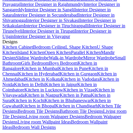
Prayagraj
Interior Designer in Rajahmundry
Interior Designer in
Sangareddy
Interior Designer in Sangli
Interior Designer in
Satara
Interior Designer in Secunderabad
Interior Designer in
Shivamogga
Interior Designer in Sivakasi
Interior Designer in
Srikakulam
Interior Designer in Tiruchirappalli
Interior Designer in
Tirunelveli
Interior Designer in Tirupati
Interior Designer in
Ujjain
Interior Designer in Vijayapur
Designs
Kitchen Cabinet
Bedroom Ceiling
L Shape Kitchen
U Shape
Kitchen
Island Kitchen
Open Kitchen
Parallel Kitchen
Mandir
Design
Sliding Wardrobe
Walk-in Wardrobe
Mirror Wardrobe
Small
Bathroom
Girls Bedroom
Boys Bedroom
Kitchen in
Bangalore
Kitchen in Mumbai
Kitchen in Pune
Kitchen in
Chennai
Kitchen in Hyderabad
Kitchen in Gurgaon
Kitchen in
Ahmedabad
Kitchen in Kolkata
Kitchen in Vadodara
Kitchen in
Noida
Kitchen in Delhi
Kitchen in Jaipur
Kitchen in
Coimbatore
Kitchen in Lucknow
Kitchen in Vizag
Kitchen in
Vijayawada
Kitchen in Nagpur
Kitchen in Patna
Kitchen in
Surat
Kitchen in Kochi
Kitchen in Bhubaneswar
Kitchen in
Guwahati
Kitchen in Bhopal
Kitchen in Chandigarh
Kitchen Tile
Designs
Bedroom Tile Designs
Bathroom Tile Designs
Living room
Tile Designs
Living room Walpaper Designs
Bedroom Walpaper
Designs
Living room Wallpaint Ideas
Bedroom Wallpaint
Ideas
Bedroom Wall Designs