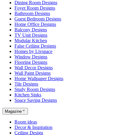
Dining Room Designs
Foyer Room Designs
Bathroom Designs
Guest Bedroom Designs
Home Office Designs
Balcony Designs
TV Unit Designs
Modular Kitchen
False Ceiling Designs
Homes by Livspace
Window Designs
Flooring Designs
Wall Decor Designs
Wall Paint Designs
Home Wallpaper Designs
Tile Designs
Study Room Designs
Kitchen Sinks
Space Saving Designs
Magazine
Room ideas
Decor & Inspiration
Ceiling Design