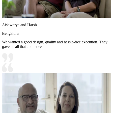
Aishwarya and Harsh
Bengaluru
We wanted a good design, quality and hassle-free execution. They
gave us all that and more.