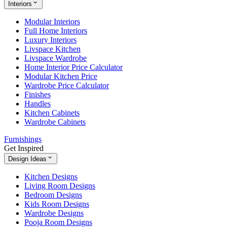
Interiors
Modular Interiors
Full Home Interiors
Luxury Interiors
Livspace Kitchen
Livspace Wardrobe
Home Interior Price Calculator
Modular Kitchen Price
Wardrobe Price Calculator
Finishes
Handles
Kitchen Cabinets
Wardrobe Cabinets
Furnishings
Get Inspired
Design Ideas
Kitchen Designs
Living Room Designs
Bedroom Designs
Kids Room Designs
Wardrobe Designs
Pooja Room Designs