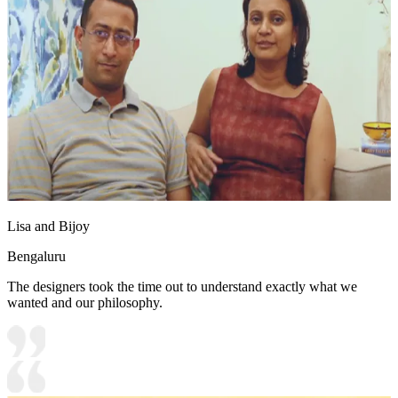
Lisa and Bijoy
Bengaluru
The designers took the time out to understand exactly what we
wanted and our philosophy.