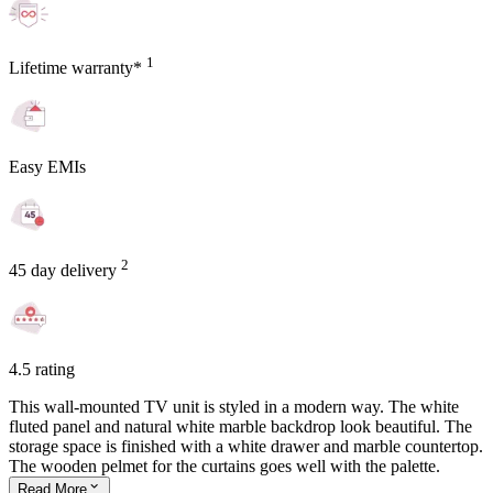
1
Lifetime warranty*
Easy EMIs
2
45 day delivery
4.5 rating
This wall-mounted TV unit is styled in a modern way. The white
fluted panel and natural white marble backdrop look beautiful. The
storage space is finished with a white drawer and marble countertop.
The wooden pelmet for the curtains goes well with the palette.
Read
More