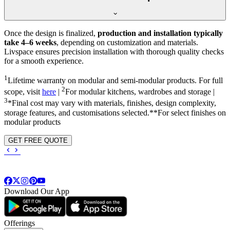
Once the design is finalized,
production and installation typically
take 4–6 weeks
, depending on customization and materials.
Livspace ensures precision installation with thorough quality checks
for a smooth experience.
1
Lifetime warranty on modular and semi-modular products. For full
2
scope, visit
here
|
For modular kitchens, wardrobes and storage |
3
*Final cost may vary with materials, finishes, design complexity,
storage features, and customisations selected.**For select finishes on
modular products
GET FREE QUOTE
Download Our App
Offerings