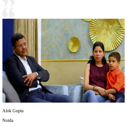
Alok Gupta
Noida