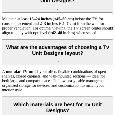
Unit Designs?
Maintain at least
18–24 inches (≈45–60 cm)
below the TV for
console placement and
2–3 inches (≈5–7 cm)
from the wall for
proper ventilation. For optimal viewing, the TV screen center should
align roughly with
eye level (≈42–48 inches)
when seated.
What are the advantages of choosing a Tv
Unit Designs layout?
A
modular TV unit
layout offers flexible combinations of open
shelves, closed cabinets, and wall-mounted sections — ideal for
both large and compact spaces. It allows easy cable management,
organized storage for devices, and customization to match your
interior style.
Which materials are best for Tv Unit
Designs?