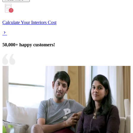
Calculate Your Interiors Cost
50,000+ happy customers!