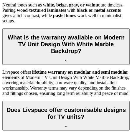
Neutral tones such as
white, beige, gray, or walnut
are timeless.
Pairing
wood-textured laminates
with
black or metal accents
gives a rich contrast, while
pastel tones
work well in minimalist
setups.
What is the warranty available on Modern
TV Unit Design With White Marble
Backdrop?
Livspace offers
lifetime warranty on modular and semi modular
elements
of Modern TV Unit Design With White Marble Backdrop,
covering material durability, hardware quality, and installation
workmanship. Warranty terms may vary depending on the finishes
and fittings chosen, ensuring long-term reliability and peace of mind.
Does Livspace offer customisable designs
for TV units?