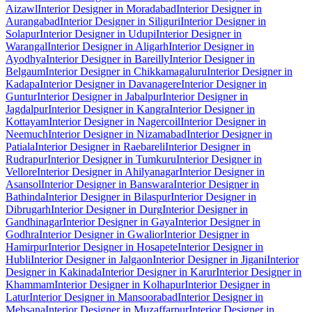
Aizawl
Interior Designer in Moradabad
Interior Designer in
Aurangabad
Interior Designer in Siliguri
Interior Designer in
Solapur
Interior Designer in Udupi
Interior Designer in
Warangal
Interior Designer in Aligarh
Interior Designer in
Ayodhya
Interior Designer in Bareilly
Interior Designer in
Belgaum
Interior Designer in Chikkamagaluru
Interior Designer in
Kadapa
Interior Designer in Davanagere
Interior Designer in
Guntur
Interior Designer in Jabalpur
Interior Designer in
Jagdalpur
Interior Designer in Kangra
Interior Designer in
Kottayam
Interior Designer in Nagercoil
Interior Designer in
Neemuch
Interior Designer in Nizamabad
Interior Designer in
Patiala
Interior Designer in Raebareli
Interior Designer in
Rudrapur
Interior Designer in Tumkuru
Interior Designer in
Vellore
Interior Designer in Ahilyanagar
Interior Designer in
Asansol
Interior Designer in Banswara
Interior Designer in
Bathinda
Interior Designer in Bilaspur
Interior Designer in
Dibrugarh
Interior Designer in Durg
Interior Designer in
Gandhinagar
Interior Designer in Gaya
Interior Designer in
Godhra
Interior Designer in Gwalior
Interior Designer in
Hamirpur
Interior Designer in Hosapete
Interior Designer in
Hubli
Interior Designer in Jalgaon
Interior Designer in Jigani
Interior
Designer in Kakinada
Interior Designer in Karur
Interior Designer in
Khammam
Interior Designer in Kolhapur
Interior Designer in
Latur
Interior Designer in Mansoorabad
Interior Designer in
Mehsana
Interior Designer in Muzaffarpur
Interior Designer in