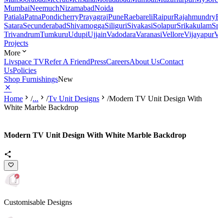
Mumbai
Neemuch
Nizamabad
Noida
Patiala
Patna
Pondicherry
Prayagraj
Pune
Raebareli
Raipur
Rajahmundry
Satara
Secunderabad
Shivamogga
Siliguri
Sivakasi
Solapur
Srikakulam
S
Trivandrum
Tumkuru
Udupi
Ujjain
Vadodara
Varanasi
Vellore
Vijayapur
V
Projects
More
Livspace TV
Refer A Friend
Press
Careers
About Us
Contact
Us
Policies
Shop Furnishings
New
Home
/
...
/
Tv Unit Designs
/
Modern TV Unit Design With
White Marble Backdrop
Modern TV Unit Design With White Marble Backdrop
Customisable Designs