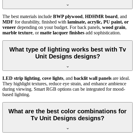
The best materials include
BWP plywood
,
HDHMR board
, and
MDF
for durability, finished with
laminate, acrylic, PU paint, or
veneer
depending on your budget. For back panels,
wood grain
,
marble texture
, or
matte lacquer finishes
add sophistication.
What type of lighting works best with Tv
Unit Designs designs?
LED strip lighting
,
cove lights
, and
backlit wall panels
are ideal.
They highlight textures, reduce eye strain, and enhance ambience
during viewing. Smart RGB options can be integrated for mood-
based lighting.
What are the best color combinations for
Tv Unit Designs designs?