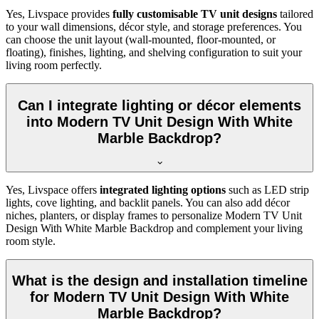
Yes, Livspace provides
fully customisable TV unit designs
tailored
to your wall dimensions, décor style, and storage preferences. You
can choose the unit layout (wall-mounted, floor-mounted, or
floating), finishes, lighting, and shelving configuration to suit your
living room perfectly.
Can I integrate lighting or décor elements
into Modern TV Unit Design With White
Marble Backdrop?
Yes, Livspace offers
integrated lighting options
such as LED strip
lights, cove lighting, and backlit panels. You can also add décor
niches, planters, or display frames to personalize Modern TV Unit
Design With White Marble Backdrop and complement your living
room style.
What is the design and installation timeline
for Modern TV Unit Design With White
Marble Backdrop?