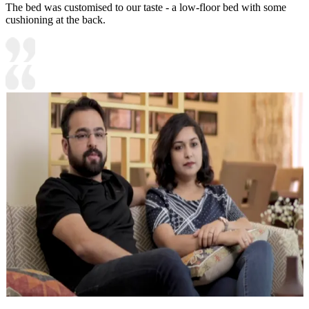
The bed was customised to our taste - a low-floor bed with some
cushioning at the back.