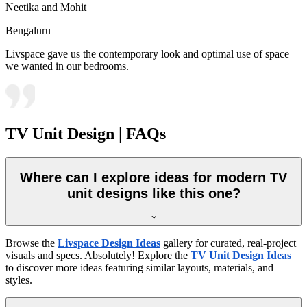
Neetika and Mohit
Bengaluru
Livspace gave us the contemporary look and optimal use of space
we wanted in our bedrooms.
TV Unit Design | FAQs
Where can I explore ideas for modern TV
unit designs like this one?
Browse the
Livspace Design Ideas
gallery for curated, real-project
visuals and specs. Absolutely! Explore the
TV Unit Design Ideas
to discover more ideas featuring similar layouts, materials, and
styles.