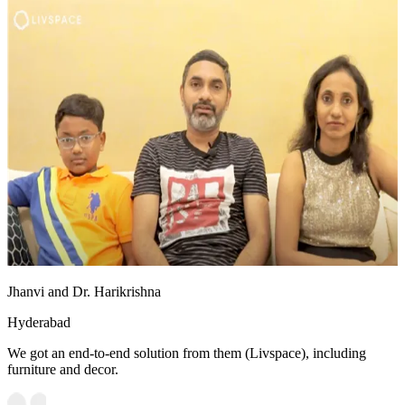
Jhanvi and Dr. Harikrishna
Hyderabad
We got an end-to-end solution from them (Livspace), including
furniture and decor.