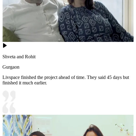
Shveta and Rohit
Gurgaon
Livspace finished the project ahead of time. They said 45 days but
finished it much earlier.